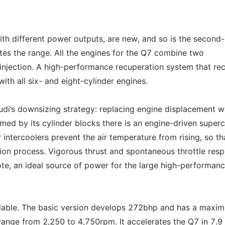
ith different power outputs, are new, and so is the second-
es the range. All the engines for the Q7 combine two
l injection. A high-performance recuperation system that re
ith all six- and eight-cylinder engines.
di’s downsizing strategy: replacing engine displacement w
med by its cylinder blocks there is an engine-driven super
 intercoolers prevent the air temperature from rising, so th
on process. Vigorous thrust and spontaneous throttle res
ote, an ideal source of power for the large high-performa
ilable. The basic version develops 272bhp and has a maxi
nge from 2,250 to 4,750rpm. It accelerates the Q7 in 7.9