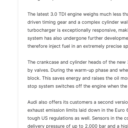
The latest 3.0 TDI engine weighs much less th
driven timing gear and a complex cylinder wal
turbocharger is exceptionally responsive, maki
system has also undergone further developmen
therefore inject fuel in an extremely precise s
The crankcase and cylinder heads of the new 
by valves. During the warm-up phase and when 
block. This saves energy and raises the oil mo
stop system switches off the engine when the 
Audi also offers its customers a second version
exhaust emission limits laid down in the Euro
tough US regulations as well. Sensors in the 
delivery pressure of up to 2,000 bar and a h