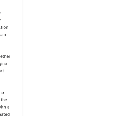
n-
w
ction
can
gether
gine
art-
the
 the
ith a
eated