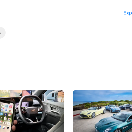
Exp
s
 Take Note: The Rules Have
Aston Martin Digs Into T
!
For Five Bespoke Heritag
ng your phone while driving to
Aston Martin's Heritage Editio
k-driving limits, Singapore has
the marque's design history wi
 some of its biggest road law
exclusive, one-of-one sports c
 years.