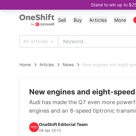
Stand to win up to $2
Sell
Buy
Articles
More
All Articles
Home
Articles
News
New engines and eight-sp
New engines and eight-speed
Audi has made the Q7 even more powerful
engines and an 8-speed tiptronic transmi
OneShift Editorial Team
08 Apr 2010