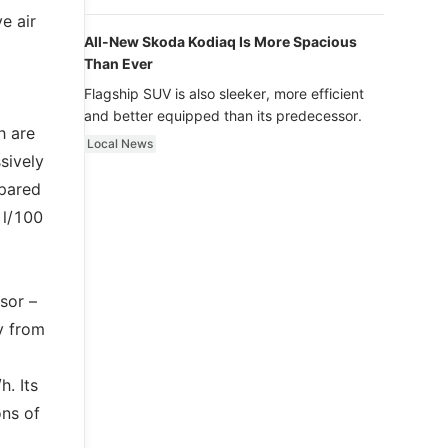
luxury.
e air
All-New Skoda Kodiaq Is More Spacious
Than Ever
Flagship SUV is also sleeker, more efficient
and better equipped than its predecessor.
h are
Local News
sively
mpared
 l/100
sor –
y from
. Its
ons of