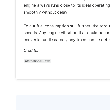
engine always runs close to its ideal operating 
smoothly without delay.
To cut fuel consumption still further, the torq
speeds. Any engine vibration that could occur
converter until scarcely any trace can be dete
Credits:
International News