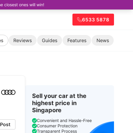
closest ones will win!
6533 5878
es
Reviews
Guides
Features
News
Sell your car at the
highest price in
Singapore
Convenient and Hassle-Free
Post
Consumer Protection
Transparent Process