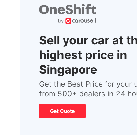
Sell your car at t
highest price in
Singapore
Get the Best Price for your 
from 500+ dealers in 24 ho
Get Quote