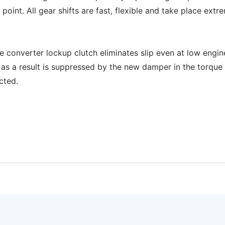
point. All gear shifts are fast, flexible and take place extr
ue converter lockup clutch eliminates slip even at low engin
 as a result is suppressed by the new damper in the torque
cted.