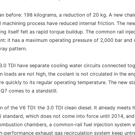
an before: 198 kilograms, a reduction of 20 kg. A new chai
l machining process have reduced internal friction. The ne
ng itself felt as rapid torque buildup. The common rail inje
t: it has a maximum operating pressure of 2,000 bar and 
pray pattern.
3.0 TDI have separate cooling water circuits connected to
loads are not high, the coolant is not circulated in the en
re quickly to its regular operating temperature. The new st
Q7 comes to a standstill.
 of the V6 TDI: the 3.0 TDI clean diesel. It already meets 
 6 standard, which does not come into force until 2014, and
combustion chambers, a common-rail fuel injection system w
igh-performance exhaust gas recirculation system keep untr