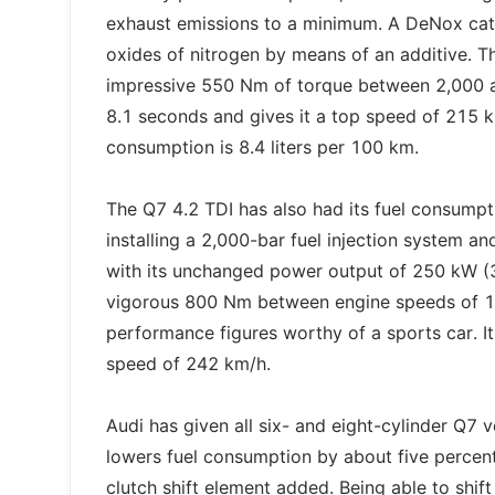
exhaust emissions to a minimum. A DeNox cata
oxides of nitrogen by means of an additive. T
impressive 550 Nm of torque between 2,000 an
8.1 seconds and gives it a top speed of 215 k
consumption is 8.4 liters per 100 km.
The Q7 4.2 TDI has also had its fuel consumpti
installing a 2,000-bar fuel injection system and
with its unchanged power output of 250 kW (34
vigorous 800 Nm between engine speeds of 1,
performance figures worthy of a sports car. I
speed of 242 km/h.
Audi has given all six- and eight-cylinder Q7 
lowers fuel consumption by about five percent. 
clutch shift element added. Being able to shif