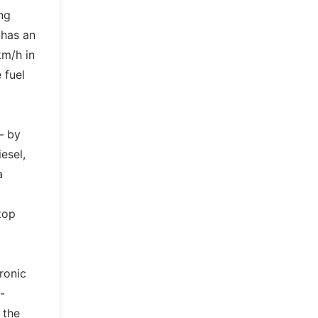
ng
 has an
km/h in
 fuel
– by
esel,
a
top
ronic
-
 the