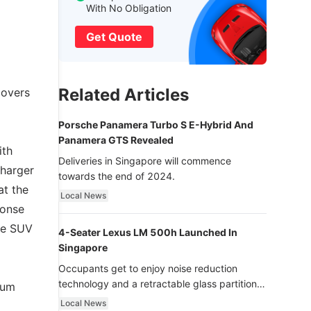
With No Obligation
Get Quote
Related Articles
covers
Porsche Panamera Turbo S E-Hybrid And
Panamera GTS Revealed
ith
Deliveries in Singapore will commence
charger
towards the end of 2024.
at the
Local News
ponse
nce SUV
4-Seater Lexus LM 500h Launched In
Singapore
Occupants get to enjoy noise reduction
technology and a retractable glass partition
mum
with dimming function - now that’s ultra
Local News