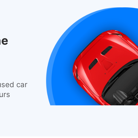
he
used car
urs