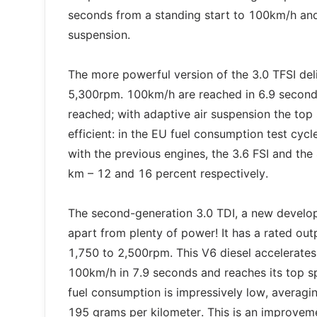
seconds from a standing start to 100km/h and
suspension.
The more powerful version of the 3.0 TFSI d
5,300rpm. 100km/h are reached in 6.9 seconds
reached; with adaptive air suspension the top
efficient: in the EU fuel consumption test cyc
with the previous engines, the 3.6 FSI and th
km – 12 and 16 percent respectively.
The second-generation 3.0 TDI, a new develop
apart from plenty of power! It has a rated o
1,750 to 2,500rpm. This V6 diesel accelerates
100km/h in 7.9 seconds and reaches its top sp
fuel consumption is impressively low, averagin
195 grams per kilometer. This is an improveme