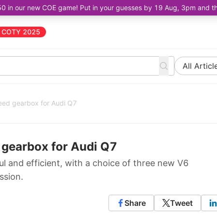
50 in our new COE game! Put in your guesses by 19 Aug, 3pm and the 
COTY 2025
All Articl
eed gearbox for Audi Q7
 gearbox for Audi Q7
 and efficient, with a choice of three new V6
ssion.
Share
Tweet