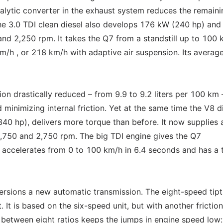
lytic converter in the exhaust system reduces the remaini
he 3.0 TDI clean diesel also develops 176 kW (240 hp) and
d 2,250 rpm. It takes the Q7 from a standstill up to 100 
m/h , or 218 km/h with adaptive air suspension. Its average
on drastically reduced – from 9.9 to 9.2 liters per 100 km 
 minimizing internal friction. Yet at the same time the V8 di
0 hp), delivers more torque than before. It now supplies 
750 and 2,750 rpm. The big TDI engine gives the Q7
t accelerates from 0 to 100 km/h in 6.4 seconds and has a 
versions a new automatic transmission. The eight-speed tipt
It is based on the six-speed unit, but with another friction
t between eight ratios keeps the jumps in engine speed low: