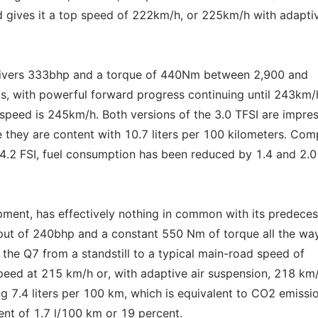
 gives it a top speed of 222km/h, or 225km/h with adaptiv
elivers 333bhp and a torque of 440Nm between 2,900 and
, with powerful forward progress continuing until 243km/
 speed is 245km/h. Both versions of the 3.0 TFSI are impres
le they are content with 10.7 liters per 100 kilometers. Co
e 4.2 FSI, fuel consumption has been reduced by 1.4 and 2.0
ment, has effectively nothing in common with its predeces
utput of 240bhp and a constant 550 Nm of torque all the wa
 the Q7 from a standstill to a typical main-road speed of
eed at 215 km/h or, with adaptive air suspension, 218 km/h
g 7.4 liters per 100 km, which is equivalent to CO2 emissi
nt of 1.7 l/100 km or 19 percent.