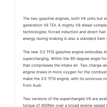
The two gasoline engines, both V6 units but w
generation V6 TDI. A mighty V8 diesel complet
technologies: forced induction and direct fue
energy during braking is also a standard item w
The new 3.0 TFSI gasoline engine embodies Au
supercharging. Within the 90-degree angle for
that compresses the intake air. Two charge-air
engine draws in more oxygen for the combusti
make the 3.0 TFSI engine, with its sonorous n
from Audi.
Two versions of the supercharged V6 are ava
torque of 400Nm over a broad engine-speed ra