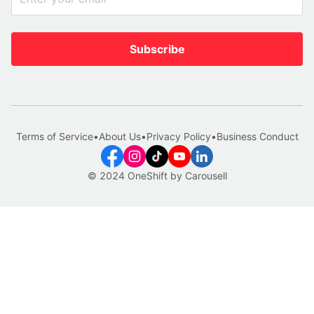
Subscribe
Terms of Service
•
About Us
•
Privacy Policy
•
Business Conduct
© 2024 OneShift by Carousell