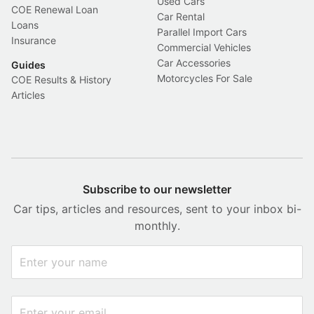
Used Cars
COE Renewal Loan
Car Rental
Loans
Parallel Import Cars
Insurance
Commercial Vehicles
Car Accessories
Guides
Motorcycles For Sale
COE Results & History
Articles
Subscribe to our newsletter
Car tips, articles and resources, sent to your inbox bi-
monthly.