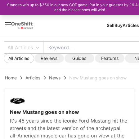
Stand to win up to $250 in our new COE game! Put in your guesses by 19 A
and the closest ones will win!
Sell
Buy
Articles
All Articles
All Articles
Reviews
Guides
Features
N
Home
Articles
News
New Mustang goes on show
New Mustang goes on show
It's 45 years since the iconic Ford Mustang hit the
streets and the latest version of the archetypal
all-American muscle car has gone on view at the