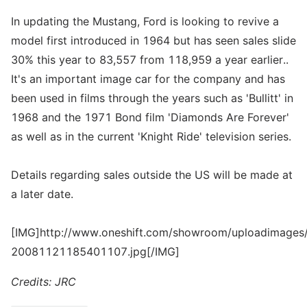
In updating the Mustang, Ford is looking to revive a
model first introduced in 1964 but has seen sales slide
30% this year to 83,557 from 118,959 a year earlier..
It's an important image car for the company and has
been used in films through the years such as 'Bullitt' in
1968 and the 1971 Bond film 'Diamonds Are Forever'
as well as in the current 'Knight Ride' television series.
Details regarding sales outside the US will be made at
a later date.
[IMG]http://www.oneshift.com/showroom/uploadimages/
20081121185401107.jpg[/IMG]
Credits: JRC