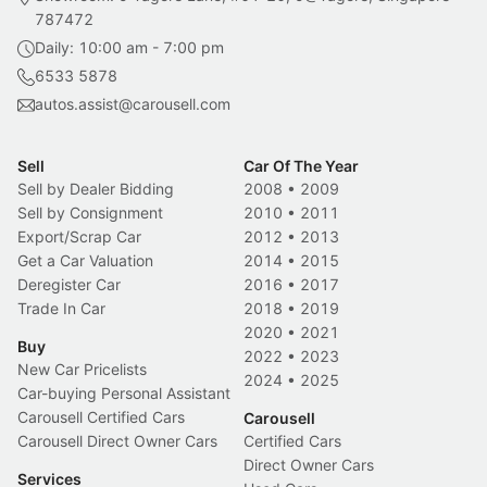
787472
Daily: 10:00 am - 7:00 pm
6533 5878
autos.assist@carousell.com
Sell
Car Of The Year
Sell by Dealer Bidding
2008
•
2009
Sell by Consignment
2010
•
2011
Export/Scrap Car
2012
•
2013
Get a Car Valuation
2014
•
2015
Deregister Car
2016
•
2017
Trade In Car
2018
•
2019
2020
•
2021
Buy
2022
•
2023
New Car Pricelists
2024
•
2025
Car-buying Personal Assistant
Carousell Certified Cars
Carousell
Carousell Direct Owner Cars
Certified Cars
Direct Owner Cars
Services