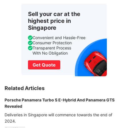
Sell your car at the
highest price in
Singapore
Convenient and Hassle-Free
Consumer Protection
Transparent Process
With No Obligation
Get Quote
Related Articles
Porsche Panamera Turbo S E-Hybrid And Panamera GTS
Revealed
Deliveries in Singapore will commence towards the end of
2024.