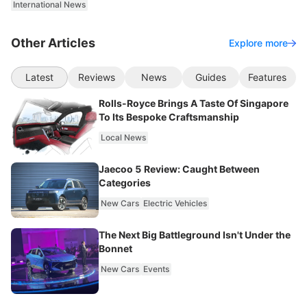
International News
Other Articles
Explore more
Latest
Reviews
News
Guides
Features
Rolls-Royce Brings A Taste Of Singapore
To Its Bespoke Craftsmanship
Local News
Jaecoo 5 Review: Caught Between
Categories
New Cars
Electric Vehicles
The Next Big Battleground Isn't Under the
Bonnet
New Cars
Events