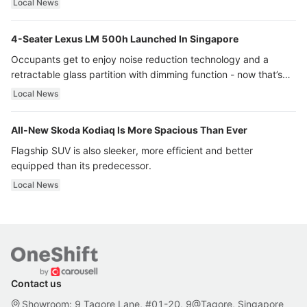
Local News
4-Seater Lexus LM 500h Launched In Singapore
Occupants get to enjoy noise reduction technology and a
retractable glass partition with dimming function - now that’s
ultra luxury.
Local News
All-New Skoda Kodiaq Is More Spacious Than Ever
Flagship SUV is also sleeker, more efficient and better
equipped than its predecessor.
Local News
Contact us
Showroom: 9 Tagore Lane, #01-20, 9@Tagore, Singapore