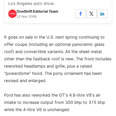
Los Angeles auto show.
OneShift Editorial Team
22 Nov 2008
It goes on sale in the U.S. next spring continuing to
offer coupe (including an optional panoramic glass
roof) and convertible variants. All the sheet metal
other than the fastback roof is new. The front includes
reworked headlamps and grille, plus a raised
"powerdome" hood. The pony ornament has been
revised and enlarged.
Ford has also reworked the GT's 4.6-litre V8's air
intake to increase output from 300 bhp to 315 bhp
while the 4-litre V6 is unchanged.