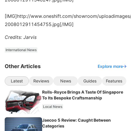
[IMG]http://www.oneshift.com/showroom/uploadimages/
2008012911454755.jpg[/IMG]
Credits: Jarvis
International News
Other Articles
Explore more
Latest
Reviews
News
Guides
Features
Rolls-Royce Brings A Taste Of Singapore
To Its Bespoke Craftsmanship
Local News
Jaecoo 5 Review: Caught Between
Categories