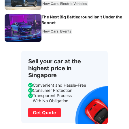
New Cars
Electric Vehicles
The Next Big Battleground Isn't Under the
Bonnet
New Cars
Events
Sell your car at the
highest price in
Singapore
Convenient and Hassle-Free
Consumer Protection
Transparent Process
With No Obligation
Get Quote