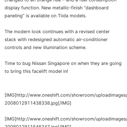
display function. New metallic-finish “dashboard
paneling” is available on Tiida models.
The modern look continues with a revised center
stack with redesigned automatic air-conditioner
controls and new illumination scheme.
Time to bug Nissan Singapore on when they are going
to bring this facelift model in!
[IMG]http://www.oneshift.com/showroom/uploadimages/
2008012911438338.jpg[/IMG]
[IMG]http://www.oneshift.com/showroom/uploadimages/
2008012911546247.jpg[/IMG]