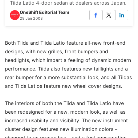
Tiida Latio 4-door sedan at dealers across Japan.
OneShift Editorial Team
29 Jan 2008
Both Tiida and Tiida Latio feature all-new front-end
designs, with new grilles, front bumpers and
headlights, which impart a feeling of dynamic modern
performance. Tiida also features new taillights and a
rear bumper for a more substantial look, and all Tiidas
and Tiida Latios feature new wheel cover designs.
The interiors of both the Tiida and Tiida Latio have
been redesigned for a new, modern look, as well as
increased usability and visibility. The new instrument
cluster design features new illumination colors –
changed to an orange hue – and a fuel consumption