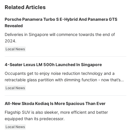
Related Articles
Porsche Panamera Turbo S E-Hybrid And Panamera GTS
Revealed
Deliveries in Singapore will commence towards the end of
2024.
Local News
4-Seater Lexus LM 500h Launched In Singapore
Occupants get to enjoy noise reduction technology and a
retractable glass partition with dimming function - now that’s
ultra luxury.
Local News
All-New Skoda Kodiaq Is More Spacious Than Ever
Flagship SUV is also sleeker, more efficient and better
equipped than its predecessor.
Local News