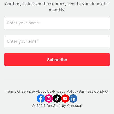
Car tips, articles and resources, sent to your inbox bi-
monthly.
Subscribe
Terms of Service
•
About Us
•
Privacy Policy
•
Business Conduct
© 2024 OneShift by Carousell