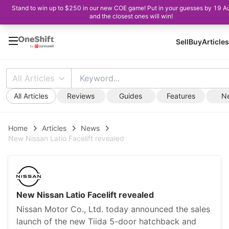
Stand to win up to $250 in our new COE game! Put in your guesses by 19 A
and the closest ones will win!
Sell
Buy
Articles
All Articles
All Articles
Reviews
Guides
Features
N
Home
Articles
News
New Nissan Latio Facelift revealed
New Nissan Latio Facelift revealed
Nissan Motor Co., Ltd. today announced the sales
launch of the new Tiida 5-door hatchback and