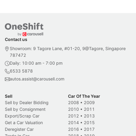
Contact us
Showroom: 9 Tagore Lane, #01-20, 9@Tagore, Singapore
787472
Daily: 10:00 am - 7:00 pm
6533 5878
autos.assist@carousell.com
Sell
Car Of The Year
Sell by Dealer Bidding
2008
•
2009
Sell by Consignment
2010
•
2011
Export/Scrap Car
2012
•
2013
Get a Car Valuation
2014
•
2015
Deregister Car
2016
•
2017
Trade In Car
2018
•
2019