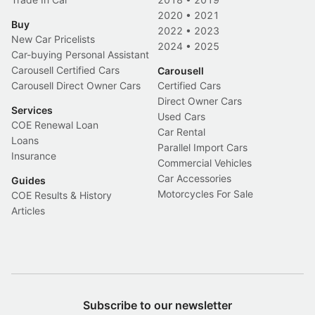
2020
•
2021
Buy
2022
•
2023
New Car Pricelists
2024
•
2025
Car-buying Personal Assistant
Carousell Certified Cars
Carousell
Carousell Direct Owner Cars
Certified Cars
Direct Owner Cars
Services
Used Cars
COE Renewal Loan
Car Rental
Loans
Parallel Import Cars
Insurance
Commercial Vehicles
Car Accessories
Guides
Motorcycles For Sale
COE Results & History
Articles
Subscribe to our newsletter