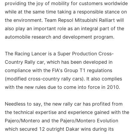
providing the joy of mobility for customers worldwide
while at the same time taking a responsible stance on
the environment. Team Repsol Mitsubishi Ralliart will
also play an important role as an integral part of the
automobile research and development program.
The Racing Lancer is a Super Production Cross-
Country Rally car, which has been developed in
compliance with the FIA's Group T1 regulations
(modified cross-country rally cars). It also complies
with the new rules due to come into force in 2010.
Needless to say, the new rally car has profited from
the technical expertise and experience gained with the
Pajero/Montero and the Pajero/Montero Evolution
which secured 12 outright Dakar wins during its