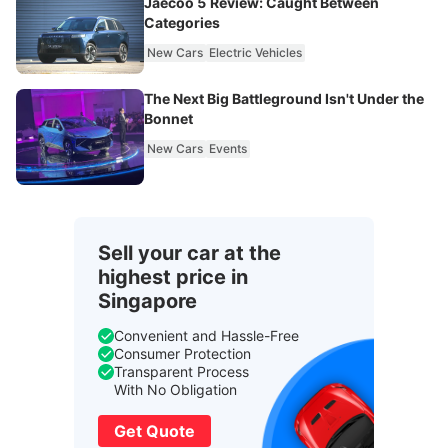
Jaecoo 5 Review: Caught Between
Categories
New Cars
Electric Vehicles
The Next Big Battleground Isn't Under the
Bonnet
New Cars
Events
Sell your car at the
highest price in
Singapore
Convenient and Hassle-Free
Consumer Protection
Transparent Process
With No Obligation
Get Quote