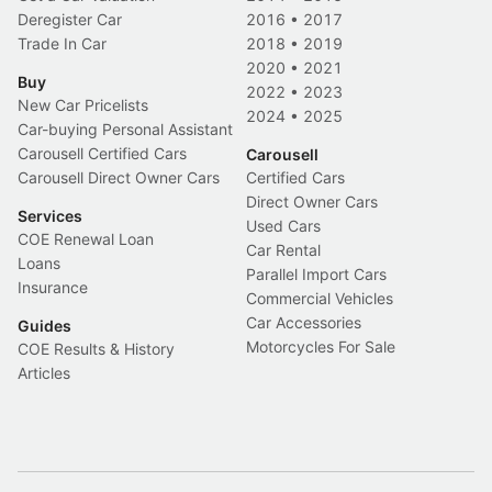
Deregister Car
2016
•
2017
Trade In Car
2018
•
2019
2020
•
2021
Buy
2022
•
2023
New Car Pricelists
2024
•
2025
Car-buying Personal Assistant
Carousell Certified Cars
Carousell
Carousell Direct Owner Cars
Certified Cars
Direct Owner Cars
Services
Used Cars
COE Renewal Loan
Car Rental
Loans
Parallel Import Cars
Insurance
Commercial Vehicles
Car Accessories
Guides
Motorcycles For Sale
COE Results & History
Articles