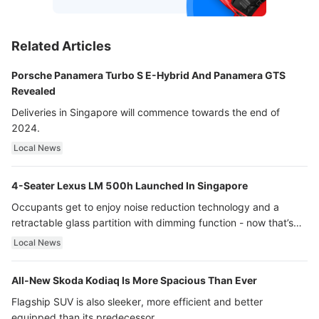
Related Articles
Porsche Panamera Turbo S E-Hybrid And Panamera GTS
Revealed
Deliveries in Singapore will commence towards the end of
2024.
Local News
4-Seater Lexus LM 500h Launched In Singapore
Occupants get to enjoy noise reduction technology and a
retractable glass partition with dimming function - now that’s
ultra luxury.
Local News
All-New Skoda Kodiaq Is More Spacious Than Ever
Flagship SUV is also sleeker, more efficient and better
equipped than its predecessor.