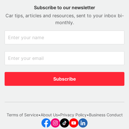
Subscribe to our newsletter
Car tips, articles and resources, sent to your inbox bi-
monthly.
Subscribe
Terms of Service
•
About Us
•
Privacy Policy
•
Business Conduct