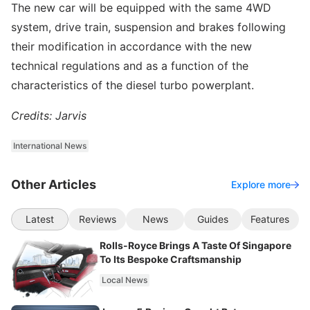
The new car will be equipped with the same 4WD
system, drive train, suspension and brakes following
their modification in accordance with the new
technical regulations and as a function of the
characteristics of the diesel turbo powerplant.
Credits: Jarvis
International News
Other Articles
Explore more
Latest
Reviews
News
Guides
Features
Rolls-Royce Brings A Taste Of Singapore
To Its Bespoke Craftsmanship
Local News