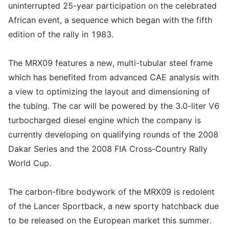
uninterrupted 25-year participation on the celebrated
African event, a sequence which began with the fifth
edition of the rally in 1983.
The MRX09 features a new, multi-tubular steel frame
which has benefited from advanced CAE analysis with
a view to optimizing the layout and dimensioning of
the tubing. The car will be powered by the 3.0-liter V6
turbocharged diesel engine which the company is
currently developing on qualifying rounds of the 2008
Dakar Series and the 2008 FIA Cross-Country Rally
World Cup.
The carbon-fibre bodywork of the MRX09 is redolent
of the Lancer Sportback, a new sporty hatchback due
to be released on the European market this summer.