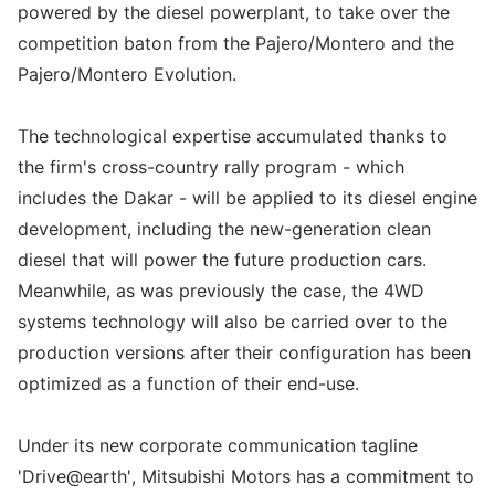
powered by the diesel powerplant, to take over the
competition baton from the Pajero/Montero and the
Pajero/Montero Evolution.
The technological expertise accumulated thanks to
the firm's cross-country rally program - which
includes the Dakar - will be applied to its diesel engine
development, including the new-generation clean
diesel that will power the future production cars.
Meanwhile, as was previously the case, the 4WD
systems technology will also be carried over to the
production versions after their configuration has been
optimized as a function of their end-use.
Under its new corporate communication tagline
'Drive@earth', Mitsubishi Motors has a commitment to