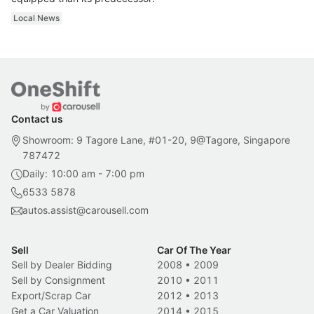
Local News
Contact us
Showroom: 9 Tagore Lane, #01-20, 9@Tagore, Singapore
787472
Daily: 10:00 am - 7:00 pm
6533 5878
autos.assist@carousell.com
Sell
Car Of The Year
Sell by Dealer Bidding
2008
•
2009
Sell by Consignment
2010
•
2011
Export/Scrap Car
2012
•
2013
Get a Car Valuation
2014
•
2015