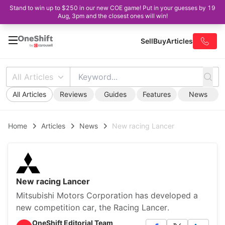
Stand to win up to $250 in our new COE game! Put in your guesses by 19
Aug, 3pm and the closest ones will win!
Sell
Buy
Articles
All Articles
All Articles
Reviews
Guides
Features
News
Home
Articles
News
New racing Lancer
New racing Lancer
Mitsubishi Motors Corporation has developed a
new competition car, the Racing Lancer.
OneShift Editorial Team