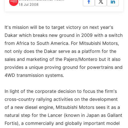
18 Jul 2008
It's mission will be to target victory on next year's
Dakar which breaks new ground in 2009 with a switch
from Africa to South America. For Mitsubishi Motors,
not only does the Dakar serve as a platform for the
sales and marketing of the Pajero/Montero but it also
provides a unique proving ground for powertrains and
4WD transmission systems.
In light of the corporate decision to focus the firm's
cross-country rallying activities on the development
of a new diesel engine, Mitsubishi Motors sees it as a
natural step for the Lancer (known in Japan as Gallant
Fortis), a commercially and globally important model