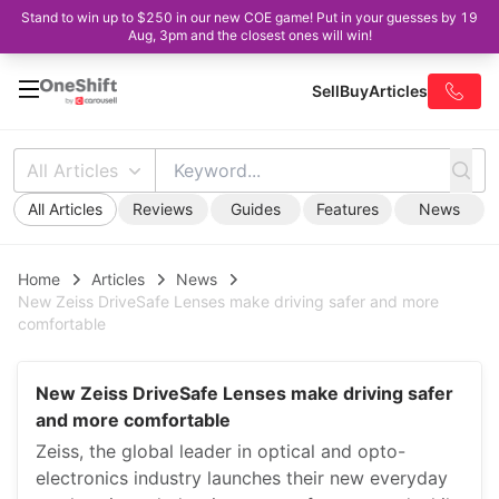
Stand to win up to $250 in our new COE game! Put in your guesses by 19
Aug, 3pm and the closest ones will win!
Sell
Buy
Articles
All Articles
All Articles
Reviews
Guides
Features
News
Home
Articles
News
New Zeiss DriveSafe Lenses make driving safer and more
comfortable
New Zeiss DriveSafe Lenses make driving safer
and more comfortable
Zeiss, the global leader in optical and opto-
electronics industry launches their new everyday