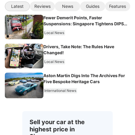
Latest
Reviews
News
Guides
Features
Fewer Demerit Points, Faster
Suspensions: Singapore Tightens DIPS
From 2027
Local News
Drivers, Take Note: The Rules Have
Changed!
Local News
Aston Martin Digs Into The Archives For
Five Bespoke Heritage Cars
International News
Sell your car at the
highest price in