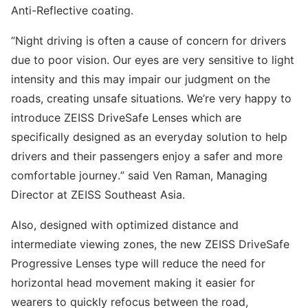
Anti-Reflective coating.
“Night driving is often a cause of concern for drivers
due to poor vision. Our eyes are very sensitive to light
intensity and this may impair our judgment on the
roads, creating unsafe situations. We’re very happy to
introduce ZEISS DriveSafe Lenses which are
specifically designed as an everyday solution to help
drivers and their passengers enjoy a safer and more
comfortable journey.” said Ven Raman, Managing
Director at ZEISS Southeast Asia.
Also, designed with optimized distance and
intermediate viewing zones, the new ZEISS DriveSafe
Progressive Lenses type will reduce the need for
horizontal head movement making it easier for
wearers to quickly refocus between the road,