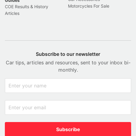
Guides
Motorcycles For Sale
COE Results & History
Articles
Subscribe to our newsletter
Car tips, articles and resources, sent to your inbox bi-
monthly.
Subscribe