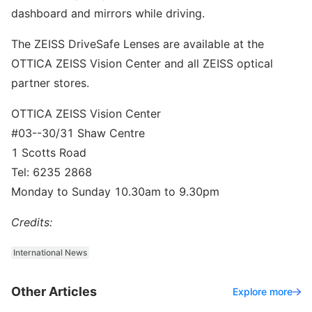
dashboard and mirrors while driving.
The ZEISS DriveSafe Lenses are available at the
OTTICA ZEISS Vision Center and all ZEISS optical
partner stores.
OTTICA ZEISS Vision Center
#03-­-30/31 Shaw Centre
1 Scotts Road
Tel: 6235 2868
Monday to Sunday 10.30am to 9.30pm
Credits:
International News
Other Articles
Explore more