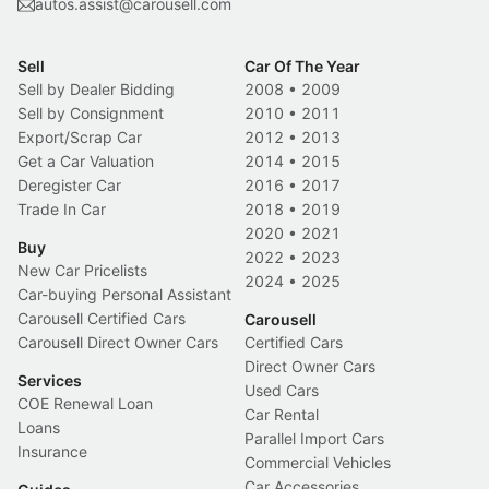
autos.assist@carousell.com
Sell
Car Of The Year
Sell by Dealer Bidding
2008
•
2009
Sell by Consignment
2010
•
2011
Export/Scrap Car
2012
•
2013
Get a Car Valuation
2014
•
2015
Deregister Car
2016
•
2017
Trade In Car
2018
•
2019
2020
•
2021
Buy
2022
•
2023
New Car Pricelists
2024
•
2025
Car-buying Personal Assistant
Carousell Certified Cars
Carousell
Carousell Direct Owner Cars
Certified Cars
Direct Owner Cars
Services
Used Cars
COE Renewal Loan
Car Rental
Loans
Parallel Import Cars
Insurance
Commercial Vehicles
Car Accessories