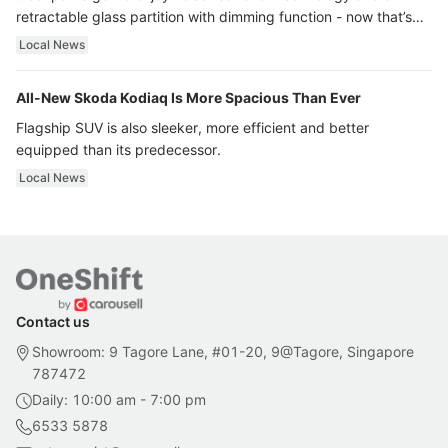
retractable glass partition with dimming function - now that’s
ultra luxury.
Local News
All-New Skoda Kodiaq Is More Spacious Than Ever
Flagship SUV is also sleeker, more efficient and better
equipped than its predecessor.
Local News
Contact us
Showroom: 9 Tagore Lane, #01-20, 9@Tagore, Singapore
787472
Daily: 10:00 am - 7:00 pm
6533 5878