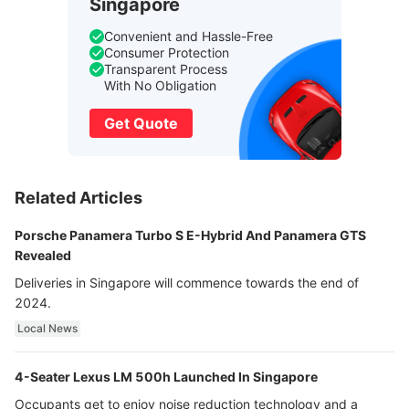
Singapore
Convenient and Hassle-Free
Consumer Protection
Transparent Process
With No Obligation
Get Quote
Related Articles
Porsche Panamera Turbo S E-Hybrid And Panamera GTS
Revealed
Deliveries in Singapore will commence towards the end of
2024.
Local News
4-Seater Lexus LM 500h Launched In Singapore
Occupants get to enjoy noise reduction technology and a