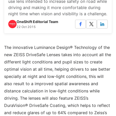
use lens intended to increase safety on road while
driving and making it more comfortable during
night time when vision and visibility is a challenge.
OneShift Editorial Team
22 Oct 2015
The innovative Luminance Design® Technology of the
new ZEISS DriveSafe Lenses takes into account all the
different light conditions and pupil sizes to create
optimal vision at all time, helping drivers to see better
specially at night and low-light conditions, this will
also result to a improved spatial awareness and
distance calculation in low-light conditions while
driving. The lenses will also feature ZEISS’s
DuraVision® DriveSafe Coating, which helps to reflect
and reduce glares of up to 64% compared to Zeiss’s