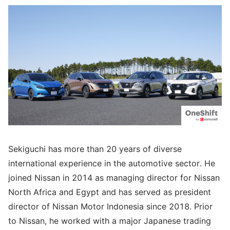
Sekiguchi has more than 20 years of diverse
international experience in the automotive sector. He
joined Nissan in 2014 as managing director for Nissan
North Africa and Egypt and has served as president
director of Nissan Motor Indonesia since 2018. Prior
to Nissan, he worked with a major Japanese trading