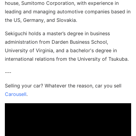
house, Sumitomo Corporation, with experience in
leading and managing automotive companies based in
the US, Germany, and Slovakia.
Sekiguchi holds a master’s degree in business
administration from Darden Business School,
University of Virginia, and a bachelor's degree in
international relations from the University of Tsukuba.
---
Selling your car? Whatever the reason, car you sell
Carousell
.