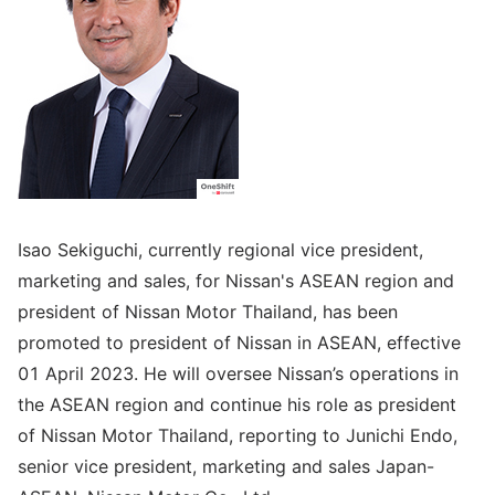
Isao Sekiguchi, currently regional vice president,
marketing and sales, for Nissan's ASEAN region and
president of Nissan Motor Thailand, has been
promoted to president of Nissan in ASEAN, effective
01 April 2023. He will oversee Nissan’s operations in
the ASEAN region and continue his role as president
of Nissan Motor Thailand, reporting to Junichi Endo,
senior vice president, marketing and sales Japan-