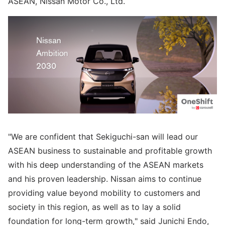
ASEAN, Nissan Motor Co., Ltd.
"We are confident that Sekiguchi-san will lead our
ASEAN business to sustainable and profitable growth
with his deep understanding of the ASEAN markets
and his proven leadership. Nissan aims to continue
providing value beyond mobility to customers and
society in this region, as well as to lay a solid
foundation for long-term growth," said Junichi Endo,