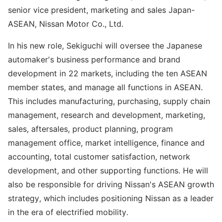
senior vice president, marketing and sales Japan-
ASEAN, Nissan Motor Co., Ltd.
In his new role, Sekiguchi will oversee the Japanese
automaker's business performance and brand
development in 22 markets, including the ten ASEAN
member states, and manage all functions in ASEAN.
This includes manufacturing, purchasing, supply chain
management, research and development, marketing,
sales, aftersales, product planning, program
management office, market intelligence, finance and
accounting, total customer satisfaction, network
development, and other supporting functions. He will
also be responsible for driving Nissan's ASEAN growth
strategy, which includes positioning Nissan as a leader
in the era of electrified mobility.