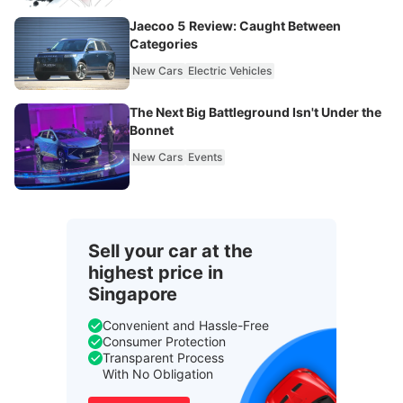
Jaecoo 5 Review: Caught Between
Categories
New Cars
Electric Vehicles
The Next Big Battleground Isn't Under the
Bonnet
New Cars
Events
Sell your car at the
highest price in
Singapore
Convenient and Hassle-Free
Consumer Protection
Transparent Process
With No Obligation