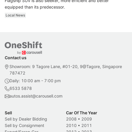
Flagship SUV is also sleeker, more efficient and better
equipped than its predecessor.
Local News
Contact us
Showroom: 9 Tagore Lane, #01-20, 9@Tagore, Singapore
787472
Daily: 10:00 am - 7:00 pm
6533 5878
autos.assist@carousell.com
Sell
Car Of The Year
Sell by Dealer Bidding
2008
•
2009
Sell by Consignment
2010
•
2011
Export/Scrap Car
2012
•
2013