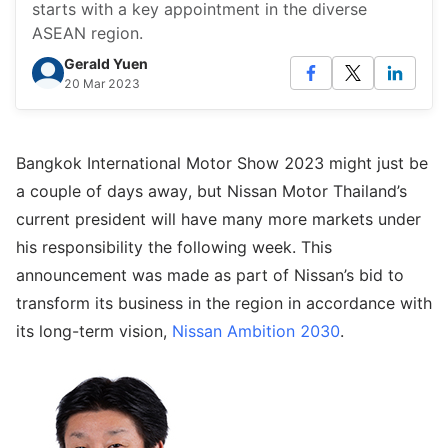
starts with a key appointment in the diverse
ASEAN region.
Gerald Yuen
20 Mar 2023
Bangkok International Motor Show 2023 might just be
a couple of days away, but Nissan Motor Thailand’s
current president will have many more markets under
his responsibility the following week. This
announcement was made as part of Nissan’s bid to
transform its business in the region in accordance with
its long-term vision,
Nissan Ambition 2030
.