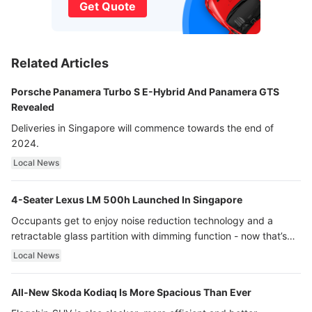
Get Quote
Related Articles
Porsche Panamera Turbo S E-Hybrid And Panamera GTS
Revealed
Deliveries in Singapore will commence towards the end of
2024.
Local News
4-Seater Lexus LM 500h Launched In Singapore
Occupants get to enjoy noise reduction technology and a
retractable glass partition with dimming function - now that’s
ultra luxury.
Local News
All-New Skoda Kodiaq Is More Spacious Than Ever