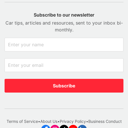
Subscribe to our newsletter
Car tips, articles and resources, sent to your inbox bi-
monthly.
Subscribe
Terms of Service
•
About Us
•
Privacy Policy
•
Business Conduct