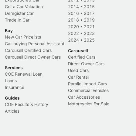
Get a Car Valuation
2014
•
2015
Deregister Car
2016
•
2017
Trade In Car
2018
•
2019
2020
•
2021
Buy
2022
•
2023
New Car Pricelists
2024
•
2025
Car-buying Personal Assistant
Carousell Certified Cars
Carousell
Carousell Direct Owner Cars
Certified Cars
Direct Owner Cars
Services
Used Cars
COE Renewal Loan
Car Rental
Loans
Parallel Import Cars
Insurance
Commercial Vehicles
Car Accessories
Guides
Motorcycles For Sale
COE Results & History
Articles