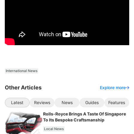
International News
Other Articles
Explore more
Latest
Reviews
News
Guides
Features
Rolls-Royce Brings A Taste Of Singapore
To Its Bespoke Craftsmanship
Local News