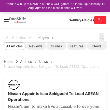
Stand to win up to $250 in our new COE game! Put in your guesses by 19
Aug, 3pm and the closest ones will win!
Sell
Buy
Articles
All Articles
All Articles
Reviews
Guides
Features
News
Home
Articles
News
Nissan Appoints Isao Sekiguchi To Lead ASEAN Operations
Nissan Appoints Isao Sekiguchi To Lead ASEAN
Operations
Nissan’s aim to make EVs accessible to everyone