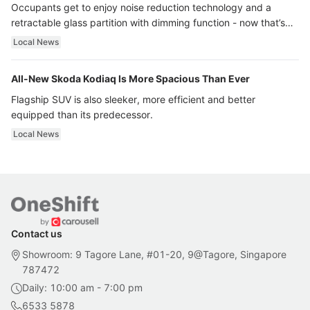
Occupants get to enjoy noise reduction technology and a
retractable glass partition with dimming function - now that’s
ultra luxury.
Local News
All-New Skoda Kodiaq Is More Spacious Than Ever
Flagship SUV is also sleeker, more efficient and better
equipped than its predecessor.
Local News
Contact us
Showroom: 9 Tagore Lane, #01-20, 9@Tagore, Singapore
787472
Daily: 10:00 am - 7:00 pm
6533 5878