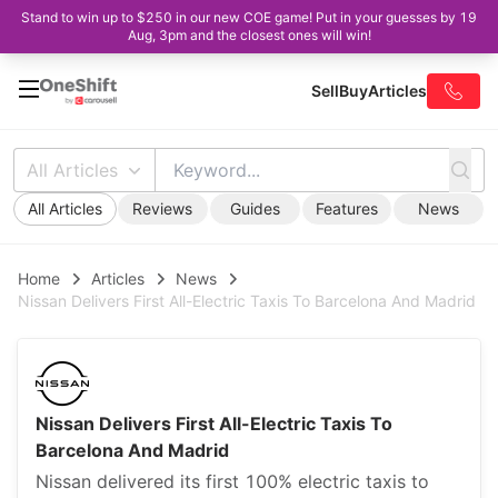
Stand to win up to $250 in our new COE game! Put in your guesses by 19
Aug, 3pm and the closest ones will win!
Sell
Buy
Articles
All Articles
All Articles
Reviews
Guides
Features
News
Home
Articles
News
Nissan Delivers First All-Electric Taxis To Barcelona And Madrid
Nissan Delivers First All-Electric Taxis To
Barcelona And Madrid
Nissan delivered its first 100% electric taxis to