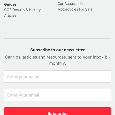
Car Accessories
Guides
Motorcycles For Sale
COE Results & History
Articles
Subscribe to our newsletter
Car tips, articles and resources, sent to your inbox bi-
monthly.
Subscribe