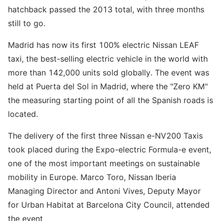
hatchback passed the 2013 total, with three months
still to go.
Madrid has now its first 100% electric Nissan LEAF
taxi, the best-selling electric vehicle in the world with
more than 142,000 units sold globally. The event was
held at Puerta del Sol in Madrid, where the "Zero KM"
the measuring starting point of all the Spanish roads is
located.
The delivery of the first three Nissan e-NV200 Taxis
took placed during the Expo-electric Formula-e event,
one of the most important meetings on sustainable
mobility in Europe. Marco Toro, Nissan Iberia
Managing Director and Antoni Vives, Deputy Mayor
for Urban Habitat at Barcelona City Council, attended
the event