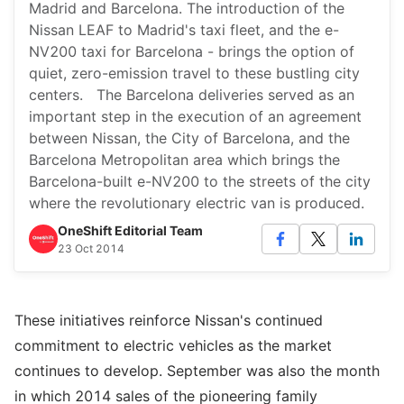
Madrid and Barcelona. The introduction of the
Nissan LEAF to Madrid's taxi fleet, and the e-
NV200 taxi for Barcelona - brings the option of
quiet, zero-emission travel to these bustling city
centers. The Barcelona deliveries served as an
important step in the execution of an agreement
between Nissan, the City of Barcelona, and the
Barcelona Metropolitan area which brings the
Barcelona-built e-NV200 to the streets of the city
where the revolutionary electric van is produced.
OneShift Editorial Team
23 Oct 2014
These initiatives reinforce Nissan's continued
commitment to electric vehicles as the market
continues to develop. September was also the month
in which 2014 sales of the pioneering family