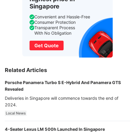
Singapore
Convenient and Hassle-Free
Consumer Protection
Transparent Process
With No Obligation
Get Quote
Related Articles
Porsche Panamera Turbo S E-Hybrid And Panamera GTS
Revealed
Deliveries in Singapore will commence towards the end of
2024.
Local News
4-Seater Lexus LM 500h Launched In Singapore