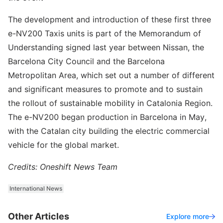
The development and introduction of these first three
e-NV200 Taxis units is part of the Memorandum of
Understanding signed last year between Nissan, the
Barcelona City Council and the Barcelona
Metropolitan Area, which set out a number of different
and significant measures to promote and to sustain
the rollout of sustainable mobility in Catalonia Region.
The e-NV200 began production in Barcelona in May,
with the Catalan city building the electric commercial
vehicle for the global market.
Credits: Oneshift News Team
International News
Other Articles
Explore more