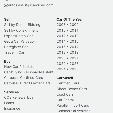
autos.assist@carousell.com
Sell
Car Of The Year
Sell by Dealer Bidding
2008
•
2009
Sell by Consignment
2010
•
2011
Export/Scrap Car
2012
•
2013
Get a Car Valuation
2014
•
2015
Deregister Car
2016
•
2017
Trade In Car
2018
•
2019
2020
•
2021
Buy
2022
•
2023
New Car Pricelists
2024
•
2025
Car-buying Personal Assistant
Carousell Certified Cars
Carousell
Carousell Direct Owner Cars
Certified Cars
Direct Owner Cars
Services
Used Cars
COE Renewal Loan
Car Rental
Loans
Parallel Import Cars
Insurance
Commercial Vehicles