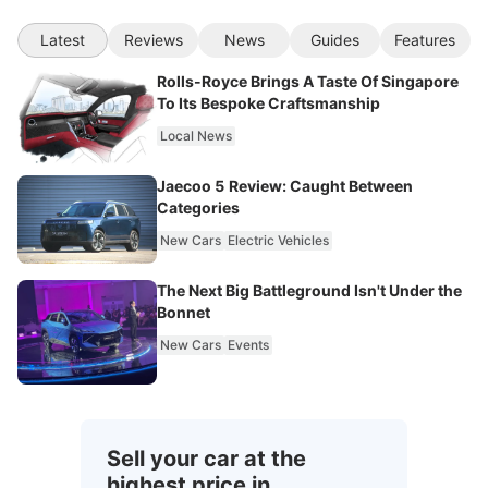
Latest
Reviews
News
Guides
Features
Rolls-Royce Brings A Taste Of Singapore
To Its Bespoke Craftsmanship
Local News
Jaecoo 5 Review: Caught Between
Categories
New Cars
Electric Vehicles
The Next Big Battleground Isn't Under the
Bonnet
New Cars
Events
Sell your car at the
highest price in