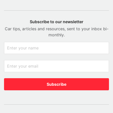
Subscribe to our newsletter
Car tips, articles and resources, sent to your inbox bi-
monthly.
Subscribe