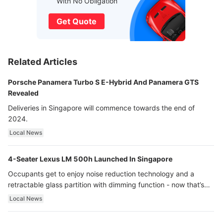
With No Obligation
Get Quote
Related Articles
Porsche Panamera Turbo S E-Hybrid And Panamera GTS
Revealed
Deliveries in Singapore will commence towards the end of
2024.
Local News
4-Seater Lexus LM 500h Launched In Singapore
Occupants get to enjoy noise reduction technology and a
retractable glass partition with dimming function - now that’s
ultra luxury.
Local News