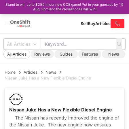
Stand to win up to $250 in our new COE game! Put in your guesses by 19
Aug, 3pm and the closest ones will win!
Sell
Buy
Articles
All Articles
All Articles
Reviews
Guides
Features
News
Home
Articles
News
Nissan Juke Has a New Flexible Diesel Engine
Nissan Juke Has a New Flexible Diesel Engine
The Nissan has recently improved the engine of
the Nissan Juke. The new engine now ensures