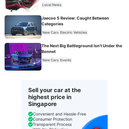
Local News
Jaecoo 5 Review: Caught Between
Categories
New Cars
Electric Vehicles
The Next Big Battleground Isn't Under the
Bonnet
New Cars
Events
Sell your car at the
highest price in
Singapore
Convenient and Hassle-Free
Consumer Protection
Transparent Process