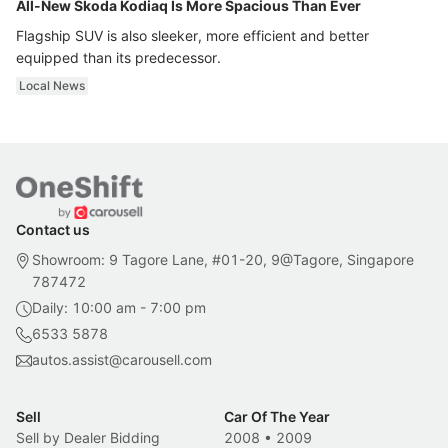
All-New Skoda Kodiaq Is More Spacious Than Ever
Flagship SUV is also sleeker, more efficient and better
equipped than its predecessor.
Local News
Contact us
Showroom: 9 Tagore Lane, #01-20, 9@Tagore, Singapore
787472
Daily: 10:00 am - 7:00 pm
6533 5878
autos.assist@carousell.com
Sell
Car Of The Year
Sell by Dealer Bidding
2008
•
2009