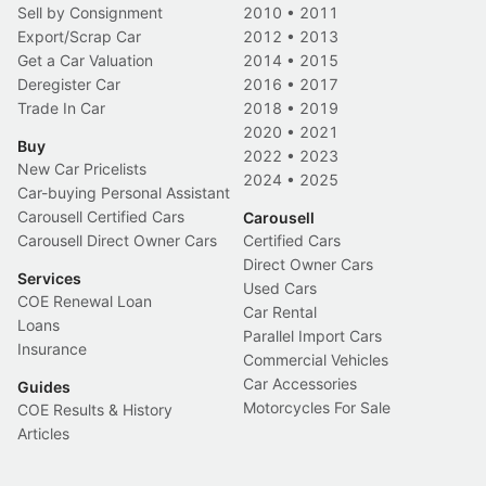
Sell by Consignment
2010
•
2011
Export/Scrap Car
2012
•
2013
Get a Car Valuation
2014
•
2015
Deregister Car
2016
•
2017
Trade In Car
2018
•
2019
2020
•
2021
Buy
2022
•
2023
New Car Pricelists
2024
•
2025
Car-buying Personal Assistant
Carousell Certified Cars
Carousell
Carousell Direct Owner Cars
Certified Cars
Direct Owner Cars
Services
Used Cars
COE Renewal Loan
Car Rental
Loans
Parallel Import Cars
Insurance
Commercial Vehicles
Car Accessories
Guides
Motorcycles For Sale
COE Results & History
Articles