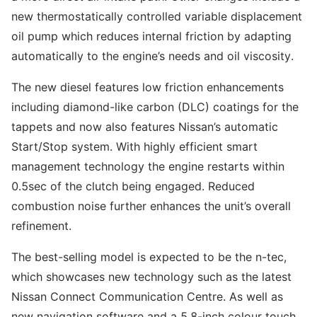
new thermostatically controlled variable displacement
oil pump which reduces internal friction by adapting
automatically to the engine’s needs and oil viscosity.
The new diesel features low friction enhancements
including diamond-like carbon (DLC) coatings for the
tappets and now also features Nissan’s automatic
Start/Stop system. With highly efficient smart
management technology the engine restarts within
0.5sec of the clutch being engaged. Reduced
combustion noise further enhances the unit’s overall
refinement.
The best-selling model is expected to be the n-tec,
which showcases new technology such as the latest
Nissan Connect Communication Centre. As well as
new navigation software and a 5.8-inch colour touch