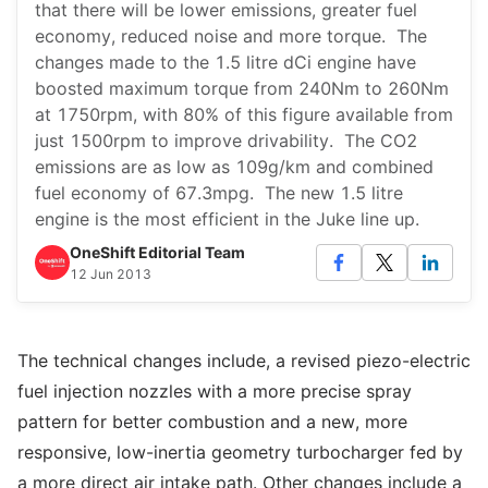
that there will be lower emissions, greater fuel
economy, reduced noise and more torque. The
changes made to the 1.5 litre dCi engine have
boosted maximum torque from 240Nm to 260Nm
at 1750rpm, with 80% of this figure available from
just 1500rpm to improve drivability. The CO2
emissions are as low as 109g/km and combined
fuel economy of 67.3mpg. The new 1.5 litre
engine is the most efficient in the Juke line up.
OneShift Editorial Team
12 Jun 2013
The technical changes include, a revised piezo-electric
fuel injection nozzles with a more precise spray
pattern for better combustion and a new, more
responsive, low-inertia geometry turbocharger fed by
a more direct air intake path. Other changes include a