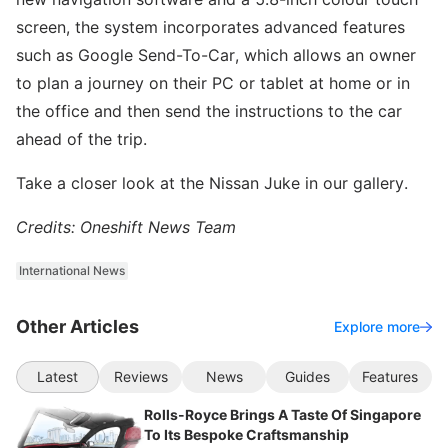
screen, the system incorporates advanced features
such as Google Send-To-Car, which allows an owner
to plan a journey on their PC or tablet at home or in
the office and then send the instructions to the car
ahead of the trip.
Take a closer look at the Nissan Juke in our gallery.
Credits: Oneshift News Team
International News
Other Articles
Explore more
Latest
Reviews
News
Guides
Features
Rolls-Royce Brings A Taste Of Singapore
To Its Bespoke Craftsmanship