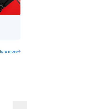
lore more