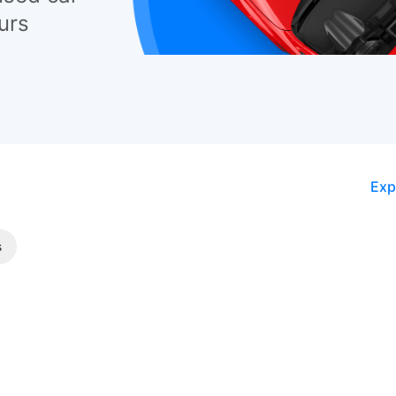
urs
Exp
s