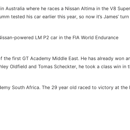
in Australia where he races a Nissan Altima in the V8 Supe
 tested his car earlier this year, so now it’s James’ turn
 Nissan-powered LM P2 car in the FIA World Endurance
of the first GT Academy Middle East. He has already won a
hley Oldfield and Tomas Scheckter, he took a class win in t
ademy South Africa. The 29 year old raced to victory at the 