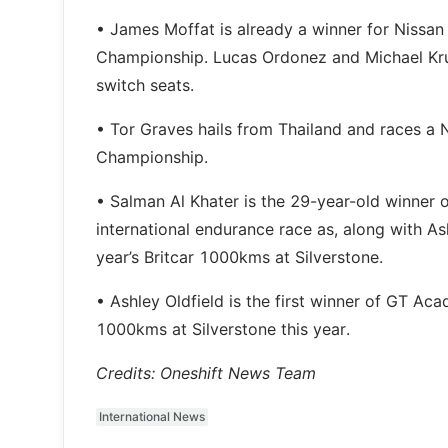
• James Moffat is already a winner for Nissan 
Championship. Lucas Ordonez and Michael Krumm
switch seats.
• Tor Graves hails from Thailand and races a
Championship.
• Salman Al Khater is the 29-year-old winner 
international endurance race as, along with As
year’s Britcar 1000kms at Silverstone.
• Ashley Oldfield is the first winner of GT Ac
1000kms at Silverstone this year.
Credits: Oneshift News Team
International News