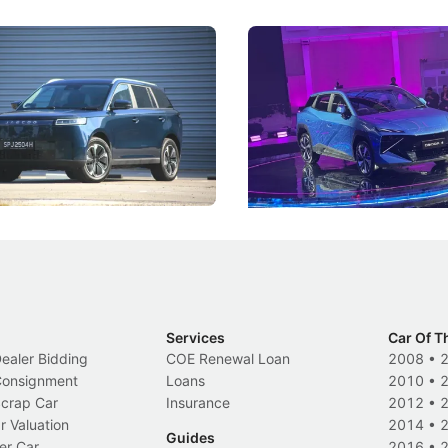
5 Review: Caught Between
The Next Big Battleground
ies
Under the Bonnet
 J5's biggest challenge isn't
Omoda-Jaecoo's new Super AI
, but convincing buyers to look
aims to make future cars think 
 Category B classification.
machines and more like compa
Electric Vehicles
New Cars
Events
Services
Car Of T
Dealer Bidding
COE Renewal Loan
2008
•
 Consignment
Loans
2010
•
Scrap Car
Insurance
2012
•
r Valuation
2014
•
Guides
er Car
2016
•