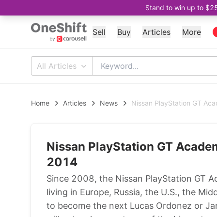
Stand to win up to $2
Sell
Buy
Articles
More
All Articles
Home
Articles
News
Nissan PlayStation GT Ac
Nissan PlayStation GT Acade
2014
Since 2008, the Nissan PlayStation GT A
living in Europe, Russia, the U.S., the M
to become the next Lucas Ordonez or J