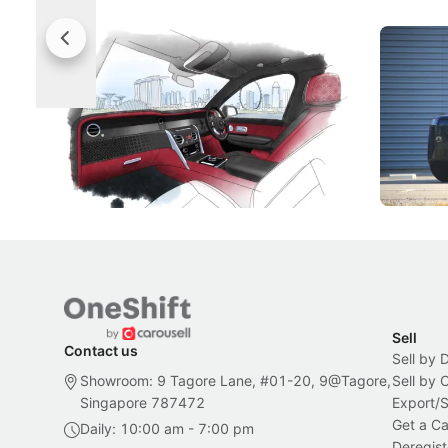
Rolls-Royce Brings A Taste Of
Jaecoo 
Singapore To Its Bespoke
Categor
Craftsmanship
Singapore's famous landmarks and
The Jaecoo
Peranakan artistry have become the
capability
inspiration behind Rolls-Royce's latest
beyond its
Bespoke offering.
Local News
New Cars
Sell
Contact us
Sell by 
Showroom: 9 Tagore Lane, #01-20, 9@Tagore,
Sell by
Singapore 787472
Export/
Get a Ca
Daily: 10:00 am - 7:00 pm
Deregist