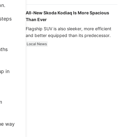
luxury.
on.
All-New Skoda Kodiaq Is More Spacious
steps
Than Ever
Flagship SUV is also sleeker, more efficient
and better equipped than its predecessor.
m
Local News
nths
p in
m
the way