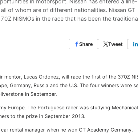
pportunities in motorsport. Nissan has entered a line-
all of whom are of different nationalities. Nissan GT
0Z NISMOs in the race that has been the traditiona
Share
Tweet
 mentor, Lucas Ordonez, will race the first of the 370Z N
pe, Germany, Russia and the U.S. The four winners were s
Silverstone in September.
demy Europe. The Portuguese racer was studying Mechanical
mers to the prize in September 2013.
as a car rental manager when he won GT Academy Germany.