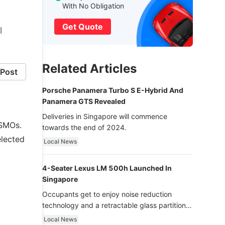
With No Obligation
Get Quote
l
Related Articles
Post
Porsche Panamera Turbo S E-Hybrid And
Panamera GTS Revealed
Deliveries in Singapore will commence
ISMOs.
towards the end of 2024.
elected
Local News
4-Seater Lexus LM 500h Launched In
Singapore
Occupants get to enjoy noise reduction
technology and a retractable glass partition
with dimming function - now that’s ultra
Local News