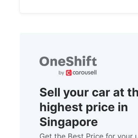
Sell your car at t
highest price in
Singapore
Get the Best Price for your 