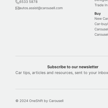
6533 5878
Trade In
autos.assist@carousell.com
Buy
New Car 
Car-buyi
Carousel
Carousel
Subscribe to our newsletter
Car tips, articles and resources, sent to your inbo
© 2024 OneShift by Carousell