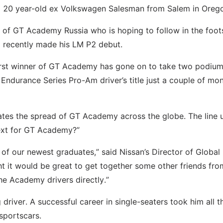
a 20 year-old ex Volkswagen Salesman from Salem in Oreg
r of GT Academy Russia who is hoping to follow in the foot
 recently made his LM P2 debut.
first winner of GT Academy has gone on to take two podiu
Endurance Series Pro-Am driver’s title just a couple of mo
ates the spread of GT Academy across the globe. The line u
next for GT Academy?”
 of our newest graduates,” said Nissan’s Director of Global
t it would be great to get together some other friends fro
he Academy drivers directly.”
driver. A successful career in single-seaters took him all 
sportscars.