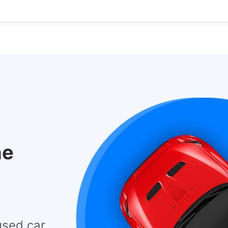
he
used car