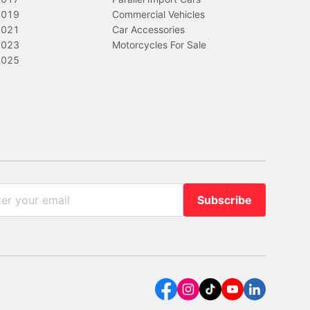
2019
Commercial Vehicles
2021
Car Accessories
2023
Motorcycles For Sale
2025
Subscribe