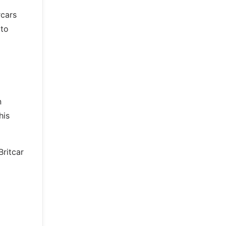
rcars
 to
n
his
Britcar