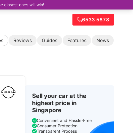
closest ones will win!
6533 5878
es
Reviews
Guides
Features
News
Sell your car at the
highest price in
Singapore
Convenient and Hassle-Free
Consumer Protection
Transparent Process