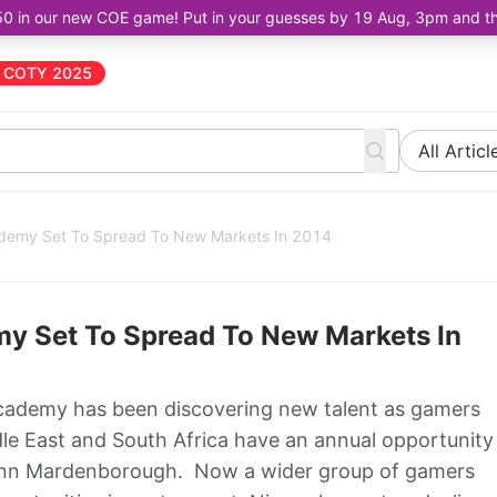
50 in our new COE game! Put in your guesses by 19 Aug, 3pm and the 
COTY 2025
All Articl
ademy Set To Spread To New Markets In 2014
my Set To Spread To New Markets In
cademy has been discovering new talent as gamers
iddle East and South Africa have an annual opportunity
ann Mardenborough. Now a wider group of gamers