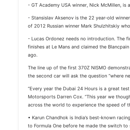
- GT Academy USA winner, Nick McMillen, is 
- Stansislav Aksenov is the 22 year-old winne
of 2012 Russian winner Mark Shulzhitskiy who
- Lucas Ordonez needs no introduction. The 
finishes at Le Mans and claimed the Blancpain 
ago.
The line up of the first 370Z NISMO demonstr
the second car will ask the question “where 
“Every year the Dubai 24 Hours is a great test
Motorsports Darren Cox. “This year we though
across the world to experience the speed of t
• Karun Chandhok is India’s best-known racing 
to Formula One before he made the switch to 