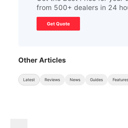
from 500+ dealers in 24 ho
Get Quote
Other Articles
Latest
Reviews
News
Guides
Feature