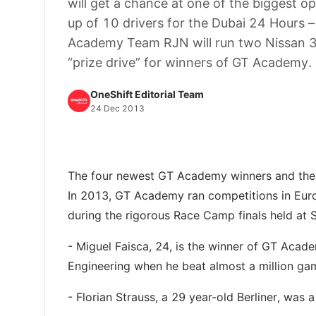
will get a chance at one of the biggest o
up of 10 drivers for the Dubai 24 Hours – 
Academy Team RJN will run two Nissan 37
“prize drive” for winners of GT Academy.
OneShift Editorial Team
24 Dec 2013
The four newest GT Academy winners and their
In 2013, GT Academy ran competitions in Euro
during the rigorous Race Camp finals held at 
- Miguel Faisca, 24, is the winner of GT Aca
Engineering when he beat almost a million ga
- Florian Strauss, a 29 year-old Berliner, w