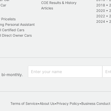
COE Results & History
 Car
2018
•
Articles
2020
•
2022
•
Pricelists
2024
•
ng Personal Assistant
l Certified Cars
l Direct Owner Cars
x bi-monthly.
Terms of Service
•
About Us
•
Privacy Policy
•
Business Conduct