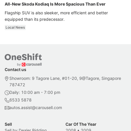
All-New Skoda Kodiaq Is More Spacious Than Ever
Flagship SUV is also sleeker, more efficient and better
equipped than its predecessor.
Local News
Contact us
Showroom: 9 Tagore Lane, #01-20, 9@Tagore, Singapore
787472
Daily: 10:00 am - 7:00 pm
6533 5878
autos.assist@carousell.com
Sell
Car Of The Year
Sell by Dealer Bidding
2008
•
2009