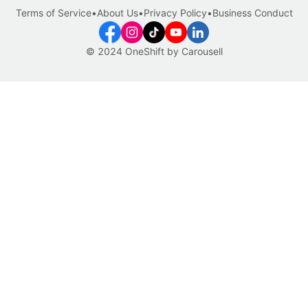
Terms of Service
•
About Us
•
Privacy Policy
•
Business Conduct
© 2024 OneShift by Carousell