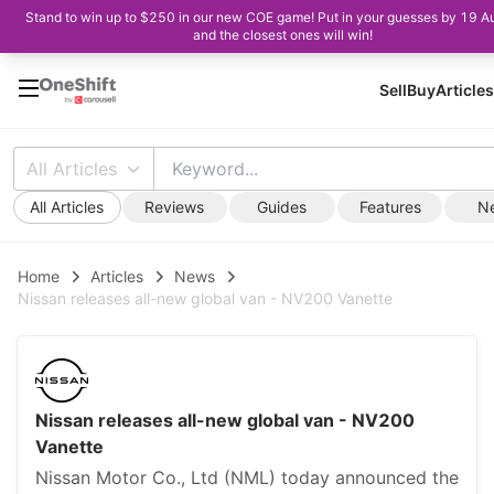
Stand to win up to $250 in our new COE game! Put in your guesses by 19 A
and the closest ones will win!
Sell
Buy
Articles
All Articles
All Articles
Reviews
Guides
Features
N
Home
Articles
News
Nissan releases all-new global van - NV200 Vanette
Nissan releases all-new global van - NV200
Vanette
Nissan Motor Co., Ltd (NML) today announced the