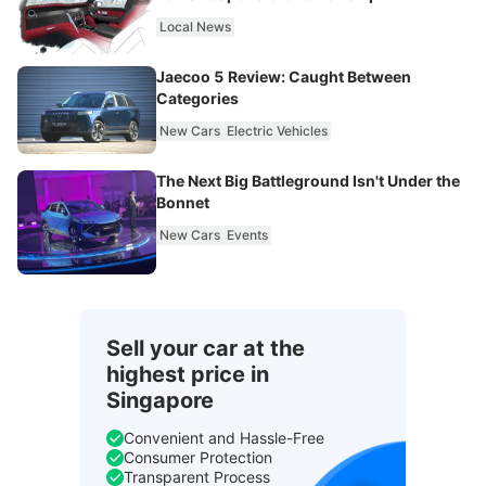
Local News
Jaecoo 5 Review: Caught Between
Categories
New Cars
Electric Vehicles
The Next Big Battleground Isn't Under the
Bonnet
New Cars
Events
Sell your car at the
highest price in
Singapore
Convenient and Hassle-Free
Consumer Protection
Transparent Process