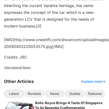
Inheriting the current Vanette heritage, the name
expresses the concept of the car which is a new-
generation LCV that is designed for the needs of
modern business.[/I]
[IMG]http://www.oneshift.com/showroom/uploadimages/
20090403220053575.jpg[/IMG]
Credits: JRC
International News
Other Articles
Explore more
Latest
Reviews
News
Guides
Features
Rolls-Royce Brings A Taste Of Singapore
To Its Bespoke Craftsmanship