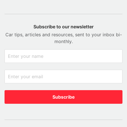
Subscribe to our newsletter
Car tips, articles and resources, sent to your inbox bi-
monthly.
Subscribe