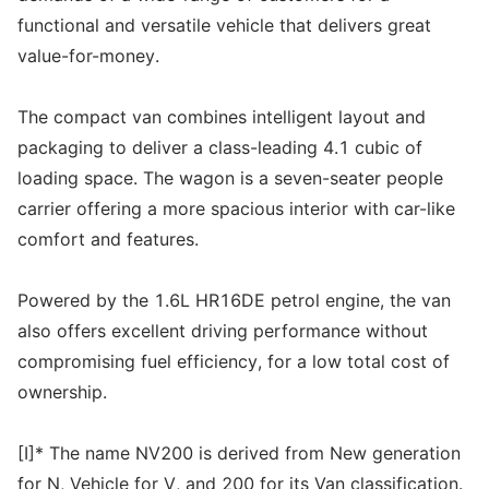
functional and versatile vehicle that delivers great
value-for-money.
The compact van combines intelligent layout and
packaging to deliver a class-leading 4.1 cubic of
loading space. The wagon is a seven-seater people
carrier offering a more spacious interior with car-like
comfort and features.
Powered by the 1.6L HR16DE petrol engine, the van
also offers excellent driving performance without
compromising fuel efficiency, for a low total cost of
ownership.
[I]* The name NV200 is derived from New generation
for N, Vehicle for V, and 200 for its Van classification.