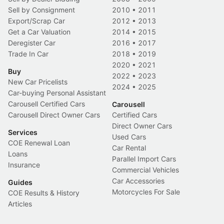
Sell by Consignment
2010
•
2011
Export/Scrap Car
2012
•
2013
Get a Car Valuation
2014
•
2015
Deregister Car
2016
•
2017
Trade In Car
2018
•
2019
2020
•
2021
Buy
2022
•
2023
New Car Pricelists
2024
•
2025
Car-buying Personal Assistant
Carousell Certified Cars
Carousell
Carousell Direct Owner Cars
Certified Cars
Direct Owner Cars
Services
Used Cars
COE Renewal Loan
Car Rental
Loans
Parallel Import Cars
Insurance
Commercial Vehicles
Car Accessories
Guides
Motorcycles For Sale
COE Results & History
Articles