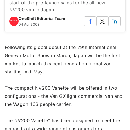
start of the pre-launch sales for the all-new
NV200 van in Japan.
OneShift Editorial Team
04 Apr 2009
Following its global debut at the 79th International
Geneva Motor Show in March, Japan will be the first
market to launch this next generation global van
starting mid-May.
The compact NV200 Vanette will be offered in two
configurations - the Van GX light commercial van and
the Wagon 16S people carrier.
The NV200 Vanette* has been designed to meet the
demands of a wide-range of customers for a