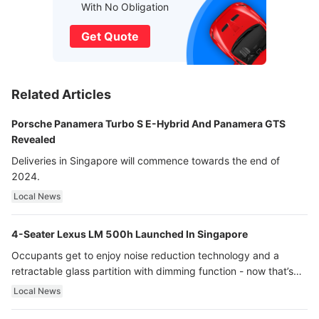
With No Obligation
Get Quote
Related Articles
Porsche Panamera Turbo S E-Hybrid And Panamera GTS
Revealed
Deliveries in Singapore will commence towards the end of
2024.
Local News
4-Seater Lexus LM 500h Launched In Singapore
Occupants get to enjoy noise reduction technology and a
retractable glass partition with dimming function - now that’s
ultra luxury.
Local News