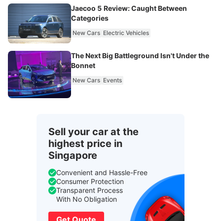
Jaecoo 5 Review: Caught Between
Categories
New Cars
Electric Vehicles
The Next Big Battleground Isn't Under the
Bonnet
New Cars
Events
Sell your car at the
highest price in
Singapore
Convenient and Hassle-Free
Consumer Protection
Transparent Process
With No Obligation
Get Quote