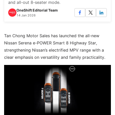
and all-out 8-seater mode.
OneShift Editorial Team
14 Jan 2026
Tan Chong Motor Sales has launched the all-new
Nissan Serena e-POWER Smart 8 Highway Star,
strengthening Nissan’s electrified MPV range with a
clear emphasis on versatility and family practicality.