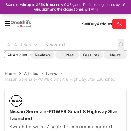
Stand to win up to $250 in our new COE game! Put in your guesses by 19
Aug, 3pm and the closest ones will win!
Sell
Buy
Articles
All Articles
All Articles
Reviews
Guides
Features
News
Home
Articles
News
Nissan Serena e-POWER Smart 8 Highway Star Launched
Nissan Serena e-POWER Smart 8 Highway Star
Launched
Switch between 7 seats for maximum comfort