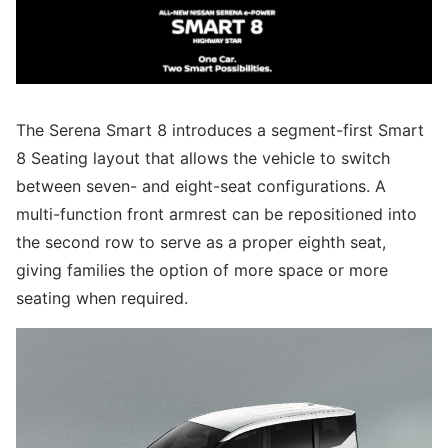
The Serena Smart 8 introduces a segment-first Smart
8 Seating layout that allows the vehicle to switch
between seven- and eight-seat configurations. A
multi-function front armrest can be repositioned into
the second row to serve as a proper eighth seat,
giving families the option of more space or more
seating when required.