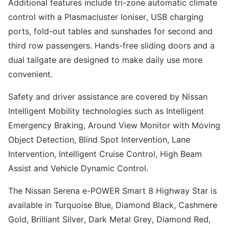
Additional features include tri-zone automatic climate
control with a Plasmacluster Ioniser, USB charging
ports, fold-out tables and sunshades for second and
third row passengers. Hands-free sliding doors and a
dual tailgate are designed to make daily use more
convenient.
Safety and driver assistance are covered by Nissan
Intelligent Mobility technologies such as Intelligent
Emergency Braking, Around View Monitor with Moving
Object Detection, Blind Spot Intervention, Lane
Intervention, Intelligent Cruise Control, High Beam
Assist and Vehicle Dynamic Control.
The Nissan Serena e-POWER Smart 8 Highway Star is
available in Turquoise Blue, Diamond Black, Cashmere
Gold, Brilliant Silver, Dark Metal Grey, Diamond Red,