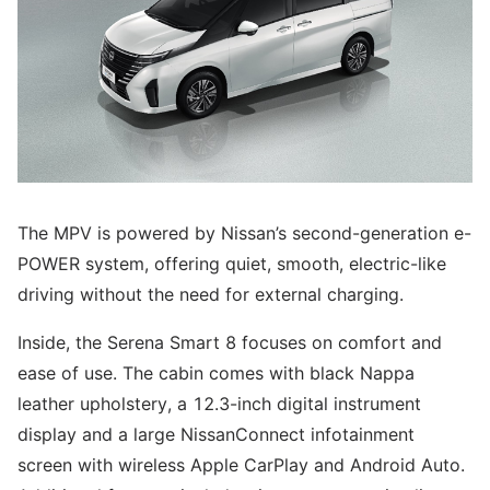
The MPV is powered by Nissan’s second-generation e-
POWER system, offering quiet, smooth, electric-like
driving without the need for external charging.
Inside, the Serena Smart 8 focuses on comfort and
ease of use. The cabin comes with black Nappa
leather upholstery, a 12.3-inch digital instrument
display and a large NissanConnect infotainment
screen with wireless Apple CarPlay and Android Auto.