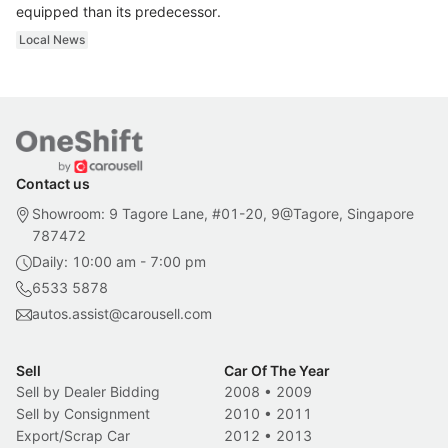
equipped than its predecessor.
Local News
Contact us
Showroom: 9 Tagore Lane, #01-20, 9@Tagore, Singapore
787472
Daily: 10:00 am - 7:00 pm
6533 5878
autos.assist@carousell.com
Sell
Car Of The Year
Sell by Dealer Bidding
2008
•
2009
Sell by Consignment
2010
•
2011
Export/Scrap Car
2012
•
2013