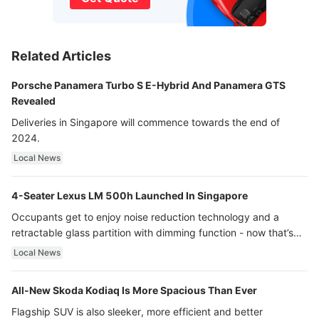
Related Articles
Porsche Panamera Turbo S E-Hybrid And Panamera GTS
Revealed
Deliveries in Singapore will commence towards the end of
2024.
Local News
4-Seater Lexus LM 500h Launched In Singapore
Occupants get to enjoy noise reduction technology and a
retractable glass partition with dimming function - now that’s
ultra luxury.
Local News
All-New Skoda Kodiaq Is More Spacious Than Ever
Flagship SUV is also sleeker, more efficient and better