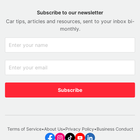
Subscribe to our newsletter
Car tips, articles and resources, sent to your inbox bi-
monthly.
Subscribe
Terms of Service
•
About Us
•
Privacy Policy
•
Business Conduct