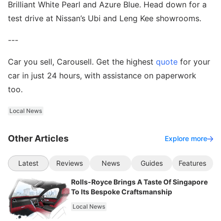
Brilliant White Pearl and Azure Blue. Head down for a
test drive at Nissan’s Ubi and Leng Kee showrooms.
---
Car you sell, Carousell. Get the highest
quote
for your
car in just 24 hours, with assistance on paperwork
too.
Local News
Other Articles
Explore more
Latest
Reviews
News
Guides
Features
Rolls-Royce Brings A Taste Of Singapore
To Its Bespoke Craftsmanship
Local News