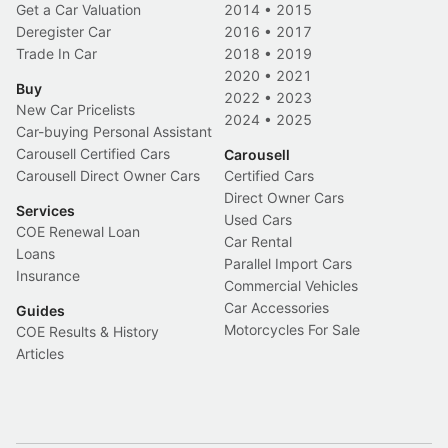
Get a Car Valuation
2014
•
2015
Deregister Car
2016
•
2017
Trade In Car
2018
•
2019
2020
•
2021
Buy
2022
•
2023
New Car Pricelists
2024
•
2025
Car-buying Personal Assistant
Carousell Certified Cars
Carousell
Carousell Direct Owner Cars
Certified Cars
Direct Owner Cars
Services
Used Cars
COE Renewal Loan
Car Rental
Loans
Parallel Import Cars
Insurance
Commercial Vehicles
Car Accessories
Guides
Motorcycles For Sale
COE Results & History
Articles