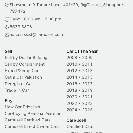
Showroom: 9 Tagore Lane, #01-20, 9@Tagore, Singapore
787472
Daily: 10:00 am - 7:00 pm
6533 5878
autos.assist@carousell.com
Sell
Car Of The Year
Sell by Dealer Bidding
2008
•
2009
Sell by Consignment
2010
•
2011
Export/Scrap Car
2012
•
2013
Get a Car Valuation
2014
•
2015
Deregister Car
2016
•
2017
Trade In Car
2018
•
2019
2020
•
2021
Buy
2022
•
2023
New Car Pricelists
2024
•
2025
Car-buying Personal Assistant
Carousell Certified Cars
Carousell
Carousell Direct Owner Cars
Certified Cars
Direct Owner Cars