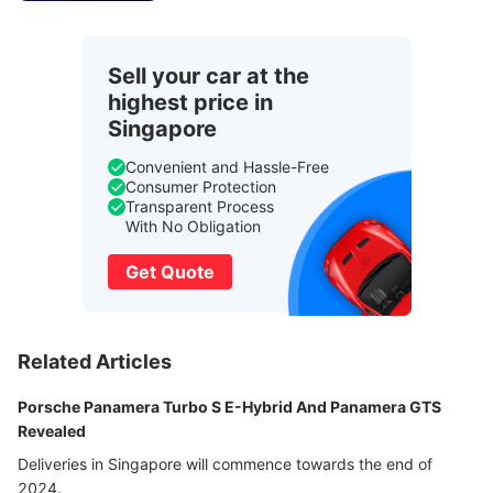
Sell your car at the
highest price in
Singapore
Convenient and Hassle-Free
Consumer Protection
Transparent Process
With No Obligation
Get Quote
Related Articles
Porsche Panamera Turbo S E-Hybrid And Panamera GTS
Revealed
Deliveries in Singapore will commence towards the end of
2024.