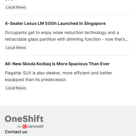
Local News
4-Seater Lexus LM 500h Launched In Singapore
Occupants get to enjoy noise reduction technology and a
retractable glass partition with dimming function - now that’s
ultra luxury.
Local News
All-New Skoda Kodiaq Is More Spacious Than Ever
Flagship SUV is also sleeker, more efficient and better
equipped than its predecessor.
Local News
Contact us