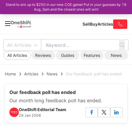
Stand to win up to $250 in our new COE game! Put in your guesses by 19
Aug, 3pm and the closest ones will win!
Sell
Buy
Articles
All Articles
All Articles
Reviews
Guides
Features
News
Home
Articles
News
Our feedback poll has ended
Our feedback poll has ended
Our month long feedback poll has ended.
OneShift Editorial Team
29 Jan 2008