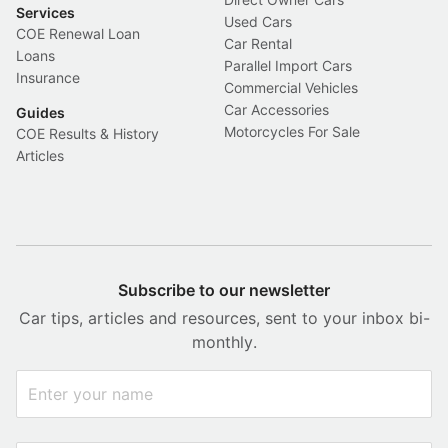
Services
Used Cars
COE Renewal Loan
Car Rental
Loans
Parallel Import Cars
Insurance
Commercial Vehicles
Car Accessories
Guides
Motorcycles For Sale
COE Results & History
Articles
Subscribe to our newsletter
Car tips, articles and resources, sent to your inbox bi-
monthly.