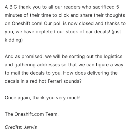
A BIG thank you to all our readers who sacrificed 5
minutes of their time to click and share their thoughts
on Oneshift.com! Our poll is now closed and thanks to
you, we have depleted our stock of car decals! (just
kidding)
And as promised, we will be sorting out the logistics
and gathering addresses so that we can figure a way
to mail the decals to you. How does delivering the
decals in a red hot Ferrari sounds?
Once again, thank you very much!
The Oneshift.com Team.
Credits: Jarvis