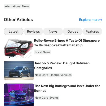
International News
Other Articles
Explore more
Latest
Reviews
News
Guides
Features
Rolls-Royce Brings A Taste Of Singapore
To Its Bespoke Craftsmanship
Local News
Jaecoo 5 Review: Caught Between
Categories
New Cars
Electric Vehicles
The Next Big Battleground Isn't Under the
Bonnet
New Cars
Events