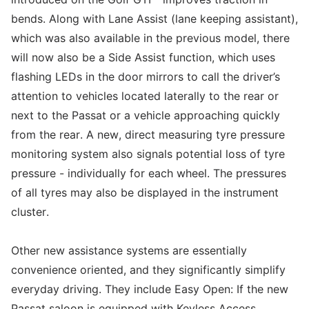
bends. Along with Lane Assist (lane keeping assistant),
which was also available in the previous model, there
will now also be a Side Assist function, which uses
flashing LEDs in the door mirrors to call the driver’s
attention to vehicles located laterally to the rear or
next to the Passat or a vehicle approaching quickly
from the rear. A new, direct measuring tyre pressure
monitoring system also signals potential loss of tyre
pressure - individually for each wheel. The pressures
of all tyres may also be displayed in the instrument
cluster.
Other new assistance systems are essentially
convenience oriented, and they significantly simplify
everyday driving. They include Easy Open: If the new
Passat saloon is equipped with Keyless Access