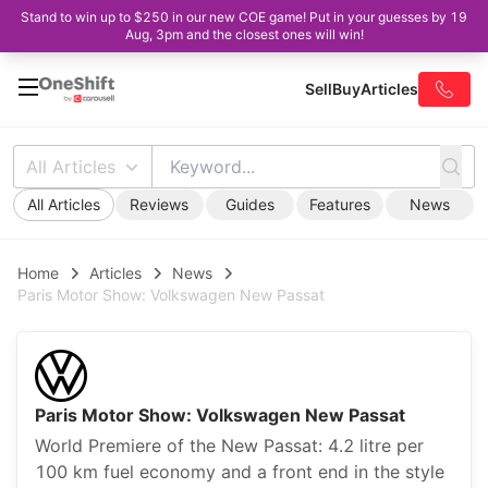
Stand to win up to $250 in our new COE game! Put in your guesses by 19
Aug, 3pm and the closest ones will win!
Sell
Buy
Articles
All Articles
All Articles
Reviews
Guides
Features
News
Home
Articles
News
Paris Motor Show: Volkswagen New Passat
Paris Motor Show: Volkswagen New Passat
World Premiere of the New Passat: 4.2 litre per
100 km fuel economy and a front end in the style