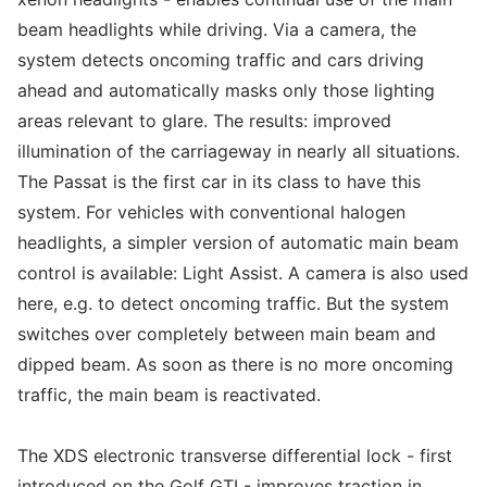
beam headlights while driving. Via a camera, the
system detects oncoming traffic and cars driving
ahead and automatically masks only those lighting
areas relevant to glare. The results: improved
illumination of the carriageway in nearly all situations.
The Passat is the first car in its class to have this
system. For vehicles with conventional halogen
headlights, a simpler version of automatic main beam
control is available: Light Assist. A camera is also used
here, e.g. to detect oncoming traffic. But the system
switches over completely between main beam and
dipped beam. As soon as there is no more oncoming
traffic, the main beam is reactivated.
The XDS electronic transverse differential lock - first
introduced on the Golf GTI - improves traction in