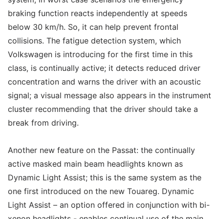
braking function reacts independently at speeds
below 30 km/h. So, it can help prevent frontal
collisions. The fatigue detection system, which
Volkswagen is introducing for the first time in this
class, is continually active; it detects reduced driver
concentration and warns the driver with an acoustic
signal; a visual message also appears in the instrument
cluster recommending that the driver should take a
break from driving.
Another new feature on the Passat: the continually
active masked main beam headlights known as
Dynamic Light Assist; this is the same system as the
one first introduced on the new Touareg. Dynamic
Light Assist – an option offered in conjunction with bi-
xenon headlights - enables continual use of the main