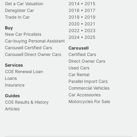
Get a Car Valuation
2014
•
2015
Deregister Car
2016
•
2017
Trade In Car
2018
•
2019
2020
•
2021
Buy
2022
•
2023
New Car Pricelists
2024
•
2025
Car-buying Personal Assistant
Carousell Certified Cars
Carousell
Carousell Direct Owner Cars
Certified Cars
Direct Owner Cars
Services
Used Cars
COE Renewal Loan
Car Rental
Loans
Parallel Import Cars
Insurance
Commercial Vehicles
Car Accessories
Guides
Motorcycles For Sale
COE Results & History
Articles