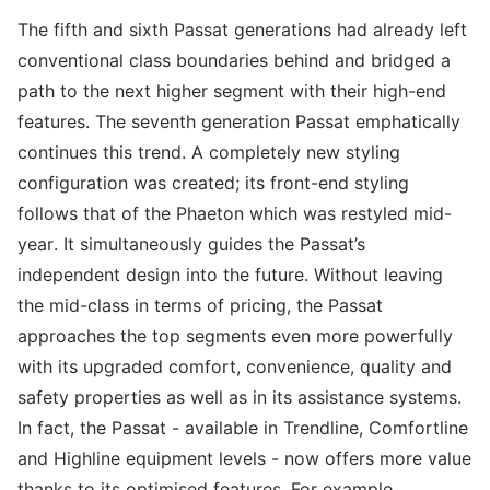
The fifth and sixth Passat generations had already left
conventional class boundaries behind and bridged a
path to the next higher segment with their high-end
features. The seventh generation Passat emphatically
continues this trend. A completely new styling
configuration was created; its front-end styling
follows that of the Phaeton which was restyled mid-
year. It simultaneously guides the Passat’s
independent design into the future. Without leaving
the mid-class in terms of pricing, the Passat
approaches the top segments even more powerfully
with its upgraded comfort, convenience, quality and
safety properties as well as in its assistance systems.
In fact, the Passat - available in Trendline, Comfortline
and Highline equipment levels - now offers more value
thanks to its optimised features. For example,