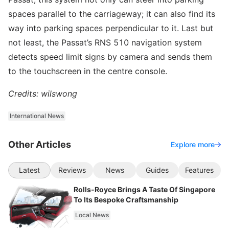
spaces parallel to the carriageway; it can also find its
way into parking spaces perpendicular to it. Last but
not least, the Passat’s RNS 510 navigation system
detects speed limit signs by camera and sends them
to the touchscreen in the centre console.
Credits: wilswong
International News
Other Articles
Explore more
Latest
Reviews
News
Guides
Features
Rolls-Royce Brings A Taste Of Singapore
To Its Bespoke Craftsmanship
Local News