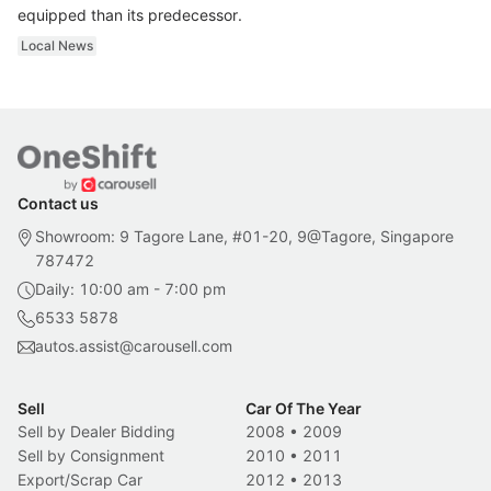
equipped than its predecessor.
Local News
Contact us
Showroom: 9 Tagore Lane, #01-20, 9@Tagore, Singapore
787472
Daily: 10:00 am - 7:00 pm
6533 5878
autos.assist@carousell.com
Sell
Car Of The Year
Sell by Dealer Bidding
2008
•
2009
Sell by Consignment
2010
•
2011
Export/Scrap Car
2012
•
2013