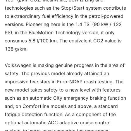
technologies such as the Stop/Start system contribute
to extraordinary fuel efficiency in the petrol-powered
versions. Pioneering here is the 1.4 TSI (90 kW / 122
PS); in the BlueMotion Technology version, it only
consumes 5.8 l/100 km. The equivalent CO2 value is
138 g/km.
Volkswagen is making genuine progress in the area of
safety. The previous model already attained an
impressive five stars in Euro-NCAP crash testing. The
new model takes safety to a new level with features
such as an automatic City emergency braking function
and, on Comfortline models and above, a standard
fatigue detection function. As a component of the
optional automatic ACC adaptive cruise control
system, in worst case scenarios the emergency