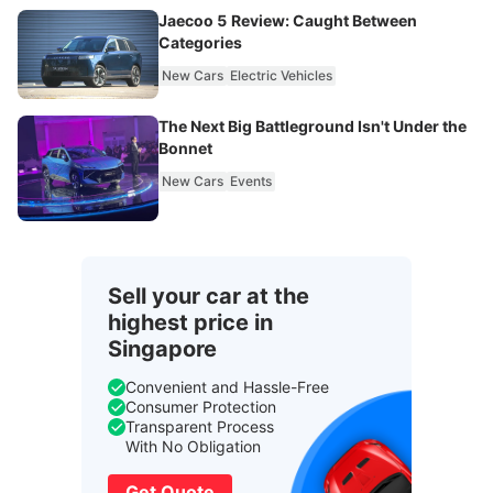
Jaecoo 5 Review: Caught Between
Categories
New Cars
Electric Vehicles
The Next Big Battleground Isn't Under the
Bonnet
New Cars
Events
Sell your car at the
highest price in
Singapore
Convenient and Hassle-Free
Consumer Protection
Transparent Process
With No Obligation
Get Quote