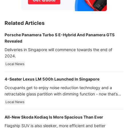
Related Articles
Porsche Panamera Turbo S E-Hybrid And Panamera GTS
Revealed
Deliveries in Singapore will commence towards the end of
2024.
Local News
4-Seater Lexus LM 500h Launched In Singapore
Occupants get to enjoy noise reduction technology and a
retractable glass partition with dimming function - now that’s
ultra luxury.
Local News
All-New Skoda Kodiaq Is More Spacious Than Ever
Flagship SUV is also sleeker, more efficient and better