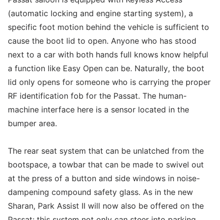
(automatic locking and engine starting system), a
specific foot motion behind the vehicle is sufficient to
cause the boot lid to open. Anyone who has stood
next to a car with both hands full knows know helpful
a function like Easy Open can be. Naturally, the boot
lid only opens for someone who is carrying the proper
RF identification fob for the Passat. The human-
machine interface here is a sensor located in the
bumper area.
The rear seat system that can be unlatched from the
bootspace, a towbar that can be made to swivel out
at the press of a button and side windows in noise-
dampening compound safety glass. As in the new
Sharan, Park Assist II will now also be offered on the
Passat; this system not only can steer into parking