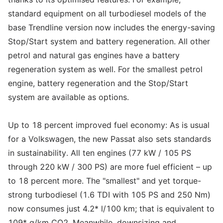
standard equipment on all turbodiesel models of the
base Trendline version now includes the energy-saving
Stop/Start system and battery regeneration. All other
petrol and natural gas engines have a battery
regeneration system as well. For the smallest petrol
engine, battery regeneration and the Stop/Start
system are available as options.
Up to 18 percent improved fuel economy: As is usual
for a Volkswagen, the new Passat also sets standards
in sustainability. All ten engines (77 kW / 105 PS
through 220 kW / 300 PS) are more fuel efficient – up
to 18 percent more. The "smallest" and yet torque-
strong turbodiesel (1.6 TDI with 105 PS and 250 Nm)
now consumes just 4.2* l/100 km; that is equivalent to
109* g/km CO2. Meanwhile, downsizing and