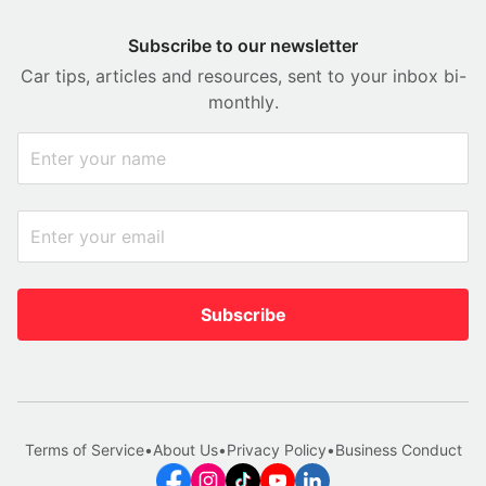
Subscribe to our newsletter
Car tips, articles and resources, sent to your inbox bi-
monthly.
Subscribe
Terms of Service
•
About Us
•
Privacy Policy
•
Business Conduct