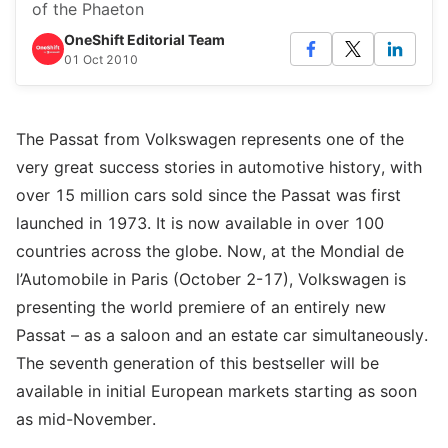
of the Phaeton
OneShift Editorial Team
01 Oct 2010
The Passat from Volkswagen represents one of the
very great success stories in automotive history, with
over 15 million cars sold since the Passat was first
launched in 1973. It is now available in over 100
countries across the globe. Now, at the Mondial de
l’Automobile in Paris (October 2-17), Volkswagen is
presenting the world premiere of an entirely new
Passat – as a saloon and an estate car simultaneously.
The seventh generation of this bestseller will be
available in initial European markets starting as soon
as mid-November.