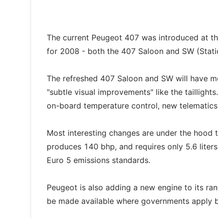
The current Peugeot 407 was introduced at th
for 2008 - both the 407 Saloon and SW (Statio
The refreshed 407 Saloon and SW will have more
"subtle visual improvements" like the taillight
on-board temperature control, new telematics
Most interesting changes are under the hood 
produces 140 bhp, and requires only 5.6 liter
Euro 5 emissions standards.
Peugeot is also adding a new engine to its range
be made available where governments apply bi