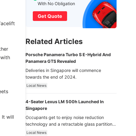
With No Obligation
Get Quote
acelift
Related Articles
ther
Porsche Panamera Turbo S E-Hybrid And
 with
Panamera GTS Revealed
Deliveries in Singapore will commence
towards the end of 2024.
Local News
eets
4-Seater Lexus LM 500h Launched In
Singapore
It will
Occupants get to enjoy noise reduction
technology and a retractable glass partition
with dimming function - now that’s ultra
Local News