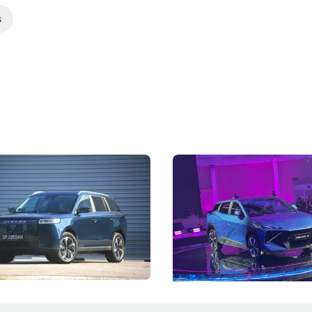
s
5 Review: Caught Between
The Next Big Battleground
ies
Under the Bonnet
 J5's biggest challenge isn't
Omoda-Jaecoo's new Super AI
, but convincing buyers to look
aims to make future cars think 
 Category B classification.
machines and more like compa
Electric Vehicles
New Cars
Events