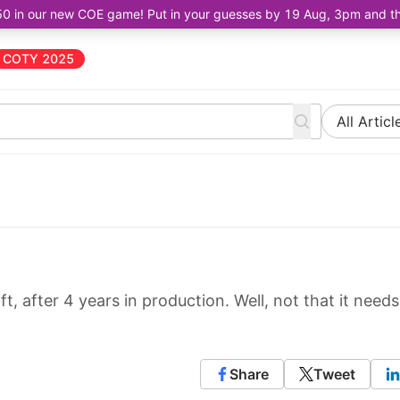
50 in our new COE game! Put in your guesses by 19 Aug, 3pm and the 
COTY 2025
All Articl
ft, after 4 years in production. Well, not that it needs
Share
Tweet