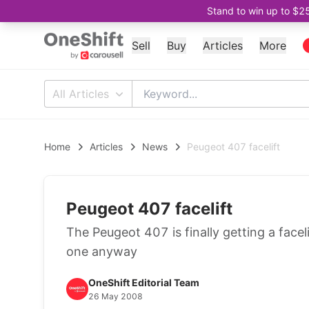
Stand to win up to $2
Sell
Buy
Articles
More
All Articles
Home
Articles
News
Peugeot 407 facelift
Peugeot 407 facelift
The Peugeot 407 is finally getting a faceli
one anyway
OneShift Editorial Team
26 May 2008