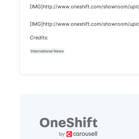
[IMG]http://www.oneshift.com/showroom/up
[IMG]http://www.oneshift.com/showroom/up
Credits:
International News