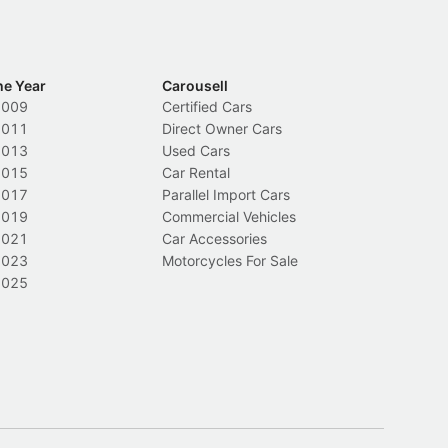
he Year
Carousell
2009
Certified Cars
2011
Direct Owner Cars
2013
Used Cars
2015
Car Rental
2017
Parallel Import Cars
2019
Commercial Vehicles
2021
Car Accessories
2023
Motorcycles For Sale
2025