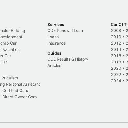
Services
Car Of T
Dealer Bidding
COE Renewal Loan
2008
•
 Consignment
Loans
2010
•
Scrap Car
Insurance
2012
•
r Valuation
2014
•
Guides
er Car
2016
•
COE Results & History
 Car
2018
•
Articles
2020
•
2022
•
Pricelists
2024
•
ng Personal Assistant
l Certified Cars
l Direct Owner Cars