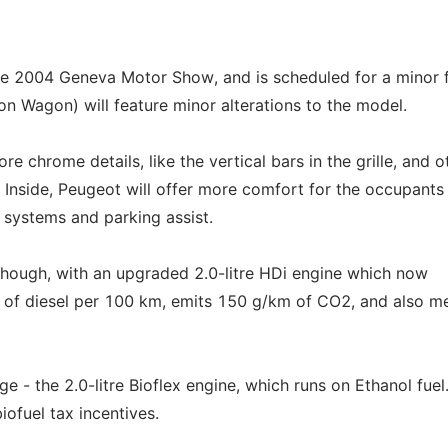
e 2004 Geneva Motor Show, and is scheduled for a minor f
n Wagon) will feature minor alterations to the model.
 chrome details, like the vertical bars in the grille, and o
s. Inside, Peugeot will offer more comfort for the occupants
 systems and parking assist.
though, with an upgraded 2.0-litre HDi engine which now
s of diesel per 100 km, emits 150 g/km of CO2, and also m
 - the 2.0-litre Bioflex engine, which runs on Ethanol fuel. 
ofuel tax incentives.