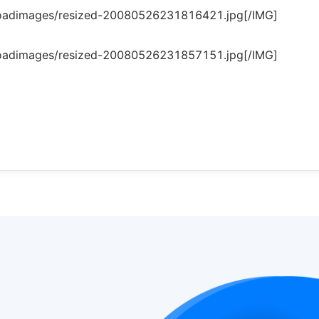
loadimages/resized-20080526231816421.jpg[/IMG]
loadimages/resized-20080526231857151.jpg[/IMG]