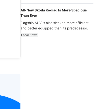
luxury.
All-New Skoda Kodiaq Is More Spacious
Than Ever
Flagship SUV is also sleeker, more efficient
and better equipped than its predecessor.
Local News