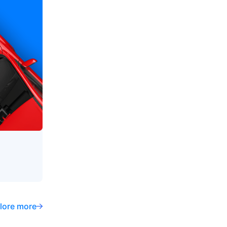
lore more