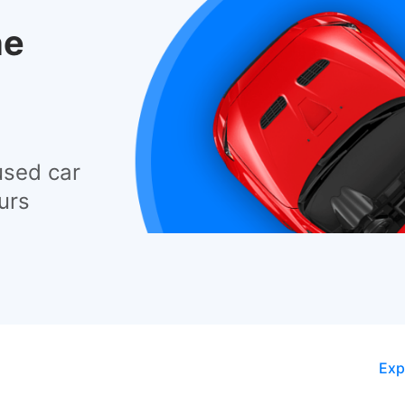
he
used car
urs
Exp