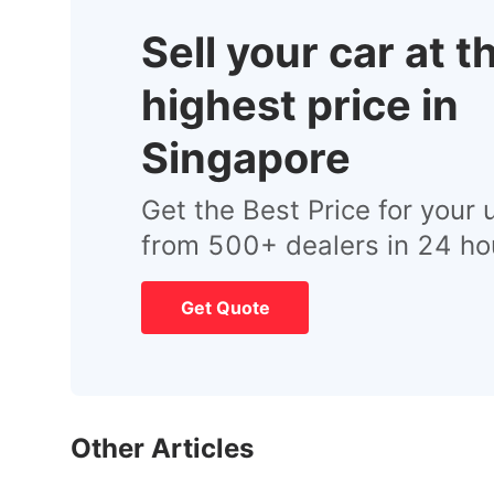
Sell your car at t
highest price in
Singapore
Get the Best Price for your 
from 500+ dealers in 24 ho
Get Quote
Other Articles