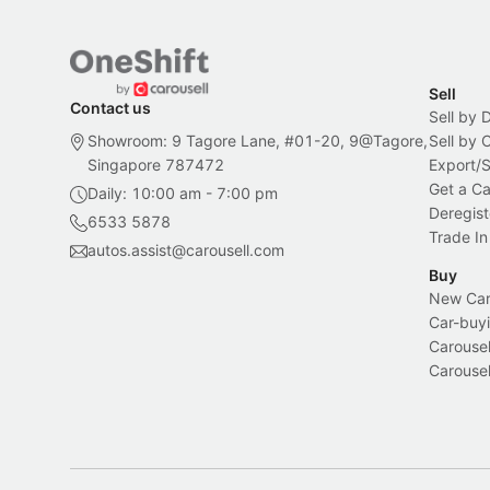
Sell
Contact us
Sell by 
Showroom: 9 Tagore Lane, #01-20, 9@Tagore,
Sell by
Singapore 787472
Export/
Get a Ca
Daily: 10:00 am - 7:00 pm
Deregist
6533 5878
Trade In
autos.assist@carousell.com
Buy
New Car 
Car-buyi
Carousel
Carousel