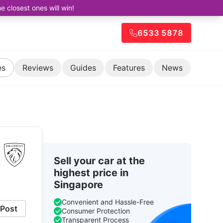
closest ones will win!
6533 5878
es
Reviews
Guides
Features
News
Sell your car at the
highest price in
Singapore
Convenient and Hassle-Free
Post
Consumer Protection
Transparent Process