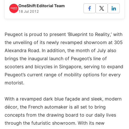
OneShift Editorial Team
18 Jul 2012
Peugeot is proud to present ‘Blueprint to Reality,’ with
the unveiling of its newly revamped showroom at 305
Alexandra Road. In addition, the month of July also
brings the inaugural launch of Peugeot’s line of
scooters and bicycles in Singapore, serving to expand
Peugeot’s current range of mobility options for every
motorist.
With a revamped dark blue façade and sleek, modern
décor, the French automaker is all set to bring
concepts from the drawing board to our daily lives
through the futuristic showroom. With its new