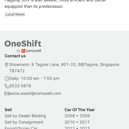
equipped than its predecessor.
Local News
Contact us
Showroom: 9 Tagore Lane, #01-20, 9@Tagore, Singapore
787472
Daily: 10:00 am - 7:00 pm
6533 5878
autos.assist@carousell.com
Sell
Car Of The Year
Sell by Dealer Bidding
2008
•
2009
Sell by Consignment
2010
•
2011
Export/Scrap Car
2012
•
2013