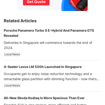
Get Quote
Related Articles
Porsche Panamera Turbo S E-Hybrid And Panamera GTS
Revealed
Deliveries in Singapore will commence towards the end of
2024.
Local News
4-Seater Lexus LM 500h Launched In Singapore
Occupants get to enjoy noise reduction technology and a
retractable glass partition with dimming function - now that’s
ultra luxury.
Local News
All-New Skoda Kodiaq Is More Spacious Than Ever
Flagship SUV is also sleeker, more efficient and better