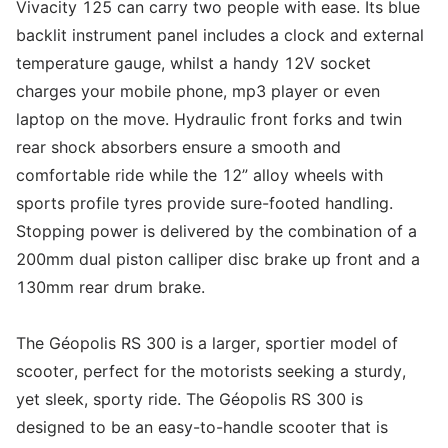
Vivacity 125 can carry two people with ease. Its blue
backlit instrument panel includes a clock and external
temperature gauge, whilst a handy 12V socket
charges your mobile phone, mp3 player or even
laptop on the move. Hydraulic front forks and twin
rear shock absorbers ensure a smooth and
comfortable ride while the 12” alloy wheels with
sports profile tyres provide sure-footed handling.
Stopping power is delivered by the combination of a
200mm dual piston calliper disc brake up front and a
130mm rear drum brake.
The Géopolis RS 300 is a larger, sportier model of
scooter, perfect for the motorists seeking a sturdy,
yet sleek, sporty ride. The Géopolis RS 300 is
designed to be an easy-to-handle scooter that is