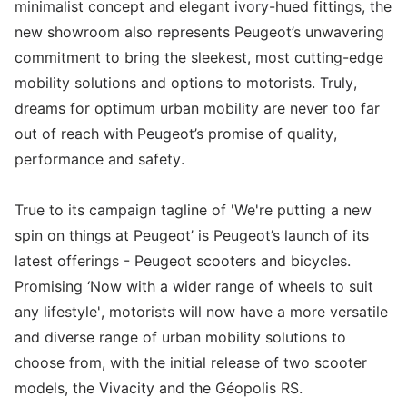
minimalist concept and elegant ivory-hued fittings, the
new showroom also represents Peugeot’s unwavering
commitment to bring the sleekest, most cutting-edge
mobility solutions and options to motorists. Truly,
dreams for optimum urban mobility are never too far
out of reach with Peugeot’s promise of quality,
performance and safety.
True to its campaign tagline of 'We're putting a new
spin on things at Peugeot’ is Peugeot’s launch of its
latest offerings - Peugeot scooters and bicycles.
Promising ‘Now with a wider range of wheels to suit
any lifestyle', motorists will now have a more versatile
and diverse range of urban mobility solutions to
choose from, with the initial release of two scooter
models, the Vivacity and the Géopolis RS.