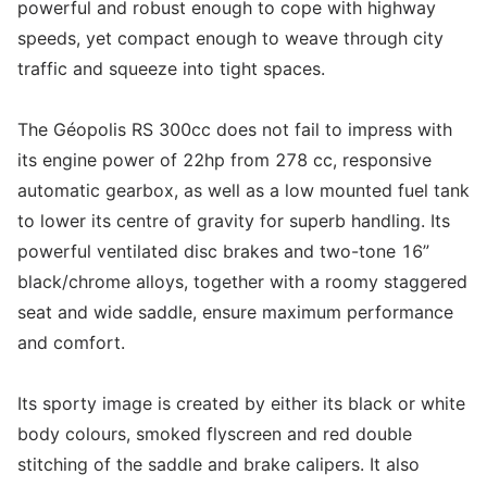
powerful and robust enough to cope with highway
speeds, yet compact enough to weave through city
traffic and squeeze into tight spaces.
The Géopolis RS 300cc does not fail to impress with
its engine power of 22hp from 278 cc, responsive
automatic gearbox, as well as a low mounted fuel tank
to lower its centre of gravity for superb handling. Its
powerful ventilated disc brakes and two-tone 16”
black/chrome alloys, together with a roomy staggered
seat and wide saddle, ensure maximum performance
and comfort.
Its sporty image is created by either its black or white
body colours, smoked flyscreen and red double
stitching of the saddle and brake calipers. It also