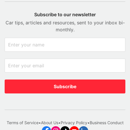
Subscribe to our newsletter
Car tips, articles and resources, sent to your inbox bi-
monthly.
Subscribe
Terms of Service
•
About Us
•
Privacy Policy
•
Business Conduct