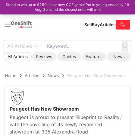
Stand to win up to $250 in our new COE game! Put in your guesses by 19
Aug, 3pm and the closest ones will win!
Sell
Buy
Articles
All Articles
All Articles
Reviews
Guides
Features
News
Home
Articles
News
Peugeot Has New Showroom
Peugeot Has New Showroom
Peugeot is proud to present ‘Blueprint to Reality,’
with the unveiling of its newly revamped
showroom at 305 Alexandra Road