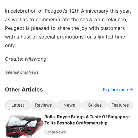
In celebration of Peugeot’s 12th Anniversary this year,
as well as to commemorate the showroom relaunch,
Peugeot is pleased to share the joy with customers
with a host of special promotions for a limited time
only.
Credits: wilswong
International News
Other Articles
Explore more
Latest
Reviews
News
Guides
Features
Rolls-Royce Brings A Taste Of Singapore
To Its Bespoke Craftsmanship
Local News