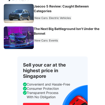
Jaecoo 5 Review: Caught Between
Categories
New Cars
Electric Vehicles
The Next Big Battleground Isn't Under the
Bonnet
New Cars
Events
Sell your car at the
highest price in
Singapore
Convenient and Hassle-Free
Consumer Protection
Transparent Process
With No Obligation