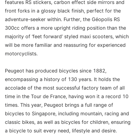
features RS stickers, carbon effect side mirrors and
front forks in a glossy black finish, perfect for the
adventure-seeker within. Further, the Géopolis RS
300cc offers a more upright riding position than the
majority of ‘feet forward’ styled maxi scooters, which
will be more familiar and reassuring for experienced
motorcyclists.
Peugeot has produced bicycles since 1882,
encompassing a history of 130 years. It holds the
accolade of the most successful factory team of all
time in the Tour de France, having won it a record 10
times. This year, Peugeot brings a full range of
bicycles to Singapore, including mountain, racing and
classic bikes, as well as bicycles for children, ensuring
a bicycle to suit every need, lifestyle and desire.