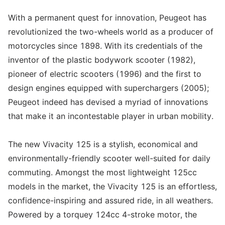
With a permanent quest for innovation, Peugeot has
revolutionized the two-wheels world as a producer of
motorcycles since 1898. With its credentials of the
inventor of the plastic bodywork scooter (1982),
pioneer of electric scooters (1996) and the first to
design engines equipped with superchargers (2005);
Peugeot indeed has devised a myriad of innovations
that make it an incontestable player in urban mobility.
The new Vivacity 125 is a stylish, economical and
environmentally-friendly scooter well-suited for daily
commuting. Amongst the most lightweight 125cc
models in the market, the Vivacity 125 is an effortless,
confidence-inspiring and assured ride, in all weathers.
Powered by a torquey 124cc 4-stroke motor, the