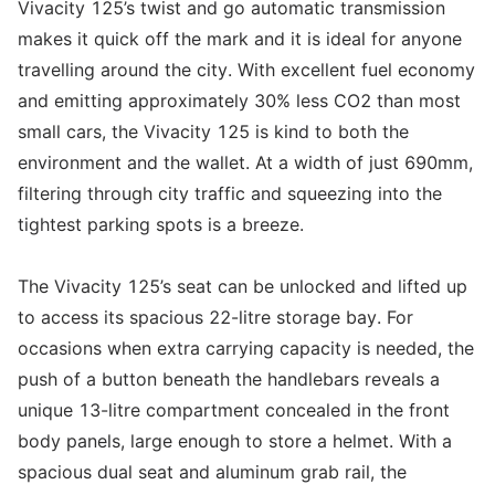
Vivacity 125’s twist and go automatic transmission
makes it quick off the mark and it is ideal for anyone
travelling around the city. With excellent fuel economy
and emitting approximately 30% less CO2 than most
small cars, the Vivacity 125 is kind to both the
environment and the wallet. At a width of just 690mm,
filtering through city traffic and squeezing into the
tightest parking spots is a breeze.
The Vivacity 125’s seat can be unlocked and lifted up
to access its spacious 22-litre storage bay. For
occasions when extra carrying capacity is needed, the
push of a button beneath the handlebars reveals a
unique 13-litre compartment concealed in the front
body panels, large enough to store a helmet. With a
spacious dual seat and aluminum grab rail, the