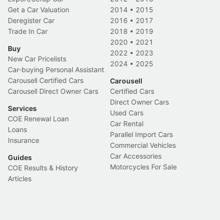
Get a Car Valuation
2014
•
2015
Deregister Car
2016
•
2017
Trade In Car
2018
•
2019
2020
•
2021
Buy
2022
•
2023
New Car Pricelists
2024
•
2025
Car-buying Personal Assistant
Carousell Certified Cars
Carousell
Carousell Direct Owner Cars
Certified Cars
Direct Owner Cars
Services
Used Cars
COE Renewal Loan
Car Rental
Loans
Parallel Import Cars
Insurance
Commercial Vehicles
Car Accessories
Guides
Motorcycles For Sale
COE Results & History
Articles