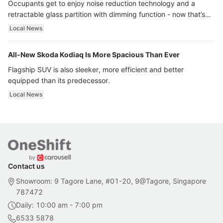
Occupants get to enjoy noise reduction technology and a
retractable glass partition with dimming function - now that’s
ultra luxury.
Local News
All-New Skoda Kodiaq Is More Spacious Than Ever
Flagship SUV is also sleeker, more efficient and better
equipped than its predecessor.
Local News
Contact us
Showroom: 9 Tagore Lane, #01-20, 9@Tagore, Singapore
787472
Daily: 10:00 am - 7:00 pm
6533 5878