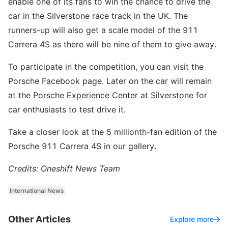
enable one of its fans to win the chance to drive the
car in the Silverstone race track in the UK. The
runners-up will also get a scale model of the 911
Carrera 4S as there will be nine of them to give away.
To participate in the competition, you can visit the
Porsche Facebook page. Later on the car will remain
at the Porsche Experience Center at Silverstone for
car enthusiasts to test drive it.
Take a closer look at the 5 millionth-fan edition of the
Porsche 911 Carrera 4S in our gallery.
Credits: Oneshift News Team
International News
Other Articles
Explore more