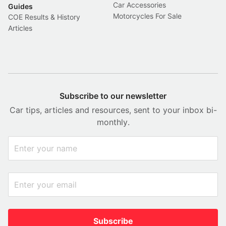
Car Accessories
Guides
Motorcycles For Sale
COE Results & History
Articles
Subscribe to our newsletter
Car tips, articles and resources, sent to your inbox bi-
monthly.
Subscribe