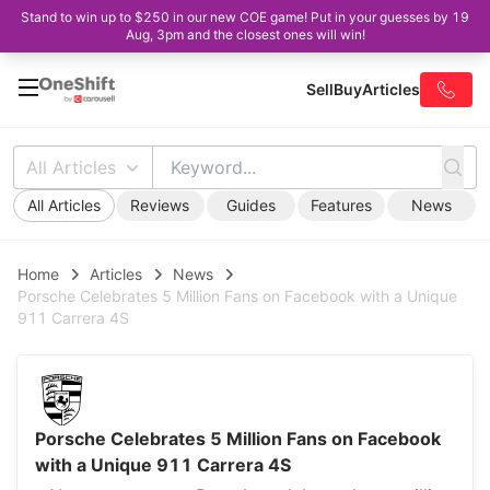
Stand to win up to $250 in our new COE game! Put in your guesses by 19
Aug, 3pm and the closest ones will win!
Sell
Buy
Articles
All Articles
All Articles
Reviews
Guides
Features
News
Home
Articles
News
Porsche Celebrates 5 Million Fans on Facebook with a Unique
911 Carrera 4S
Porsche Celebrates 5 Million Fans on Facebook
with a Unique 911 Carrera 4S