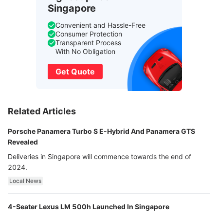
Singapore
Convenient and Hassle-Free
Consumer Protection
Transparent Process
With No Obligation
Get Quote
Related Articles
Porsche Panamera Turbo S E-Hybrid And Panamera GTS
Revealed
Deliveries in Singapore will commence towards the end of
2024.
Local News
4-Seater Lexus LM 500h Launched In Singapore