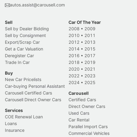
autos.assist@carousell.com
Sell
Car Of The Year
Sell by Dealer Bidding
2008
•
2009
Sell by Consignment
2010
•
2011
Export/Scrap Car
2012
•
2013
Get a Car Valuation
2014
•
2015
Deregister Car
2016
•
2017
Trade In Car
2018
•
2019
2020
•
2021
Buy
2022
•
2023
New Car Pricelists
2024
•
2025
Car-buying Personal Assistant
Carousell Certified Cars
Carousell
Carousell Direct Owner Cars
Certified Cars
Direct Owner Cars
Services
Used Cars
COE Renewal Loan
Car Rental
Loans
Parallel Import Cars
Insurance
Commercial Vehicles