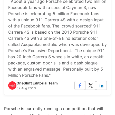
About a year ago Porsche celebrated two million
Facebook fans with a special Cayman S, now
Porsche is celebrating 5 million Facebook fans
with a unique 911 Carrera 4S with a design input
of the Facebook fans. The 'crowd sourced' 911
Carrera 4S is based on the 2013 Porsche 911
Carrera 4S with a one-of-a kind exterior color
called Auquablaumettalic which was developed by
Porsche's Exclusive Department. The unique 911
has 20-inch Carrera S wheels in white, an aerokit
package, custom door sills and a dash plaque
with an engraved message "Personally built by 5
Million Porsche Fans."
OneShift Editorial Team
07 Aug 2013
Porsche is currently running a competition that will