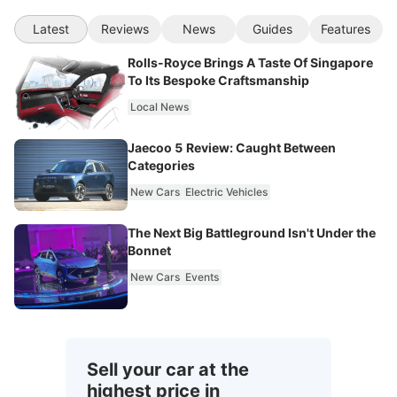
Latest
Reviews
News
Guides
Features
Rolls-Royce Brings A Taste Of Singapore
To Its Bespoke Craftsmanship
Local News
Jaecoo 5 Review: Caught Between
Categories
New Cars
Electric Vehicles
The Next Big Battleground Isn't Under the
Bonnet
New Cars
Events
Sell your car at the
highest price in