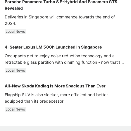
Porsche Panamera Turbo S E-Hybrid And Panamera GTS
Revealed
Deliveries in Singapore will commence towards the end of
2024.
Local News
4-Seater Lexus LM 500h Launched In Singapore
Occupants get to enjoy noise reduction technology and a
retractable glass partition with dimming function - now that’s
ultra luxury.
Local News
All-New Skoda Kodiaq Is More Spacious Than Ever
Flagship SUV is also sleeker, more efficient and better
equipped than its predecessor.
Local News