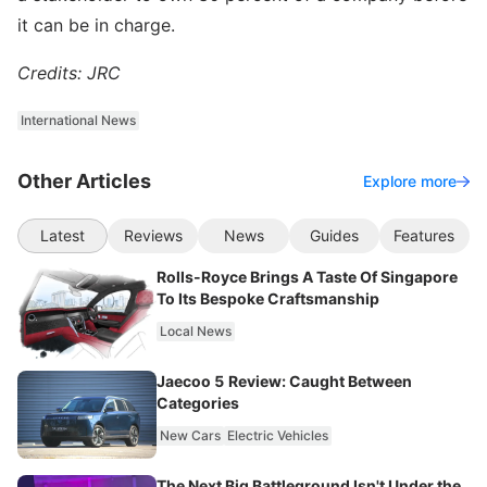
it can be in charge.
Credits: JRC
International News
Other Articles
Explore more
Latest
Reviews
News
Guides
Features
Rolls-Royce Brings A Taste Of Singapore
To Its Bespoke Craftsmanship
Local News
Jaecoo 5 Review: Caught Between
Categories
New Cars
Electric Vehicles
The Next Big Battleground Isn't Under the