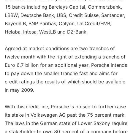
15 banks including Barclays Capital, Commerzbank,
LBBW, Deutsche Bank, UBS, Credit Suisse, Santander,
BayernLB, BNP Paribas, Calyon, UniCredit/HVB,
Helaba, Intesa, WestLB und DZ-Bank.
Agreed at market conditions are two tranches of
twelve month with the right of extending a tranche of
Euro 6.7 billion for an additional year. Porsche intends
to pay down the smaller tranche fast and aims for
credit ratings the results of which should be available
in may 2009.
With this credit line, Porsche is poised to further raise
its stake in Volkswagen AG past the 75 percent mark.
The laws in the German state of Lower Saxony require
a stakeholder to own 80 percent of a company before