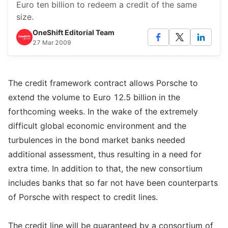
Euro ten billion to redeem a credit of the same
size.
OneShift Editorial Team
27 Mar 2009
The credit framework contract allows Porsche to
extend the volume to Euro 12.5 billion in the
forthcoming weeks. In the wake of the extremely
difficult global economic environment and the
turbulences in the bond market banks needed
additional assessment, thus resulting in a need for
extra time. In addition to that, the new consortium
includes banks that so far not have been counterparts
of Porsche with respect to credit lines.
The credit line will be guaranteed by a consortium of