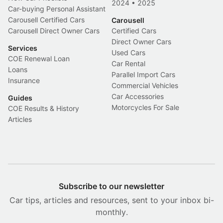
2024
•
2025
Car-buying Personal Assistant
Carousell Certified Cars
Carousell
Carousell Direct Owner Cars
Certified Cars
Direct Owner Cars
Services
Used Cars
COE Renewal Loan
Car Rental
Loans
Parallel Import Cars
Insurance
Commercial Vehicles
Car Accessories
Guides
Motorcycles For Sale
COE Results & History
Articles
Subscribe to our newsletter
Car tips, articles and resources, sent to your inbox bi-
monthly.