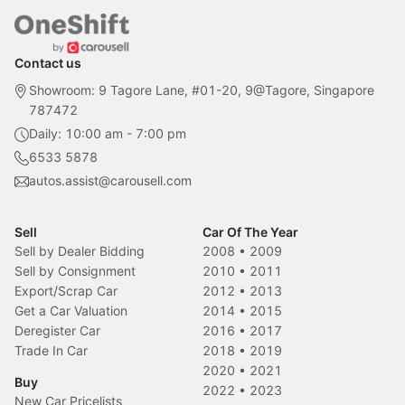
Contact us
Showroom: 9 Tagore Lane, #01-20, 9@Tagore, Singapore
787472
Daily: 10:00 am - 7:00 pm
6533 5878
autos.assist@carousell.com
Sell
Car Of The Year
Sell by Dealer Bidding
2008
•
2009
Sell by Consignment
2010
•
2011
Export/Scrap Car
2012
•
2013
Get a Car Valuation
2014
•
2015
Deregister Car
2016
•
2017
Trade In Car
2018
•
2019
2020
•
2021
Buy
2022
•
2023
New Car Pricelists