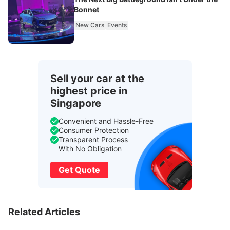
Bonnet
New Cars
Events
Sell your car at the
highest price in
Singapore
Convenient and Hassle-Free
Consumer Protection
Transparent Process
With No Obligation
Get Quote
Related Articles