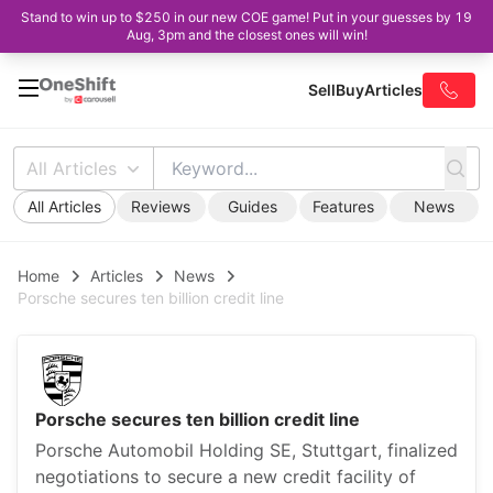
Stand to win up to $250 in our new COE game! Put in your guesses by 19
Aug, 3pm and the closest ones will win!
Sell
Buy
Articles
All Articles
All Articles
Reviews
Guides
Features
News
Home
Articles
News
Porsche secures ten billion credit line
Porsche secures ten billion credit line
Porsche Automobil Holding SE, Stuttgart, finalized
negotiations to secure a new credit facility of