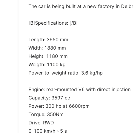
The car is being built at a new factory in Del
[B]Specifications: [/B]
Length: 3950 mm
Width: 1880 mm
Height: 1180 mm
Weigth: 1100 kg
Power-to-weight ratio: 3.6 kg/hp
Engine: rear-mounted V6 with direct injection
Capacity: 3597 cc
Power: 300 hp at 6600rpm
Torque: 350Nm
Drive: RWD
0-100 km/h ~5 s