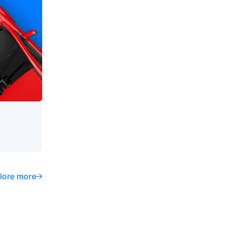
lore more