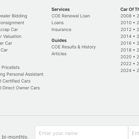
Services
Car Of T
Dealer Bidding
COE Renewal Loan
2008
•
 Consignment
Loans
2010
•
Scrap Car
Insurance
2012
•
r Valuation
2014
•
Guides
er Car
2016
•
COE Results & History
 Car
2018
•
Articles
2020
•
2022
•
Pricelists
2024
•
ng Personal Assistant
l Certified Cars
l Direct Owner Cars
x bi-monthly.