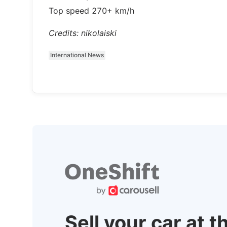
Top speed 270+ km/h
Credits: nikolaiski
International News
Sell your car at t