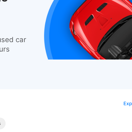
used car
urs
Exp
s