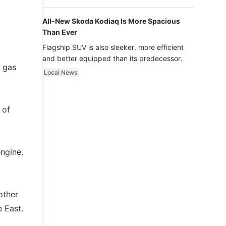
luxury.
All-New Skoda Kodiaq Is More Spacious
Than Ever
Flagship SUV is also sleeker, more efficient
and better equipped than its predecessor.
I gas
Local News
 of
ngine.
other
 East.