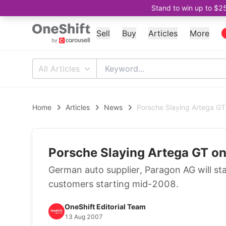
Stand to win up to $2
Sell
Buy
Articles
More
All Articles
Home
Articles
News
Porsche Slaying Artega GT
Porsche Slaying Artega GT o
German auto supplier, Paragon AG will star
customers starting mid-2008.
OneShift Editorial Team
13 Aug 2007