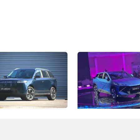
5 Review: Caught Between
The Next Big Battleground
ies
Under the Bonnet
 J5's biggest challenge isn't
Omoda-Jaecoo's new Super AI
, but convincing buyers to look
aims to make future cars think 
 Category B classification.
machines and more like compa
Electric Vehicles
New Cars
Events