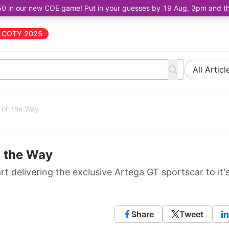
50 in our new COE game! Put in your guesses by 19 Aug, 3pm and the 
COTY 2025
All Articl
 on the Way
n the Way
t delivering the exclusive Artega GT sportscar to it'
Share
Tweet