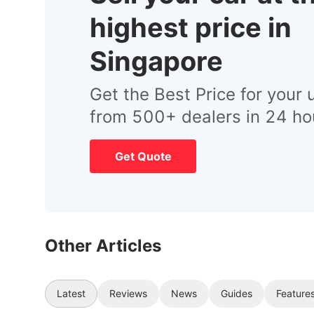
highest price in
Singapore
Get the Best Price for your 
from 500+ dealers in 24 ho
Get Quote
Other Articles
Latest
Reviews
News
Guides
Feature