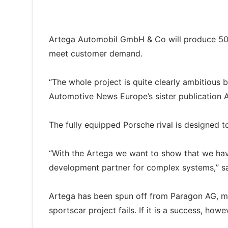
Artega Automobil GmbH & Co will produce 500 u
meet customer demand.
“The whole project is quite clearly ambitious bu
Automotive News Europe’s sister publication 
The fully equipped Porsche rival is designed 
“With the Artega we want to show that we ha
development partner for complex systems,” sa
Artega has been spun off from Paragon AG, mea
sportscar project fails. If it is a success, how