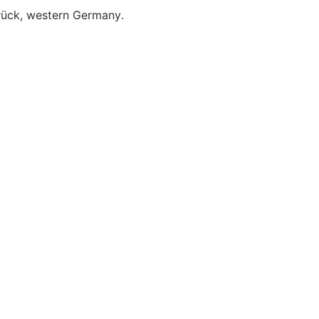
brück, western Germany.