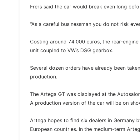
Frers said the car would break even long befo
“As a careful businessman you do not risk ever
Costing around 74,000 euros, the rear-engine
unit coupled to VW’s DSG gearbox.
Several dozen orders have already been taken a
production.
The Artega GT was displayed at the Autosalon 
A production version of the car will be on sho
Artega hopes to find six dealers in Germany by
European countries. In the medium-term Artega