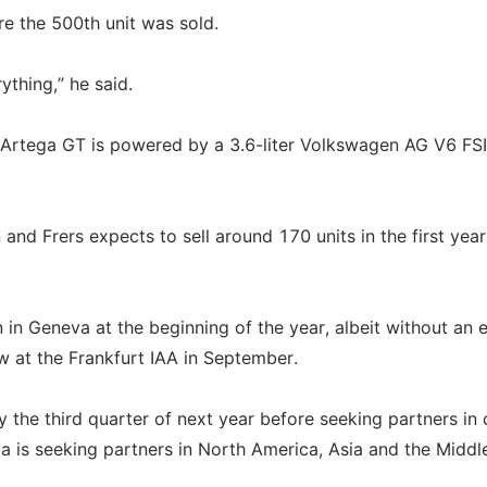
re the 500th unit was sold.
ything,” he said.
 Artega GT is powered by a 3.6-liter Volkswagen AG V6 FS
nd Frers expects to sell around 170 units in the first year
in Geneva at the beginning of the year, albeit without an e
w at the Frankfurt IAA in September.
 the third quarter of next year before seeking partners in 
 is seeking partners in North America, Asia and the Middle