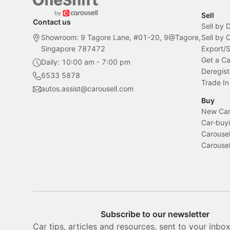
Sell
Contact us
Sell by 
Showroom: 9 Tagore Lane, #01-20, 9@Tagore,
Sell by
Singapore 787472
Export/
Get a Ca
Daily: 10:00 am - 7:00 pm
Deregist
6533 5878
Trade In
autos.assist@carousell.com
Buy
New Car 
Car-buyi
Carousel
Carousel
Subscribe to our newsletter
Car tips, articles and resources, sent to your inbo