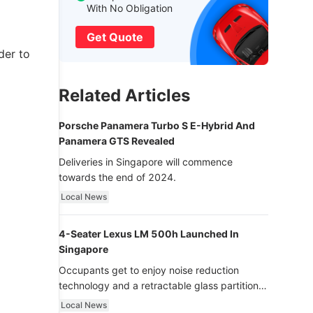
With No Obligation
Get Quote
der to
Related Articles
Porsche Panamera Turbo S E-Hybrid And
Panamera GTS Revealed
Deliveries in Singapore will commence
towards the end of 2024.
Local News
4-Seater Lexus LM 500h Launched In
Singapore
Occupants get to enjoy noise reduction
technology and a retractable glass partition
with dimming function - now that’s ultra
Local News