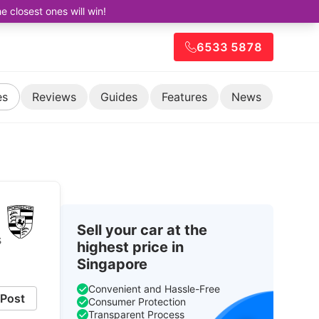
closest ones will win!
6533 5878
es
Reviews
Guides
Features
News
Sell your car at the
s
highest price in
Singapore
Convenient and Hassle-Free
Post
Consumer Protection
Transparent Process