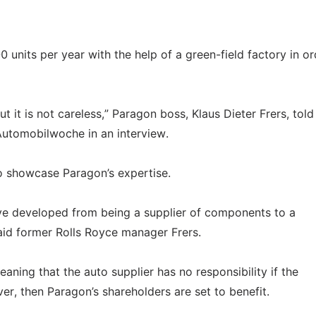
nits per year with the help of a green-field factory in or
t it is not careless,” Paragon boss, Klaus Dieter Frers, told
Automobilwoche in an interview.
to showcase Paragon’s expertise.
ve developed from being a supplier of components to a
id former Rolls Royce manager Frers.
ning that the auto supplier has no responsibility if the
ever, then Paragon’s shareholders are set to benefit.