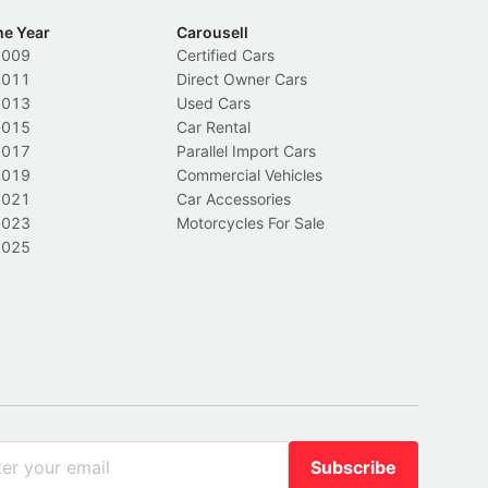
he Year
Carousell
2009
Certified Cars
2011
Direct Owner Cars
2013
Used Cars
2015
Car Rental
2017
Parallel Import Cars
2019
Commercial Vehicles
2021
Car Accessories
2023
Motorcycles For Sale
2025
Subscribe