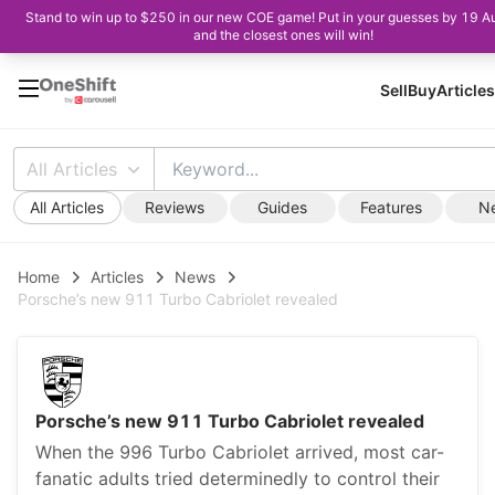
Stand to win up to $250 in our new COE game! Put in your guesses by 19 A
and the closest ones will win!
Sell
Buy
Articles
All Articles
All Articles
Reviews
Guides
Features
N
Home
Articles
News
Porsche’s new 911 Turbo Cabriolet revealed
Porsche’s new 911 Turbo Cabriolet revealed
When the 996 Turbo Cabriolet arrived, most car-
fanatic adults tried determinedly to control their