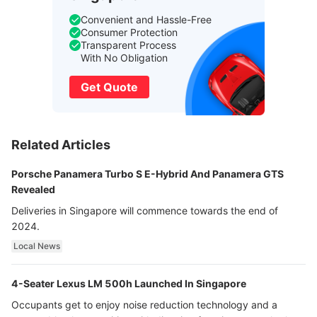
Convenient and Hassle-Free
Consumer Protection
Transparent Process
With No Obligation
Get Quote
Related Articles
Porsche Panamera Turbo S E-Hybrid And Panamera GTS
Revealed
Deliveries in Singapore will commence towards the end of
2024.
Local News
4-Seater Lexus LM 500h Launched In Singapore
Occupants get to enjoy noise reduction technology and a