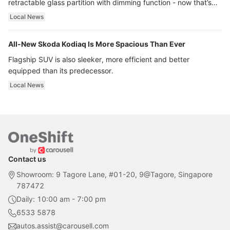
retractable glass partition with dimming function - now that’s
ultra luxury.
Local News
All-New Skoda Kodiaq Is More Spacious Than Ever
Flagship SUV is also sleeker, more efficient and better
equipped than its predecessor.
Local News
Contact us
Showroom: 9 Tagore Lane, #01-20, 9@Tagore, Singapore
787472
Daily: 10:00 am - 7:00 pm
6533 5878
autos.assist@carousell.com