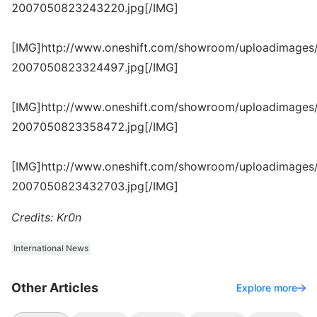
2007050823243220.jpg[/IMG]
[IMG]http://www.oneshift.com/showroom/uploadimages/
2007050823324497.jpg[/IMG]
[IMG]http://www.oneshift.com/showroom/uploadimages/
2007050823358472.jpg[/IMG]
[IMG]http://www.oneshift.com/showroom/uploadimages/
2007050823432703.jpg[/IMG]
Credits: Kr0n
International News
Other Articles
Explore more