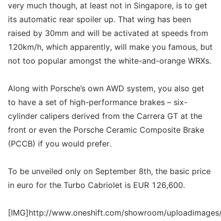
very much though, at least not in Singapore, is to get
its automatic rear spoiler up. That wing has been
raised by 30mm and will be activated at speeds from
120km/h, which apparently, will make you famous, but
not too popular amongst the white-and-orange WRXs.
Along with Porsche’s own AWD system, you also get
to have a set of high-performance brakes – six-
cylinder calipers derived from the Carrera GT at the
front or even the Porsche Ceramic Composite Brake
(PCCB) if you would prefer.
To be unveiled only on September 8th, the basic price
in euro for the Turbo Cabriolet is EUR 126,600.
[IMG]http://www.oneshift.com/showroom/uploadimages/