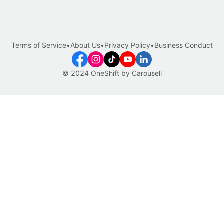
Terms of Service
•
About Us
•
Privacy Policy
•
Business Conduct
© 2024 OneShift by Carousell