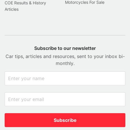
Motorcycles For Sale
COE Results & History
Articles
Subscribe to our newsletter
Car tips, articles and resources, sent to your inbox bi-
monthly.
Subscribe