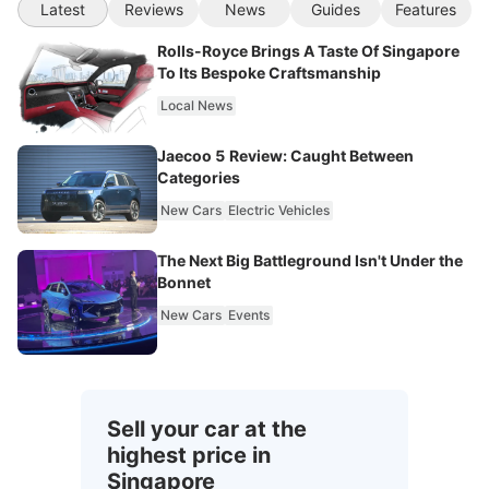
Latest
Reviews
News
Guides
Features
Rolls-Royce Brings A Taste Of Singapore
To Its Bespoke Craftsmanship
Local News
Jaecoo 5 Review: Caught Between
Categories
New Cars
Electric Vehicles
The Next Big Battleground Isn't Under the
Bonnet
New Cars
Events
Sell your car at the
highest price in
Singapore