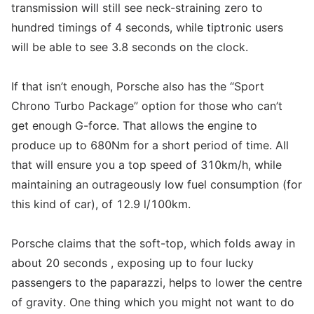
transmission will still see neck-straining zero to
hundred timings of 4 seconds, while tiptronic users
will be able to see 3.8 seconds on the clock.
If that isn’t enough, Porsche also has the “Sport
Chrono Turbo Package” option for those who can’t
get enough G-force. That allows the engine to
produce up to 680Nm for a short period of time. All
that will ensure you a top speed of 310km/h, while
maintaining an outrageously low fuel consumption (for
this kind of car), of 12.9 l/100km.
Porsche claims that the soft-top, which folds away in
about 20 seconds , exposing up to four lucky
passengers to the paparazzi, helps to lower the centre
of gravity. One thing which you might not want to do