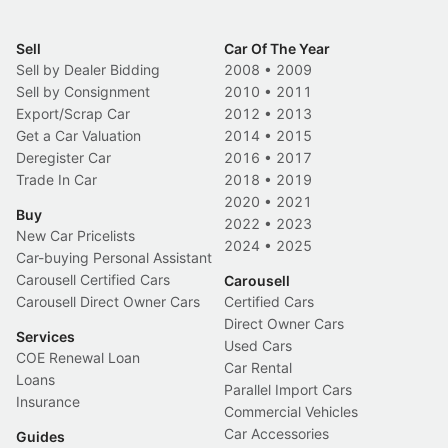
Sell
Car Of The Year
Sell by Dealer Bidding
2008
•
2009
Sell by Consignment
2010
•
2011
Export/Scrap Car
2012
•
2013
Get a Car Valuation
2014
•
2015
Deregister Car
2016
•
2017
Trade In Car
2018
•
2019
2020
•
2021
Buy
2022
•
2023
New Car Pricelists
2024
•
2025
Car-buying Personal Assistant
Carousell Certified Cars
Carousell
Carousell Direct Owner Cars
Certified Cars
Direct Owner Cars
Services
Used Cars
COE Renewal Loan
Car Rental
Loans
Parallel Import Cars
Insurance
Commercial Vehicles
Car Accessories
Guides