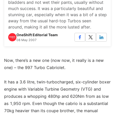
bladders and not wet their pants, usually without
much success. It was a particularly beautiful and
stunning car, especially when it was a bit of a step
away from the usual hard-top Turbos seen
around, making it all the more lusted after.
OneShift Editorial Team
08 May 2007
Now, there’s a new one (now now, it really is a new
one) – the 997 Turbo Cabriolet.
It has a 3.6 litre, twin-turbocharged, six-cylinder boxer
engine with Variable Turbine Geometry (VTG) and
produces a whopping 480hp and 620Nm from as low
as 1,950 rpm. Even though the cabrio is a substantial
70kg heavier than its coupe brother, the manual