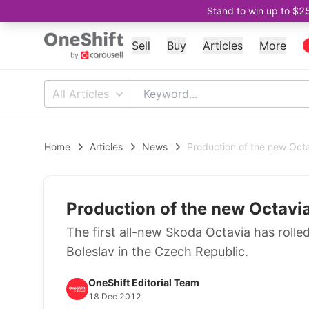
Stand to win up to $2
Sell
Buy
Articles
More
All Articles
Home
Articles
News
Production of the new Oct
Production of the new Octavi
The first all-new Skoda Octavia has rolled
Boleslav in the Czech Republic.
OneShift Editorial Team
18 Dec 2012