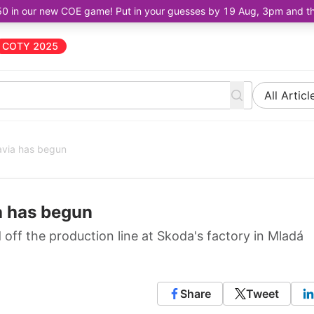
50 in our new COE game! Put in your guesses by 19 Aug, 3pm and the 
COTY 2025
All Articl
avia has begun
a has begun
 off the production line at Skoda's factory in Mladá
Share
Tweet