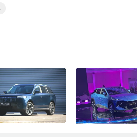
s
5 Review: Caught Between
The Next Big Battleground
ies
Under the Bonnet
 J5's biggest challenge isn't
Omoda-Jaecoo's new Super AI
, but convincing buyers to look
aims to make future cars think 
 Category B classification.
machines and more like compa
Electric Vehicles
New Cars
Events