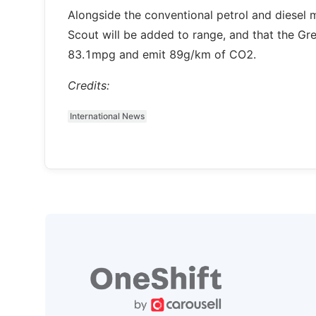
Alongside the conventional petrol and diesel 
Scout will be added to range, and that the Gr
83.1mpg and emit 89g/km of CO2.
Credits:
International News