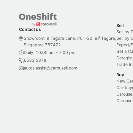
Sell
Contact us
Sell by 
Showroom: 9 Tagore Lane, #01-20, 9@Tagore,
Sell by
Singapore 787472
Export/
Get a Ca
Daily: 10:00 am - 7:00 pm
Deregist
6533 5878
Trade In
autos.assist@carousell.com
Buy
New Car 
Car-buyi
Carousel
Carousel