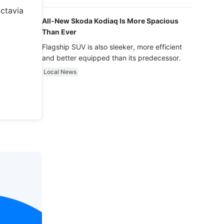
luxury.
Octavia
All-New Skoda Kodiaq Is More Spacious
Than Ever
Flagship SUV is also sleeker, more efficient
and better equipped than its predecessor.
Local News