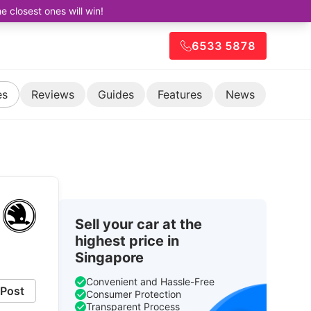
closest ones will win!
6533 5878
es
Reviews
Guides
Features
News
Sell your car at the
highest price in
Singapore
Convenient and Hassle-Free
Post
Consumer Protection
Transparent Process