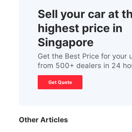
Sell your car at t
highest price in
Singapore
Get the Best Price for your 
from 500+ dealers in 24 ho
Get Quote
Other Articles