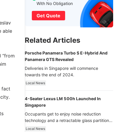
With No Obligation
Get Quote
eslav
e able
Related Articles
Porsche Panamera Turbo S E-Hybrid And
d “from
Panamera GTS Revealed
aim
Deliveries in Singapore will commence
towards the end of 2024.
Local News
 fact
city.
4-Seater Lexus LM 500h Launched In
Singapore
ts
Occupants get to enjoy noise reduction
technology and a retractable glass partition
with dimming function - now that’s ultra
Local News