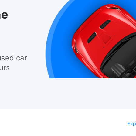
he
used car
urs
Exp