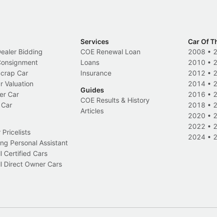
Services
Car Of T
Dealer Bidding
COE Renewal Loan
2008
•
 Consignment
Loans
2010
•
Scrap Car
Insurance
2012
•
r Valuation
2014
•
Guides
er Car
2016
•
COE Results & History
 Car
2018
•
Articles
2020
•
2022
•
Pricelists
2024
•
ng Personal Assistant
l Certified Cars
l Direct Owner Cars