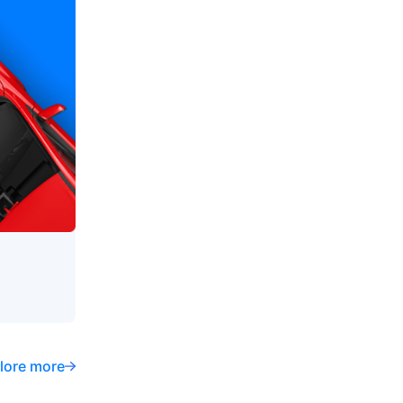
lore more