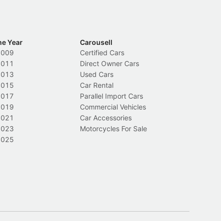
he Year
Carousell
2009
Certified Cars
2011
Direct Owner Cars
2013
Used Cars
2015
Car Rental
2017
Parallel Import Cars
2019
Commercial Vehicles
2021
Car Accessories
2023
Motorcycles For Sale
2025