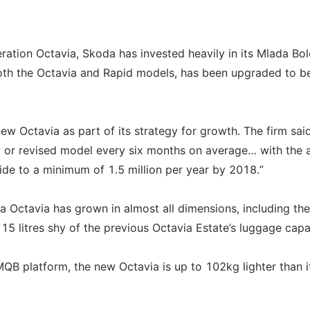
eration Octavia, Skoda has invested heavily in its Mlada Bol
both the Octavia and Rapid models, has been upgraded to b
ew Octavia as part of its strategy for growth. The firm sai
w or revised model every six months on average… with the 
ide to a minimum of 1.5 million per year by 2018.”
Octavia has grown in almost all dimensions, including the
 15 litres shy of the previous Octavia Estate’s luggage capa
MQB platform, the new Octavia is up to 102kg lighter than i