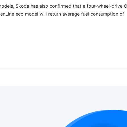
models, Skoda has also confirmed that a four-wheel-drive 
eenLine eco model will return average fuel consumption of