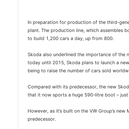
In preparation for production of the third-gen
plant. The production line, which assembles 
to build 1,200 cars a day, up from 800.
Skoda also underlined the importance of the n
today until 2015, Skoda plans to launch a ne
being to raise the number of cars sold worldw
Compared with its predecessor, the new Skoda 
that it now sports a huge 590-litre boot – just
However, as it’s built on the VW Group’s new 
predecessor.