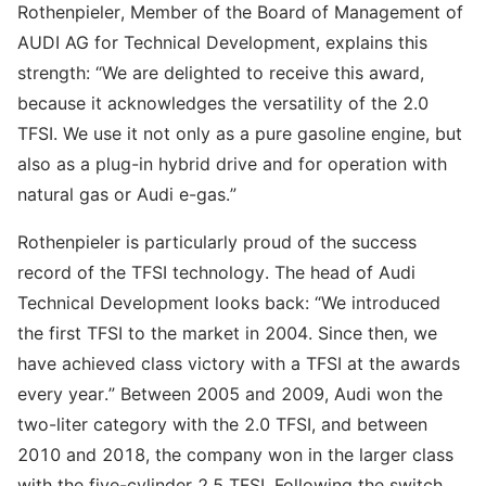
Rothenpieler, Member of the Board of Management of
AUDI AG for Technical Development, explains this
strength: “We are delighted to receive this award,
because it acknowledges the versatility of the 2.0
TFSI. We use it not only as a pure gasoline engine, but
also as a plug-in hybrid drive and for operation with
natural gas or Audi e-gas.”
Rothenpieler is particularly proud of the success
record of the TFSI technology. The head of Audi
Technical Development looks back: “We introduced
the first TFSI to the market in 2004. Since then, we
have achieved class victory with a TFSI at the awards
every year.” Between 2005 and 2009, Audi won the
two-liter category with the 2.0 TFSI, and between
2010 and 2018, the company won in the larger class
with the five-cylinder 2.5 TFSI. Following the switch