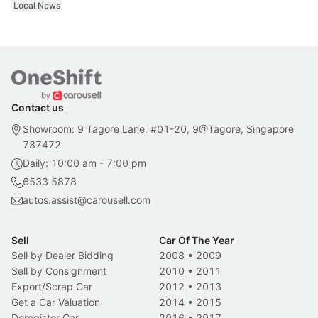
Local News
Contact us
Showroom: 9 Tagore Lane, #01-20, 9@Tagore, Singapore
787472
Daily: 10:00 am - 7:00 pm
6533 5878
autos.assist@carousell.com
Sell
Car Of The Year
Sell by Dealer Bidding
2008
•
2009
Sell by Consignment
2010
•
2011
Export/Scrap Car
2012
•
2013
Get a Car Valuation
2014
•
2015
Deregister Car
2016
•
2017