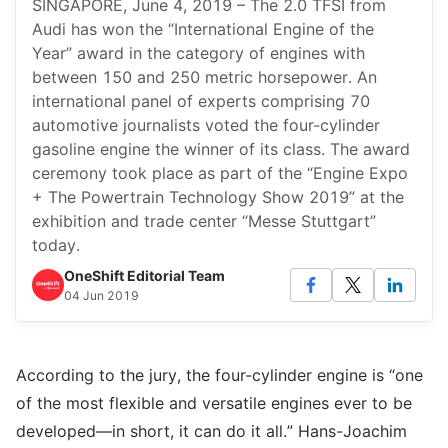
SINGAPORE, June 4, 2019 – The 2.0 TFSI from
Audi has won the “International Engine of the
Year” award in the category of engines with
between 150 and 250 metric horsepower. An
international panel of experts comprising 70
automotive journalists voted the four-cylinder
gasoline engine the winner of its class. The award
ceremony took place as part of the “Engine Expo
+ The Powertrain Technology Show 2019” at the
exhibition and trade center “Messe Stuttgart”
today.
OneShift Editorial Team
04 Jun 2019
According to the jury, the four-cylinder engine is “one
of the most flexible and versatile engines ever to be
developed—in short, it can do it all.” Hans-Joachim