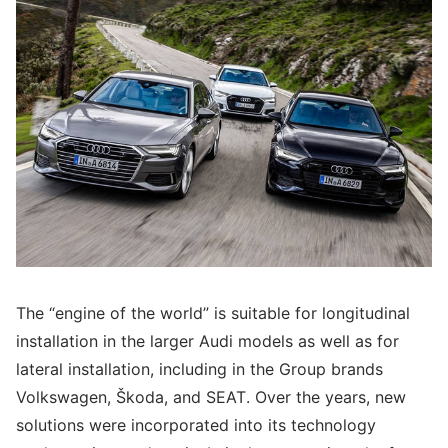
The “engine of the world” is suitable for longitudinal
installation in the larger Audi models as well as for
lateral installation, including in the Group brands
Volkswagen, Škoda, and SEAT. Over the years, new
solutions were incorporated into its technology