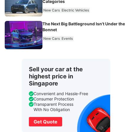
Categories
New Cars
Electric Vehicles
The Next Big Battleground Isn't Under the
Bonnet
New Cars
Events
Sell your car at the
highest price in
Singapore
Convenient and Hassle-Free
Consumer Protection
Transparent Process
With No Obligation
Get Quote