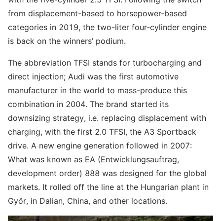
from displacement-based to horsepower-based
categories in 2019, the two-liter four-cylinder engine
is back on the winners’ podium.
The abbreviation TFSI stands for turbocharging and
direct injection; Audi was the first automotive
manufacturer in the world to mass-produce this
combination in 2004. The brand started its
downsizing strategy, i.e. replacing displacement with
charging, with the first 2.0 TFSI, the A3 Sportback
drive. A new engine generation followed in 2007:
What was known as EA (Entwicklungsauftrag,
development order) 888 was designed for the global
markets. It rolled off the line at the Hungarian plant in
Győr, in Dalian, China, and other locations.