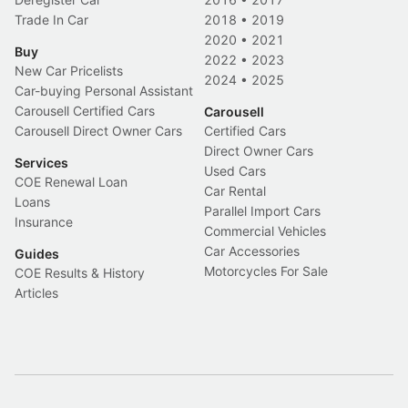
Trade In Car
2018
•
2019
2020
•
2021
Buy
2022
•
2023
New Car Pricelists
2024
•
2025
Car-buying Personal Assistant
Carousell Certified Cars
Carousell
Carousell Direct Owner Cars
Certified Cars
Direct Owner Cars
Services
Used Cars
COE Renewal Loan
Car Rental
Loans
Parallel Import Cars
Insurance
Commercial Vehicles
Car Accessories
Guides
Motorcycles For Sale
COE Results & History
Articles