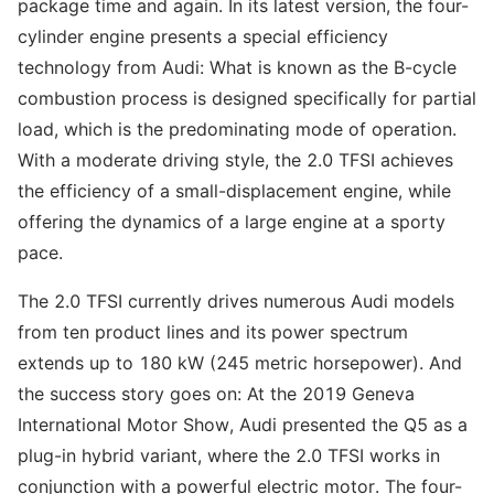
package time and again. In its latest version, the four-
cylinder engine presents a special efficiency
technology from Audi: What is known as the B-cycle
combustion process is designed specifically for partial
load, which is the predominating mode of operation.
With a moderate driving style, the 2.0 TFSI achieves
the efficiency of a small-displacement engine, while
offering the dynamics of a large engine at a sporty
pace.
The 2.0 TFSI currently drives numerous Audi models
from ten product lines and its power spectrum
extends up to 180 kW (245 metric horsepower). And
the success story goes on: At the 2019 Geneva
International Motor Show, Audi presented the Q5 as a
plug-in hybrid variant, where the 2.0 TFSI works in
conjunction with a powerful electric motor. The four-