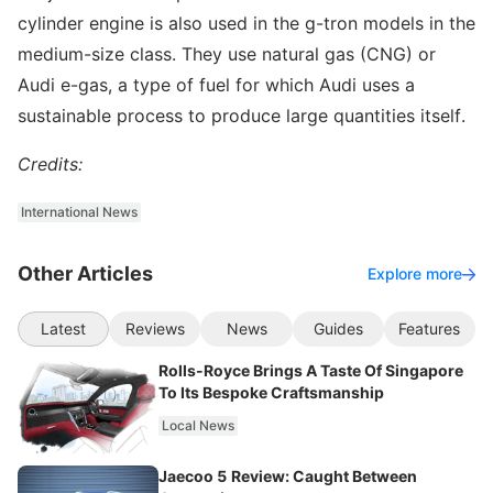
cylinder engine is also used in the g-tron models in the
medium-size class. They use natural gas (CNG) or
Audi e-gas, a type of fuel for which Audi uses a
sustainable process to produce large quantities itself.
Credits:
International News
Other Articles
Explore more
Latest
Reviews
News
Guides
Features
Rolls-Royce Brings A Taste Of Singapore
To Its Bespoke Craftsmanship
Local News
Jaecoo 5 Review: Caught Between