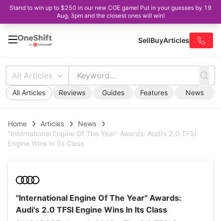
Stand to win up to $250 in our new COE game! Put in your guesses by 19
Aug, 3pm and the closest ones will win!
Sell
Buy
Articles
All Articles
All Articles
Reviews
Guides
Features
News
Home
Articles
News
"International Engine Of The Year" Awards: Audi's 2.0 TFSI
Engine Wins In Its Class
"International Engine Of The Year" Awards:
Audi's 2.0 TFSI Engine Wins In Its Class