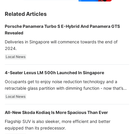
Related Articles
Porsche Panamera Turbo S E-Hybrid And Panamera GTS
Revealed
Deliveries in Singapore will commence towards the end of
2024.
Local News
4-Seater Lexus LM 500h Launched In Singapore
Occupants get to enjoy noise reduction technology and a
retractable glass partition with dimming function - now that’s
ultra luxury.
Local News
All-New Skoda Kodiaq Is More Spacious Than Ever
Flagship SUV is also sleeker, more efficient and better
equipped than its predecessor.