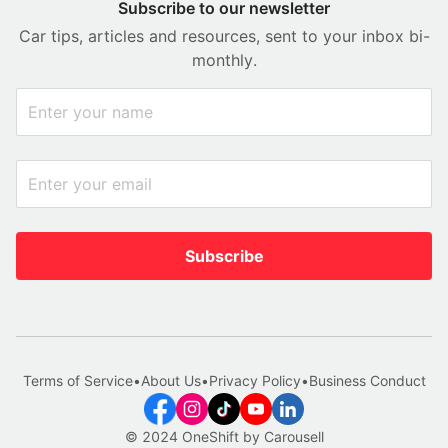
Subscribe to our newsletter
Car tips, articles and resources, sent to your inbox bi-
monthly.
Subscribe
Terms of Service
•
About Us
•
Privacy Policy
•
Business Conduct
© 2024 OneShift by Carousell