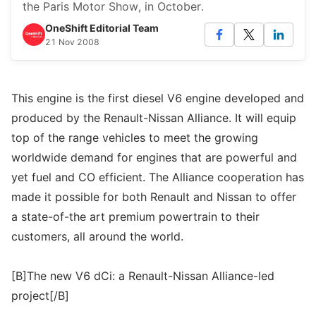
the Paris Motor Show, in October.
OneShift Editorial Team
21 Nov 2008
This engine is the first diesel V6 engine developed and
produced by the Renault-Nissan Alliance. It will equip
top of the range vehicles to meet the growing
worldwide demand for engines that are powerful and
yet fuel and CO efficient. The Alliance cooperation has
made it possible for both Renault and Nissan to offer
a state-of-the art premium powertrain to their
customers, all around the world.
[B]The new V6 dCi: a Renault-Nissan Alliance-led
project[/B]