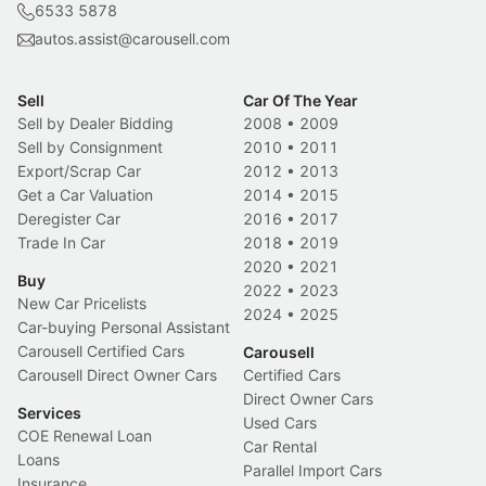
6533 5878
autos.assist@carousell.com
Sell
Car Of The Year
Sell by Dealer Bidding
2008
•
2009
Sell by Consignment
2010
•
2011
Export/Scrap Car
2012
•
2013
Get a Car Valuation
2014
•
2015
Deregister Car
2016
•
2017
Trade In Car
2018
•
2019
2020
•
2021
Buy
2022
•
2023
New Car Pricelists
2024
•
2025
Car-buying Personal Assistant
Carousell Certified Cars
Carousell
Carousell Direct Owner Cars
Certified Cars
Direct Owner Cars
Services
Used Cars
COE Renewal Loan
Car Rental
Loans
Parallel Import Cars
Insurance