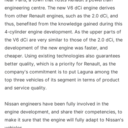
engineering centre. The new V6 dCi engine derives
from other Renault engines, such as the 2.0 dCi, and
thus, benefited from the knowledge gained during this
4-cylinder engine development. As the upper parts of
the V6 dCi are very similar to those of the 2.0 dCi, the
development of the new engine was faster, and
cheaper. Using existing technologies also guarantees
better quality, which is a priority for Renault, as the
company's commitment is to put Laguna among the
top three vehicles of its segment in terms of product
and service quality.
Nissan engineers have been fully involved in the
engine development, and share their competencies, to
make it sure that the engine will fully adapt to Nissan's
vehicles.