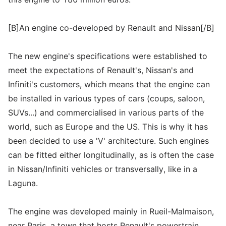
[B]An engine co-developed by Renault and Nissan[/B]
The new engine's specifications were established to
meet the expectations of Renault's, Nissan's and
Infiniti's customers, which means that the engine can
be installed in various types of cars (coups, saloon,
SUVs...) and commercialised in various parts of the
world, such as Europe and the US. This is why it has
been decided to use a 'V' architecture. Such engines
can be fitted either longitudinally, as is often the case
in Nissan/Infiniti vehicles or transversally, like in a
Laguna.
The engine was developed mainly in Rueil-Malmaison,
near Paris, a town that hosts Renault's powertrain