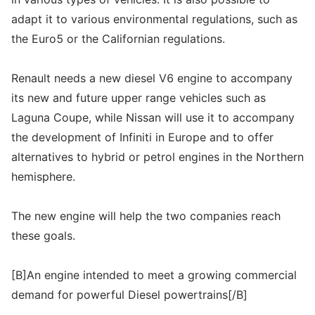
adapt it to various environmental regulations, such as
the Euro5 or the Californian regulations.
Renault needs a new diesel V6 engine to accompany
its new and future upper range vehicles such as
Laguna Coupe, while Nissan will use it to accompany
the development of Infiniti in Europe and to offer
alternatives to hybrid or petrol engines in the Northern
hemisphere.
The new engine will help the two companies reach
these goals.
[B]An engine intended to meet a growing commercial
demand for powerful Diesel powertrains[/B]