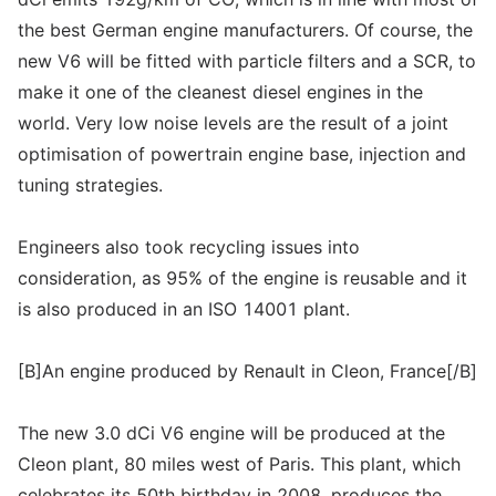
the best German engine manufacturers. Of course, the
new V6 will be fitted with particle filters and a SCR, to
make it one of the cleanest diesel engines in the
world. Very low noise levels are the result of a joint
optimisation of powertrain engine base, injection and
tuning strategies.
Engineers also took recycling issues into
consideration, as 95% of the engine is reusable and it
is also produced in an ISO 14001 plant.
[B]An engine produced by Renault in Cleon, France[/B]
The new 3.0 dCi V6 engine will be produced at the
Cleon plant, 80 miles west of Paris. This plant, which
celebrates its 50th birthday in 2008, produces the