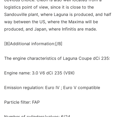
logistics point of view, since it is close to the
Sandouville plant, where Laguna is produced, and half
way between the US, where the Maxima will be
produced, and Japan, where Infinitis are made.
[B]Additional information:[/B]
The engine characteristics of Laguna Coupe dCi 235:
Engine name: 3.0 V6 dCi 235 (V9X)
Emission regulation: Euro IV ; Euro V compatible
Particle filter: FAP
Number of cylinders/valves: 6/24