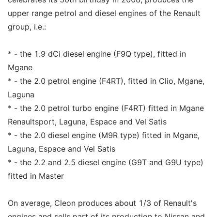
upper range petrol and diesel engines of the Renault
group, i.e.:
* - the 1.9 dCi diesel engine (F9Q type), fitted in
Mgane
* - the 2.0 petrol engine (F4RT), fitted in Clio, Mgane,
Laguna
* - the 2.0 petrol turbo engine (F4RT) fitted in Mgane
Renaultsport, Laguna, Espace and Vel Satis
* - the 2.0 diesel engine (M9R type) fitted in Mgane,
Laguna, Espace and Vel Satis
* - the 2.2 and 2.5 diesel engine (G9T and G9U type)
fitted in Master
On average, Cleon produces about 1/3 of Renault's
engines and sells part of its production to Nissan and