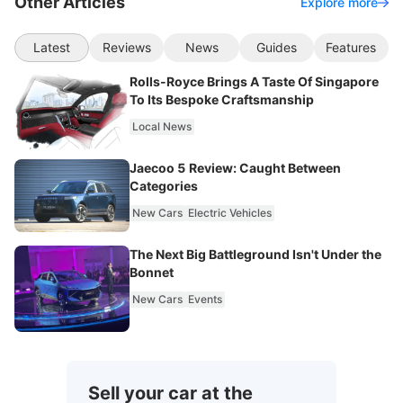
Other Articles
Explore more
Latest
Reviews
News
Guides
Features
Rolls-Royce Brings A Taste Of Singapore
To Its Bespoke Craftsmanship
Local News
Jaecoo 5 Review: Caught Between
Categories
New Cars
Electric Vehicles
The Next Big Battleground Isn't Under the
Bonnet
New Cars
Events
Sell your car at the