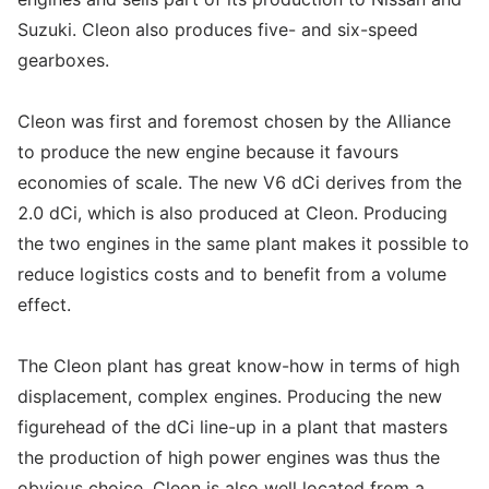
Suzuki. Cleon also produces five- and six-speed
gearboxes.
Cleon was first and foremost chosen by the Alliance
to produce the new engine because it favours
economies of scale. The new V6 dCi derives from the
2.0 dCi, which is also produced at Cleon. Producing
the two engines in the same plant makes it possible to
reduce logistics costs and to benefit from a volume
effect.
The Cleon plant has great know-how in terms of high
displacement, complex engines. Producing the new
figurehead of the dCi line-up in a plant that masters
the production of high power engines was thus the
obvious choice. Cleon is also well located from a