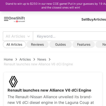
Stand to win up to $250 in our new COE game! Put in your guesses by 19 A
and the closest ones will win!
Sell
Buy
Articles
All Articles
All Articles
Reviews
Guides
Features
N
Home
Articles
News
Renault launches new Alliance V6 dCi Engine
Renault launches new Alliance V6 dCi Engine
The Renault-Nissan Alliance unveiled its brand-
new V6 dCi diesel engine in the Laguna Coup at