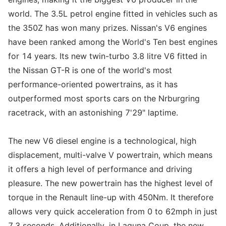
world. The 3.5L petrol engine fitted in vehicles such as
the 350Z has won many prizes. Nissan's V6 engines
have been ranked among the World's Ten best engines
for 14 years. Its new twin-turbo 3.8 litre V6 fitted in
the Nissan GT-R is one of the world's most
performance-oriented powertrains, as it has
outperformed most sports cars on the Nrburgring
racetrack, with an astonishing 7'29" laptime.
The new V6 diesel engine is a technological, high
displacement, multi-valve V powertrain, which means
it offers a high level of performance and driving
pleasure. The new powertrain has the highest level of
torque in the Renault line-up with 450Nm. It therefore
allows very quick acceleration from 0 to 62mph in just
7.3 seconds. Additionally, in Laguna Coup, the new