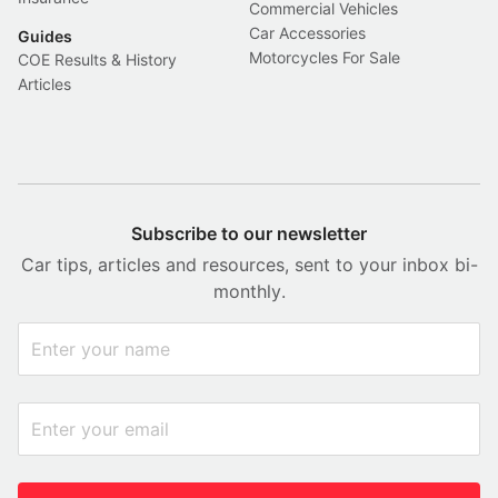
Commercial Vehicles
Car Accessories
Guides
Motorcycles For Sale
COE Results & History
Articles
Subscribe to our newsletter
Car tips, articles and resources, sent to your inbox bi-
monthly.