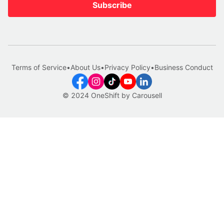
Subscribe
Terms of Service
•
About Us
•
Privacy Policy
•
Business Conduct
© 2024 OneShift by Carousell