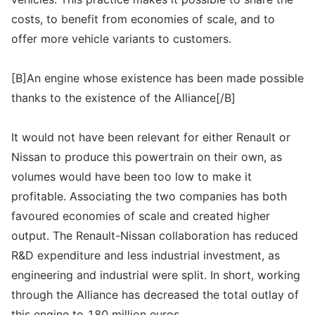
costs, to benefit from economies of scale, and to
offer more vehicle variants to customers.
[B]An engine whose existence has been made possible
thanks to the existence of the Alliance[/B]
It would not have been relevant for either Renault or
Nissan to produce this powertrain on their own, as
volumes would have been too low to make it
profitable. Associating the two companies has both
favoured economies of scale and created higher
output. The Renault-Nissan collaboration has reduced
R&D expenditure and less industrial investment, as
engineering and industrial were split. In short, working
through the Alliance has decreased the total outlay of
this engine to 180 million euros.