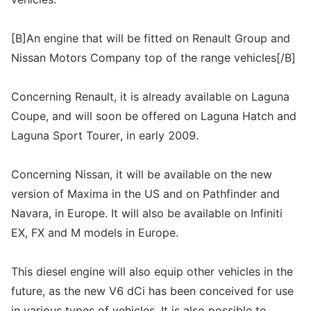
[B]An engine that will be fitted on Renault Group and
Nissan Motors Company top of the range vehicles[/B]
Concerning Renault, it is already available on Laguna
Coupe, and will soon be offered on Laguna Hatch and
Laguna Sport Tourer, in early 2009.
Concerning Nissan, it will be available on the new
version of Maxima in the US and on Pathfinder and
Navara, in Europe. It will also be available on Infiniti
EX, FX and M models in Europe.
This diesel engine will also equip other vehicles in the
future, as the new V6 dCi has been conceived for use
in various types of vehicles. It is also possible to