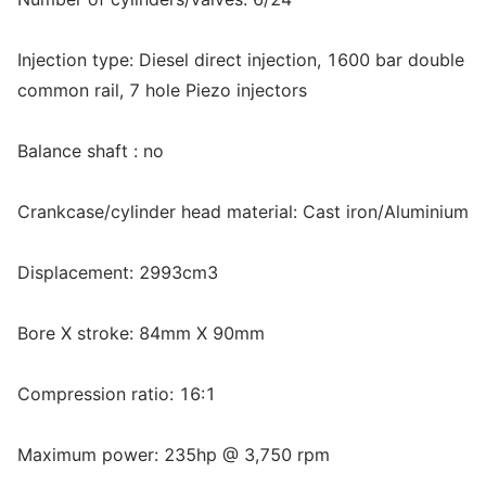
Injection type: Diesel direct injection, 1600 bar double
common rail, 7 hole Piezo injectors
Balance shaft : no
Crankcase/cylinder head material: Cast iron/Aluminium
Displacement: 2993cm3
Bore X stroke: 84mm X 90mm
Compression ratio: 16:1
Maximum power: 235hp @ 3,750 rpm