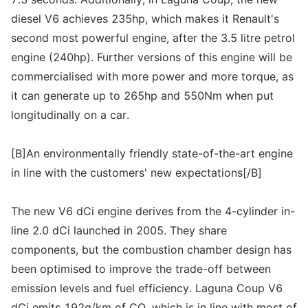
diesel V6 achieves 235hp, which makes it Renault's
second most powerful engine, after the 3.5 litre petrol
engine (240hp). Further versions of this engine will be
commercialised with more power and more torque, as
it can generate up to 265hp and 550Nm when put
longitudinally on a car.
[B]An environmentally friendly state-of-the-art engine
in line with the customers' new expectations[/B]
The new V6 dCi engine derives from the 4-cylinder in-
line 2.0 dCi launched in 2005. They share
components, but the combustion chamber design has
been optimised to improve the trade-off between
emission levels and fuel efficiency. Laguna Coup V6
dCi emits 192g/km of CO, which is in line with most of