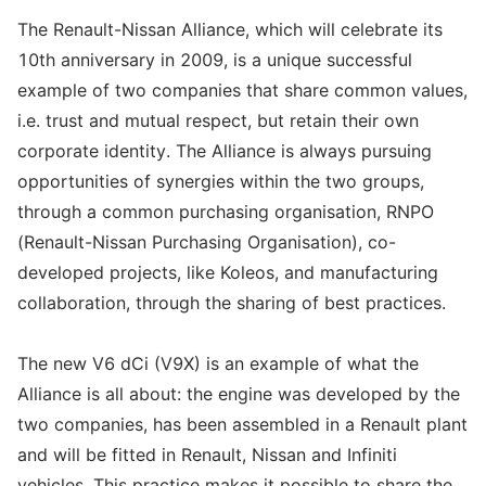
The Renault-Nissan Alliance, which will celebrate its
10th anniversary in 2009, is a unique successful
example of two companies that share common values,
i.e. trust and mutual respect, but retain their own
corporate identity. The Alliance is always pursuing
opportunities of synergies within the two groups,
through a common purchasing organisation, RNPO
(Renault-Nissan Purchasing Organisation), co-
developed projects, like Koleos, and manufacturing
collaboration, through the sharing of best practices.
The new V6 dCi (V9X) is an example of what the
Alliance is all about: the engine was developed by the
two companies, has been assembled in a Renault plant
and will be fitted in Renault, Nissan and Infiniti
vehicles. This practice makes it possible to share the