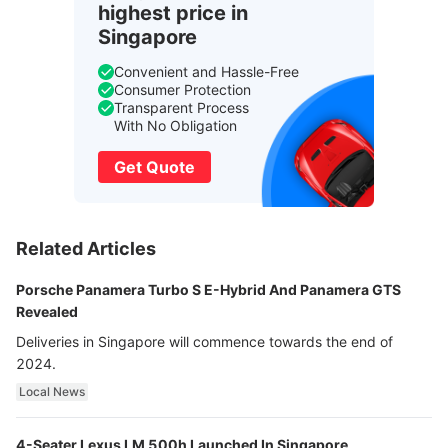
highest price in
Singapore
Convenient and Hassle-Free
Consumer Protection
Transparent Process
With No Obligation
Get Quote
Related Articles
Porsche Panamera Turbo S E-Hybrid And Panamera GTS
Revealed
Deliveries in Singapore will commence towards the end of
2024.
Local News
4-Seater Lexus LM 500h Launched In Singapore