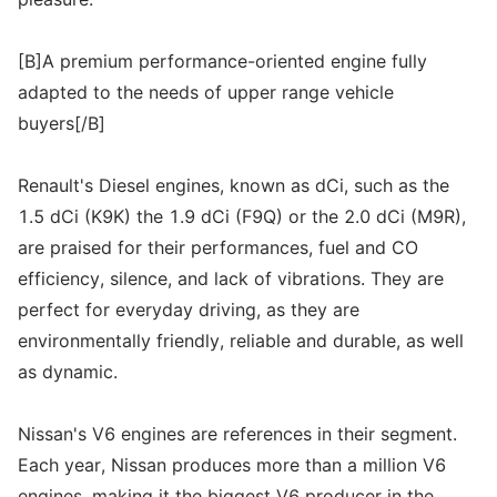
[B]A premium performance-oriented engine fully
adapted to the needs of upper range vehicle
buyers[/B]
Renault's Diesel engines, known as dCi, such as the
1.5 dCi (K9K) the 1.9 dCi (F9Q) or the 2.0 dCi (M9R),
are praised for their performances, fuel and CO
efficiency, silence, and lack of vibrations. They are
perfect for everyday driving, as they are
environmentally friendly, reliable and durable, as well
as dynamic.
Nissan's V6 engines are references in their segment.
Each year, Nissan produces more than a million V6
engines, making it the biggest V6 producer in the