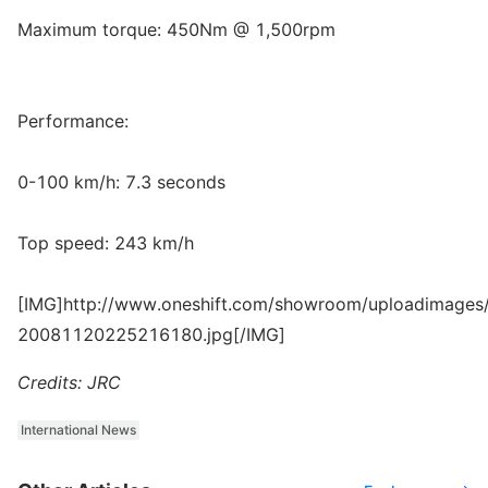
Maximum torque: 450Nm @ 1,500rpm
Performance:
0-100 km/h: 7.3 seconds
Top speed: 243 km/h
[IMG]http://www.oneshift.com/showroom/uploadimages/
20081120225216180.jpg[/IMG]
Credits: JRC
International News