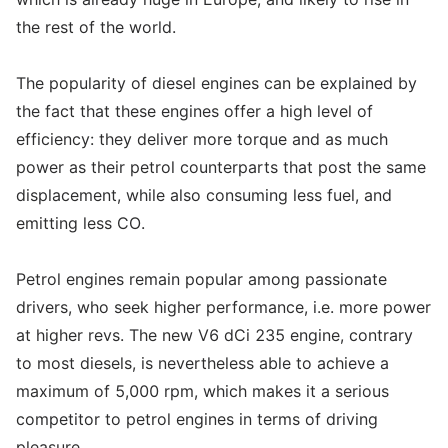
the rest of the world.
The popularity of diesel engines can be explained by
the fact that these engines offer a high level of
efficiency: they deliver more torque and as much
power as their petrol counterparts that post the same
displacement, while also consuming less fuel, and
emitting less CO.
Petrol engines remain popular among passionate
drivers, who seek higher performance, i.e. more power
at higher revs. The new V6 dCi 235 engine, contrary
to most diesels, is nevertheless able to achieve a
maximum of 5,000 rpm, which makes it a serious
competitor to petrol engines in terms of driving
pleasure.