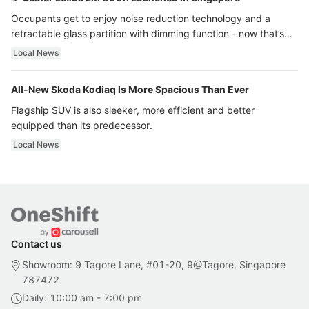
Occupants get to enjoy noise reduction technology and a
retractable glass partition with dimming function - now that’s
ultra luxury.
Local News
All-New Skoda Kodiaq Is More Spacious Than Ever
Flagship SUV is also sleeker, more efficient and better
equipped than its predecessor.
Local News
Contact us
Showroom: 9 Tagore Lane, #01-20, 9@Tagore, Singapore
787472
Daily: 10:00 am - 7:00 pm