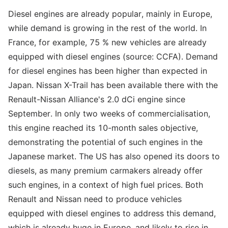
Diesel engines are already popular, mainly in Europe,
while demand is growing in the rest of the world. In
France, for example, 75 % new vehicles are already
equipped with diesel engines (source: CCFA). Demand
for diesel engines has been higher than expected in
Japan. Nissan X-Trail has been available there with the
Renault-Nissan Alliance's 2.0 dCi engine since
September. In only two weeks of commercialisation,
this engine reached its 10-month sales objective,
demonstrating the potential of such engines in the
Japanese market. The US has also opened its doors to
diesels, as many premium carmakers already offer
such engines, in a context of high fuel prices. Both
Renault and Nissan need to produce vehicles
equipped with diesel engines to address this demand,
which is already huge in Europe, and likely to rise in