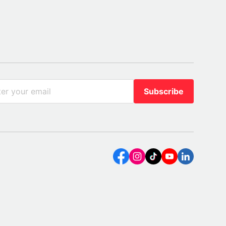
Subscribe