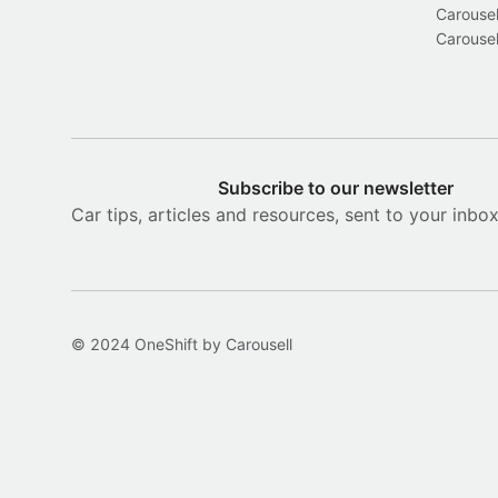
Carousel
Carousel
Subscribe to our newsletter
Car tips, articles and resources, sent to your inbo
© 2024 OneShift by Carousell