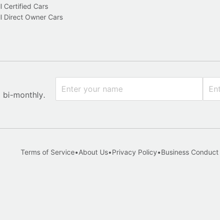
l Certified Cars
l Direct Owner Cars
x bi-monthly.
Terms of Service
•
About Us
•
Privacy Policy
•
Business Conduct