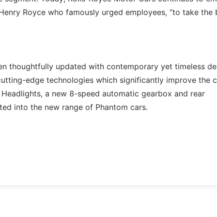
Sir Henry Royce who famously urged employees, “to take the 
en thoughtfully updated with contemporary yet timeless de
utting-edge technologies which significantly improve the c
ED Headlights, a new 8-speed automatic gearbox and rear
ated into the new range of Phantom cars.