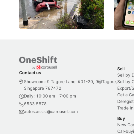
penalties, fewer demerit points needed to
lower drin
trigger a licence suspension.
rolled out
changes in
Local News
Local New
Sell
Contact us
Sell by 
Showroom: 9 Tagore Lane, #01-20, 9@Tagore,
Sell by
Singapore 787472
Export/
Get a Ca
Daily: 10:00 am - 7:00 pm
Deregist
6533 5878
Trade In
autos.assist@carousell.com
Buy
New Car 
Car-buyi