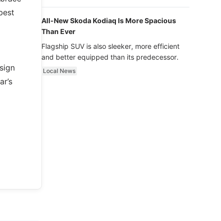
luxury.
best
All-New Skoda Kodiaq Is More Spacious
Than Ever
Flagship SUV is also sleeker, more efficient
and better equipped than its predecessor.
sign
Local News
ar’s