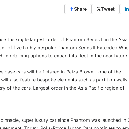
Share
Tweet
e the single largest order of Phantom Series II in the Asia 
rder of five highly bespoke Phantom Series II Extended Whe
hile retaining options to expand its fleet in the near future.
lbase cars will be finished in Paiza Brown – one of the
will also feature bespoke elements such as partition walls.
ry of the cars. Largest order in the Asia Pacific region of
he pinnacle, super luxury car since Phantom was launched in
the segment. Today, Rolls-Royce Motor Cars continues to e