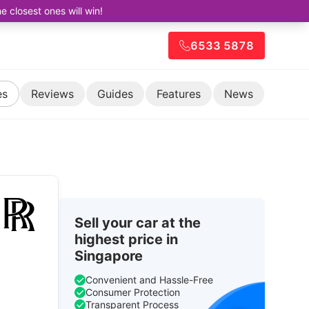
closest ones will win!
6533 5878
es
Reviews
Guides
Features
News
Sell your car at the
highest price in
Singapore
Convenient and Hassle-Free
Consumer Protection
Transparent Process