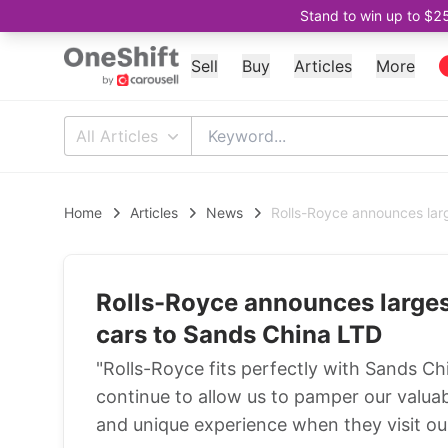
Stand to win up to $2
Sell
Buy
Articles
More
All Articles
Home
Articles
News
Rolls-Royce announces larg
Rolls-Royce announces largest
cars to Sands China LTD
"Rolls-Royce fits perfectly with Sands Chi
continue to allow us to pamper our valua
and unique experience when they visit our