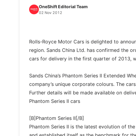
OneShift Editorial Team
02 Nov 2012
Rolls-Royce Motor Cars is delighted to announc
region. Sands China Ltd. has confirmed the o
cars for delivery in the first quarter of 2013, w
Sands China’s Phantom Series II Extended Whee
company’s unique corporate colours. The cars 
Further details will be made available on delive
Phantom Series II cars
[B]Phantom Series II[/B]
Phantom Series II is the latest evolution of t
and established itself as the benchmark for 