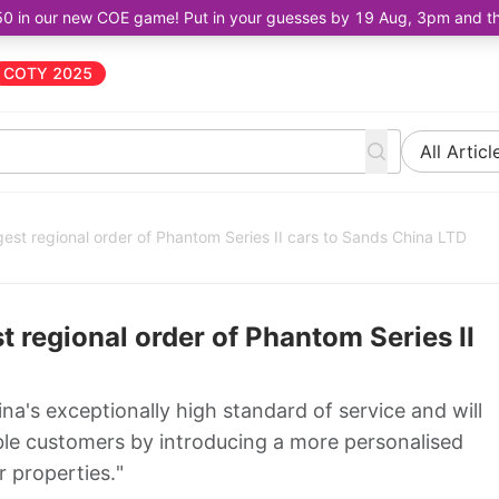
50 in our new COE game! Put in your guesses by 19 Aug, 3pm and the 
COTY 2025
All Articl
est regional order of Phantom Series II cars to Sands China LTD
 regional order of Phantom Series II
na's exceptionally high standard of service and will
ble customers by introducing a more personalised
 properties."