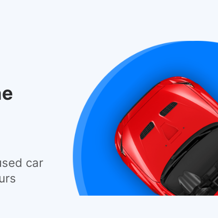
he
used car
urs