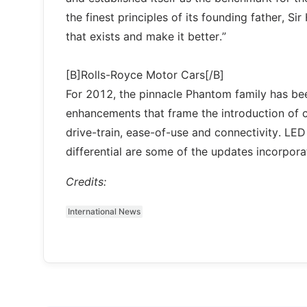
the finest principles of its founding father, 
that exists and make it better.”
[B]Rolls-Royce Motor Cars[/B]
For 2012, the pinnacle Phantom family has be
enhancements that frame the introduction of c
drive-train, ease-of-use and connectivity. L
differential are some of the updates incorpor
Credits:
International News