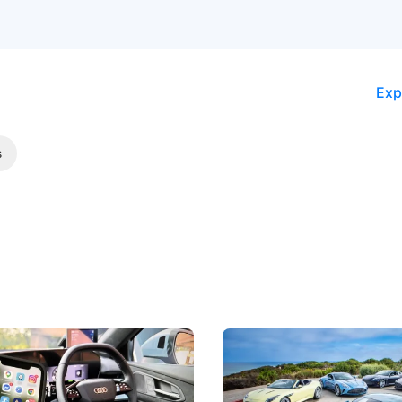
Exp
s
 Take Note: The Rules Have
Aston Martin Digs Into T
!
For Five Bespoke Heritag
ng your phone while driving to
Aston Martin's Heritage Editio