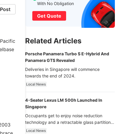
With No Obligation
Post
Get Quote
Related Articles
Pacific
elbase
Porsche Panamera Turbo S E-Hybrid And
Panamera GTS Revealed
Deliveries in Singapore will commence
towards the end of 2024.
Local News
4-Seater Lexus LM 500h Launched In
Singapore
Occupants get to enjoy noise reduction
technology and a retractable glass partition
 2003
with dimming function - now that’s ultra
Local News
mbrace