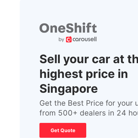
Sell your car at t
highest price in
Singapore
Get the Best Price for your 
from 500+ dealers in 24 ho
Get Quote