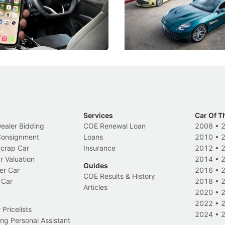
k-driving limits, Singapore has
the marque's design history wi
 some of its biggest road law
exclusive, one-of-one sports c
 years.
s
International News
Services
Car Of T
Dealer Bidding
COE Renewal Loan
2008
•
 Consignment
Loans
2010
•
Scrap Car
Insurance
2012
•
r Valuation
2014
•
Guides
er Car
2016
•
COE Results & History
 Car
2018
•
Articles
2020
•
2022
•
Pricelists
2024
•
ng Personal Assistant