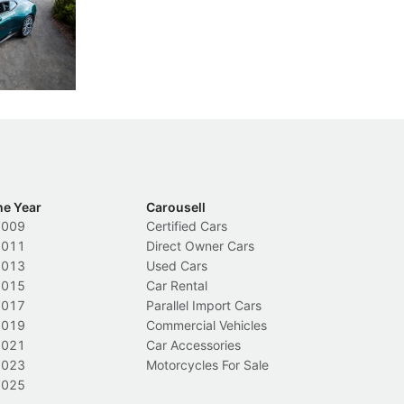
th five
International Media Experience 2026 feel
co
ars.
far more personal than expected.
ze
di
New Cars
L
ca
he Year
Carousell
2009
Certified Cars
2011
Direct Owner Cars
2013
Used Cars
2015
Car Rental
2017
Parallel Import Cars
2019
Commercial Vehicles
2021
Car Accessories
2023
Motorcycles For Sale
2025