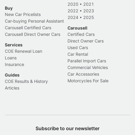
2020
•
2021
Buy
2022
•
2023
New Car Pricelists
2024
•
2025
Car-buying Personal Assistant
Carousell Certified Cars
Carousell
Carousell Direct Owner Cars
Certified Cars
Direct Owner Cars
Services
Used Cars
COE Renewal Loan
Car Rental
Loans
Parallel Import Cars
Insurance
Commercial Vehicles
Car Accessories
Guides
Motorcycles For Sale
COE Results & History
Articles
Subscribe to our newsletter