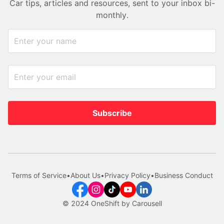
Car tips, articles and resources, sent to your inbox bi-
monthly.
Subscribe
Terms of Service
•
About Us
•
Privacy Policy
•
Business Conduct
© 2024 OneShift by Carousell