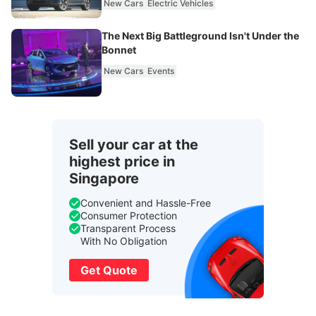
New Cars
Electric Vehicles
The Next Big Battleground Isn't Under the
Bonnet
New Cars
Events
Sell your car at the
highest price in
Singapore
Convenient and Hassle-Free
Consumer Protection
Transparent Process
With No Obligation
Get Quote