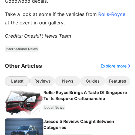
Goodwood decals.
Take a look at some if the vehicles from
Rolls-Royce
at the event in our gallery.
Credits: Oneshift News Team
International News
Other Articles
Explore more
Latest
Reviews
News
Guides
Features
Rolls-Royce Brings A Taste Of Singapore
To Its Bespoke Craftsmanship
Local News
Jaecoo 5 Review: Caught Between
Categories