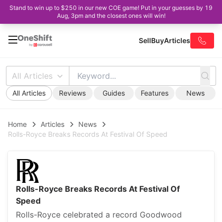
Stand to win up to $250 in our new COE game! Put in your guesses by 19
Aug, 3pm and the closest ones will win!
Sell
Buy
Articles
All Articles
All Articles
Reviews
Guides
Features
News
Home
Articles
News
Rolls-Royce Breaks Records At Festival Of Speed
Rolls-Royce Breaks Records At Festival Of
Speed
Rolls-Royce celebrated a record Goodwood