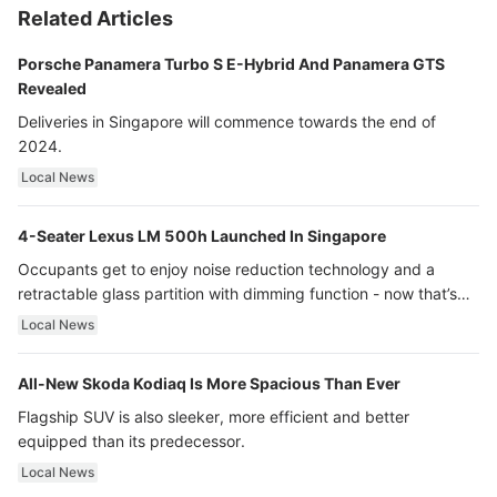
Related Articles
Porsche Panamera Turbo S E-Hybrid And Panamera GTS
Revealed
Deliveries in Singapore will commence towards the end of
2024.
Local News
4-Seater Lexus LM 500h Launched In Singapore
Occupants get to enjoy noise reduction technology and a
retractable glass partition with dimming function - now that’s
ultra luxury.
Local News
All-New Skoda Kodiaq Is More Spacious Than Ever
Flagship SUV is also sleeker, more efficient and better
equipped than its predecessor.
Local News