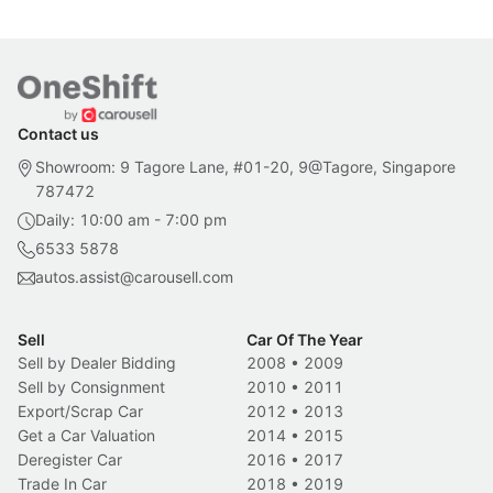
Contact us
Showroom: 9 Tagore Lane, #01-20, 9@Tagore, Singapore
787472
Daily: 10:00 am - 7:00 pm
6533 5878
autos.assist@carousell.com
Sell
Car Of The Year
Sell by Dealer Bidding
2008
•
2009
Sell by Consignment
2010
•
2011
Export/Scrap Car
2012
•
2013
Get a Car Valuation
2014
•
2015
Deregister Car
2016
•
2017
Trade In Car
2018
•
2019