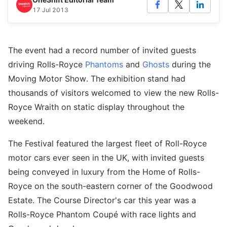
17 Jul 2013
The event had a record number of invited guests
driving Rolls-Royce
Phantoms
and
Ghosts
during the
Moving Motor Show. The exhibition stand had
thousands of visitors welcomed to view the new Rolls-
Royce Wraith on static display throughout the
weekend.
The Festival featured the largest fleet of Roll-Royce
motor cars ever seen in the UK, with invited guests
being conveyed in luxury from the Home of Rolls-
Royce on the south-eastern corner of the Goodwood
Estate. The Course Director's car this year was a
Rolls-Royce Phantom Coupé with race lights and