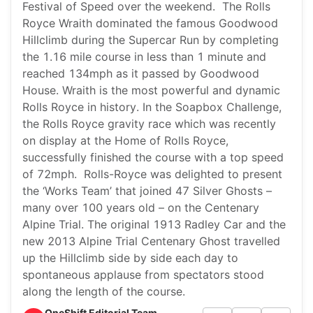
Festival of Speed over the weekend. The Rolls
Royce Wraith dominated the famous Goodwood
Hillclimb during the Supercar Run by completing
the 1.16 mile course in less than 1 minute and
reached 134mph as it passed by Goodwood
House. Wraith is the most powerful and dynamic
Rolls Royce in history. In the Soapbox Challenge,
the Rolls Royce gravity race which was recently
on display at the Home of Rolls Royce,
successfully finished the course with a top speed
of 72mph. Rolls-Royce was delighted to present
the ‘Works Team’ that joined 47 Silver Ghosts –
many over 100 years old – on the Centenary
Alpine Trial. The original 1913 Radley Car and the
new 2013 Alpine Trial Centenary Ghost travelled
up the Hillclimb side by side each day to
spontaneous applause from spectators stood
along the length of the course.
OneShift Editorial Team