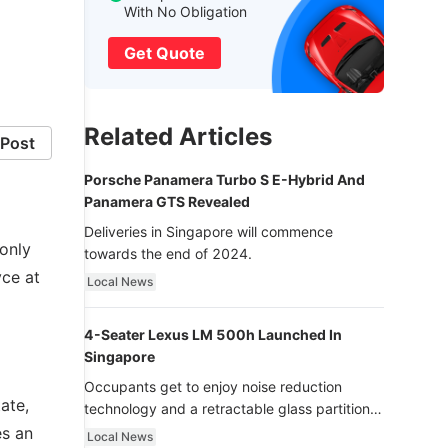
With No Obligation
Get Quote
Related Articles
Post
Porsche Panamera Turbo S E-Hybrid And
Panamera GTS Revealed
Deliveries in Singapore will commence
only
towards the end of 2024.
ce at
Local News
4-Seater Lexus LM 500h Launched In
Singapore
Occupants get to enjoy noise reduction
ate,
technology and a retractable glass partition
with dimming function - now that’s ultra
es an
Local News