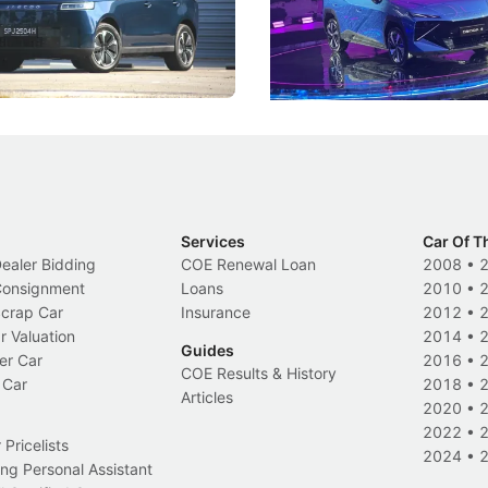
, but convincing buyers to look
aims to make future cars think 
 Category B classification.
machines and more like compa
Electric Vehicles
New Cars
Events
Services
Car Of T
Dealer Bidding
COE Renewal Loan
2008
•
 Consignment
Loans
2010
•
Scrap Car
Insurance
2012
•
r Valuation
2014
•
Guides
er Car
2016
•
COE Results & History
 Car
2018
•
Articles
2020
•
2022
•
Pricelists
2024
•
ng Personal Assistant