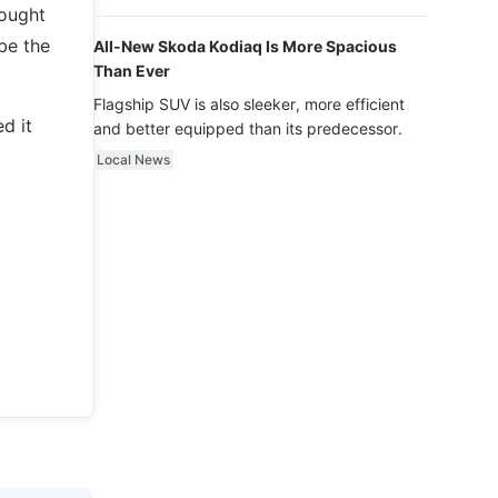
luxury.
hought
 be the
All-New Skoda Kodiaq Is More Spacious
Than Ever
Flagship SUV is also sleeker, more efficient
d it
and better equipped than its predecessor.
Local News