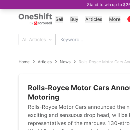
Stand to win up to $2
Sell
Buy
Articles
More
All Articles
Home
Articles
News
Rolls-Royce Motor Cars A
Rolls-Royce Motor Cars Ann
Motoring
Rolls-Royce Motor Cars announced the n
exciting and sensuous drop head, will b
representatives of the marque’s 130-str