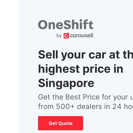
Sell your car at t
highest price in
Singapore
Get the Best Price for your 
from 500+ dealers in 24 ho
Get Quote