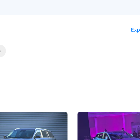
Exp
s
5 Review: Caught Between
The Next Big Battleground
ies
Under the Bonnet
 J5's biggest challenge isn't
Omoda-Jaecoo's new Super AI