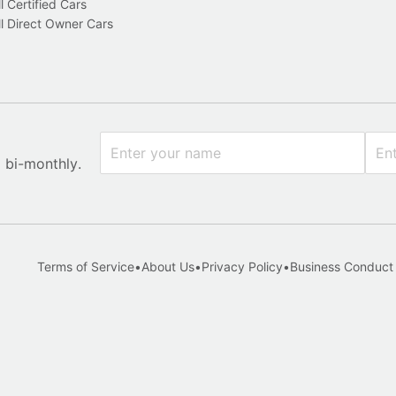
l Certified Cars
l Direct Owner Cars
x bi-monthly.
Terms of Service
•
About Us
•
Privacy Policy
•
Business Conduct