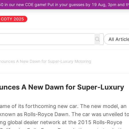
50 in our new COE game! Put in your guesses by 19 Aug, 3pm and the 
COTY 2025
All Articl
nnounces A New Dawn for Super-Luxury Motoring
ounces A New Dawn for Super-Luxury
ame of its forthcoming new car. The new model, an
e known as Rolls-Royce Dawn. The car was unveiled t
ong global dealer network at the 2015 Rolls-Royce