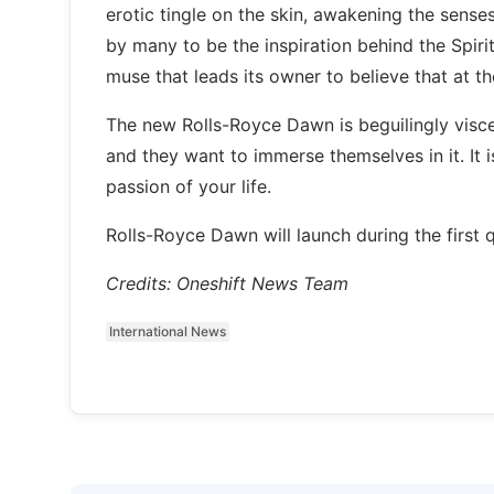
erotic tingle on the skin, awakening the sense
by many to be the inspiration behind the Spirit
muse that leads its owner to believe that at th
The new Rolls-Royce Dawn is beguilingly visce
and they want to immerse themselves in it. It 
passion of your life.
Rolls-Royce Dawn will launch during the first 
Credits: Oneshift News Team
International News