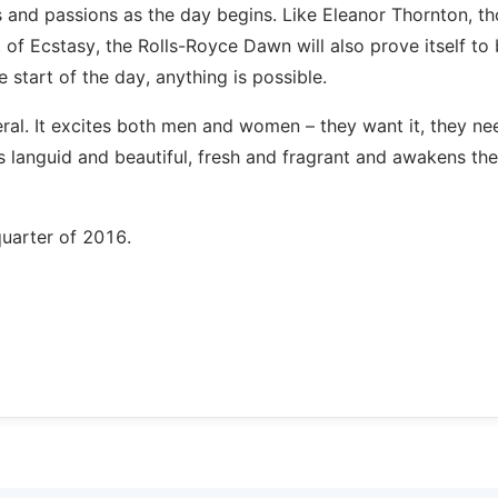
s and passions as the day begins. Like Eleanor Thornton, t
 of Ecstasy, the Rolls-Royce Dawn will also prove itself to
e start of the day, anything is possible.
ral. It excites both men and women – they want it, they nee
is languid and beautiful, fresh and fragrant and awakens the
quarter of 2016.