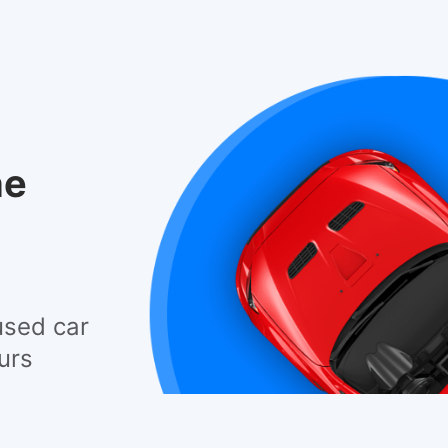
he
used car
urs