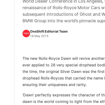
World Dealer Conference in Los Angeles, 
renaissance of Rolls-Royce Motor Cars 
subsequent introductions of Ghost and Wra
BMW Group into the world’s pinnacle supe
OneShift Editorial Team
18 May 2015
The new Rolls-Royce Dawn will revive another
ever applied to 28 very special drophead bod
the time, the original Silver Dawn was the firs
drophead Rolls-Royces that carried the name 
ensuring their uniqueness and rarity.
‘Dawn’ perfectly expresses the character of the
dawn is the world coming to light from the eth