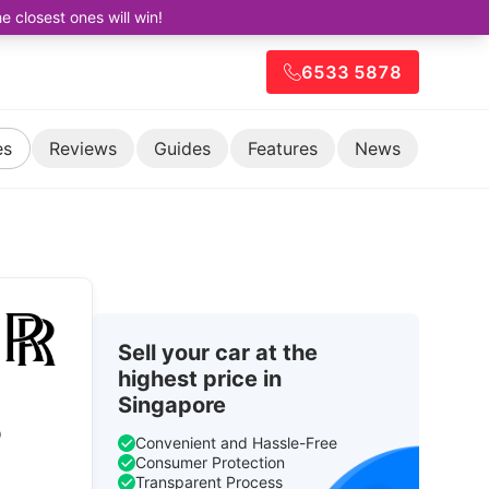
closest ones will win!
6533 5878
es
Reviews
Guides
Features
News
Sell your car at the
highest price in
Singapore
o
Convenient and Hassle-Free
Consumer Protection
Transparent Process