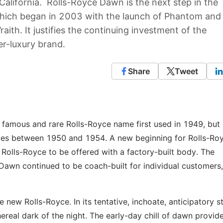
California. Rolls-Royce Dawn is the next step in the
which began in 2003 with the launch of Phantom and
ith. It justifies the continuing investment of the
r-luxury brand.
Share
Tweet
 famous and rare Rolls-Royce name first used in 1949, but 
ies between 1950 and 1954. A new beginning for Rolls-Roy
t Rolls-Royce to be offered with a factory-built body. The
Dawn continued to be coach-built for individual customers,
 new Rolls-Royce. In its tentative, inchoate, anticipatory st
ereal dark of the night. The early-day chill of dawn provid