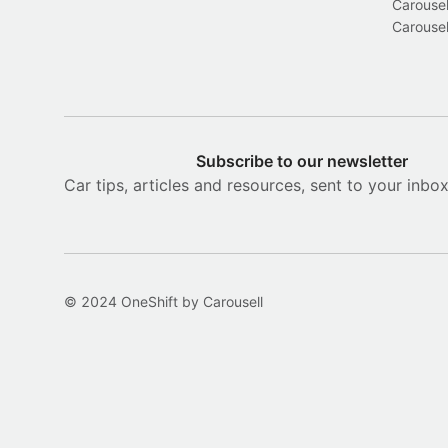
Carousel
Carousel
Subscribe to our newsletter
Car tips, articles and resources, sent to your inbo
© 2024 OneShift by Carousell