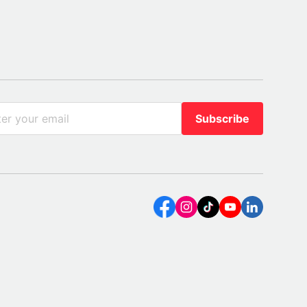
Subscribe