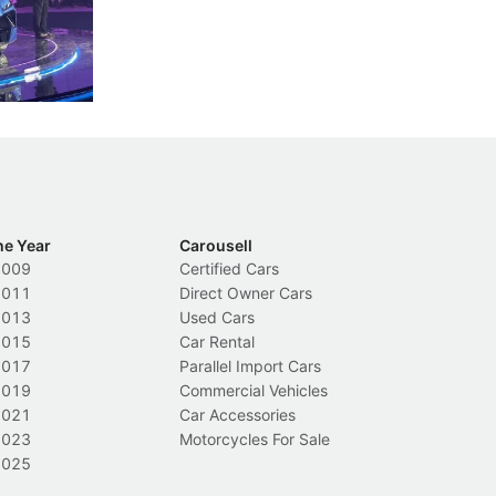
less like
penalties, fewer demerit points needed to
lo
nions.
trigger a licence suspension.
ro
ch
Local News
L
he Year
Carousell
2009
Certified Cars
2011
Direct Owner Cars
2013
Used Cars
2015
Car Rental
2017
Parallel Import Cars
2019
Commercial Vehicles
2021
Car Accessories
2023
Motorcycles For Sale
2025