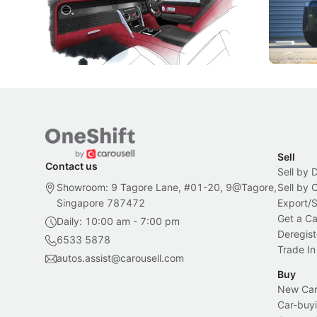
Peranakan artistry have become the
capability
inspiration behind Rolls-Royce's latest
beyond its
Bespoke offering.
Local News
New Cars
Sell
Contact us
Sell by 
Showroom: 9 Tagore Lane, #01-20, 9@Tagore,
Sell by
Singapore 787472
Export/
Get a Ca
Daily: 10:00 am - 7:00 pm
Deregist
6533 5878
Trade In
autos.assist@carousell.com
Buy
New Car 
Car-buyi