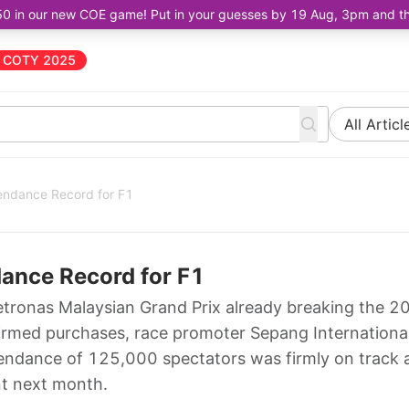
50 in our new COE game! Put in your guesses by 19 Aug, 3pm and the 
COTY 2025
All Articl
tendance Record for F1
dance Record for F1
etronas Malaysian Grand Prix already breaking the 2
firmed purchases, race promoter Sepang Internationa
attendance of 125,000 spectators was firmly on track
nt next month.