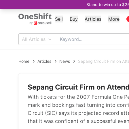
Stand to win up to $2
Sell
Buy
Articles
More
All Articles
Home
Articles
News
Sepang Circuit Firm on At
Sepang Circuit Firm on Atten
With tickets for the 2007 Formula One P
mark and bookings fast turning into con
Circuit (SIC) says its projected record 
that it was confident of a successful eve