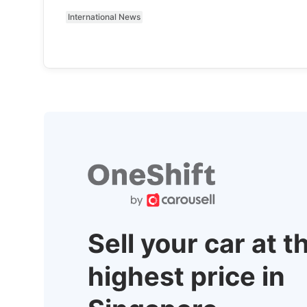
International News
Sell your car at t
highest price in