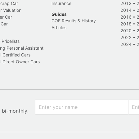
Scrap Car
Insurance
2012
•
r Valuation
2014
•
Guides
er Car
2016
•
COE Results & History
 Car
2018
•
Articles
2020
•
2022
•
Pricelists
2024
•
ng Personal Assistant
l Certified Cars
l Direct Owner Cars
x bi-monthly.