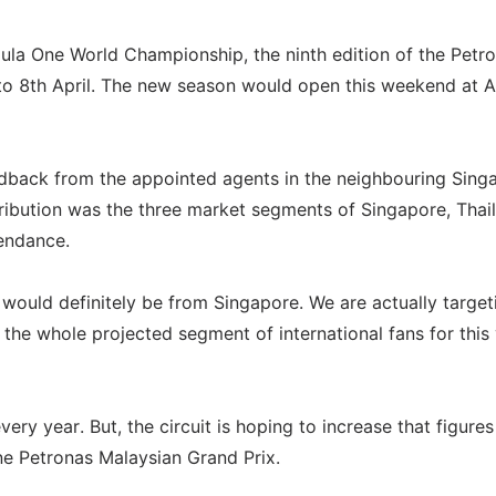
ula One World Championship, the ninth edition of the Petr
to 8th April. The new season would open this weekend at A
eedback from the appointed agents in the neighbouring Sing
ribution was the three market segments of Singapore, Thai
tendance.
s would definitely be from Singapore. We are actually target
 the whole projected segment of international fans for this 
ry year. But, the circuit is hoping to increase that figures
e Petronas Malaysian Grand Prix.