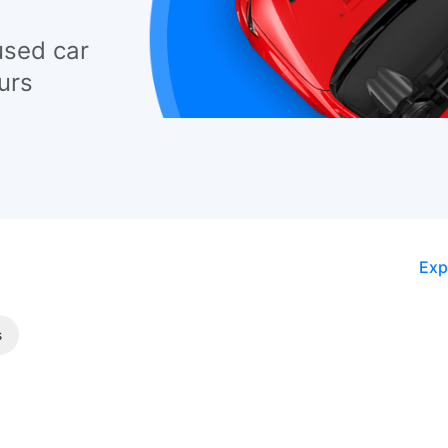
used car
urs
Exp
s