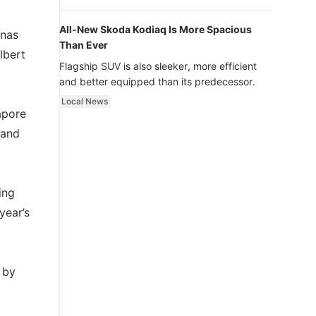
luxury.
All-New Skoda Kodiaq Is More Spacious
onas
Than Ever
lbert
Flagship SUV is also sleeker, more efficient
and better equipped than its predecessor.
Local News
apore
land
ing
year’s
 by