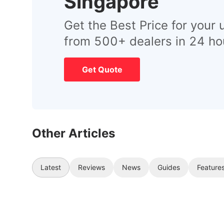
Singapore
Get the Best Price for your 
from 500+ dealers in 24 ho
Get Quote
Other Articles
Latest
Reviews
News
Guides
Feature