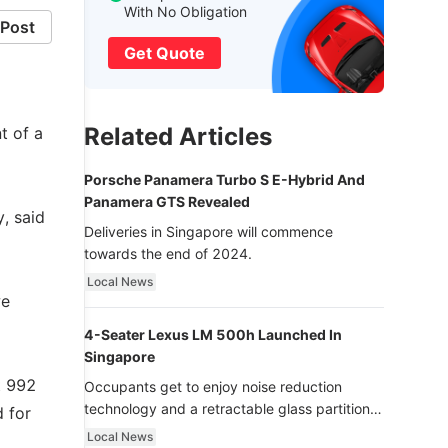
With No Obligation
Post
Get Quote
Related Articles
t of a
Porsche Panamera Turbo S E-Hybrid And
Panamera GTS Revealed
, said
Deliveries in Singapore will commence
towards the end of 2024.
Local News
we
4-Seater Lexus LM 500h Launched In
Singapore
t 992
Occupants get to enjoy noise reduction
technology and a retractable glass partition
d for
with dimming function - now that’s ultra
Local News