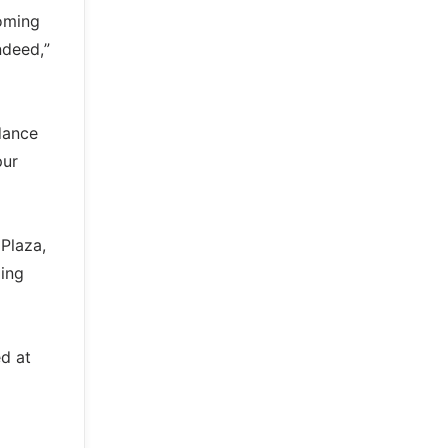
coming
ndeed,”
dance
pur
Plaza,
ling
d at