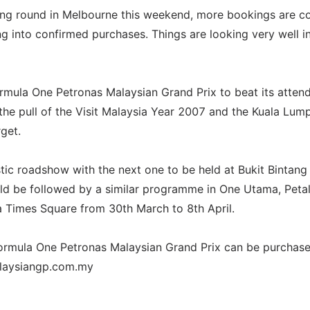
ning round in Melbourne this weekend, more bookings are 
ing into confirmed purchases. Things are looking very well i
rmula One Petronas Malaysian Grand Prix to beat its atten
 the pull of the Visit Malaysia Year 2007 and the Kuala Lum
rget.
tic roadshow with the next one to be held at Bukit Bintang 
ld be followed by a similar programme in One Utama, Peta
a Times Square from 30th March to 8th April.
Formula One Petronas Malaysian Grand Prix can be purchase
alaysiangp.com.my