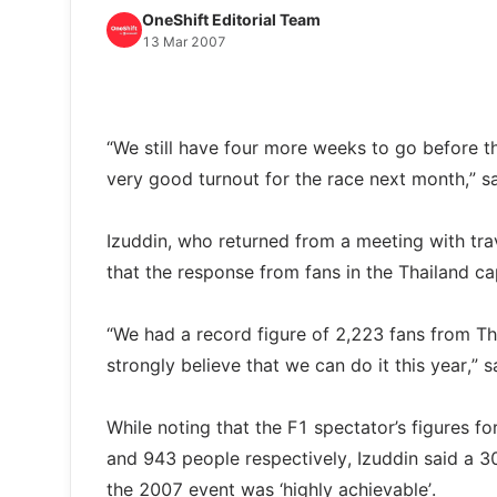
OneShift Editorial Team
13 Mar 2007
“We still have four more weeks to go before t
very good turnout for the race next month,” s
Izuddin, who returned from a meeting with tr
that the response from fans in the Thailand c
“We had a record figure of 2,223 fans from Th
strongly believe that we can do it this year,”
While noting that the F1 spectator’s figures 
and 943 people respectively, Izuddin said a 3
the 2007 event was ‘highly achievable’.