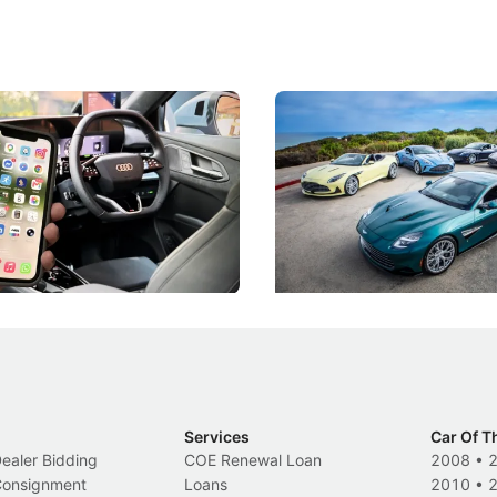
 Take Note: The Rules Have
Aston Martin Digs Into T
!
For Five Bespoke Heritag
ng your phone while driving to
Aston Martin's Heritage Editio
k-driving limits, Singapore has
the marque's design history wi
 some of its biggest road law
exclusive, one-of-one sports c
 years.
s
International News
Services
Car Of T
Dealer Bidding
COE Renewal Loan
2008
•
 Consignment
Loans
2010
•