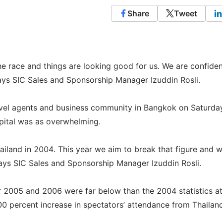
Share
Tweet
he race and things are looking good for us. We are confiden
ays SIC Sales and Sponsorship Manager Izuddin Rosli.
avel agents and business community in Bangkok on Saturday
apital was as overwhelming.
ailand in 2004. This year we aim to break that figure and 
 says SIC Sales and Sponsorship Manager Izuddin Rosli.
for 2005 and 2006 were far below than the 2004 statistics a
00 percent increase in spectators’ attendance from Thailan