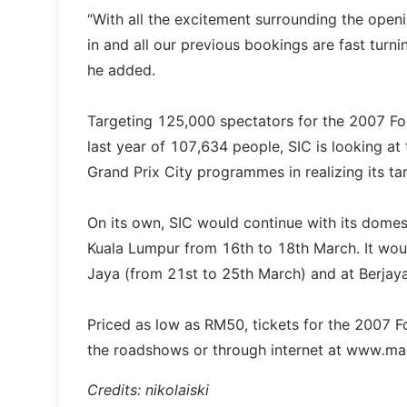
“With all the excitement surrounding the ope
in and all our previous bookings are fast turn
he added.
Targeting 125,000 spectators for the 2007 Fo
last year of 107,634 people, SIC is looking at
Grand Prix City programmes in realizing its ta
On its own, SIC would continue with its domes
Kuala Lumpur from 16th to 18th March. It wou
Jaya (from 21st to 25th March) and at Berjay
Priced as low as RM50, tickets for the 2007 
the roadshows or through internet at www.m
Credits: nikolaiski