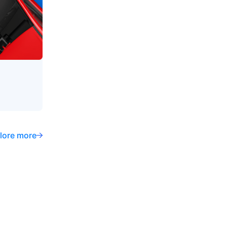
lore more