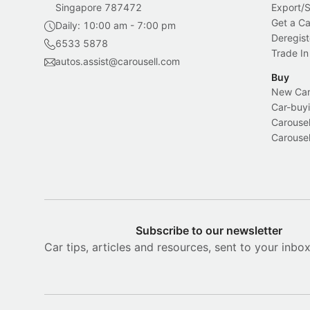
Singapore 787472
Export/
Get a Ca
Daily: 10:00 am - 7:00 pm
Deregist
6533 5878
Trade In
autos.assist@carousell.com
Buy
New Car 
Car-buyi
Carousel
Carousel
Subscribe to our newsletter
Car tips, articles and resources, sent to your inbo