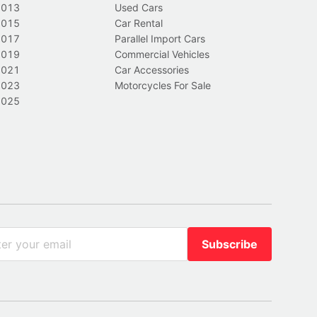
2013
Used Cars
2015
Car Rental
2017
Parallel Import Cars
2019
Commercial Vehicles
2021
Car Accessories
2023
Motorcycles For Sale
2025
Subscribe