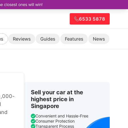
closest ones will win!
6533 5878
es
Reviews
Guides
Features
News
Sell your car at the
0,000-
highest price in
l
Singapore
 and
Convenient and Hassle-Free
Consumer Protection
Transparent Process