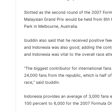
Slotted as the second round of the 2007 Form
Malaysian Grand Prix would be held from 6th 
Park in Melbourne, Australia.
Izuddin also said that he received positive f
and Indonesia was also good; adding the cont
and Indonesia was vital to the overall race at
“The biggest contributor for international fan
24,000 fans from the republic, which is half of
race,” said Izuddin.
Indonesia provides an average of 3,000 fans eve
100 percent to 6,000 for the 2007 Formula On