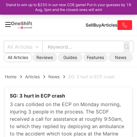
Stand to win up to $250 in our new COE game! Put in your guesses by 19
Aug, 3pm and the closest ones will win!
Sell
Buy
Articles
All Articles
All Articles
Reviews
Guides
Features
News
Home
Articles
News
SG: 3 hurt in ECP crash
SG: 3 hurt in ECP crash
3 cars collided on the ECP on Monday morning,
injuring 3 people in the process. The SCDF
received a call for assistance at roughly 9:50am,
to which they replied by deploying an ambulance
to the accident which took place at the Marine