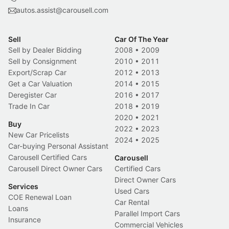
autos.assist@carousell.com
Sell
Car Of The Year
Sell by Dealer Bidding
2008
•
2009
Sell by Consignment
2010
•
2011
Export/Scrap Car
2012
•
2013
Get a Car Valuation
2014
•
2015
Deregister Car
2016
•
2017
Trade In Car
2018
•
2019
2020
•
2021
Buy
2022
•
2023
New Car Pricelists
2024
•
2025
Car-buying Personal Assistant
Carousell Certified Cars
Carousell
Carousell Direct Owner Cars
Certified Cars
Direct Owner Cars
Services
Used Cars
COE Renewal Loan
Car Rental
Loans
Parallel Import Cars
Insurance
Commercial Vehicles