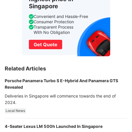
Singapore
Convenient and Hassle-Free
Consumer Protection
Transparent Process
With No Obligation
Get Quote
Related Articles
Porsche Panamera Turbo S E-Hybrid And Panamera GTS
Revealed
Deliveries in Singapore will commence towards the end of
2024.
Local News
4-Seater Lexus LM 500h Launched In Singapore