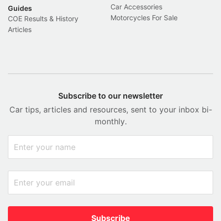
Car Accessories
Guides
Motorcycles For Sale
COE Results & History
Articles
Subscribe to our newsletter
Car tips, articles and resources, sent to your inbox bi-
monthly.
Subscribe