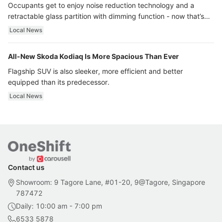
Occupants get to enjoy noise reduction technology and a
retractable glass partition with dimming function - now that’s
ultra luxury.
Local News
All-New Skoda Kodiaq Is More Spacious Than Ever
Flagship SUV is also sleeker, more efficient and better
equipped than its predecessor.
Local News
Contact us
Showroom: 9 Tagore Lane, #01-20, 9@Tagore, Singapore
787472
Daily: 10:00 am - 7:00 pm
6533 5878