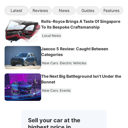
Latest
Reviews
News
Guides
Features
Rolls-Royce Brings A Taste Of Singapore
To Its Bespoke Craftsmanship
Local News
Jaecoo 5 Review: Caught Between
Categories
New Cars
Electric Vehicles
The Next Big Battleground Isn't Under the
Bonnet
New Cars
Events
Sell your car at the
highest price in