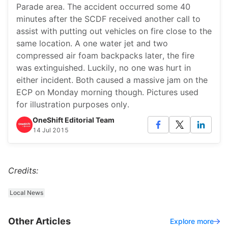
Parade area. The accident occurred some 40
minutes after the SCDF received another call to
assist with putting out vehicles on fire close to the
same location. A one water jet and two
compressed air foam backpacks later, the fire
was extinguished. Luckily, no one was hurt in
either incident. Both caused a massive jam on the
ECP on Monday morning though. Pictures used
for illustration purposes only.
OneShift Editorial Team
14 Jul 2015
Credits:
Local News
Other Articles
Explore more