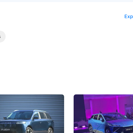
Exp
s
5 Review: Caught Between
The Next Big Battleground
ies
Under the Bonnet
 J5's biggest challenge isn't
Omoda-Jaecoo's new Super AI
, but convincing buyers to look
aims to make future cars think 
 Category B classification.
machines and more like compa