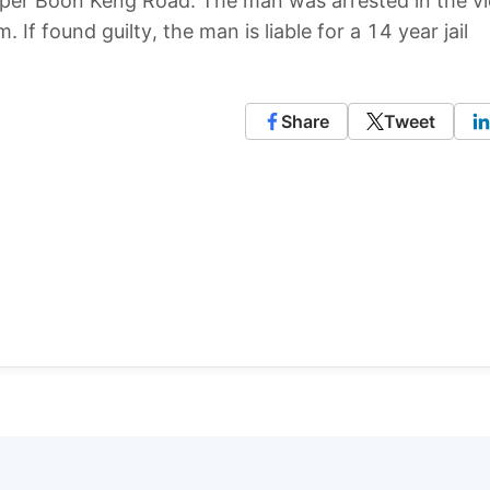
per Boon Keng Road. The man was arrested in the vic
If found guilty, the man is liable for a 14 year jail
Share
Tweet