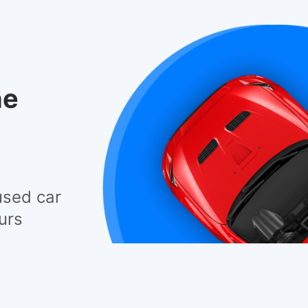
he
used car
urs