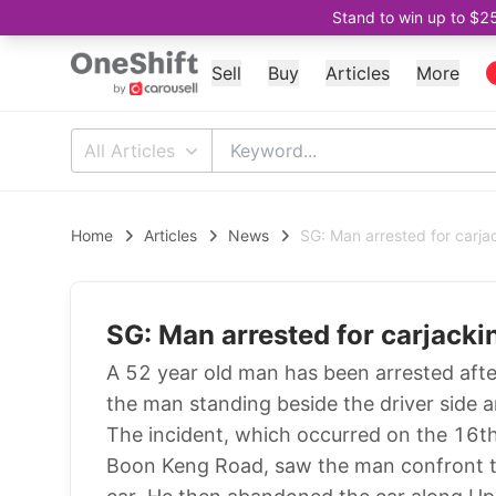
Stand to win up to $2
Sell
Buy
Articles
More
All Articles
Home
Articles
News
SG: Man arrested for carja
SG: Man arrested for carjacki
A 52 year old man has been arrested afte
the man standing beside the driver side a
The incident, which occurred on the 16th
Boon Keng Road, saw the man confront th