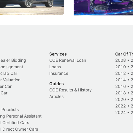
Electric Vehicles
New Cars
Events
Services
Car Of T
Dealer Bidding
COE Renewal Loan
2008
•
 Consignment
Loans
2010
•
Scrap Car
Insurance
2012
•
r Valuation
2014
•
Guides
er Car
2016
•
COE Results & History
 Car
2018
•
Articles
2020
•
2022
•
Pricelists
2024
•
ng Personal Assistant
l Certified Cars
l Direct Owner Cars