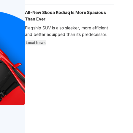
luxury.
All-New Skoda Kodiaq Is More Spacious
Than Ever
Flagship SUV is also sleeker, more efficient
and better equipped than its predecessor.
Local News