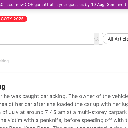
50 in our new COE game! Put in your guesses by 19 Aug, 3pm and the 
COTY 2025
All Articl
cking
ng
r he was caught carjacking. The owner of the vehicl
rea of her car after she loaded the car up with her l
 of July at around 7:45 am at a multi-storey carpark
e victim with a penknife, before speeding off with 