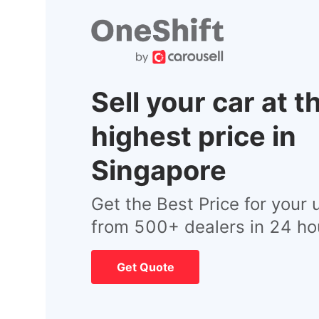
Sell your car at t
highest price in
Singapore
Get the Best Price for your 
from 500+ dealers in 24 ho
Get Quote