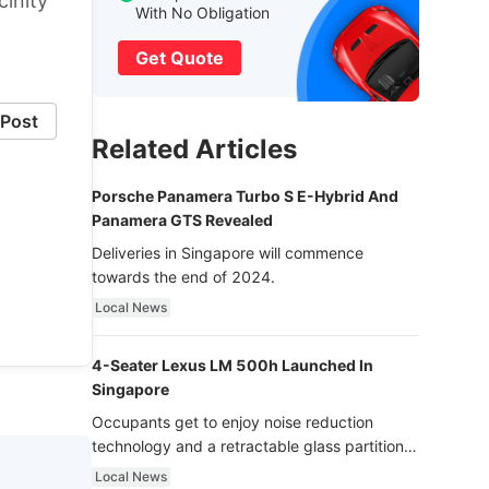
inity
With No Obligation
Get Quote
Post
Related Articles
Porsche Panamera Turbo S E-Hybrid And
Panamera GTS Revealed
Deliveries in Singapore will commence
towards the end of 2024.
Local News
4-Seater Lexus LM 500h Launched In
Singapore
Occupants get to enjoy noise reduction
technology and a retractable glass partition
with dimming function - now that’s ultra
Local News