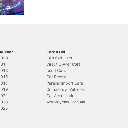
ch
Local News
L
he Year
Carousell
2009
Certified Cars
2011
Direct Owner Cars
2013
Used Cars
2015
Car Rental
2017
Parallel Import Cars
2019
Commercial Vehicles
2021
Car Accessories
2023
Motorcycles For Sale
2025