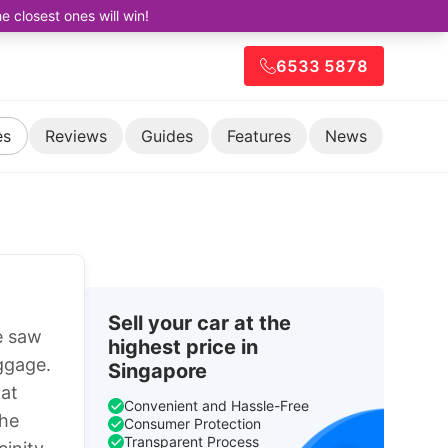
closest ones will win!
6533 5878
es
Reviews
Guides
Features
News
Sell your car at the
e saw
highest price in
uggage.
Singapore
 at
Convenient and Hassle-Free
the
Consumer Protection
Transparent Process