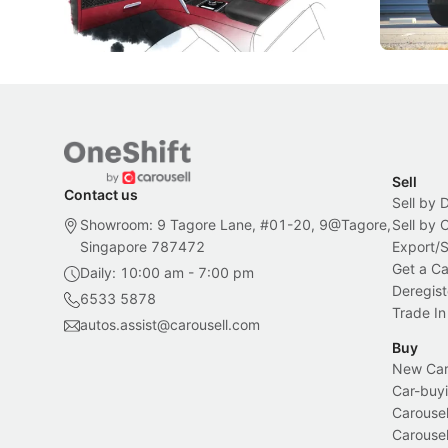
Bespoke offering.
Local News
New Cars
Sell
Contact us
Sell by 
Showroom: 9 Tagore Lane, #01-20, 9@Tagore,
Sell by
Singapore 787472
Export/
Get a Ca
Daily: 10:00 am - 7:00 pm
Deregist
6533 5878
Trade In
autos.assist@carousell.com
Buy
New Car 
Car-buyi
Carousel
Carousel