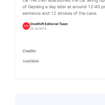
car. He then abandoned the car along Up
of Geylang a day later at around 12:40 pm. 
sentence and 12 strokes of the cane.
OneShift Editorial Team
22 Jul 2014
Credits:
Local News