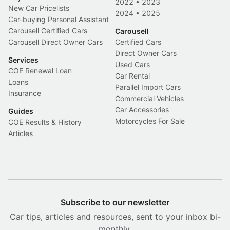
2022
•
2023
New Car Pricelists
2024
•
2025
Car-buying Personal Assistant
Carousell Certified Cars
Carousell
Carousell Direct Owner Cars
Certified Cars
Direct Owner Cars
Services
Used Cars
COE Renewal Loan
Car Rental
Loans
Parallel Import Cars
Insurance
Commercial Vehicles
Car Accessories
Guides
Motorcycles For Sale
COE Results & History
Articles
Subscribe to our newsletter
Car tips, articles and resources, sent to your inbox bi-
monthly.