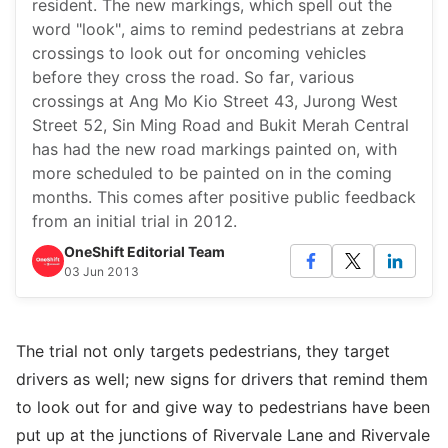
resident. The new markings, which spell out the
word "look", aims to remind pedestrians at zebra
crossings to look out for oncoming vehicles
before they cross the road. So far, various
crossings at Ang Mo Kio Street 43, Jurong West
Street 52, Sin Ming Road and Bukit Merah Central
has had the new road markings painted on, with
more scheduled to be painted on in the coming
months. This comes after positive public feedback
from an initial trial in 2012.
OneShift Editorial Team
03 Jun 2013
The trial not only targets pedestrians, they target
drivers as well; new signs for drivers that remind them
to look out for and give way to pedestrians have been
put up at the junctions of Rivervale Lane and Rivervale