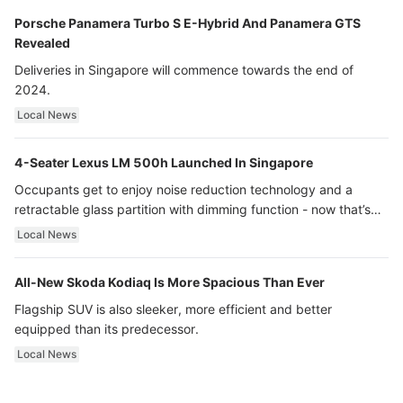
Porsche Panamera Turbo S E-Hybrid And Panamera GTS
Revealed
Deliveries in Singapore will commence towards the end of
2024.
Local News
4-Seater Lexus LM 500h Launched In Singapore
Occupants get to enjoy noise reduction technology and a
retractable glass partition with dimming function - now that’s
ultra luxury.
Local News
All-New Skoda Kodiaq Is More Spacious Than Ever
Flagship SUV is also sleeker, more efficient and better
equipped than its predecessor.
Local News