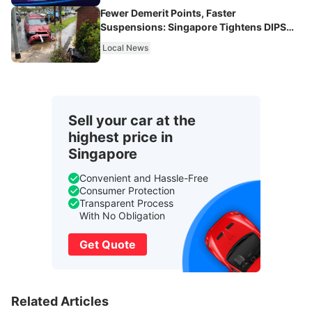
Fewer Demerit Points, Faster
Suspensions: Singapore Tightens DIPS
From 2027
Local News
Sell your car at the
highest price in
Singapore
Convenient and Hassle-Free
Consumer Protection
Transparent Process
With No Obligation
Get Quote
Related Articles