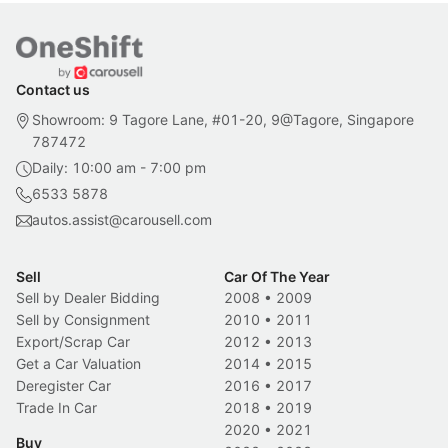
Contact us
Showroom: 9 Tagore Lane, #01-20, 9@Tagore, Singapore
787472
Daily: 10:00 am - 7:00 pm
6533 5878
autos.assist@carousell.com
Sell
Car Of The Year
Sell by Dealer Bidding
2008
•
2009
Sell by Consignment
2010
•
2011
Export/Scrap Car
2012
•
2013
Get a Car Valuation
2014
•
2015
Deregister Car
2016
•
2017
Trade In Car
2018
•
2019
2020
•
2021
Buy