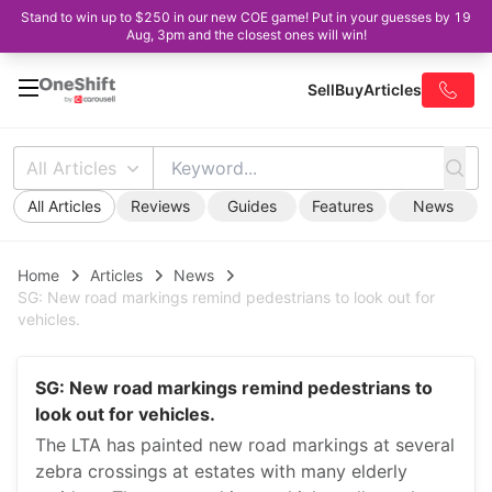
Stand to win up to $250 in our new COE game! Put in your guesses by 19
Aug, 3pm and the closest ones will win!
Sell
Buy
Articles
All Articles
All Articles
Reviews
Guides
Features
News
Home
Articles
News
SG: New road markings remind pedestrians to look out for
vehicles.
SG: New road markings remind pedestrians to
look out for vehicles.
The LTA has painted new road markings at several
zebra crossings at estates with many elderly