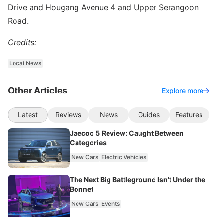
Drive and Hougang Avenue 4 and Upper Serangoon
Road.
Credits:
Local News
Other Articles
Explore more
Latest
Reviews
News
Guides
Features
Jaecoo 5 Review: Caught Between
Categories
New Cars
Electric Vehicles
The Next Big Battleground Isn't Under the
Bonnet
New Cars
Events