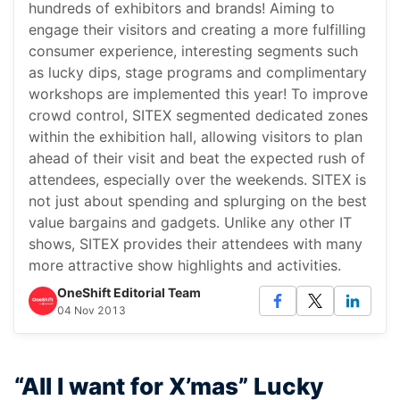
hundreds of exhibitors and brands! Aiming to
engage their visitors and creating a more fulfilling
consumer experience, interesting segments such
as lucky dips, stage programs and complimentary
workshops are implemented this year! To improve
crowd control, SITEX segmented dedicated zones
within the exhibition hall, allowing visitors to plan
ahead of their visit and beat the expected rush of
attendees, especially over the weekends. SITEX is
not just about spending and splurging on the best
value bargains and gadgets. Unlike any other IT
shows, SITEX provides their attendees with many
more attractive show highlights and activities.
OneShift Editorial Team
04 Nov 2013
“All I want for X’mas” Lucky