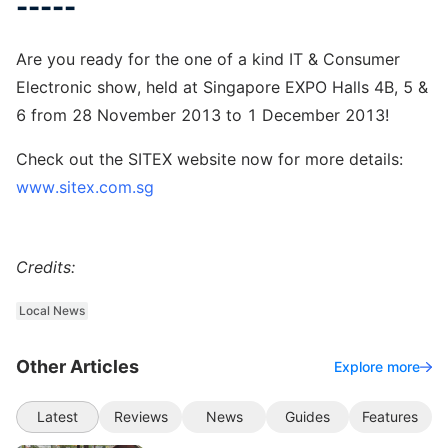
-----
Are you ready for the one of a kind IT & Consumer
Electronic show, held at Singapore EXPO Halls 4B, 5 &
6 from 28 November 2013 to 1 December 2013!
Check out the SITEX website now for more details:
www.sitex.com.sg
Credits:
Local News
Other Articles
Explore more
Latest
Reviews
News
Guides
Features