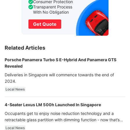
Consumer Protection
Transparent Process
With No Obligation
Get Quote
Related Articles
Porsche Panamera Turbo S E-Hybrid And Panamera GTS
Revealed
Deliveries in Singapore will commence towards the end of
2024.
Local News
4-Seater Lexus LM 500h Launched In Singapore
Occupants get to enjoy noise reduction technology and a
retractable glass partition with dimming function - now that’s
ultra luxury.
Local News