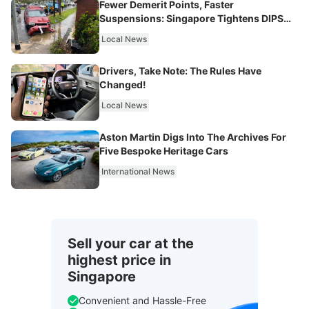
Fewer Demerit Points, Faster
Suspensions: Singapore Tightens DIPS
From 2027
Local News
Drivers, Take Note: The Rules Have
Changed!
Local News
Aston Martin Digs Into The Archives For
Five Bespoke Heritage Cars
International News
Sell your car at the
highest price in
Singapore
Convenient and Hassle-Free