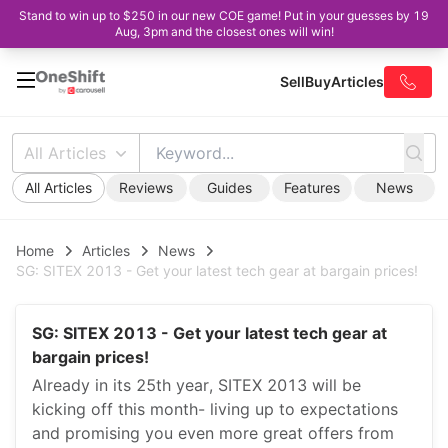
Stand to win up to $250 in our new COE game! Put in your guesses by 19
Aug, 3pm and the closest ones will win!
Sell
Buy
Articles
All Articles
All Articles
Reviews
Guides
Features
News
Home
Articles
News
SG: SITEX 2013 - Get your latest tech gear at bargain prices!
SG: SITEX 2013 - Get your latest tech gear at
bargain prices!
Already in its 25th year, SITEX 2013 will be
kicking off this month- living up to expectations
and promising you even more great offers from