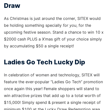
Draw
As Christmas is just around the corner, SITEX would
be holding something specially
for you
, for the
upcoming festive season. Stand a chance to win 10 x
$2000 cash PLUS a X’mas gift of your choice simply
by accumulating $50 a single receipt!
Ladies Go Tech Lucky Dip
In celebration of women and technology, SITEX will
feature the ever-popular “Ladies Go Tech” promotion
once again this year! Female shoppers will stand to
win attractive prizes that add up to a total worth of
$15,000! Simply spend & present a single receipt of
minimum $100 at the Lucky Draw Redemption area