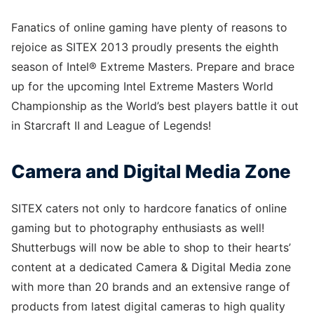
Fanatics of online gaming have plenty of reasons to
rejoice as SITEX 2013 proudly presents the eighth
season of Intel® Extreme Masters. Prepare and brace
up for the upcoming Intel Extreme Masters World
Championship as the World’s best players battle it out
in Starcraft II and League of Legends!
Camera and Digital Media Zone
SITEX caters not only to hardcore fanatics of online
gaming but to photography enthusiasts as well!
Shutterbugs will now be able to shop to their hearts’
content at a dedicated Camera & Digital Media zone
with more than 20 brands and an extensive range of
products from latest digital cameras to high quality