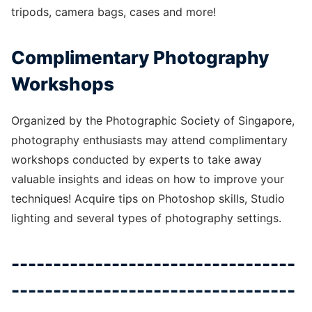
tripods, camera bags, cases and more!
Complimentary Photography
Workshops
Organized by the Photographic Society of Singapore,
photography enthusiasts may attend complimentary
workshops conducted by experts to take away
valuable insights and ideas on how to improve your
techniques! Acquire tips on Photoshop skills, Studio
lighting and several types of photography settings.
----------------------------------
----------------------------------