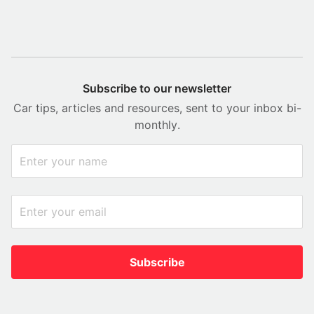
Subscribe to our newsletter
Car tips, articles and resources, sent to your inbox bi-
monthly.
Subscribe