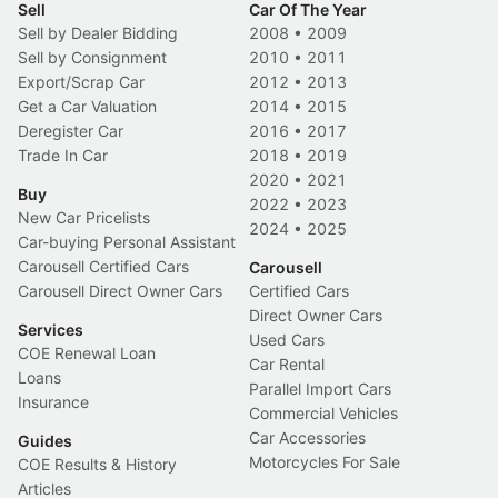
Sell
Car Of The Year
Sell by Dealer Bidding
2008
•
2009
Sell by Consignment
2010
•
2011
Export/Scrap Car
2012
•
2013
Get a Car Valuation
2014
•
2015
Deregister Car
2016
•
2017
Trade In Car
2018
•
2019
2020
•
2021
Buy
2022
•
2023
New Car Pricelists
2024
•
2025
Car-buying Personal Assistant
Carousell Certified Cars
Carousell
Carousell Direct Owner Cars
Certified Cars
Direct Owner Cars
Services
Used Cars
COE Renewal Loan
Car Rental
Loans
Parallel Import Cars
Insurance
Commercial Vehicles
Car Accessories
Guides
Motorcycles For Sale
COE Results & History
Articles