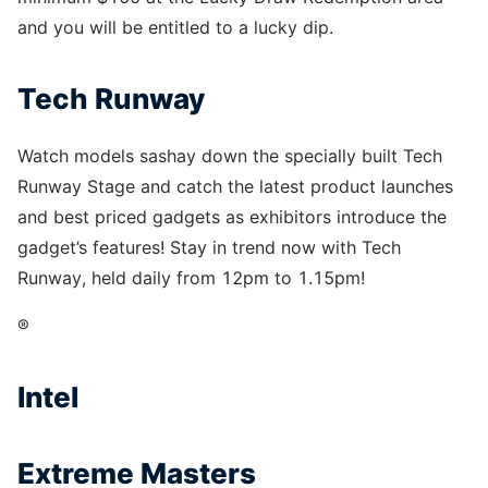
and you will be entitled to a lucky dip.
Tech Runway
Watch models sashay down the specially built Tech
Runway Stage and catch the latest product launches
and best priced gadgets as exhibitors introduce the
gadget’s features! Stay in trend now with Tech
Runway, held daily from 12pm to 1.15pm!
®
Intel
Extreme Masters