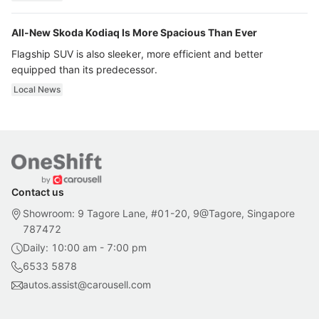
All-New Skoda Kodiaq Is More Spacious Than Ever
Flagship SUV is also sleeker, more efficient and better
equipped than its predecessor.
Local News
Contact us
Showroom: 9 Tagore Lane, #01-20, 9@Tagore, Singapore
787472
Daily: 10:00 am - 7:00 pm
6533 5878
autos.assist@carousell.com