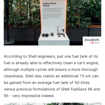
According to Shell engineers, just one fuel tank of its
fuel is already able to effectively clean a car’s engine,
although multiple cycles will ensure a more thorough
cleanliness. Shell also claims an additional 15 km can
be gained from an average fuel tank of 50-litres
versus previous formulations of Shell FuelSave 98 and
95 - very impressive indeed.