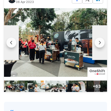
06 Apr 2023
+63