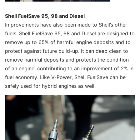
Shell FuelSave 95, 98 and Diesel
Improvements have also been made to Shell’s other
fuels. Shell FuelSave 95, 98 and Diesel are designed to
remove up to 65% of harmful engine deposits and to
protect against future build-up. It can deep clean to
remove harmful deposits and protects the condition
of an engine, contributing to an improvement of 2% in
fuel economy. Like V-Power, Shell FuelSave can be
safely used for hybrid engines as well.