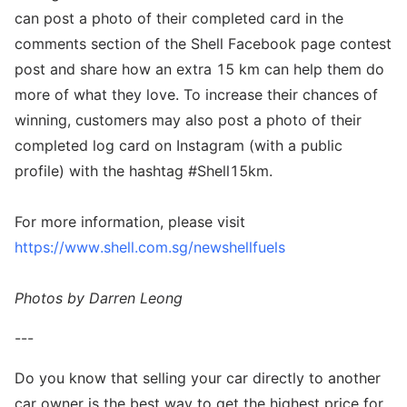
can post a photo of their completed card in the
comments section of the Shell Facebook page contest
post and share how an extra 15 km can help them do
more of what they love. To increase their chances of
winning, customers may also post a photo of their
completed log card on Instagram (with a public
profile) with the hashtag #Shell15km.
For more information, please visit
https://www.shell.com.sg/newshellfuels
Photos by Darren Leong
---
Do you know that selling your car directly to another
car owner is the best way to get the highest price for