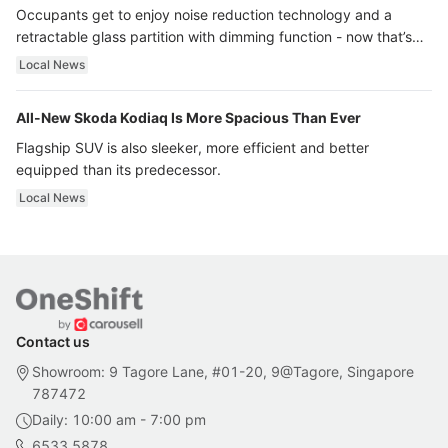
Occupants get to enjoy noise reduction technology and a
retractable glass partition with dimming function - now that’s
ultra luxury.
Local News
All-New Skoda Kodiaq Is More Spacious Than Ever
Flagship SUV is also sleeker, more efficient and better
equipped than its predecessor.
Local News
Contact us
Showroom: 9 Tagore Lane, #01-20, 9@Tagore, Singapore
787472
Daily: 10:00 am - 7:00 pm
6533 5878