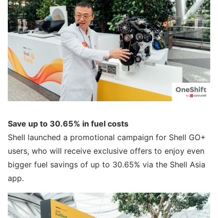
Save up to 30.65% in fuel costs
Shell launched a promotional campaign for Shell GO+
users, who will receive exclusive offers to enjoy even
bigger fuel savings of up to 30.65% via the Shell Asia
app.