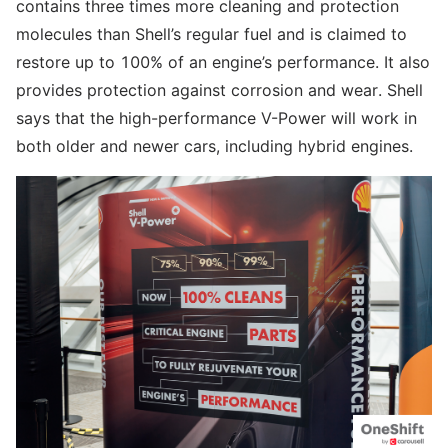
contains three times more cleaning and protection
molecules than Shell’s regular fuel and is claimed to
restore up to 100% of an engine’s performance. It also
provides protection against corrosion and wear. Shell
says that the high-performance V-Power will work in
both older and newer cars, including hybrid engines.