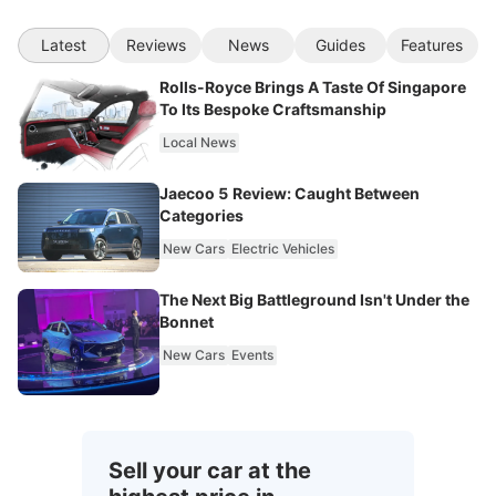
Latest
Reviews
News
Guides
Features
Rolls-Royce Brings A Taste Of Singapore
To Its Bespoke Craftsmanship
Local News
Jaecoo 5 Review: Caught Between
Categories
New Cars
Electric Vehicles
The Next Big Battleground Isn't Under the
Bonnet
New Cars
Events
Sell your car at the