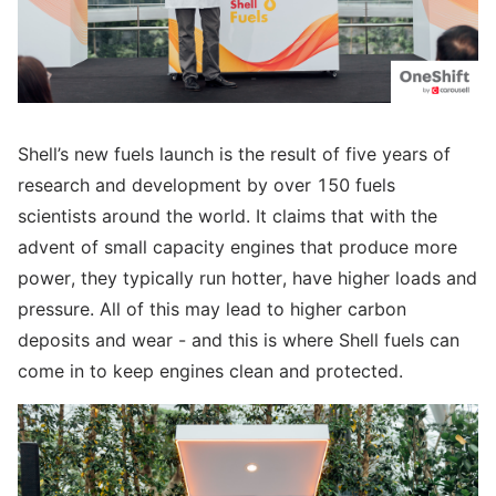
Shell’s new fuels launch is the result of five years of
research and development by over 150 fuels
scientists around the world. It claims that with the
advent of small capacity engines that produce more
power, they typically run hotter, have higher loads and
pressure. All of this may lead to higher carbon
deposits and wear - and this is where Shell fuels can
come in to keep engines clean and protected.