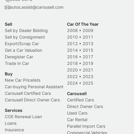
autos.assist@carousell.com
Sell
Car Of The Year
Sell by Dealer Bidding
2008
•
2009
Sell by Consignment
2010
•
2011
Export/Scrap Car
2012
•
2013
Get a Car Valuation
2014
•
2015
Deregister Car
2016
•
2017
Trade In Car
2018
•
2019
2020
•
2021
Buy
2022
•
2023
New Car Pricelists
2024
•
2025
Car-buying Personal Assistant
Carousell Certified Cars
Carousell
Carousell Direct Owner Cars
Certified Cars
Direct Owner Cars
Services
Used Cars
COE Renewal Loan
Car Rental
Loans
Parallel Import Cars
Insurance
Commercial Vehicles