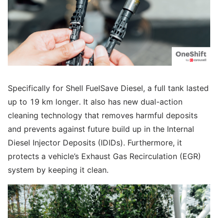
Specifically for Shell FuelSave Diesel, a full tank lasted
up to 19 km longer. It also has new dual-action
cleaning technology that removes harmful deposits
and prevents against future build up in the Internal
Diesel Injector Deposits (IDIDs). Furthermore, it
protects a vehicle’s Exhaust Gas Recirculation (EGR)
system by keeping it clean.