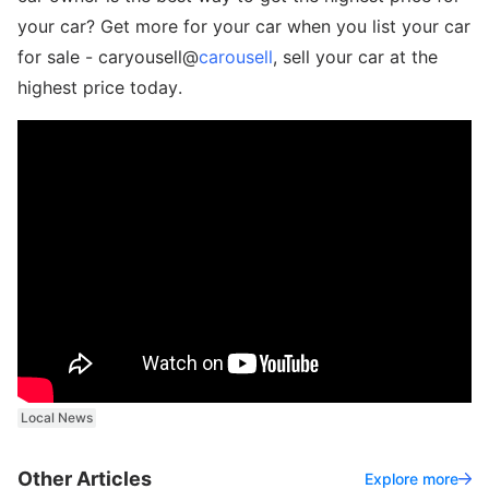
your car? Get more for your car when you list your car
for sale - caryousell@
carousell
, sell your car at the
highest price today.
Local News
Other Articles
Explore more