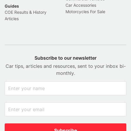
Car Accessories
Guides
Motorcycles For Sale
COE Results & History
Articles
Subscribe to our newsletter
Car tips, articles and resources, sent to your inbox bi-
monthly.
Subscribe