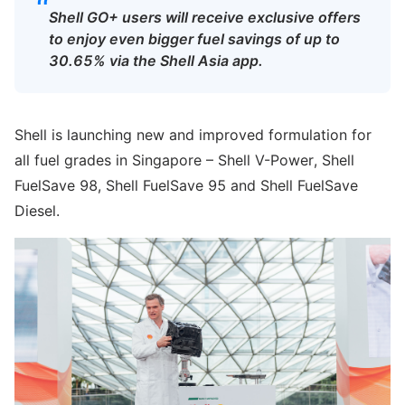
“
Shell GO+ users will receive exclusive offers
to enjoy even bigger fuel savings of up to
30.65% via the Shell Asia app.
Shell is launching new and improved formulation for
all fuel grades in Singapore – Shell V-Power, Shell
FuelSave 98, Shell FuelSave 95 and Shell FuelSave
Diesel.