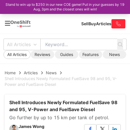
Stand to win up to $250 in our new COE game! Put in your guesses by 19
Aug, 3pm and the closest ones will win!
Sell
Buy
Articles
All Articles
All Articles
Reviews
Guides
Features
News
Home
Articles
News
Shell Introduces Newly Formulated FuelSave 98 and 95, V-
Power and FuelSave Diesel
Shell Introduces Newly Formulated FuelSave 98
and 95, V-Power and FuelSave Diesel
Go further by up to 15 km per tank of petrol.
James Wong