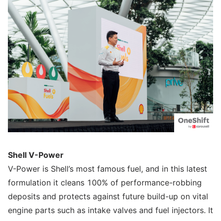
Shell V-Power
V-Power is Shell’s most famous fuel, and in this latest
formulation it cleans 100% of performance-robbing
deposits and protects against future build-up on vital
engine parts such as intake valves and fuel injectors. It