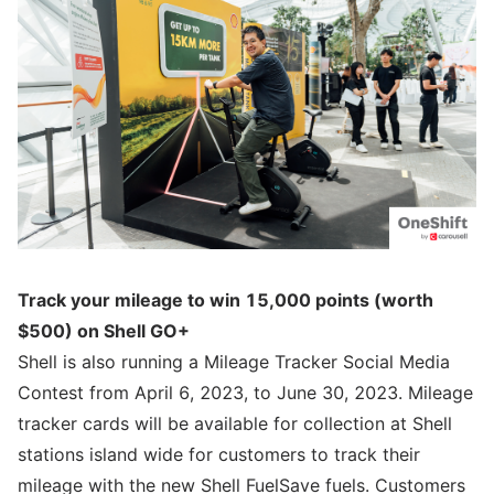
Track your mileage to win 15,000 points (worth
$500) on Shell GO+
Shell is also running a Mileage Tracker Social Media
Contest from April 6, 2023, to June 30, 2023. Mileage
tracker cards will be available for collection at Shell
stations island wide for customers to track their
mileage with the new Shell FuelSave fuels. Customers