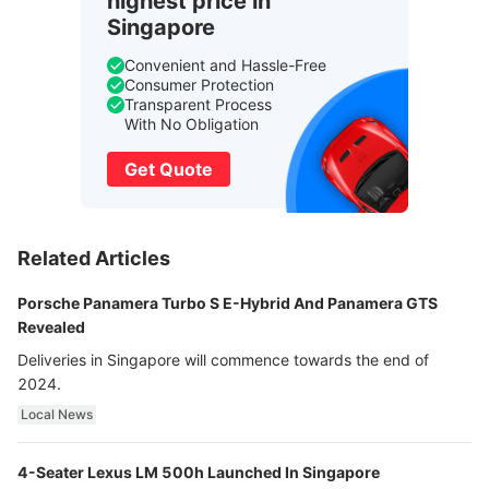
highest price in
Singapore
Convenient and Hassle-Free
Consumer Protection
Transparent Process
With No Obligation
Get Quote
Related Articles
Porsche Panamera Turbo S E-Hybrid And Panamera GTS
Revealed
Deliveries in Singapore will commence towards the end of
2024.
Local News
4-Seater Lexus LM 500h Launched In Singapore