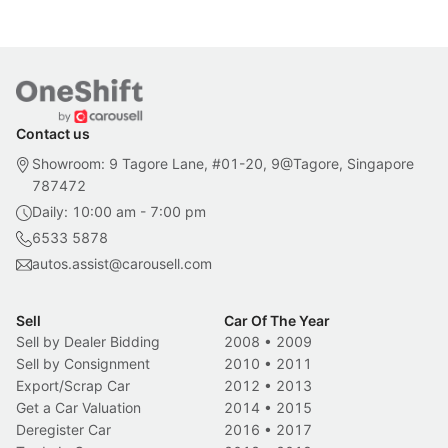
Contact us
Showroom: 9 Tagore Lane, #01-20, 9@Tagore, Singapore
787472
Daily: 10:00 am - 7:00 pm
6533 5878
autos.assist@carousell.com
Sell
Car Of The Year
Sell by Dealer Bidding
2008
•
2009
Sell by Consignment
2010
•
2011
Export/Scrap Car
2012
•
2013
Get a Car Valuation
2014
•
2015
Deregister Car
2016
•
2017