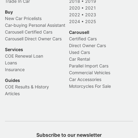
Trade In Car
2018
•
2019
2020
•
2021
Buy
2022
•
2023
New Car Pricelists
2024
•
2025
Car-buying Personal Assistant
Carousell Certified Cars
Carousell
Carousell Direct Owner Cars
Certified Cars
Direct Owner Cars
Services
Used Cars
COE Renewal Loan
Car Rental
Loans
Parallel Import Cars
Insurance
Commercial Vehicles
Car Accessories
Guides
Motorcycles For Sale
COE Results & History
Articles
Subscribe to our newsletter