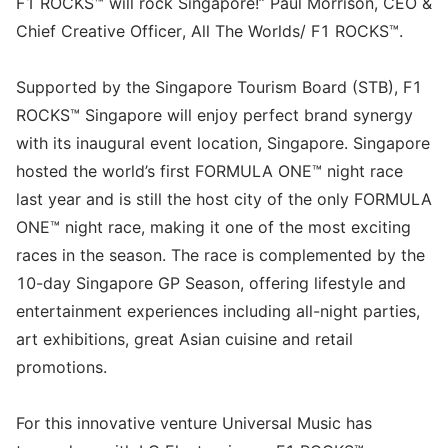
F1 ROCKS™ will rock Singapore!” Paul Morrison, CEO &
Chief Creative Officer, All The Worlds/ F1 ROCKS™.
Supported by the Singapore Tourism Board (STB), F1
ROCKS™ Singapore will enjoy perfect brand synergy
with its inaugural event location, Singapore. Singapore
hosted the world’s first FORMULA ONE™ night race
last year and is still the host city of the only FORMULA
ONE™ night race, making it one of the most exciting
races in the season. The race is complemented by the
10-day Singapore GP Season, offering lifestyle and
entertainment experiences including all-night parties,
art exhibitions, great Asian cuisine and retail
promotions.
For this innovative venture Universal Music has