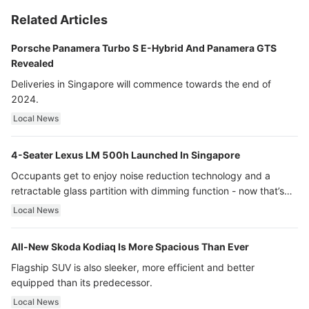
Related Articles
Porsche Panamera Turbo S E-Hybrid And Panamera GTS
Revealed
Deliveries in Singapore will commence towards the end of
2024.
Local News
4-Seater Lexus LM 500h Launched In Singapore
Occupants get to enjoy noise reduction technology and a
retractable glass partition with dimming function - now that’s
ultra luxury.
Local News
All-New Skoda Kodiaq Is More Spacious Than Ever
Flagship SUV is also sleeker, more efficient and better
equipped than its predecessor.
Local News