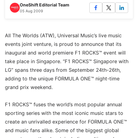
OneShift Editorial Team
05 Aug 2009
All The Worlds (ATW), Universal Music’s live music
events joint venture, is proud to announce that its
inaugural and world premiere F1 ROCKS™ event will
take place in Singapore. “F1 ROCKS™ Singapore with
LG” spans three days from September 24th-26th,
adding to the unique FORMULA ONE™ night-time
grand prix weekend.
F1 ROCKS™ fuses the world’s most popular annual
sporting series with the most iconic music stars to
create an unrivalled experience for FORMULA ONE™
and music fans alike. Some of the biggest global