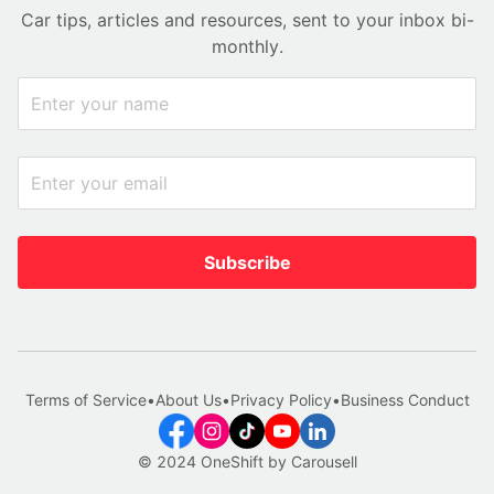
Car tips, articles and resources, sent to your inbox bi-
monthly.
Subscribe
Terms of Service
•
About Us
•
Privacy Policy
•
Business Conduct
© 2024 OneShift by Carousell