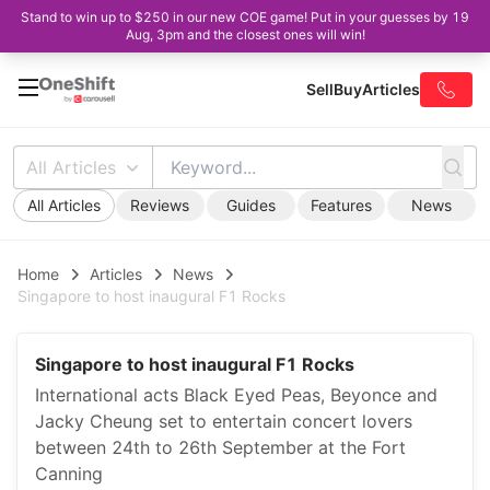
Stand to win up to $250 in our new COE game! Put in your guesses by 19
Aug, 3pm and the closest ones will win!
Sell
Buy
Articles
All Articles
All Articles
Reviews
Guides
Features
News
Home
Articles
News
Singapore to host inaugural F1 Rocks
Singapore to host inaugural F1 Rocks
International acts Black Eyed Peas, Beyonce and
Jacky Cheung set to entertain concert lovers
between 24th to 26th September at the Fort
Canning