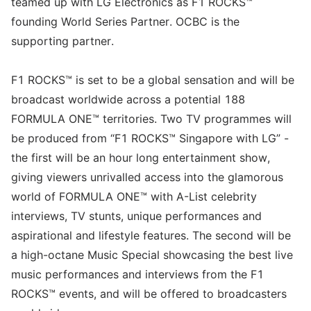
teamed up with LG Electronics as F1 ROCKS™
founding World Series Partner. OCBC is the
supporting partner.
F1 ROCKS™ is set to be a global sensation and will be
broadcast worldwide across a potential 188
FORMULA ONE™ territories. Two TV programmes will
be produced from “F1 ROCKS™ Singapore with LG” -
the first will be an hour long entertainment show,
giving viewers unrivalled access into the glamorous
world of FORMULA ONE™ with A-List celebrity
interviews, TV stunts, unique performances and
aspirational and lifestyle features. The second will be
a high-octane Music Special showcasing the best live
music performances and interviews from the F1
ROCKS™ events, and will be offered to broadcasters