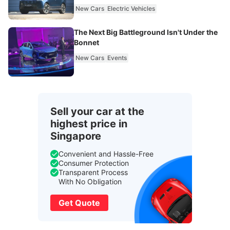
New Cars
Electric Vehicles
The Next Big Battleground Isn't Under the
Bonnet
New Cars
Events
Sell your car at the
highest price in
Singapore
Convenient and Hassle-Free
Consumer Protection
Transparent Process
With No Obligation
Get Quote