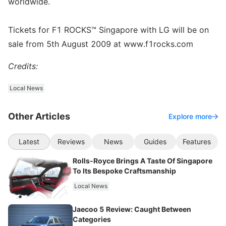
worldwide.
Tickets for F1 ROCKS™ Singapore with LG will be on
sale from 5th August 2009 at www.f1rocks.com
Credits:
Local News
Other Articles
Explore more
Latest
Reviews
News
Guides
Features
Rolls-Royce Brings A Taste Of Singapore
To Its Bespoke Craftsmanship
Local News
Jaecoo 5 Review: Caught Between
Categories