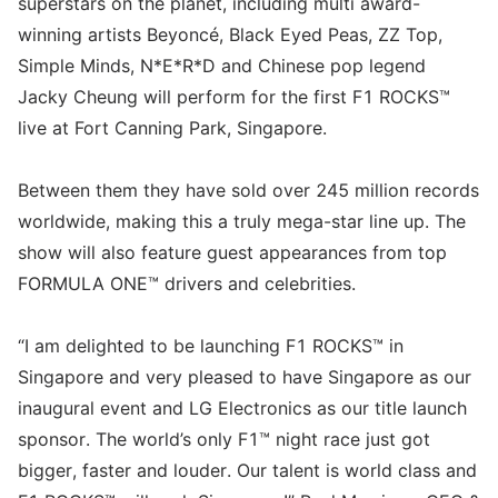
superstars on the planet, including multi award-
winning artists Beyoncé, Black Eyed Peas, ZZ Top,
Simple Minds, N*E*R*D and Chinese pop legend
Jacky Cheung will perform for the first F1 ROCKS™
live at Fort Canning Park, Singapore.
Between them they have sold over 245 million records
worldwide, making this a truly mega-star line up. The
show will also feature guest appearances from top
FORMULA ONE™ drivers and celebrities.
“I am delighted to be launching F1 ROCKS™ in
Singapore and very pleased to have Singapore as our
inaugural event and LG Electronics as our title launch
sponsor. The world’s only F1™ night race just got
bigger, faster and louder. Our talent is world class and