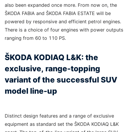
also been expanded once more. From now on, the
ŠKODA FABIA and ŠKODA FABIA ESTATE will be
powered by responsive and efficient petrol engines.
There is a choice of four engines with power outputs
ranging from 60 to 110 PS.
ŠKODA KODIAQ L&K: the
exclusive, range-topping
variant of the successful SUV
model line-up
Distinct design features and a range of exclusive
equipment as standard set the ŠKODA KODIAQ L&K