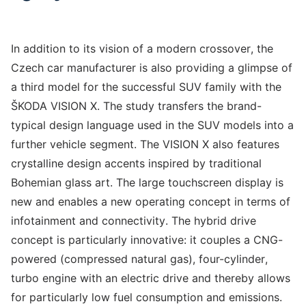
In addition to its vision of a modern crossover, the
Czech car manufacturer is also providing a glimpse of
a third model for the successful SUV family with the
ŠKODA VISION X. The study transfers the brand-
typical design language used in the SUV models into a
further vehicle segment. The VISION X also features
crystalline design accents inspired by traditional
Bohemian glass art. The large touchscreen display is
new and enables a new operating concept in terms of
infotainment and connectivity. The hybrid drive
concept is particularly innovative: it couples a CNG-
powered (compressed natural gas), four-cylinder,
turbo engine with an electric drive and thereby allows
for particularly low fuel consumption and emissions.