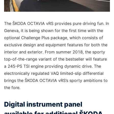
The ŠKODA OCTAVIA vRS provides pure driving fun. In
Geneva, it is being shown for the first time with the
optional Challenge Plus package, which consists of
exclusive design and equipment features for both the
interior and exterior. From summer 2018, the sporty
top-of-the-range variant of the bestseller will feature
a 245-PS TSI engine providing dynamic drive. The
electronically regulated VAQ limited-slip differential
brings the ŠKODA OCTAVIA vRS’s sporty ambitions to
the fore.
Digital instrument panel
available for additional ŠKODA