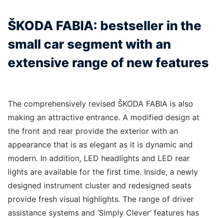
ŠKODA FABIA: bestseller in the
small car segment with an
extensive range of new features
The comprehensively revised ŠKODA FABIA is also
making an attractive entrance. A modified design at
the front and rear provide the exterior with an
appearance that is as elegant as it is dynamic and
modern. In addition, LED headlights and LED rear
lights are available for the first time. Inside, a newly
designed instrument cluster and redesigned seats
provide fresh visual highlights. The range of driver
assistance systems and ‘Simply Clever’ features has