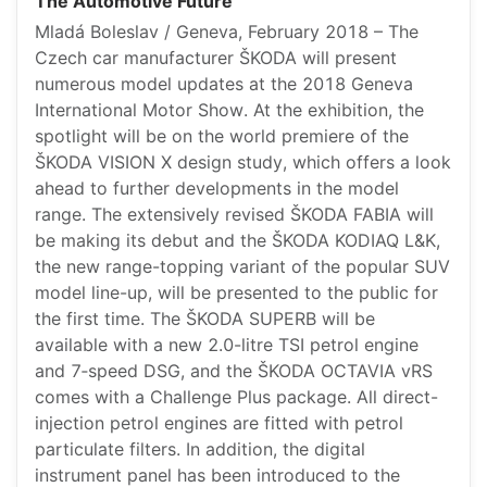
The Automotive Future
Mladá Boleslav / Geneva, February 2018 – The
Czech car manufacturer ŠKODA will present
numerous model updates at the 2018 Geneva
International Motor Show. At the exhibition, the
spotlight will be on the world premiere of the
ŠKODA VISION X design study, which offers a look
ahead to further developments in the model
range. The extensively revised ŠKODA FABIA will
be making its debut and the ŠKODA KODIAQ L&K,
the new range-topping variant of the popular SUV
model line-up, will be presented to the public for
the first time. The ŠKODA SUPERB will be
available with a new 2.0-litre TSI petrol engine
and 7‑speed DSG, and the ŠKODA OCTAVIA vRS
comes with a Challenge Plus package. All direct-
injection petrol engines are fitted with petrol
particulate filters. In addition, the digital
instrument panel has been introduced to the