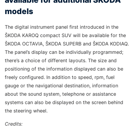
models
The digital instrument panel first introduced in the
ŠKODA KAROQ compact SUV will be available for the
ŠKODA OCTAVIA, ŠKODA SUPERB and ŠKODA KODIAQ.
The panel’s display can be individually programmed;
there’s a choice of different layouts. The size and
positioning of the information displayed can also be
freely configured. In addition to speed, rpm, fuel
gauge or the navigational destination, information
about the sound system, telephone or assistance
systems can also be displayed on the screen behind
the steering wheel.
Credits: