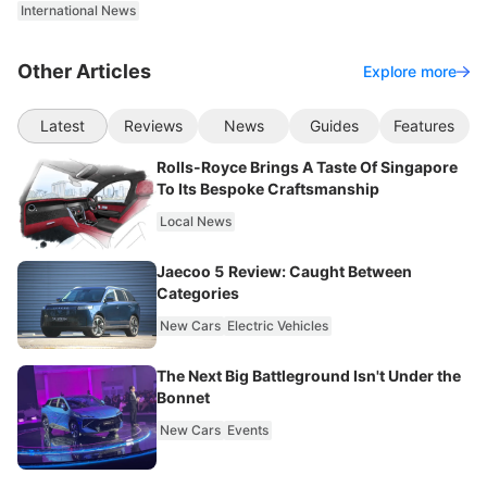
International News
Other Articles
Explore more
Latest
Reviews
News
Guides
Features
Rolls-Royce Brings A Taste Of Singapore
To Its Bespoke Craftsmanship
Local News
Jaecoo 5 Review: Caught Between
Categories
New Cars
Electric Vehicles
The Next Big Battleground Isn't Under the
Bonnet
New Cars
Events