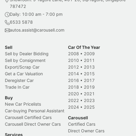
787472
Daily: 10:00 am - 7:00 pm
6533 5878
autos.assist@carousell.com
Sell
Car Of The Year
Sell by Dealer Bidding
2008
•
2009
Sell by Consignment
2010
•
2011
Export/Scrap Car
2012
•
2013
Get a Car Valuation
2014
•
2015
Deregister Car
2016
•
2017
Trade In Car
2018
•
2019
2020
•
2021
Buy
2022
•
2023
New Car Pricelists
2024
•
2025
Car-buying Personal Assistant
Carousell Certified Cars
Carousell
Carousell Direct Owner Cars
Certified Cars
Direct Owner Cars
Services