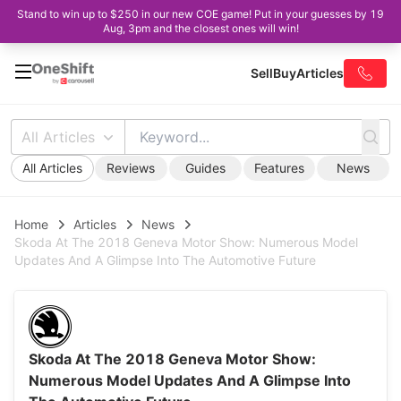
Stand to win up to $250 in our new COE game! Put in your guesses by 19
Aug, 3pm and the closest ones will win!
Sell
Buy
Articles
All Articles
All Articles
Reviews
Guides
Features
News
Home
Articles
News
Skoda At The 2018 Geneva Motor Show: Numerous Model
Updates And A Glimpse Into The Automotive Future
Skoda At The 2018 Geneva Motor Show:
Numerous Model Updates And A Glimpse Into