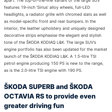
apart. The top-of-the-line variant of the large SUV
features 19-inch ‘Sirius’ alloy wheels, full-LED
headlights, a radiator grille with chromed slats as well
as model-specific front and rear bumpers. In the
interior, the leather upholstery and uniquely designed
decorative strips emphasise the elegant and stylish
tone of the ŠKODA KODIAQ L&K. The large SUV’s
engine portfolio has also been updated for the market
launch of the ŠKODA KODIAQ L&K. A 1.5-litre TSI
petrol engine producing 150 PS is new to the range,
as is the 2.0-litre TSI engine with 190 PS.
ŠKODA SUPERB and ŠKODA
OCTAVIA RS to provide even
greater driving fun