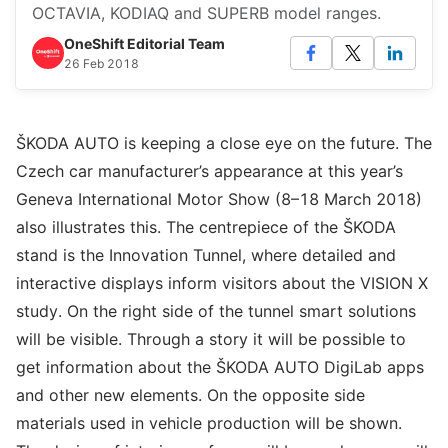
OCTAVIA, KODIAQ and SUPERB model ranges.
OneShift Editorial Team
26 Feb 2018
ŠKODA AUTO is keeping a close eye on the future. The
Czech car manufacturer’s appearance at this year’s
Geneva International Motor Show (8–18 March 2018)
also illustrates this. The centrepiece of the ŠKODA
stand is the Innovation Tunnel, where detailed and
interactive displays inform visitors about the VISION X
study. On the right side of the tunnel smart solutions
will be visible. Through a story it will be possible to
get information about the ŠKODA AUTO DigiLab apps
and other new elements. On the opposite side
materials used in vehicle production will be shown.