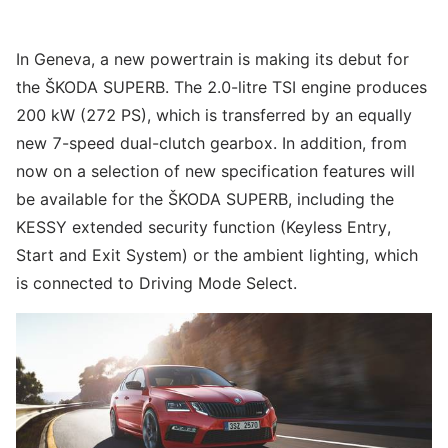
In Geneva, a new powertrain is making its debut for
the ŠKODA SUPERB. The 2.0-litre TSI engine produces
200 kW (272 PS), which is transferred by an equally
new 7-speed dual-clutch gearbox. In addition, from
now on a selection of new specification features will
be available for the ŠKODA SUPERB, including the
KESSY extended security function (Keyless Entry,
Start and Exit System) or the ambient lighting, which
is connected to Driving Mode Select.