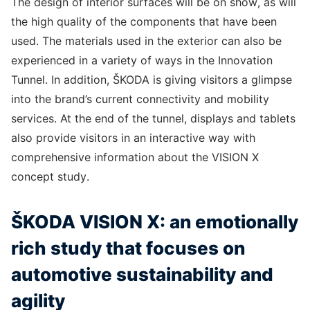
The design of interior surfaces will be on show, as will
the high quality of the components that have been
used. The materials used in the exterior can also be
experienced in a variety of ways in the Innovation
Tunnel. In addition, ŠKODA is giving visitors a glimpse
into the brand’s current connectivity and mobility
services. At the end of the tunnel, displays and tablets
also provide visitors in an interactive way with
comprehensive information about the VISION X
concept study.
ŠKODA VISION X: an emotionally
rich study that focuses on
automotive sustainability and
agility