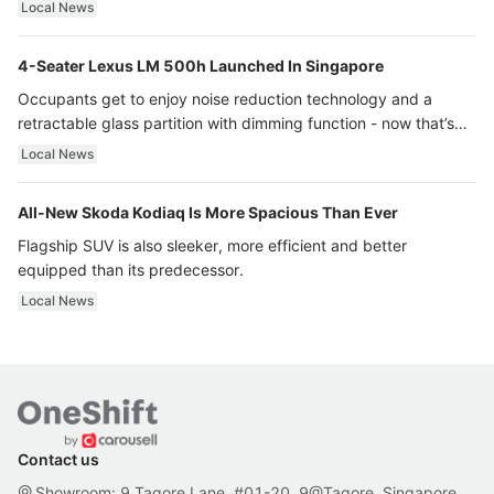
Local News
4-Seater Lexus LM 500h Launched In Singapore
Occupants get to enjoy noise reduction technology and a
retractable glass partition with dimming function - now that’s
ultra luxury.
Local News
All-New Skoda Kodiaq Is More Spacious Than Ever
Flagship SUV is also sleeker, more efficient and better
equipped than its predecessor.
Local News
Contact us
Showroom: 9 Tagore Lane, #01-20, 9@Tagore, Singapore