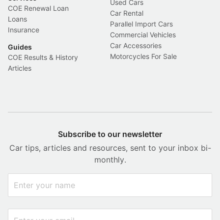
Used Cars
COE Renewal Loan
Car Rental
Loans
Parallel Import Cars
Insurance
Commercial Vehicles
Car Accessories
Guides
Motorcycles For Sale
COE Results & History
Articles
Subscribe to our newsletter
Car tips, articles and resources, sent to your inbox bi-
monthly.