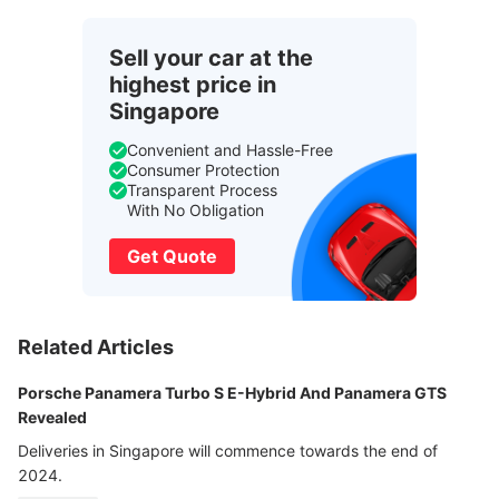
Sell your car at the
highest price in
Singapore
Convenient and Hassle-Free
Consumer Protection
Transparent Process
With No Obligation
Get Quote
Related Articles
Porsche Panamera Turbo S E-Hybrid And Panamera GTS
Revealed
Deliveries in Singapore will commence towards the end of
2024.