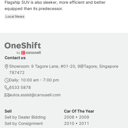
Flagship SUV is also sleeker, more efficient and better
equipped than its predecessor.
Local News
Contact us
Showroom: 9 Tagore Lane, #01-20, 9@Tagore, Singapore
787472
Daily: 10:00 am - 7:00 pm
6533 5878
autos.assist@carousell.com
Sell
Car Of The Year
Sell by Dealer Bidding
2008
•
2009
Sell by Consignment
2010
•
2011