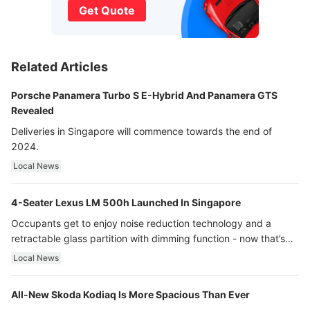
Get Quote
Related Articles
Porsche Panamera Turbo S E-Hybrid And Panamera GTS
Revealed
Deliveries in Singapore will commence towards the end of
2024.
Local News
4-Seater Lexus LM 500h Launched In Singapore
Occupants get to enjoy noise reduction technology and a
retractable glass partition with dimming function - now that’s
ultra luxury.
Local News
All-New Skoda Kodiaq Is More Spacious Than Ever