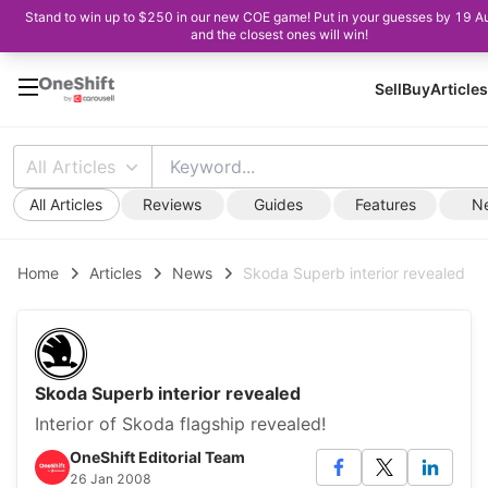
Stand to win up to $250 in our new COE game! Put in your guesses by 19 A
and the closest ones will win!
Sell
Buy
Articles
All Articles
All Articles
Reviews
Guides
Features
N
Home
Articles
News
Skoda Superb interior revealed
Skoda Superb interior revealed
Interior of Skoda flagship revealed!
OneShift Editorial Team
26 Jan 2008