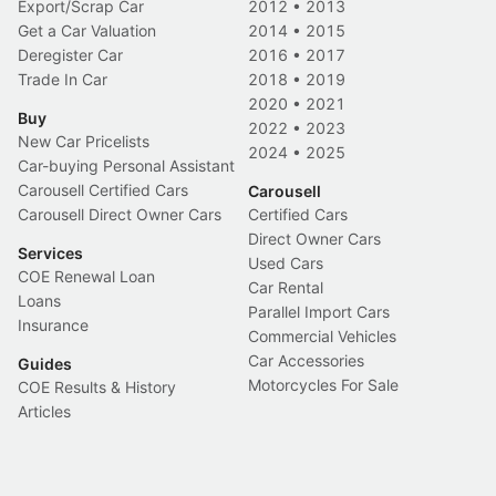
Export/Scrap Car
2012
•
2013
Get a Car Valuation
2014
•
2015
Deregister Car
2016
•
2017
Trade In Car
2018
•
2019
2020
•
2021
Buy
2022
•
2023
New Car Pricelists
2024
•
2025
Car-buying Personal Assistant
Carousell Certified Cars
Carousell
Carousell Direct Owner Cars
Certified Cars
Direct Owner Cars
Services
Used Cars
COE Renewal Loan
Car Rental
Loans
Parallel Import Cars
Insurance
Commercial Vehicles
Car Accessories
Guides
Motorcycles For Sale
COE Results & History
Articles