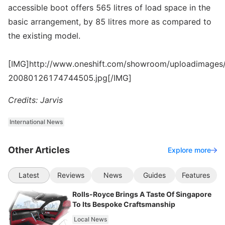
accessible boot offers 565 litres of load space in the
basic arrangement, by 85 litres more as compared to
the existing model.
[IMG]http://www.oneshift.com/showroom/uploadimages/
20080126174744505.jpg[/IMG]
Credits: Jarvis
International News
Other Articles
Explore more
Latest
Reviews
News
Guides
Features
Rolls-Royce Brings A Taste Of Singapore
To Its Bespoke Craftsmanship
Local News