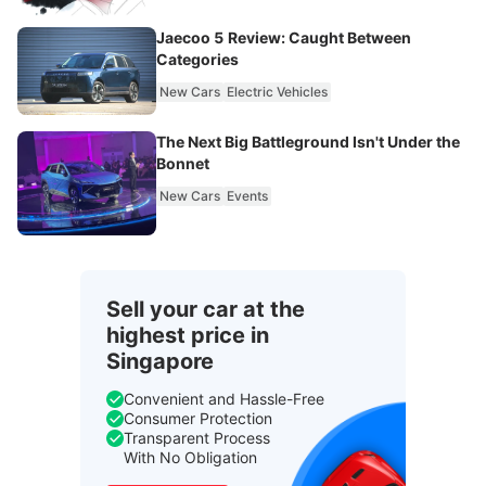
Jaecoo 5 Review: Caught Between
Categories
New Cars
Electric Vehicles
The Next Big Battleground Isn't Under the
Bonnet
New Cars
Events
Sell your car at the
highest price in
Singapore
Convenient and Hassle-Free
Consumer Protection
Transparent Process
With No Obligation