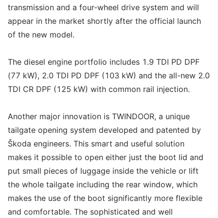
transmission and a four-wheel drive system and will
appear in the market shortly after the official launch
of the new model.
The diesel engine portfolio includes 1.9 TDI PD DPF
(77 kW), 2.0 TDI PD DPF (103 kW) and the all-new 2.0
TDI CR DPF (125 kW) with common rail injection.
Another major innovation is TWINDOOR, a unique
tailgate opening system developed and patented by
Škoda engineers. This smart and useful solution
makes it possible to open either just the boot lid and
put small pieces of luggage inside the vehicle or lift
the whole tailgate including the rear window, which
makes the use of the boot significantly more flexible
and comfortable. The sophisticated and well