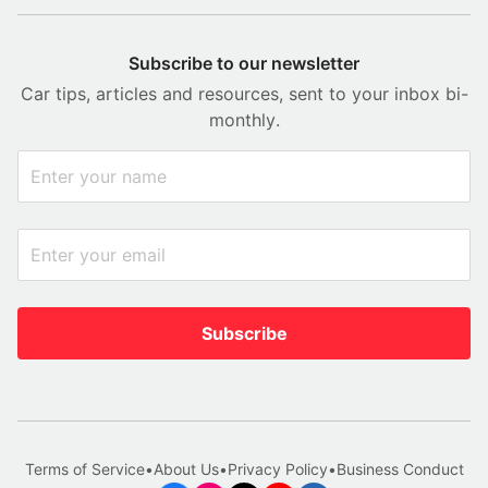
Subscribe to our newsletter
Car tips, articles and resources, sent to your inbox bi-
monthly.
Subscribe
Terms of Service
•
About Us
•
Privacy Policy
•
Business Conduct