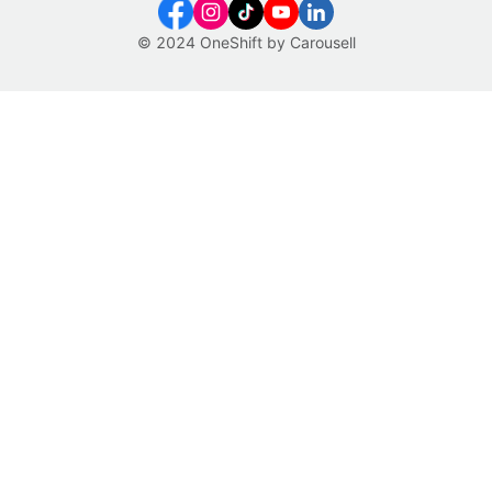
© 2024 OneShift by Carousell