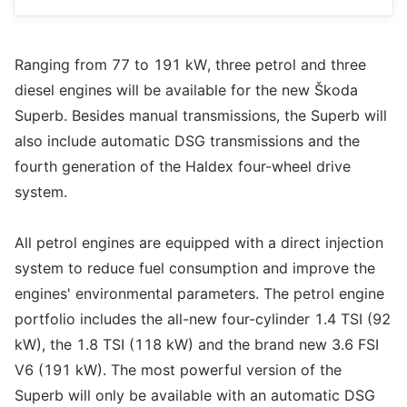
Ranging from 77 to 191 kW, three petrol and three
diesel engines will be available for the new Škoda
Superb. Besides manual transmissions, the Superb will
also include automatic DSG transmissions and the
fourth generation of the Haldex four-wheel drive
system.
All petrol engines are equipped with a direct injection
system to reduce fuel consumption and improve the
engines' environmental parameters. The petrol engine
portfolio includes the all-new four-cylinder 1.4 TSI (92
kW), the 1.8 TSI (118 kW) and the brand new 3.6 FSI
V6 (191 kW). The most powerful version of the
Superb will only be available with an automatic DSG