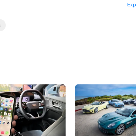
Exp
s
 Take Note: The Rules Have
Aston Martin Digs Into T
!
For Five Bespoke Heritag
ng your phone while driving to
Aston Martin's Heritage Editio
k-driving limits, Singapore has
the marque's design history wi
 some of its biggest road law
exclusive, one-of-one sports c
 years.
s
International News