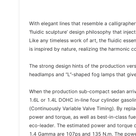
With elegant lines that resemble a calligraphe
‘fluidic sculpture’ design philosophy that inje
Like any timeless work of art, the fluidic ess
is inspired by nature, realizing the harmonic c
The strong design hints of the production versi
headlamps and “L”-shaped fog lamps that give 
When the production sub-compact sedan arriv
1.6L or 1.4L DOHC in-line four cylinder gasoli
(Continuously Variable Valve Timing). By rep
power and torque, as well as best-in-class fu
eco-leader. The estimated power and torque 
1.4 Gamma are 107ps and 135 N.m. The powerf