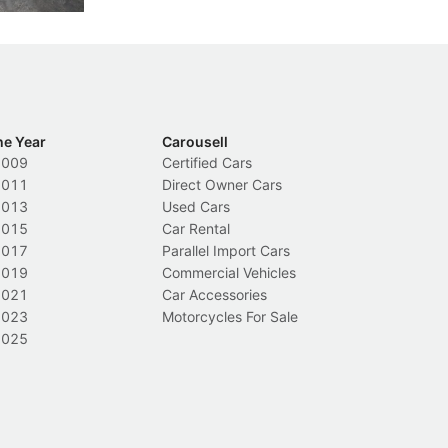
he Year
Carousell
2009
Certified Cars
2011
Direct Owner Cars
2013
Used Cars
2015
Car Rental
2017
Parallel Import Cars
2019
Commercial Vehicles
2021
Car Accessories
2023
Motorcycles For Sale
2025