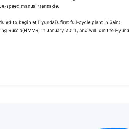
ive-speed manual transaxle.
led to begin at Hyundai’s first full-cycle plant in Saint
ing Russia(HMMR) in January 2011, and will join the Hyund