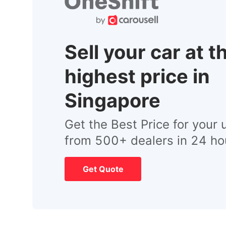
Sell your car at t
highest price in
Singapore
Get the Best Price for your 
from 500+ dealers in 24 ho
Get Quote