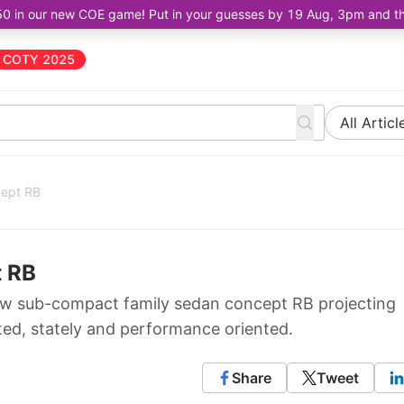
50 in our new COE game! Put in your guesses by 19 Aug, 3pm and the 
COTY 2025
All Articl
cept RB
t RB
w sub-compact family sedan concept RB projecting
pted, stately and performance oriented.
Share
Tweet