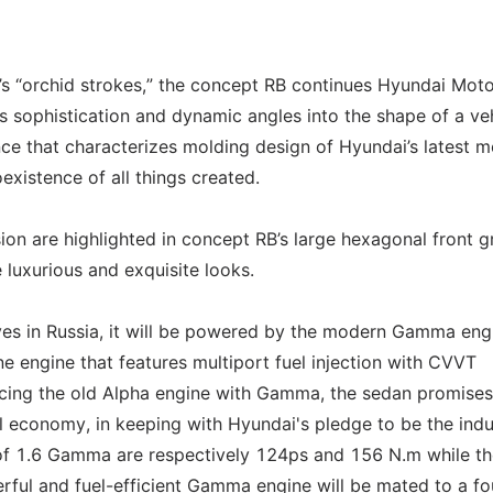
r’s “orchid strokes,” the concept RB continues Hyundai Moto
cts sophistication and dynamic angles into the shape of a veh
ence that characterizes molding design of Hyundai’s latest 
oexistence of all things created.
on are highlighted in concept RB’s large hexagonal front gri
luxurious and exquisite looks.
es in Russia, it will be powered by the modern Gamma eng
ne engine that features multiport fuel injection with CVVT
lacing the old Alpha engine with Gamma, the sedan promise
el economy, in keeping with Hyundai's pledge to be the indu
of 1.6 Gamma are respectively 124ps and 156 N.m while th
ul and fuel-efficient Gamma engine will be mated to a fo