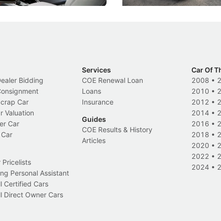
Services
Car Of T
Dealer Bidding
COE Renewal Loan
2008
•
 Consignment
Loans
2010
•
Scrap Car
Insurance
2012
•
r Valuation
2014
•
Guides
er Car
2016
•
COE Results & History
 Car
2018
•
Articles
2020
•
2022
•
Pricelists
2024
•
ng Personal Assistant
l Certified Cars
l Direct Owner Cars