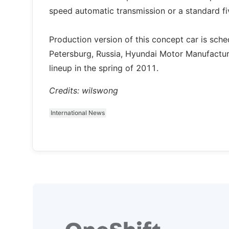
speed automatic transmission or a standard f
Production version of this concept car is schedu
Petersburg, Russia, Hyundai Motor Manufactur
lineup in the spring of 2011.
Credits: wilswong
International News