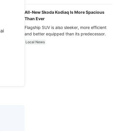
luxury.
All-New Skoda Kodiaq Is More Spacious
Than Ever
Flagship SUV is also sleeker, more efficient
ai
and better equipped than its predecessor.
Local News