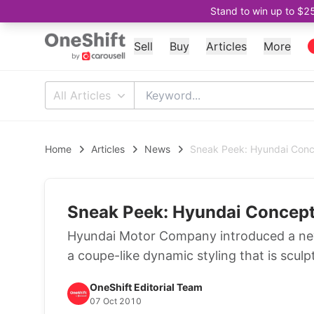
Stand to win up to $2
Sell
Buy
Articles
More
All Articles
Home
Articles
News
Sneak Peek: Hyundai Con
Sneak Peek: Hyundai Concep
Hyundai Motor Company introduced a ne
a coupe-like dynamic styling that is scul
OneShift Editorial Team
07 Oct 2010