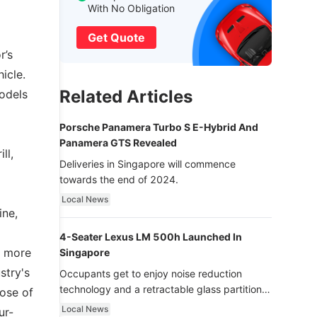
With No Obligation
Get Quote
r’s
icle.
Related Articles
models
Porsche Panamera Turbo S E-Hybrid And
Panamera GTS Revealed
ll,
Deliveries in Singapore will commence
towards the end of 2024.
Local News
ine,
4-Seater Lexus LM 500h Launched In
s more
Singapore
stry's
Occupants get to enjoy noise reduction
technology and a retractable glass partition
ose of
with dimming function - now that’s ultra
Local News
ur-