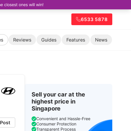
closest ones will win!
6533 5878
es
Reviews
Guides
Features
News
Sell your car at the
highest price in
Singapore
Convenient and Hassle-Free
Post
Consumer Protection
Transparent Process