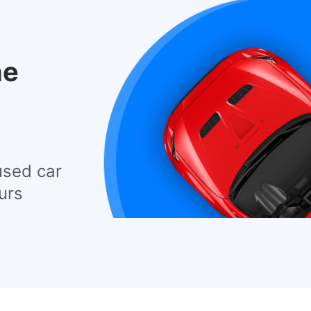
he
used car
urs