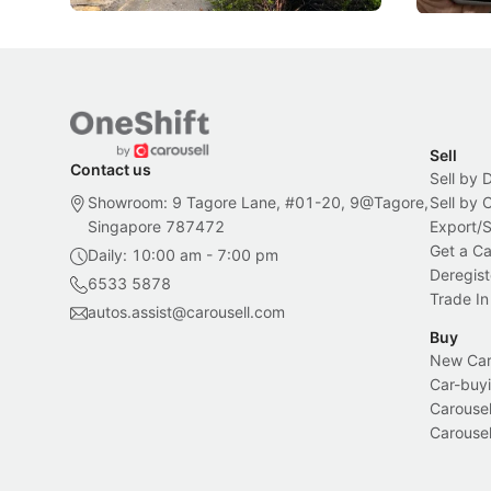
Sell
Contact us
Sell by 
Showroom: 9 Tagore Lane, #01-20, 9@Tagore,
Sell by
Singapore 787472
Export/
Get a Ca
Daily: 10:00 am - 7:00 pm
Deregist
6533 5878
Trade In
autos.assist@carousell.com
Buy
New Car 
Car-buyi
Carousel
Carousel