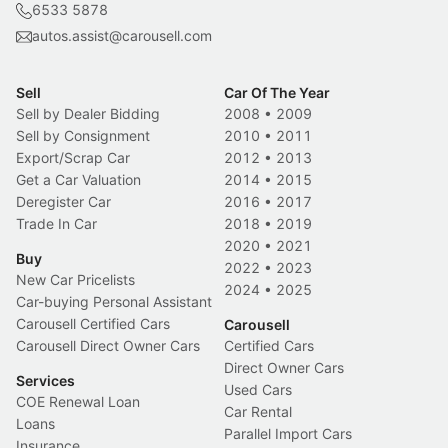
6533 5878
autos.assist@carousell.com
Sell
Car Of The Year
Sell by Dealer Bidding
2008
•
2009
Sell by Consignment
2010
•
2011
Export/Scrap Car
2012
•
2013
Get a Car Valuation
2014
•
2015
Deregister Car
2016
•
2017
Trade In Car
2018
•
2019
2020
•
2021
Buy
2022
•
2023
New Car Pricelists
2024
•
2025
Car-buying Personal Assistant
Carousell Certified Cars
Carousell
Carousell Direct Owner Cars
Certified Cars
Direct Owner Cars
Services
Used Cars
COE Renewal Loan
Car Rental
Loans
Parallel Import Cars
Insurance