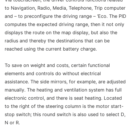
to Navigation, Radio, Media, Telephone, Trip computer
and – to preconfigure the driving range – ‘Eco. The PID
computes the expected driving range, then it not only
displays the route on the map display, but also the
radius and thereby the destinations that can be
reached using the current battery charge.
To save on weight and costs, certain functional
elements and controls do without electrical
assistance. The side mirrors, for example, are adjusted
manually. The heating and ventilation system has full
electronic control, and there is seat heating. Located
to the right of the steering column is the motor start-
stop switch; this round switch is also used to select D,
N or R.