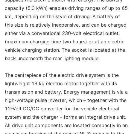
capacity (5.3 kWh) enables driving ranges of up to 65
km, depending on the style of driving. A battery of
this size is relatively inexpensive, and can be charged
either via a conventional 230-volt electrical outlet
(maximum charging time two hours) or at an electric
vehicle charging station. The socket is located at the
back underneath the rear lighting module.
The centrepiece of the electric drive system is the
lightweight 19 kg electric motor together with its
transmission and battery. Energy management is via a
high-voltage pulse inverter, which – together with the
12-Volt DC/DC converter for the vehicle electrical
system and the charger – forms an integral drive unit.
All drive unit components are located compactly in an
aluminium housing at the rear of NILS; drive is to the