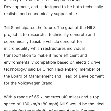
Development, and is designed to be both technically
realistic and economically supportable.
‘NILS anticipates the future. The goal of the NILS
project is to research a technically concrete and
economically feasible vehicle concept for
micromobility which restructures individual
transportation to make it more efficient and
environmentally compatible based on electric drive
technology,’ said Dr Ulrich Hackenberg, member of
the Board of Management and Head of Development
for the Volkswagen Brand.
With a range of 65 kilometres (40 miles) and a top
speed of 130 km/h (80 mph) NILS would be the ideal
vehicle for the majority of commuters in Germany.