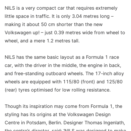
NILS is a very compact car that requires extremely
little space in traffic. It is only 3.04 metres long –
making it about 50 cm shorter than the new
Volkswagen up! – just 0.39 metres wide from wheel to
wheel, and a mere 1.2 metres tall.
NILS has the same basic layout as a Formula 1 race
car, with the driver in the middle, the engine in back,
and free-standing outboard wheels. The 17-inch alloy
wheels are equipped with 115/80 (front) and 125/80
(rear) tyres optimised for low rolling resistance.
Though its inspiration may come from Formula 1, the
styling has its origins at the Volkswagen Design
Centre in Potsdam, Berlin. Designer Thomas Ingenlath,
the centre’s director, said: ‘NILS was designed to make