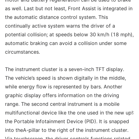
as well. Last but not least, Front Assist is integrated in
the automatic distance control system. This
continually active system warns the driver of a
potential collision; at speeds below 30 km/h (18 mph),
automatic braking can avoid a collision under some
circumstances.
The instrument cluster is a seven-inch TFT display.
The vehicle’s speed is shown digitally in the middle,
while energy flow is represented by bars. Another
graphic display offers information on the driving
range. The second central instrument is a mobile
multifunctional device like the one used in the new up!:
the Portable Infotainment Device (PID). It is snapped
into theA-pillar to the right of the instrument cluster.
Via touchscreen, the driver controls functions related