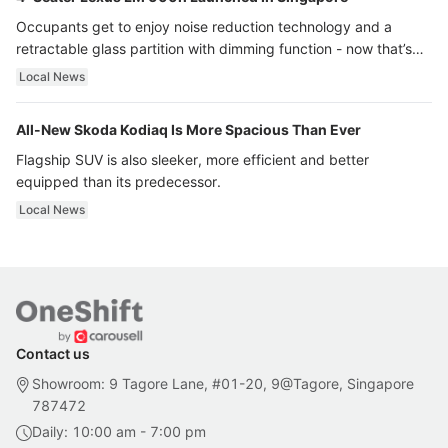
Occupants get to enjoy noise reduction technology and a
retractable glass partition with dimming function - now that’s
ultra luxury.
Local News
All-New Skoda Kodiaq Is More Spacious Than Ever
Flagship SUV is also sleeker, more efficient and better
equipped than its predecessor.
Local News
Contact us
Showroom: 9 Tagore Lane, #01-20, 9@Tagore, Singapore
787472
Daily: 10:00 am - 7:00 pm