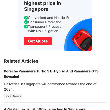
highest price in
Singapore
Convenient and Hassle-Free
Consumer Protection
Transparent Process
With No Obligation
Get Quote
Related Articles
Porsche Panamera Turbo S E-Hybrid And Panamera GTS
Revealed
Deliveries in Singapore will commence towards the end of
2024.
Local News
4-Seater Lexus LM 500h Launched In Singapore