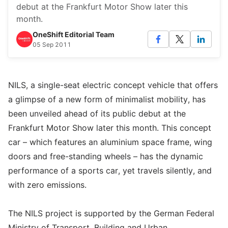
debut at the Frankfurt Motor Show later this
month.
OneShift Editorial Team
05 Sep 2011
NILS, a single-seat electric concept vehicle that offers
a glimpse of a new form of minimalist mobility, has
been unveiled ahead of its public debut at the
Frankfurt Motor Show later this month. This concept
car – which features an aluminium space frame, wing
doors and free-standing wheels – has the dynamic
performance of a sports car, yet travels silently, and
with zero emissions.
The NILS project is supported by the German Federal
Ministry of Transport, Building and Urban