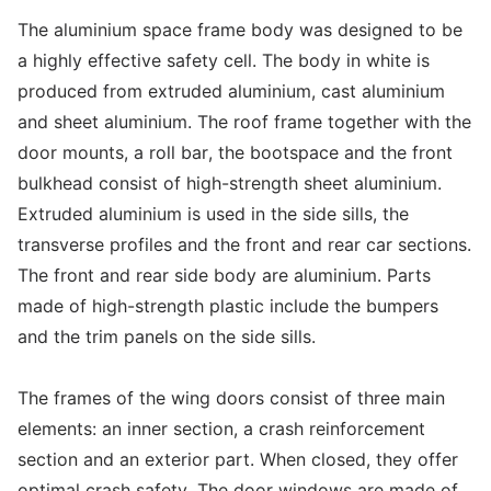
The aluminium space frame body was designed to be
a highly effective safety cell. The body in white is
produced from extruded aluminium, cast aluminium
and sheet aluminium. The roof frame together with the
door mounts, a roll bar, the bootspace and the front
bulkhead consist of high-strength sheet aluminium.
Extruded aluminium is used in the side sills, the
transverse profiles and the front and rear car sections.
The front and rear side body are aluminium. Parts
made of high-strength plastic include the bumpers
and the trim panels on the side sills.
The frames of the wing doors consist of three main
elements: an inner section, a crash reinforcement
section and an exterior part. When closed, they offer
optimal crash safety. The door windows are made of