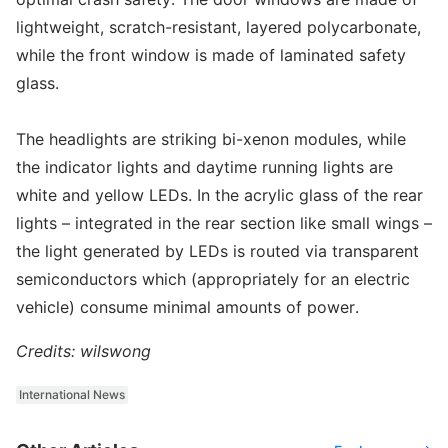
lightweight, scratch-resistant, layered polycarbonate,
while the front window is made of laminated safety
glass.
The headlights are striking bi-xenon modules, while
the indicator lights and daytime running lights are
white and yellow LEDs. In the acrylic glass of the rear
lights – integrated in the rear section like small wings –
the light generated by LEDs is routed via transparent
semiconductors which (appropriately for an electric
vehicle) consume minimal amounts of power.
Credits: wilswong
International News