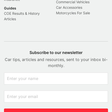
Commercial Vehicles
Car Accessories
Guides
Motorcycles For Sale
COE Results & History
Articles
Subscribe to our newsletter
Car tips, articles and resources, sent to your inbox bi-
monthly.