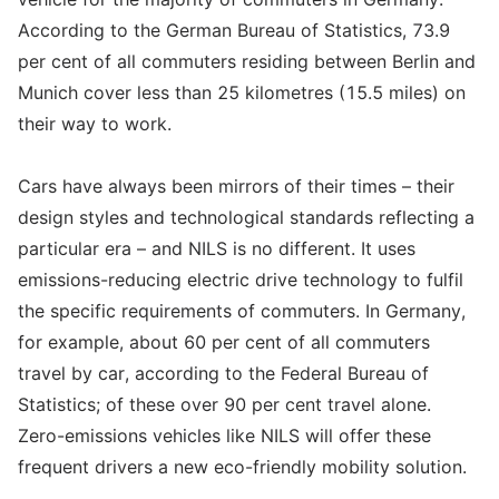
According to the German Bureau of Statistics, 73.9
per cent of all commuters residing between Berlin and
Munich cover less than 25 kilometres (15.5 miles) on
their way to work.
Cars have always been mirrors of their times – their
design styles and technological standards reflecting a
particular era – and NILS is no different. It uses
emissions-reducing electric drive technology to fulfil
the specific requirements of commuters. In Germany,
for example, about 60 per cent of all commuters
travel by car, according to the Federal Bureau of
Statistics; of these over 90 per cent travel alone.
Zero-emissions vehicles like NILS will offer these
frequent drivers a new eco-friendly mobility solution.