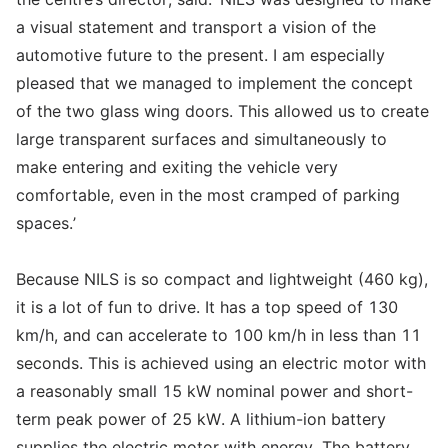
a visual statement and transport a vision of the
automotive future to the present. I am especially
pleased that we managed to implement the concept
of the two glass wing doors. This allowed us to create
large transparent surfaces and simultaneously to
make entering and exiting the vehicle very
comfortable, even in the most cramped of parking
spaces.’
Because NILS is so compact and lightweight (460 kg),
it is a lot of fun to drive. It has a top speed of 130
km/h, and can accelerate to 100 km/h in less than 11
seconds. This is achieved using an electric motor with
a reasonably small 15 kW nominal power and short-
term peak power of 25 kW. A lithium-ion battery
supplies the electric motor with energy. The battery