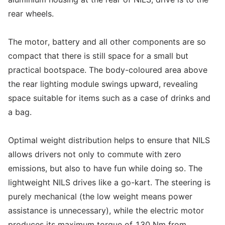
rear wheels.
The motor, battery and all other components are so
compact that there is still space for a small but
practical bootspace. The body-coloured area above
the rear lighting module swings upward, revealing
space suitable for items such as a case of drinks and
a bag.
Optimal weight distribution helps to ensure that NILS
allows drivers not only to commute with zero
emissions, but also to have fun while doing so. The
lightweight NILS drives like a go-kart. The steering is
purely mechanical (the low weight means power
assistance is unnecessary), while the electric motor
produces its maximum torque of 130 Nm from