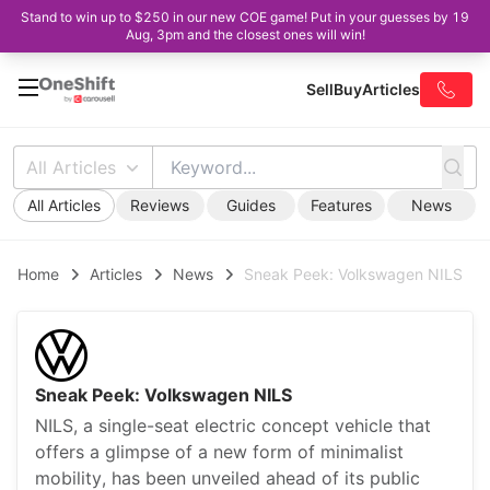
Stand to win up to $250 in our new COE game! Put in your guesses by 19
Aug, 3pm and the closest ones will win!
Sell
Buy
Articles
All Articles
All Articles
Reviews
Guides
Features
News
Home
Articles
News
Sneak Peek: Volkswagen NILS
Sneak Peek: Volkswagen NILS
NILS, a single-seat electric concept vehicle that
offers a glimpse of a new form of minimalist
mobility, has been unveiled ahead of its public