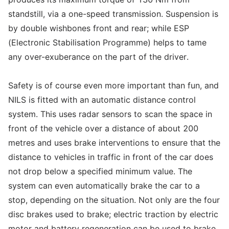
standstill, via a one-speed transmission. Suspension is
by double wishbones front and rear; while ESP
(Electronic Stabilisation Programme) helps to tame
any over-exuberance on the part of the driver.
Safety is of course even more important than fun, and
NILS is fitted with an automatic distance control
system. This uses radar sensors to scan the space in
front of the vehicle over a distance of about 200
metres and uses brake interventions to ensure that the
distance to vehicles in traffic in front of the car does
not drop below a specified minimum value. The
system can even automatically brake the car to a
stop, depending on the situation. Not only are the four
disc brakes used to brake; electric traction by electric
motor and battery regeneration can be used to brake