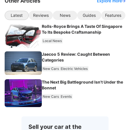
Other Articles
Explore more
Latest
Reviews
News
Guides
Features
Rolls-Royce Brings A Taste Of Singapore
To Its Bespoke Craftsmanship
Local News
Jaecoo 5 Review: Caught Between
Categories
New Cars
Electric Vehicles
The Next Big Battleground Isn't Under the
Bonnet
New Cars
Events
Sell your car at the