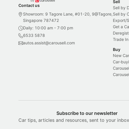
Sell
Contact us
Sell by 
Showroom: 9 Tagore Lane, #01-20, 9@Tagore,
Sell by
Singapore 787472
Export/
Get a Ca
Daily: 10:00 am - 7:00 pm
Deregist
6533 5878
Trade In
autos.assist@carousell.com
Buy
New Car 
Car-buyi
Carousel
Carousel
Subscribe to our newsletter
Car tips, articles and resources, sent to your inbo