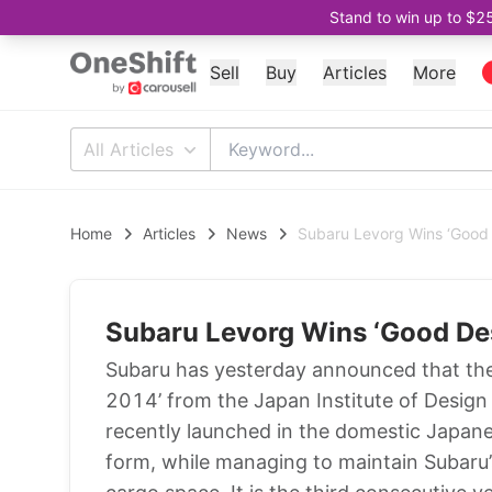
Stand to win up to $2
Sell
Buy
Articles
More
All Articles
Home
Articles
News
Subaru Levorg Wins ‘Good
Subaru Levorg Wins ‘Good De
Subaru has yesterday announced that th
2014’ from the Japan Institute of Desig
recently launched in the domestic Japane
form, while managing to maintain Subaru’s 