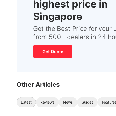
highest price in
Singapore
Get the Best Price for your 
from 500+ dealers in 24 ho
Get Quote
Other Articles
Latest
Reviews
News
Guides
Feature