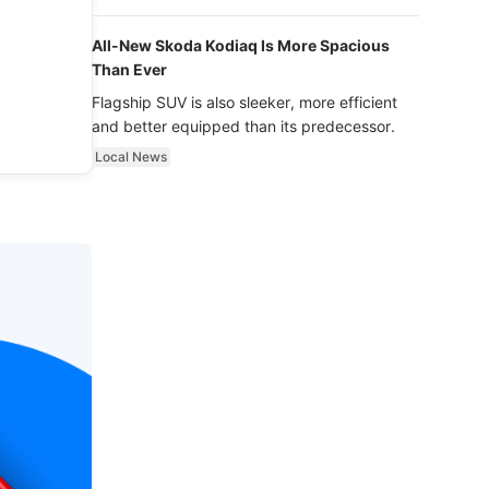
luxury.
All-New Skoda Kodiaq Is More Spacious
Than Ever
Flagship SUV is also sleeker, more efficient
and better equipped than its predecessor.
Local News