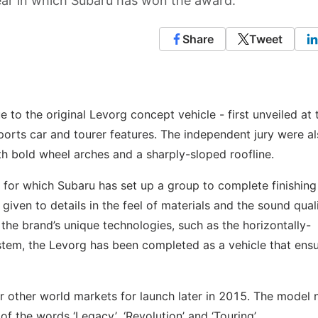
year in which Subaru has won the award.
Share
Tweet
to the original Levorg concept vehicle - first unveiled at 
rts car and tourer features. The independent jury were a
h bold wheel arches and a sharply-sloped roofline.
 for which Subaru has set up a group to complete finishing
given to details in the feel of materials and the sound qual
he brand’s unique technologies, such as the horizontally-
stem, the Levorg has been completed as a vehicle that ensu
or other world markets for launch later in 2015. The model
f the words ‘Legacy’, ‘Revolution’ and ‘Touring’.