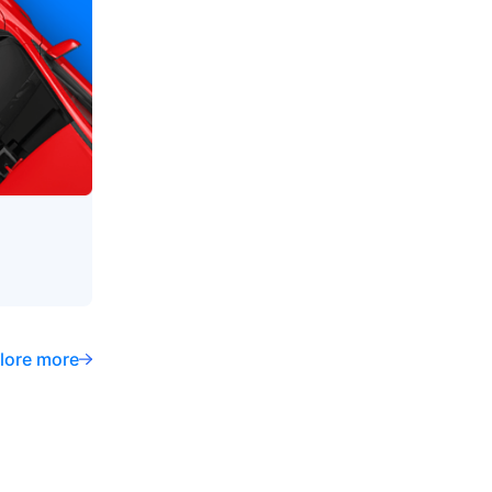
lore more