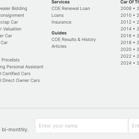
Services
Car Of T
Dealer Bidding
COE Renewal Loan
2008
•
 Consignment
Loans
2010
•
Scrap Car
Insurance
2012
•
r Valuation
2014
•
Guides
er Car
2016
•
COE Results & History
 Car
2018
•
Articles
2020
•
2022
•
Pricelists
2024
•
ng Personal Assistant
l Certified Cars
l Direct Owner Cars
x bi-monthly.