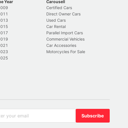
he Year
Carousell
2009
Certified Cars
2011
Direct Owner Cars
2013
Used Cars
2015
Car Rental
2017
Parallel Import Cars
2019
Commercial Vehicles
2021
Car Accessories
2023
Motorcycles For Sale
2025
Subscribe