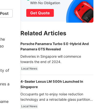
With No Obligation
Get Quote
Post
Related Articles
the
Porsche Panamera Turbo S E-Hybrid And
lso
Panamera GTS Revealed
Deliveries in Singapore will commence
towards the end of 2024.
Local News
ity of
4-Seater Lexus LM 500h Launched In
res a
Singapore
Occupants get to enjoy noise reduction
technology and a retractable glass partition
 name
with dimming function - now that’s ultra
Local News