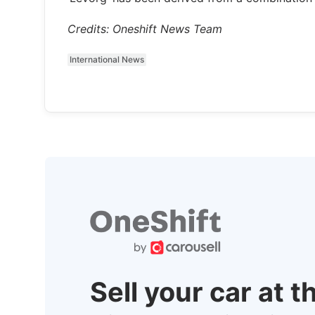
Credits: Oneshift News Team
International News
Sell your car at t