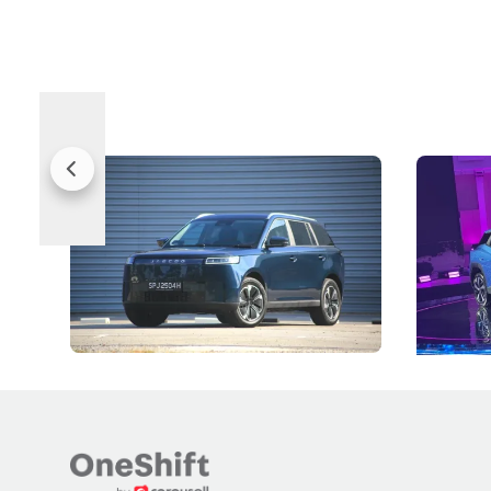
Jaecoo 5 Review: Caught Between
The Next
Categories
Under t
The Jaecoo J5's biggest challenge isn't
Omoda-Jae
capability, but convincing buyers to look
aims to ma
beyond its Category B classification.
machines 
New Cars
Electric Vehicles
New Cars