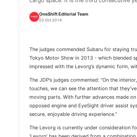
cargo space. It is the third consecutive 
OneShift Editorial Team
02 Oct 2014
The judges commended Subaru for staying true 
Tokyo Motor Show in 2013 - which blended spo
impressed with the Levorg’s dynamic form, wit
The JDP’s judges commented: “On the interior,
touches, we can see the attention that they’ve 
moving parts. With further advances made on t
opposed engine and EyeSight driver assist sy
secure, enjoyable driving experience.”
The Levorg is currently under consideration f
‘Levorg’ has been derived from a combination o