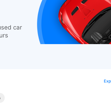
used car
urs
Exp
s