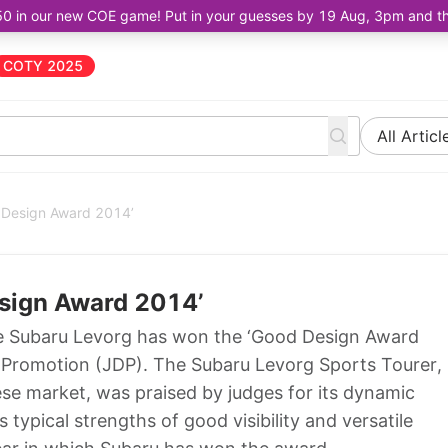
50 in our new COE game! Put in your guesses by 19 Aug, 3pm and the 
COTY 2025
All Articl
 Design Award 2014’
sign Award 2014’
e Subaru Levorg has won the ‘Good Design Award
n Promotion (JDP). The Subaru Levorg Sports Tourer,
se market, was praised by judges for its dynamic
typical strengths of good visibility and versatile