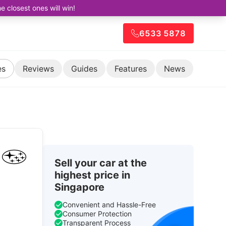
closest ones will win!
6533 5878
es
Reviews
Guides
Features
News
Sell your car at the
highest price in
Singapore
Convenient and Hassle-Free
Consumer Protection
Transparent Process