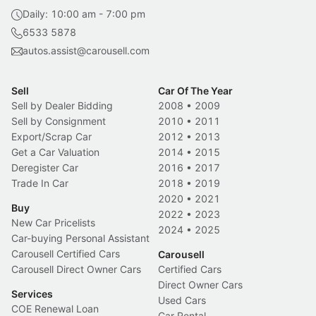
Daily: 10:00 am - 7:00 pm
6533 5878
autos.assist@carousell.com
Sell
Car Of The Year
Sell by Dealer Bidding
2008
•
2009
Sell by Consignment
2010
•
2011
Export/Scrap Car
2012
•
2013
Get a Car Valuation
2014
•
2015
Deregister Car
2016
•
2017
Trade In Car
2018
•
2019
2020
•
2021
Buy
2022
•
2023
New Car Pricelists
2024
•
2025
Car-buying Personal Assistant
Carousell Certified Cars
Carousell
Carousell Direct Owner Cars
Certified Cars
Direct Owner Cars
Services
Used Cars
COE Renewal Loan
Car Rental