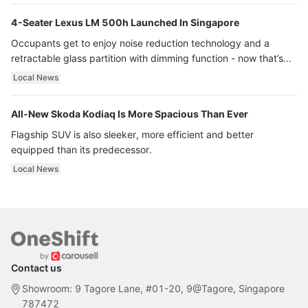
4-Seater Lexus LM 500h Launched In Singapore
Occupants get to enjoy noise reduction technology and a
retractable glass partition with dimming function - now that’s
ultra luxury.
Local News
All-New Skoda Kodiaq Is More Spacious Than Ever
Flagship SUV is also sleeker, more efficient and better
equipped than its predecessor.
Local News
Contact us
Showroom: 9 Tagore Lane, #01-20, 9@Tagore, Singapore
787472