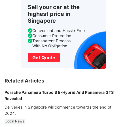
Sell your car at the
highest price in
Singapore
Convenient and Hassle-Free
Consumer Protection
Transparent Process
With No Obligation
Get Quote
Related Articles
Porsche Panamera Turbo S E-Hybrid And Panamera GTS
Revealed
Deliveries in Singapore will commence towards the end of
2024.
Local News