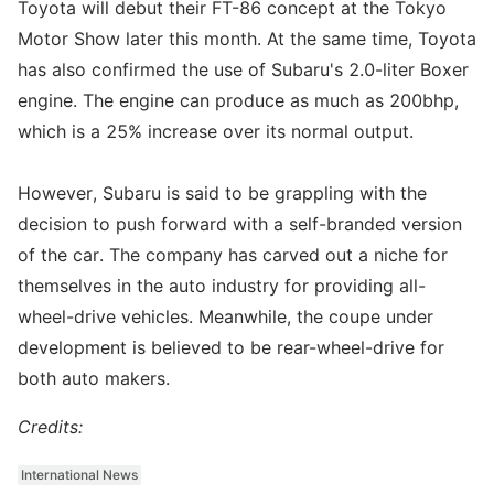
Toyota will debut their FT-86 concept at the Tokyo
Motor Show later this month. At the same time, Toyota
has also confirmed the use of Subaru's 2.0-liter Boxer
engine. The engine can produce as much as 200bhp,
which is a 25% increase over its normal output.
However, Subaru is said to be grappling with the
decision to push forward with a self-branded version
of the car. The company has carved out a niche for
themselves in the auto industry for providing all-
wheel-drive vehicles. Meanwhile, the coupe under
development is believed to be rear-wheel-drive for
both auto makers.
Credits:
International News