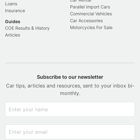
Loans
Parallel Import Cars
Insurance
Commercial Vehicles
Car Accessories
Guides
Motorcycles For Sale
COE Results & History
Articles
Subscribe to our newsletter
Car tips, articles and resources, sent to your inbox bi-
monthly.