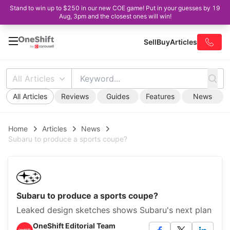
Stand to win up to $250 in our new COE game! Put in your guesses by 19
Aug, 3pm and the closest ones will win!
Sell
Buy
Articles
All Articles
All Articles
Reviews
Guides
Features
News
Home
Articles
News
Subaru to produce a sports coupe?
Subaru to produce a sports coupe?
Leaked design sketches shows Subaru's next plan
OneShift Editorial Team