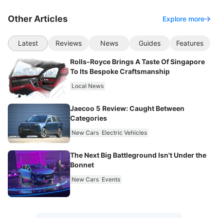
Other Articles
Explore more
Latest
Reviews
News
Guides
Features
Rolls-Royce Brings A Taste Of Singapore
To Its Bespoke Craftsmanship
Local News
Jaecoo 5 Review: Caught Between
Categories
New Cars
Electric Vehicles
The Next Big Battleground Isn't Under the
Bonnet
New Cars
Events