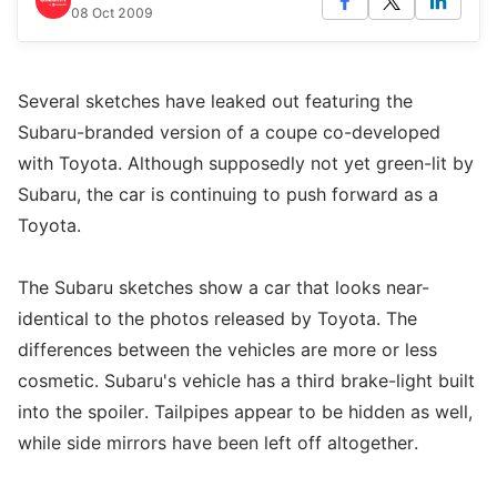
08 Oct 2009
Several sketches have leaked out featuring the
Subaru-branded version of a coupe co-developed
with Toyota. Although supposedly not yet green-lit by
Subaru, the car is continuing to push forward as a
Toyota.
The Subaru sketches show a car that looks near-
identical to the photos released by Toyota. The
differences between the vehicles are more or less
cosmetic. Subaru's vehicle has a third brake-light built
into the spoiler. Tailpipes appear to be hidden as well,
while side mirrors have been left off altogether.