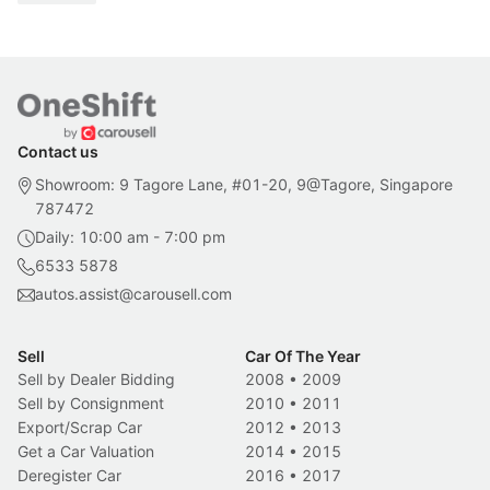
Contact us
Showroom: 9 Tagore Lane, #01-20, 9@Tagore, Singapore
787472
Daily: 10:00 am - 7:00 pm
6533 5878
autos.assist@carousell.com
Sell
Car Of The Year
Sell by Dealer Bidding
2008
•
2009
Sell by Consignment
2010
•
2011
Export/Scrap Car
2012
•
2013
Get a Car Valuation
2014
•
2015
Deregister Car
2016
•
2017