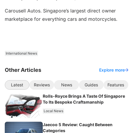
Carousell Autos. Singapore’s largest direct owner
marketplace for everything cars and motorcycles.
International News
Other Articles
Explore more
Latest
Reviews
News
Guides
Features
Rolls-Royce Brings A Taste Of Singapore
To Its Bespoke Craftsmanship
Local News
Jaecoo 5 Review: Caught Between
Categories