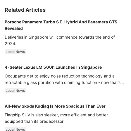
Related Articles
Porsche Panamera Turbo S E-Hybrid And Panamera GTS
Revealed
Deliveries in Singapore will commence towards the end of
2024.
Local News
4-Seater Lexus LM 500h Launched In Singapore
Occupants get to enjoy noise reduction technology and a
retractable glass partition with dimming function - now that’s
ultra luxury.
Local News
All-New Skoda Kodiaq Is More Spacious Than Ever
Flagship SUV is also sleeker, more efficient and better
equipped than its predecessor.
Local News