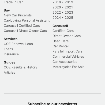
Trade In Car
2018
•
2019
2020
•
2021
Buy
2022
•
2023
New Car Pricelists
2024
•
2025
Car-buying Personal Assistant
Carousell Certified Cars
Carousell
Carousell Direct Owner Cars
Certified Cars
Direct Owner Cars
Services
Used Cars
COE Renewal Loan
Car Rental
Loans
Parallel Import Cars
Insurance
Commercial Vehicles
Car Accessories
Guides
Motorcycles For Sale
COE Results & History
Articles
Subscribe to our newsletter