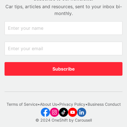
Car tips, articles and resources, sent to your inbox bi-
monthly.
Subscribe
Terms of Service
•
About Us
•
Privacy Policy
•
Business Conduct
© 2024 OneShift by Carousell