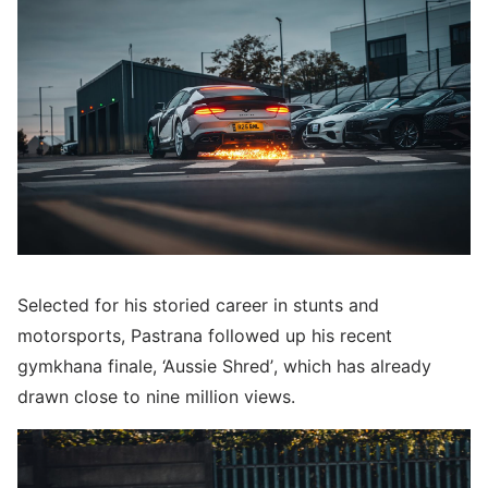
Selected for his storied career in stunts and
motorsports, Pastrana followed up his recent
gymkhana finale, ‘Aussie Shred’, which has already
drawn close to nine million views.