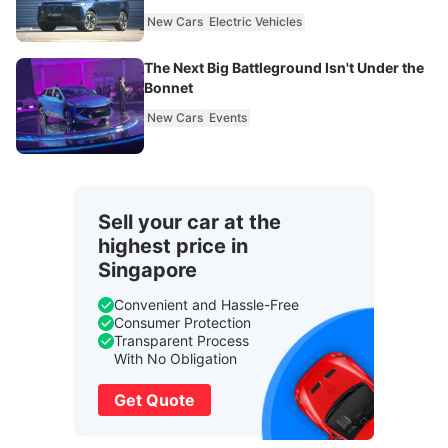
New Cars
Electric Vehicles
The Next Big Battleground Isn't Under the
Bonnet
New Cars
Events
Sell your car at the
highest price in
Singapore
Convenient and Hassle-Free
Consumer Protection
Transparent Process
With No Obligation
Get Quote