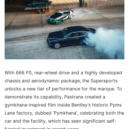
With 666 PS, rear-wheel drive and a highly developed
chassis and aerodynamic package, the Supersports
unlocks a new tier of performance for the marque. To
demonstrate its capability, Pastrana created a
gymkhana-inspired film inside Bentley’s historic Pyms
Lane factory, dubbed ‘Pymkhana’, celebrating both the
car and the facility, which has seen significant self-