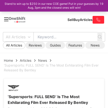
Stand to win up to $250 in our new COE game! Put in your guesses by 19
Aug, 3pm and the closest ones will win!
Sell
Buy
Articles
All Articles
All Articles
Reviews
Guides
Features
News
Home
Articles
News
‘Supersports: FULL SEND’ Is The Most Exhilarating Film Ever
Released By Bentley
‘Supersports: FULL SEND’ Is The Most
Exhilarating Film Ever Released By Bentley