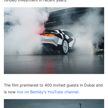
funded investment in recent years.
The film premiered to 400 invited guests in Dubai and
is now
live on Bentley’s YouTube channel
.