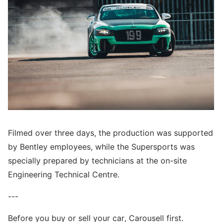
Filmed over three days, the production was supported
by Bentley employees, while the Supersports was
specially prepared by technicians at the on-site
Engineering Technical Centre.
---
Before you buy or sell your car, Carousell first.