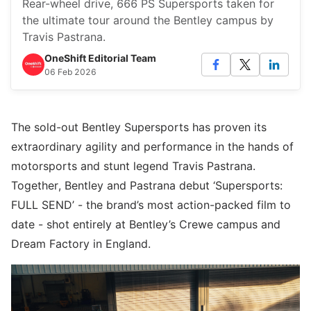
Rear-wheel drive, 666 PS Supersports taken for
the ultimate tour around the Bentley campus by
Travis Pastrana.
OneShift Editorial Team
06 Feb 2026
The sold-out Bentley Supersports has proven its
extraordinary agility and performance in the hands of
motorsports and stunt legend Travis Pastrana.
Together, Bentley and Pastrana debut ‘Supersports:
FULL SEND’ - the brand’s most action-packed film to
date - shot entirely at Bentley’s Crewe campus and
Dream Factory in England.