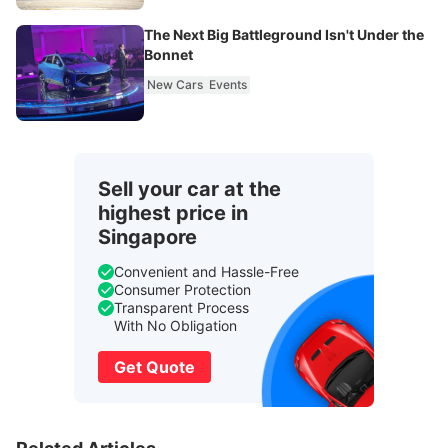
The Next Big Battleground Isn't Under the
Bonnet
New Cars
Events
Sell your car at the
highest price in
Singapore
Convenient and Hassle-Free
Consumer Protection
Transparent Process
With No Obligation
Get Quote