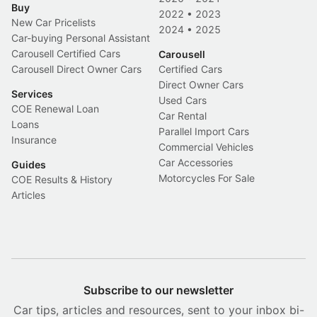
Buy
2022
•
2023
New Car Pricelists
2024
•
2025
Car-buying Personal Assistant
Carousell Certified Cars
Carousell
Carousell Direct Owner Cars
Certified Cars
Direct Owner Cars
Services
Used Cars
COE Renewal Loan
Car Rental
Loans
Parallel Import Cars
Insurance
Commercial Vehicles
Car Accessories
Guides
Motorcycles For Sale
COE Results & History
Articles
Subscribe to our newsletter
Car tips, articles and resources, sent to your inbox bi-