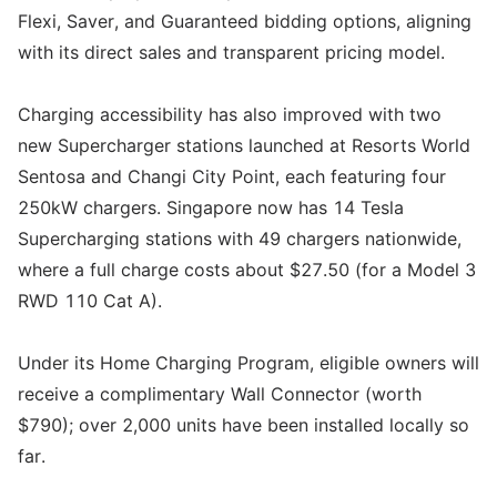
Flexi, Saver, and Guaranteed bidding options, aligning
with its direct sales and transparent pricing model.
Charging accessibility has also improved with two
new Supercharger stations launched at Resorts World
Sentosa and Changi City Point, each featuring four
250kW chargers. Singapore now has 14 Tesla
Supercharging stations with 49 chargers nationwide,
where a full charge costs about $27.50 (for a Model 3
RWD 110 Cat A).
Under its Home Charging Program, eligible owners will
receive a complimentary Wall Connector (worth
$790); over 2,000 units have been installed locally so
far.