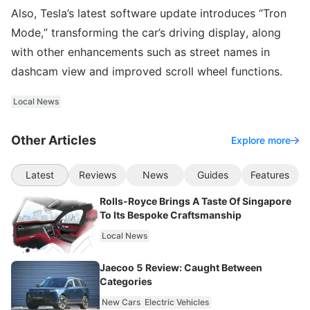
Also, Tesla’s latest software update introduces “Tron
Mode,” transforming the car’s driving display, along
with other enhancements such as street names in
dashcam view and improved scroll wheel functions.
Local News
Other Articles
Explore more
Latest
Reviews
News
Guides
Features
Rolls-Royce Brings A Taste Of Singapore
To Its Bespoke Craftsmanship
Local News
Jaecoo 5 Review: Caught Between
Categories
New Cars
Electric Vehicles