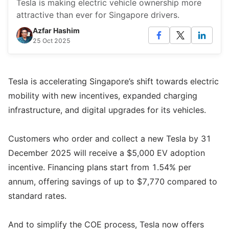
Tesla is making electric vehicle ownership more
attractive than ever for Singapore drivers.
Azfar Hashim
25 Oct 2025
Tesla is accelerating Singapore’s shift towards electric
mobility with new incentives, expanded charging
infrastructure, and digital upgrades for its vehicles.
Customers who order and collect a new Tesla by 31
December 2025 will receive a $5,000 EV adoption
incentive. Financing plans start from 1.54% per
annum, offering savings of up to $7,770 compared to
standard rates.
And to simplify the COE process, Tesla now offers