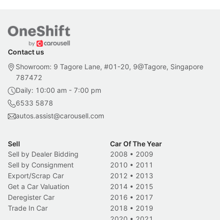
Contact us
Showroom: 9 Tagore Lane, #01-20, 9@Tagore, Singapore
787472
Daily: 10:00 am - 7:00 pm
6533 5878
autos.assist@carousell.com
Sell
Car Of The Year
Sell by Dealer Bidding
2008
•
2009
Sell by Consignment
2010
•
2011
Export/Scrap Car
2012
•
2013
Get a Car Valuation
2014
•
2015
Deregister Car
2016
•
2017
Trade In Car
2018
•
2019
2020
•
2021