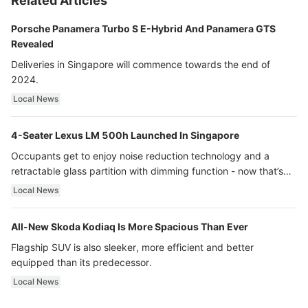
Related Articles
Porsche Panamera Turbo S E-Hybrid And Panamera GTS
Revealed
Deliveries in Singapore will commence towards the end of
2024.
Local News
4-Seater Lexus LM 500h Launched In Singapore
Occupants get to enjoy noise reduction technology and a
retractable glass partition with dimming function - now that’s
ultra luxury.
Local News
All-New Skoda Kodiaq Is More Spacious Than Ever
Flagship SUV is also sleeker, more efficient and better
equipped than its predecessor.
Local News