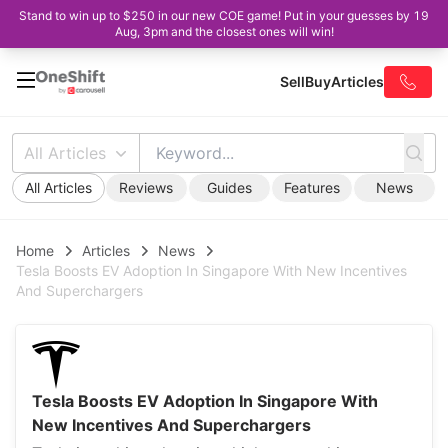
Stand to win up to $250 in our new COE game! Put in your guesses by 19
Aug, 3pm and the closest ones will win!
Sell
Buy
Articles
All Articles
All Articles
Reviews
Guides
Features
News
Home
Articles
News
Tesla Boosts EV Adoption In Singapore With New Incentives
And Superchargers
Tesla Boosts EV Adoption In Singapore With
New Incentives And Superchargers