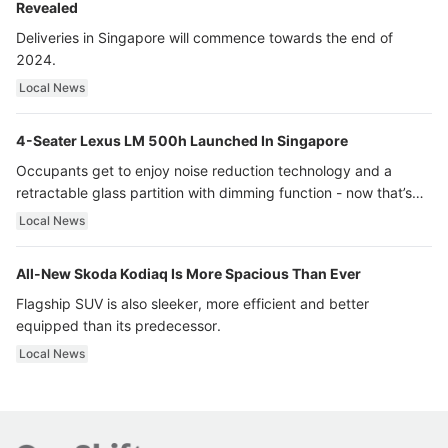
Revealed
Deliveries in Singapore will commence towards the end of
2024.
Local News
4-Seater Lexus LM 500h Launched In Singapore
Occupants get to enjoy noise reduction technology and a
retractable glass partition with dimming function - now that’s
ultra luxury.
Local News
All-New Skoda Kodiaq Is More Spacious Than Ever
Flagship SUV is also sleeker, more efficient and better
equipped than its predecessor.
Local News