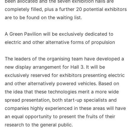
been allocated and the seven exhibition halls are
completely filled, plus a further 20 potential exhibitors
are to be found on the waiting list.
A Green Pavilion will be exclusively dedicated to
electric and other alternative forms of propulsion
The leaders of the organising team have developed a
new display arrangement for Hall 3. It will be
exclusively reserved for exhibitors presenting electric
and other alternatively powered vehicles. Based on
the idea that these technologies merit a more wide
spread presentation, both start-up specialists and
companies highly experienced in these areas will have
an equal opportunity to present the fruits of their
research to the general public.