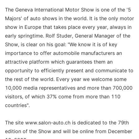
The Geneva International Motor Show is one of the '5
Majors' of auto shows in the world. It is the only motor
show in Europe that takes place every year, always in
early springtime. Rolf Studer, General Manager of the
Show, is clear on his goal: "We know it is of key
importance to offer automobile manufacturers an
attractive platform which guarantees them an
opportunity to efficiently present and communicate to
the rest of the world. Every year we welcome some
10,000 media representatives and more than 700,000
visitors, of which 37% come from more than 110
countries".
The site www.salon-auto.ch is dedicated to the 79th
edition of the Show and will be online from December