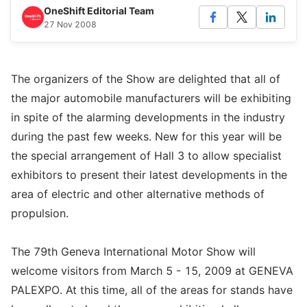
OneShift Editorial Team
27 Nov 2008
The organizers of the Show are delighted that all of
the major automobile manufacturers will be exhibiting
in spite of the alarming developments in the industry
during the past few weeks. New for this year will be
the special arrangement of Hall 3 to allow specialist
exhibitors to present their latest developments in the
area of electric and other alternative methods of
propulsion.
The 79th Geneva International Motor Show will
welcome visitors from March 5 - 15, 2009 at GENEVA
PALEXPO. At this time, all of the areas for stands have