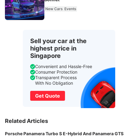
New Cars
Events
Sell your car at the
highest price in
Singapore
Convenient and Hassle-Free
Consumer Protection
Transparent Process
With No Obligation
Get Quote
Related Articles
Porsche Panamera Turbo S E-Hybrid And Panamera GTS