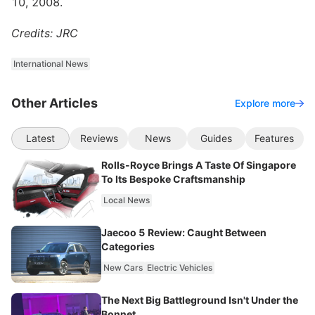
10, 2008.
Credits: JRC
International News
Other Articles
Explore more
Latest
Reviews
News
Guides
Features
Rolls-Royce Brings A Taste Of Singapore
To Its Bespoke Craftsmanship
Local News
Jaecoo 5 Review: Caught Between
Categories
New Cars
Electric Vehicles
The Next Big Battleground Isn't Under the
Bonnet