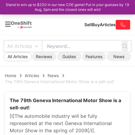
Stand to win up to $250 in our new COE game! Put in your guesses by 19
Aug, 3pm and the closest ones will win!
Sell
Buy
Articles
All Articles
All Articles
Reviews
Guides
Features
News
Home
Articles
News
The 79th Geneva International Motor Show is a sell-out!
The 79th Geneva International Motor Show is a
sell-out!
[I]The automobile industry will be fully
represented at the next Geneva International
Motor Show in the spring of 2009[/I].