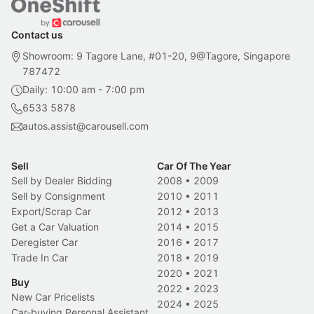
Contact us
Showroom: 9 Tagore Lane, #01-20, 9@Tagore, Singapore
787472
Daily: 10:00 am - 7:00 pm
6533 5878
autos.assist@carousell.com
Sell
Car Of The Year
Sell by Dealer Bidding
2008
•
2009
Sell by Consignment
2010
•
2011
Export/Scrap Car
2012
•
2013
Get a Car Valuation
2014
•
2015
Deregister Car
2016
•
2017
Trade In Car
2018
•
2019
2020
•
2021
Buy
2022
•
2023
New Car Pricelists
2024
•
2025
Car-buying Personal Assistant