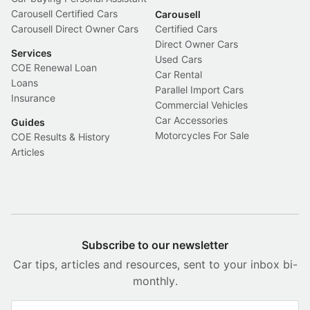
Carousell Certified Cars
Carousell
Carousell Direct Owner Cars
Certified Cars
Direct Owner Cars
Services
Used Cars
COE Renewal Loan
Car Rental
Loans
Parallel Import Cars
Insurance
Commercial Vehicles
Car Accessories
Guides
Motorcycles For Sale
COE Results & History
Articles
Subscribe to our newsletter
Car tips, articles and resources, sent to your inbox bi-
monthly.