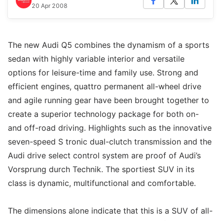
20 Apr 2008
The new Audi Q5 combines the dynamism of a sports
sedan with highly variable interior and versatile
options for leisure-time and family use. Strong and
efficient engines, quattro permanent all-wheel drive
and agile running gear have been brought together to
create a superior technology package for both on-
and off-road driving. Highlights such as the innovative
seven-speed S tronic dual-clutch transmission and the
Audi drive select control system are proof of Audi’s
Vorsprung durch Technik. The sportiest SUV in its
class is dynamic, multifunctional and comfortable.
The dimensions alone indicate that this is a SUV of all-