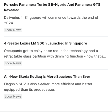
Porsche Panamera Turbo S E-Hybrid And Panamera GTS
Revealed
Deliveries in Singapore will commence towards the end of
2024.
Local News
4-Seater Lexus LM 500h Launched In Singapore
Occupants get to enjoy noise reduction technology and a
retractable glass partition with dimming function - now that’s
ultra luxury.
Local News
All-New Skoda Kodiaq Is More Spacious Than Ever
Flagship SUV is also sleeker, more efficient and better
equipped than its predecessor.
Local News