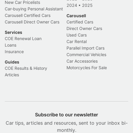
New Car Pricelists
2024
•
2025
Car-buying Personal Assistant
Carousell Certified Cars
Carousell
Carousell Direct Owner Cars
Certified Cars
Direct Owner Cars
Services
Used Cars
COE Renewal Loan
Car Rental
Loans
Parallel Import Cars
Insurance
Commercial Vehicles
Car Accessories
Guides
Motorcycles For Sale
COE Results & History
Articles
Subscribe to our newsletter
Car tips, articles and resources, sent to your inbox bi-
monthly.