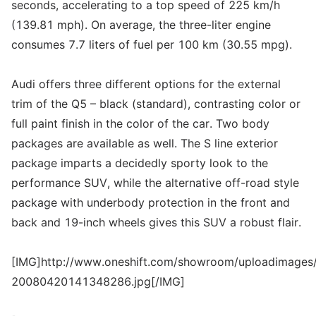
seconds, accelerating to a top speed of 225 km/h
(139.81 mph). On average, the three-liter engine
consumes 7.7 liters of fuel per 100 km (30.55 mpg).
Audi offers three different options for the external
trim of the Q5 – black (standard), contrasting color or
full paint finish in the color of the car. Two body
packages are available as well. The S line exterior
package imparts a decidedly sporty look to the
performance SUV, while the alternative off-road style
package with underbody protection in the front and
back and 19-inch wheels gives this SUV a robust flair.
[IMG]http://www.oneshift.com/showroom/uploadimages/
20080420141348286.jpg[/IMG]