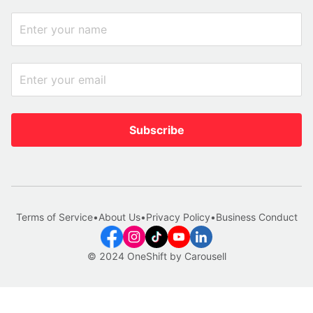
Subscribe
Terms of Service
•
About Us
•
Privacy Policy
•
Business Conduct
© 2024 OneShift by Carousell