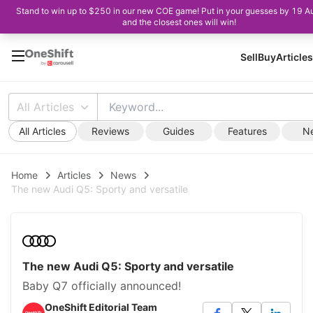
Stand to win up to $250 in our new COE game! Put in your guesses by 19 A
and the closest ones will win!
Sell
Buy
Articles
All Articles
All Articles
Reviews
Guides
Features
N
Home
Articles
News
The new Audi Q5: Sporty and versatile
The new Audi Q5: Sporty and versatile
Baby Q7 officially announced!
OneShift Editorial Team