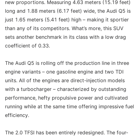
new proportions. Measuring 4.63 meters (15.19 feet)
long and 1.88 meters (6.17 feet) wide, the Audi Q5 is
just 1.65 meters (5.41 feet) high – making it sportier
than any of its competitors. What’s more, this SUV
sets another benchmark in its class with a low drag
coefficient of 0.33.
The Audi Q5 is rolling off the production line in three
engine variants – one gasoline engine and two TDI
units. All of the engines are direct-injection models
with a turbocharger – characterized by outstanding
performance, hefty propulsive power and cultivated
running while at the same time offering impressive fuel
efficiency.
The 2.0 TFSI has been entirely redesigned. The four-