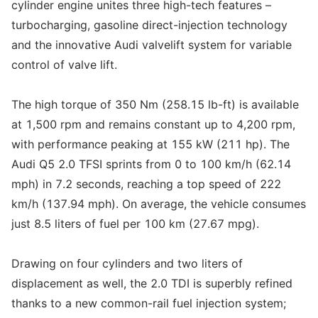
cylinder engine unites three high-tech features –
turbocharging, gasoline direct-injection technology
and the innovative Audi valvelift system for variable
control of valve lift.
The high torque of 350 Nm (258.15 lb-ft) is available
at 1,500 rpm and remains constant up to 4,200 rpm,
with performance peaking at 155 kW (211 hp). The
Audi Q5 2.0 TFSI sprints from 0 to 100 km/h (62.14
mph) in 7.2 seconds, reaching a top speed of 222
km/h (137.94 mph). On average, the vehicle consumes
just 8.5 liters of fuel per 100 km (27.67 mpg).
Drawing on four cylinders and two liters of
displacement as well, the 2.0 TDI is superbly refined
thanks to a new common-rail fuel injection system;