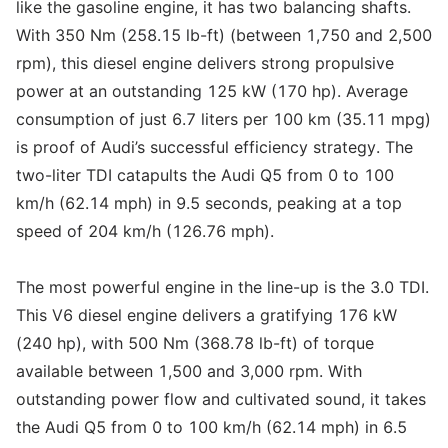
like the gasoline engine, it has two balancing shafts.
With 350 Nm (258.15 lb-ft) (between 1,750 and 2,500
rpm), this diesel engine delivers strong propulsive
power at an outstanding 125 kW (170 hp). Average
consumption of just 6.7 liters per 100 km (35.11 mpg)
is proof of Audi’s successful efficiency strategy. The
two-liter TDI catapults the Audi Q5 from 0 to 100
km/h (62.14 mph) in 9.5 seconds, peaking at a top
speed of 204 km/h (126.76 mph).
The most powerful engine in the line-up is the 3.0 TDI.
This V6 diesel engine delivers a gratifying 176 kW
(240 hp), with 500 Nm (368.78 lb-ft) of torque
available between 1,500 and 3,000 rpm. With
outstanding power flow and cultivated sound, it takes
the Audi Q5 from 0 to 100 km/h (62.14 mph) in 6.5