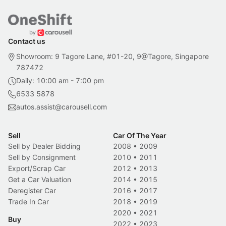
Contact us
Showroom: 9 Tagore Lane, #01-20, 9@Tagore, Singapore
787472
Daily: 10:00 am - 7:00 pm
6533 5878
autos.assist@carousell.com
Sell
Car Of The Year
Sell by Dealer Bidding
2008
•
2009
Sell by Consignment
2010
•
2011
Export/Scrap Car
2012
•
2013
Get a Car Valuation
2014
•
2015
Deregister Car
2016
•
2017
Trade In Car
2018
•
2019
2020
•
2021
Buy
2022
•
2023