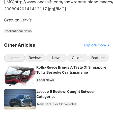
[IMG]http://www.oneshift.com/showroom/uploadimages/
20080420141412117.jpg[/IMG]
Credits: Jarvis
International News
Other Articles
Explore more
Latest
Reviews
News
Guides
Features
Rolls-Royce Brings A Taste Of Singapore
To Its Bespoke Craftsmanship
Local News
Jaecoo 5 Review: Caught Between
Categories
New Cars
Electric Vehicles