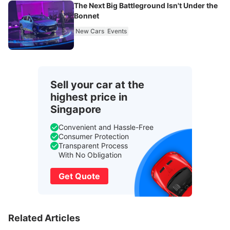
The Next Big Battleground Isn't Under the
Bonnet
New Cars
Events
Sell your car at the
highest price in
Singapore
Convenient and Hassle-Free
Consumer Protection
Transparent Process
With No Obligation
Get Quote
Related Articles