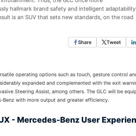
t infotainment. Thus, the GLC once more
ly hallmark brand safety and intelligent adaptability
sult is an SUV that sets new standards, on the road
Share
Tweet
ersatile operating options such as touch, gesture control an
nsiderably expanded and complemented with the exit warni
vasive Steering Assist, among others. The GLC will be equ
s-Benz with more output and greater efficiency.
MBUX - Mercedes-Benz User Experie