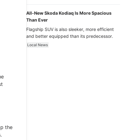
luxury.
All-New Skoda Kodiaq Is More Spacious
Than Ever
Flagship SUV is also sleeker, more efficient
and better equipped than its predecessor.
Local News
he
st
lp the
.