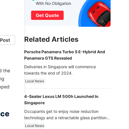
With No Obligation
Get Quote
Related Articles
Post
Porsche Panamera Turbo S E-Hybrid And
Panamera GTS Revealed
Deliveries in Singapore will commence
d the
towards the end of 2024.
ng
Local News
ipped
4-Seater Lexus LM 500h Launched In
Singapore
Occupants get to enjoy noise reduction
nce
technology and a retractable glass partition
with dimming function - now that’s ultra
Local News