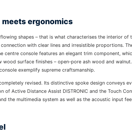
ce meets ergonomics
lowing shapes – that is what characterises the interior of 
 connection with clear lines and irresistible proportions. Th
 The centre console features an elegant trim component, whic
new wood surface finishes – open-pore ash wood and walnut
e console exemplify supreme craftsmanship.
completely revised. Its distinctive spoke design conveys e
tion of Active Distance Assist DISTRONIC and the Touch Con
 and the multimedia system as well as the acoustic input f
el