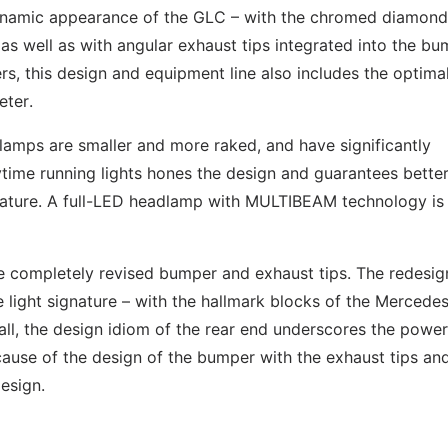
namic appearance of the GLC – with the chromed diamond 
as well as with angular exhaust tips integrated into the bu
ers, this design and equipment line also includes the optima
eter.
amps are smaller and more raked, and have significantly
time running lights hones the design and guarantees bette
gnature. A full-LED headlamp with MULTIBEAM technology is
the completely revised bumper and exhaust tips. The redesi
e light signature – with the hallmark blocks of the Mercede
n all, the design idiom of the rear end underscores the power
cause of the design of the bumper with the exhaust tips an
esign.