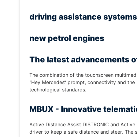
driving assistance systems
new petrol engines
The latest advancements o
The combination of the touchscreen multimedia 
"Hey Mercedes“ prompt, connectivity and the us
technological standards.
MBUX - Innovative telemati
Active Distance Assist DISTRONIC and Active 
driver to keep a safe distance and steer. The 