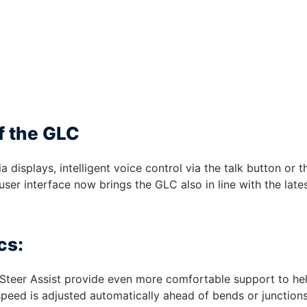
f the GLC
displays, intelligent voice control via the talk button or t
er interface now brings the GLC also in line with the late
cs:
Steer Assist provide even more comfortable support to he
speed is adjusted automatically ahead of bends or junctions