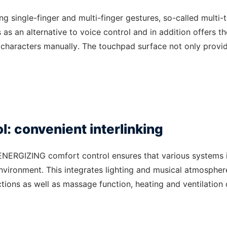
ng single-finger and multi-finger gestures, so-called multi-
s as an alternative to voice control and in addition offers th
al characters manually. The touchpad surface not only provi
: convenient interlinking
 ENERGIZING comfort control ensures that various systems 
nvironment. This integrates lighting and musical atmospher
ctions as well as massage function, heating and ventilation 