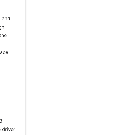
g and
gh
the
face
3
 driver