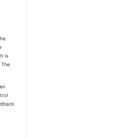
the
e
h is
. The
ven
trol
eedback