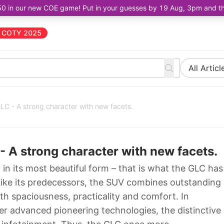
50 in our new COE game! Put in your guesses by 19 Aug, 3pm and the 
COTY 2025
All Articl
 - A strong character with new facets.
A strong character with new facets.
 its most beautiful form – that is what the GLC has
 Like its predecessors, the SUV combines outstanding
ith spaciousness, practicality and comfort. In
her advanced pioneering technologies, the distinctive