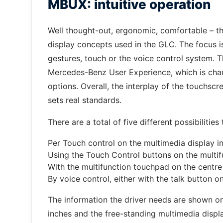
MBUX: intuitive operation
Well thought-out, ergonomic, comfortable – t
display concepts used in the GLC. The focus is
gestures, touch or the voice control system. T
Mercedes-Benz User Experience, which is chara
options. Overall, the interplay of the touchscre
sets real standards.
There are a total of five different possibilitie
Per Touch control on the multimedia display in
Using the Touch Control buttons on the multif
With the multifunction touchpad on the centre
By voice control, either with the talk button 
The information the driver needs are shown on
inches and the free-standing multimedia displa