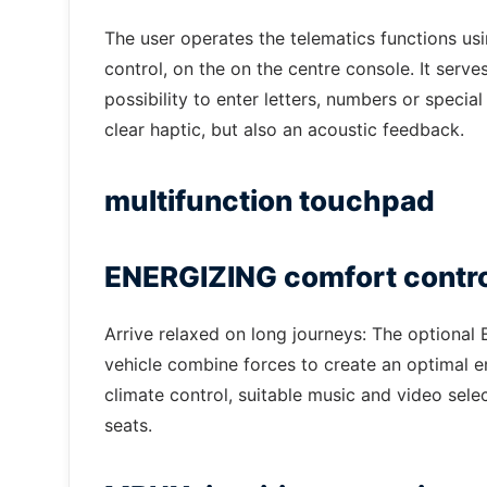
The user operates the telematics functions usi
control, on the on the centre console. It serve
possibility to enter letters, numbers or speci
clear haptic, but also an acoustic feedback.
multifunction touchpad
ENERGIZING comfort control
Arrive relaxed on long journeys: The optional
vehicle combine forces to create an optimal e
climate control, suitable music and video sele
seats.