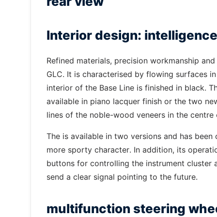
rear view
Interior design: intelligen
Refined materials, precision workmanship and f
GLC. It is characterised by flowing surfaces in
interior of the Base Line is finished in black.
available in piano lacquer finish or the two 
lines of the noble-wood veneers in the centr
The is available in two versions and has been 
more sporty character. In addition, its opera
buttons for controlling the instrument cluster
send a clear signal pointing to the future.
multifunction steering whe