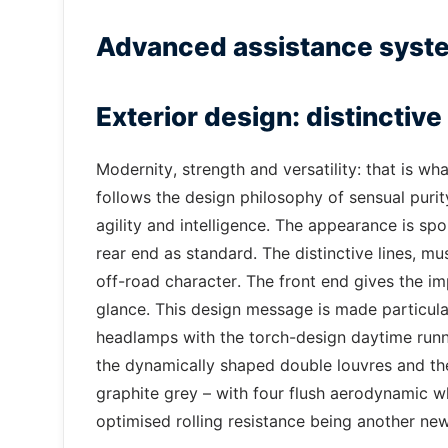
Advanced assistance syst
Exterior design: distinctiv
Modernity, strength and versatility: that is 
follows the design philosophy of sensual purity
agility and intelligence. The appearance is sp
rear end as standard. The distinctive lines, mu
off-road character. The front end gives the i
glance. This design message is made particul
headlamps with the torch-design daytime runnin
the dynamically shaped double louvres and the
graphite grey – with four flush aerodynamic w
optimised rolling resistance being another new