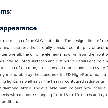
ems:
e appearance
what the design of the GLC embodies. The design idiom of th
 and illustrates the carefully considered interplay of aesthe
ortier overall, the chrome elements now run from the front t
scularly sculpted surfaces and distinctive details ensure a 
mpression of emotion, presence and dominance at the very fi
arly memorable by the standard-fit LED High-Performance
g lights, as well as by the heavily contoured radiator grill
 diamond lattice. The available paint colours now include
heels with diameters ranging from 18 to 19 inches and tyre
 addition.