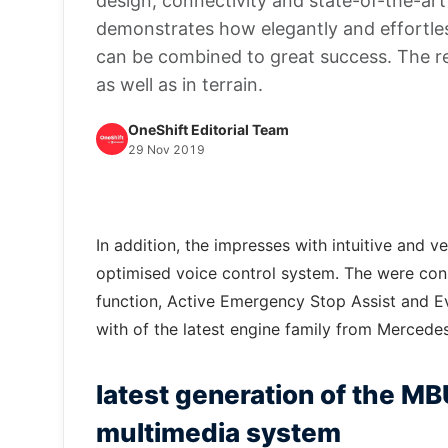
design, connectivity and state-of-the-ar
demonstrates how elegantly and effortless
can be combined to great success. The re
as well as in terrain.
OneShift Editorial Team
29 Nov 2019
In addition, the impresses with intuitive and v
optimised voice control system. The were co
function, Active Emergency Stop Assist and E
with of the latest engine family from Mercede
latest generation of the 
multimedia system