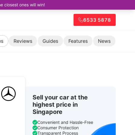
closest ones will win!
6533 5878
es
Reviews
Guides
Features
News
Sell your car at the
highest price in
Singapore
Convenient and Hassle-Free
Consumer Protection
Transparent Process