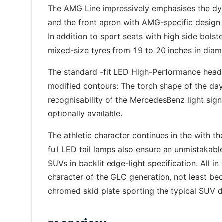
The AMG Line impressively emphasises the dy
and the front apron with AMG-specific design 
In addition to sport seats with high side bolst
mixed-size tyres from 19 to 20 inches in diam
The standard -fit LED High-Performance headl
modified contours: The torch shape of the day
recognisability of the MercedesBenz light si
optionally available.
The athletic character continues in the with 
full LED tail lamps also ensure an unmistakabl
SUVs in backlit edge-light specification. All i
character of the GLC generation, not least be
chromed skid plate sporting the typical SUV d