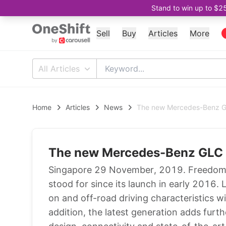
Stand to win up to $2
Sell
Buy
Articles
More
All Articles
Home
Articles
News
The new Mercedes-Benz GLC
The new Mercedes-Benz GLC - 
Singapore 29 November, 2019. Freedom in
stood for since its launch in early 2016.
on and off-road driving characteristics w
addition, the latest generation adds furt