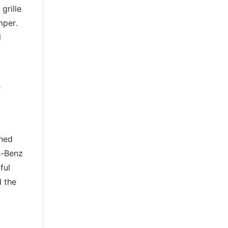
grille
mper.
l
r
gned
s-Benz
ful
d the