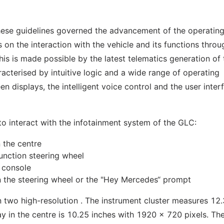
hese guidelines governed the advancement of the operatin
 on the interaction with the vehicle and its functions throu
his is made possible by the latest telematics generation of 
cterised by intuitive logic and a wide range of operating
en displays, the intelligent voice control and the user inter
s to interact with the infotainment system of the GLC:
 the centre
unction steering wheel
 console
on the steering wheel or the "Hey Mercedes“ prompt
 two high-resolution . The instrument cluster measures 12.
y in the centre is 10.25 inches with 1920 x 720 pixels. The