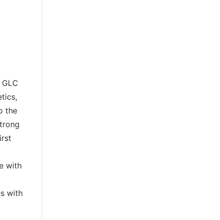
e GLC
tics,
o the
strong
rst
e with
s with