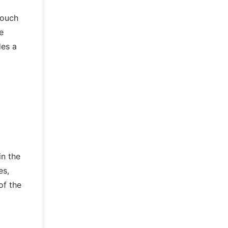
touch
e
des a
in the
es,
of the