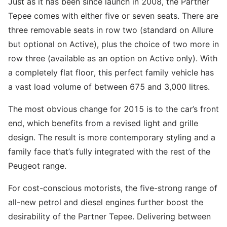
Just as it has been since launch in 2008, the Partner
Tepee comes with either five or seven seats. There are
three removable seats in row two (standard on Allure
but optional on Active), plus the choice of two more in
row three (available as an option on Active only). With
a completely flat floor, this perfect family vehicle has
a vast load volume of between 675 and 3,000 litres.
The most obvious change for 2015 is to the car’s front
end, which benefits from a revised light and grille
design. The result is more contemporary styling and a
family face that’s fully integrated with the rest of the
Peugeot range.
For cost-conscious motorists, the five-strong range of
all-new petrol and diesel engines further boost the
desirability of the Partner Tepee. Delivering between