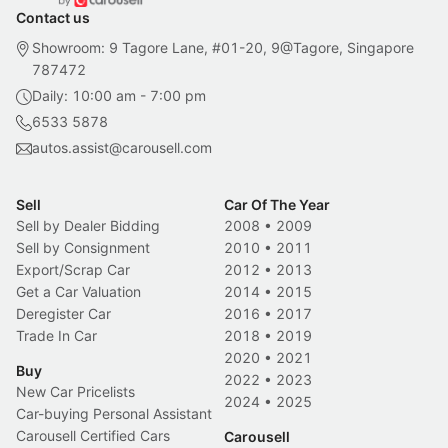
Contact us
Showroom: 9 Tagore Lane, #01-20, 9@Tagore, Singapore
787472
Daily: 10:00 am - 7:00 pm
6533 5878
autos.assist@carousell.com
Sell
Car Of The Year
Sell by Dealer Bidding
2008
•
2009
Sell by Consignment
2010
•
2011
Export/Scrap Car
2012
•
2013
Get a Car Valuation
2014
•
2015
Deregister Car
2016
•
2017
Trade In Car
2018
•
2019
2020
•
2021
Buy
2022
•
2023
New Car Pricelists
2024
•
2025
Car-buying Personal Assistant
Carousell Certified Cars
Carousell