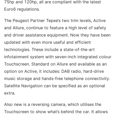
75hp and 120hp, all are compliant with the latest
Euro6 regulations.
The Peugeot Partner Tepee’s two trim levels, Active
and Allure, continue to feature a high level of safety
and driver assistance equipment. Now they have been
updated with even more useful and efficient
technologies. These include a state-of-the-art
infotainment system with seven-inch integrated colour
Touchscreen. Standard on Allure and available as an
option on Active, it includes: DAB radio, hard-drive
music storage and hands-free telephone connectivity.
Satellite Navigation can be specified as an optional
extra.
Also new is a reversing camera, which utilises the
Touchscreen to show what’s behind the car. It allows