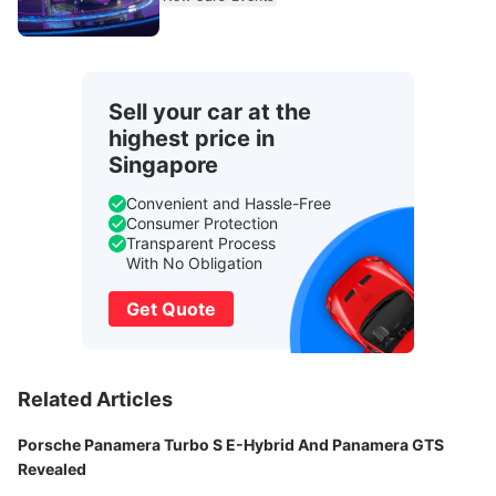
Sell your car at the
highest price in
Singapore
Convenient and Hassle-Free
Consumer Protection
Transparent Process
With No Obligation
Get Quote
Related Articles
Porsche Panamera Turbo S E-Hybrid And Panamera GTS
Revealed