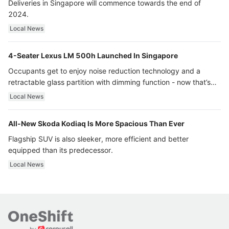
Deliveries in Singapore will commence towards the end of
2024.
Local News
4-Seater Lexus LM 500h Launched In Singapore
Occupants get to enjoy noise reduction technology and a
retractable glass partition with dimming function - now that’s
ultra luxury.
Local News
All-New Skoda Kodiaq Is More Spacious Than Ever
Flagship SUV is also sleeker, more efficient and better
equipped than its predecessor.
Local News