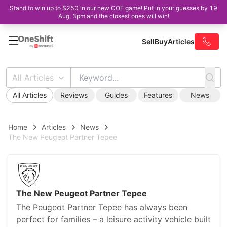
Stand to win up to $250 in our new COE game! Put in your guesses by 19
Aug, 3pm and the closest ones will win!
Sell
Buy
Articles
All Articles
All Articles
Reviews
Guides
Features
News
Home
Articles
News
The New Peugeot Partner Tepee
The New Peugeot Partner Tepee
The Peugeot Partner Tepee has always been
perfect for families – a leisure activity vehicle built