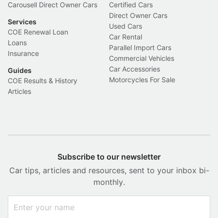
Carousell Direct Owner Cars
Certified Cars
Direct Owner Cars
Services
Used Cars
COE Renewal Loan
Car Rental
Loans
Parallel Import Cars
Insurance
Commercial Vehicles
Car Accessories
Guides
Motorcycles For Sale
COE Results & History
Articles
Subscribe to our newsletter
Car tips, articles and resources, sent to your inbox bi-
monthly.