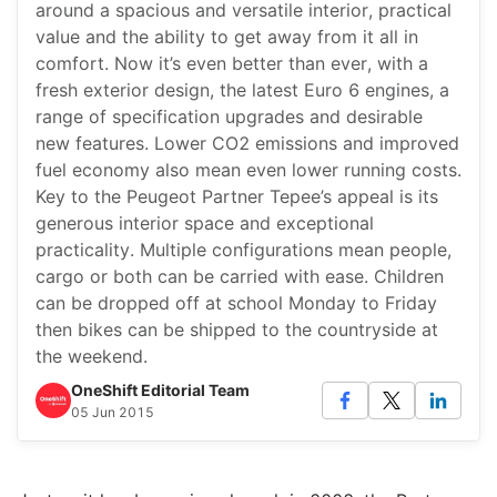
around a spacious and versatile interior, practical
value and the ability to get away from it all in
comfort. Now it’s even better than ever, with a
fresh exterior design, the latest Euro 6 engines, a
range of specification upgrades and desirable
new features. Lower CO2 emissions and improved
fuel economy also mean even lower running costs.
Key to the Peugeot Partner Tepee’s appeal is its
generous interior space and exceptional
practicality. Multiple configurations mean people,
cargo or both can be carried with ease. Children
can be dropped off at school Monday to Friday
then bikes can be shipped to the countryside at
the weekend.
OneShift Editorial Team
05 Jun 2015