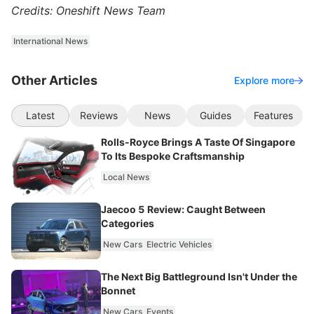
Credits: Oneshift News Team
International News
Other Articles
Explore more
Latest
Reviews
News
Guides
Features
Rolls-Royce Brings A Taste Of Singapore
To Its Bespoke Craftsmanship
Local News
Jaecoo 5 Review: Caught Between
Categories
New Cars
Electric Vehicles
The Next Big Battleground Isn't Under the
Bonnet
New Cars
Events