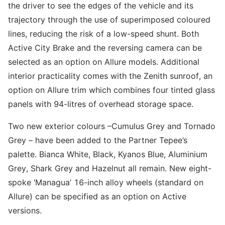
the driver to see the edges of the vehicle and its
trajectory through the use of superimposed coloured
lines, reducing the risk of a low-speed shunt. Both
Active City Brake and the reversing camera can be
selected as an option on Allure models. Additional
interior practicality comes with the Zenith sunroof, an
option on Allure trim which combines four tinted glass
panels with 94-litres of overhead storage space.
Two new exterior colours –Cumulus Grey and Tornado
Grey – have been added to the Partner Tepee’s
palette. Bianca White, Black, Kyanos Blue, Aluminium
Grey, Shark Grey and Hazelnut all remain. New eight-
spoke ‘Managua’ 16-inch alloy wheels (standard on
Allure) can be specified as an option on Active
versions.