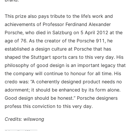
This prize also pays tribute to the life’s work and
achievements of Professor Ferdinand Alexander
Porsche, who died in Salzburg on 5 April 2012 at the
age of 76. As the creator of the Porsche 911, he
established a design culture at Porsche that has
shaped the Stuttgart sports cars to this very day. His
philosophy of good design is an important legacy that
the company will continue to honour for all time. His
credo was: “A coherently designed product needs no
adornment; it should be enhanced by its form alone.
Good design should be honest.” Porsche designers
profess this conviction to this very day.
Credits: wilswong