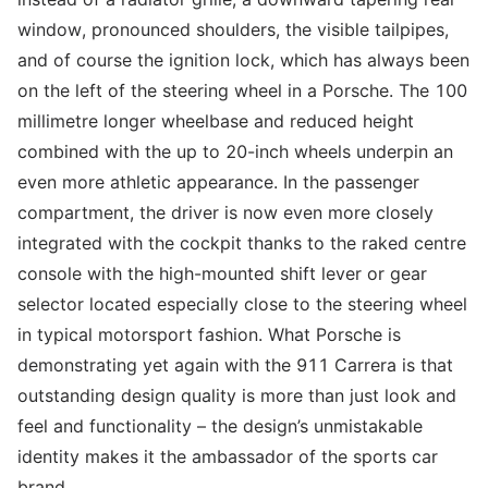
window, pronounced shoulders, the visible tailpipes,
and of course the ignition lock, which has always been
on the left of the steering wheel in a Porsche. The 100
millimetre longer wheelbase and reduced height
combined with the up to 20-inch wheels underpin an
even more athletic appearance. In the passenger
compartment, the driver is now even more closely
integrated with the cockpit thanks to the raked centre
console with the high-mounted shift lever or gear
selector located especially close to the steering wheel
in typical motorsport fashion. What Porsche is
demonstrating yet again with the 911 Carrera is that
outstanding design quality is more than just look and
feel and functionality – the design’s unmistakable
identity makes it the ambassador of the sports car
brand.