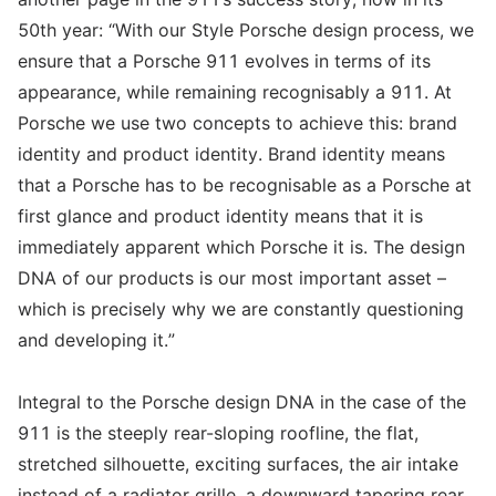
50th year: “With our Style Porsche design process, we
ensure that a Porsche 911 evolves in terms of its
appearance, while remaining recognisably a 911. At
Porsche we use two concepts to achieve this: brand
identity and product identity. Brand identity means
that a Porsche has to be recognisable as a Porsche at
first glance and product identity means that it is
immediately apparent which Porsche it is. The design
DNA of our products is our most important asset –
which is precisely why we are constantly questioning
and developing it.”
Integral to the Porsche design DNA in the case of the
911 is the steeply rear-sloping roofline, the flat,
stretched silhouette, exciting surfaces, the air intake
instead of a radiator grille, a downward tapering rear