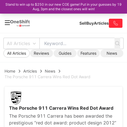
Stand to win up to $250 in our new COE game! Put in your guesses by 19
Aug, 3pm and the closest ones will win!
Sell
Buy
Articles
All Articles
All Articles
Reviews
Guides
Features
News
Home
Articles
News
The Porsche 911 Carrera Wins Red Dot Award
The Porsche 911 Carrera Wins Red Dot Award
The Porsche 911 Carrera has been awarded the
prestigious “red dot award: product design 2012”