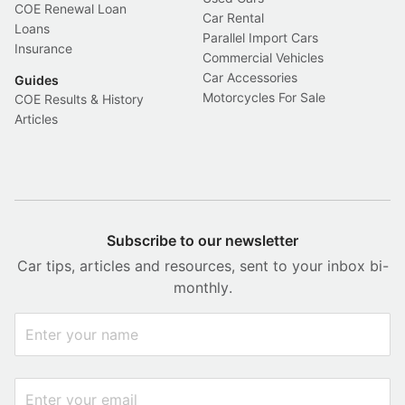
COE Renewal Loan
Car Rental
Loans
Parallel Import Cars
Insurance
Commercial Vehicles
Car Accessories
Guides
Motorcycles For Sale
COE Results & History
Articles
Subscribe to our newsletter
Car tips, articles and resources, sent to your inbox bi-
monthly.