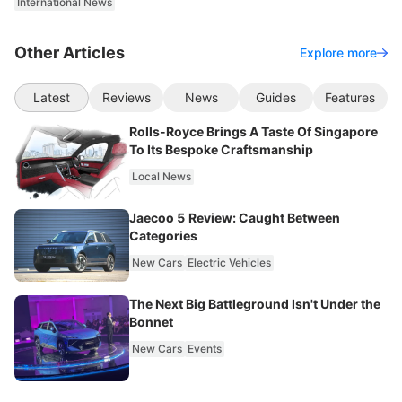
International News
Other Articles
Explore more
Latest
Reviews
News
Guides
Features
Rolls-Royce Brings A Taste Of Singapore
To Its Bespoke Craftsmanship
Local News
Jaecoo 5 Review: Caught Between
Categories
New Cars
Electric Vehicles
The Next Big Battleground Isn't Under the
Bonnet
New Cars
Events