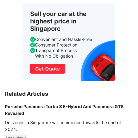
Sell your car at the
highest price in
Singapore
Convenient and Hassle-Free
Consumer Protection
Transparent Process
With No Obligation
Get Quote
Related Articles
Porsche Panamera Turbo S E-Hybrid And Panamera GTS
Revealed
Deliveries in Singapore will commence towards the end of
2024.
Local News