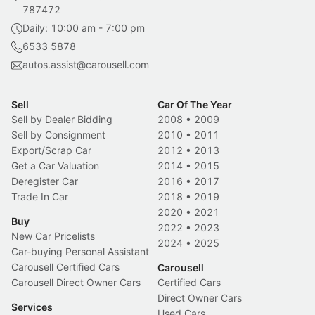
787472
Daily: 10:00 am - 7:00 pm
6533 5878
autos.assist@carousell.com
Sell
Car Of The Year
Sell by Dealer Bidding
2008
•
2009
Sell by Consignment
2010
•
2011
Export/Scrap Car
2012
•
2013
Get a Car Valuation
2014
•
2015
Deregister Car
2016
•
2017
Trade In Car
2018
•
2019
2020
•
2021
Buy
2022
•
2023
New Car Pricelists
2024
•
2025
Car-buying Personal Assistant
Carousell Certified Cars
Carousell
Carousell Direct Owner Cars
Certified Cars
Direct Owner Cars
Services
Used Cars