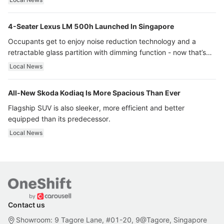
4-Seater Lexus LM 500h Launched In Singapore
Occupants get to enjoy noise reduction technology and a
retractable glass partition with dimming function - now that’s
ultra luxury.
Local News
All-New Skoda Kodiaq Is More Spacious Than Ever
Flagship SUV is also sleeker, more efficient and better
equipped than its predecessor.
Local News
Contact us
Showroom: 9 Tagore Lane, #01-20, 9@Tagore, Singapore