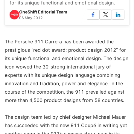
for its unique functional and emotional design.
OneShift Editorial Team
06 May 2012
The Porsche 911 Carrera has been awarded the
prestigious “red dot award: product design 2012” for
its unique functional and emotional design. The design
icon wowed the 30-strong international jury of
experts with its unique design language combining
innovation and tradition, power and elegance. In the
course of the competition, the 911 prevailed against
more than 4,500 product designs from 58 countries.
The design team led by chief designer Michael Mauer
has succeeded with the new 911 Coupé in writing yet
another page in the 911’s success story, now in its