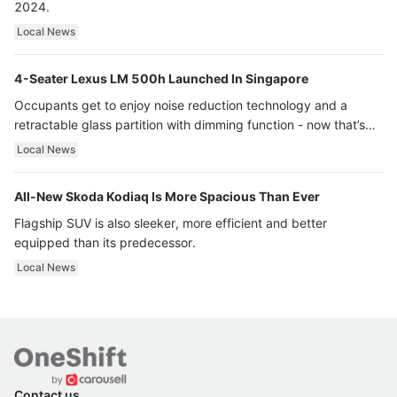
2024.
Local News
4-Seater Lexus LM 500h Launched In Singapore
Occupants get to enjoy noise reduction technology and a
retractable glass partition with dimming function - now that’s
ultra luxury.
Local News
All-New Skoda Kodiaq Is More Spacious Than Ever
Flagship SUV is also sleeker, more efficient and better
equipped than its predecessor.
Local News
Contact us