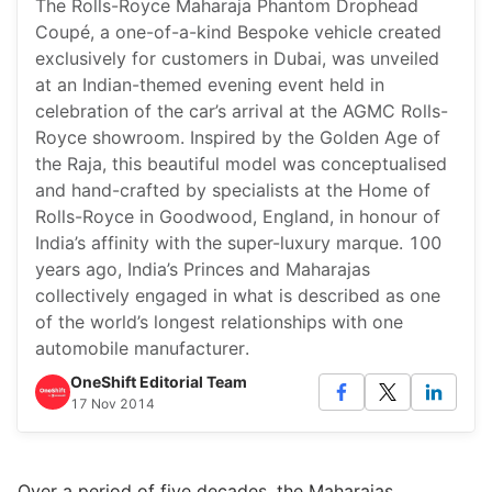
The Rolls-Royce Maharaja Phantom Drophead
Coupé, a one-of-a-kind Bespoke vehicle created
exclusively for customers in Dubai, was unveiled
at an Indian-themed evening event held in
celebration of the car’s arrival at the AGMC Rolls-
Royce showroom. Inspired by the Golden Age of
the Raja, this beautiful model was conceptualised
and hand-crafted by specialists at the Home of
Rolls-Royce in Goodwood, England, in honour of
India’s affinity with the super-luxury marque. 100
years ago, India’s Princes and Maharajas
collectively engaged in what is described as one
of the world’s longest relationships with one
automobile manufacturer.
OneShift Editorial Team
17 Nov 2014
Over a period of five decades, the Maharajas