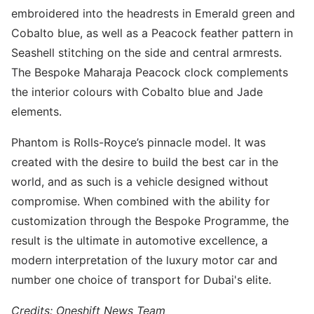
embroidered into the headrests in Emerald green and
Cobalto blue, as well as a Peacock feather pattern in
Seashell stitching on the side and central armrests.
The Bespoke Maharaja Peacock clock complements
the interior colours with Cobalto blue and Jade
elements.
Phantom is Rolls-Royce’s pinnacle model. It was
created with the desire to build the best car in the
world, and as such is a vehicle designed without
compromise. When combined with the ability for
customization through the Bespoke Programme, the
result is the ultimate in automotive excellence, a
modern interpretation of the luxury motor car and
number one choice of transport for Dubai's elite.
Credits: Oneshift News Team