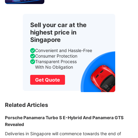
Sell your car at the
highest price in
Singapore
Convenient and Hassle-Free
Consumer Protection
Transparent Process
With No Obligation
Get Quote
Related Articles
Porsche Panamera Turbo S E-Hybrid And Panamera GTS
Revealed
Deliveries in Singapore will commence towards the end of