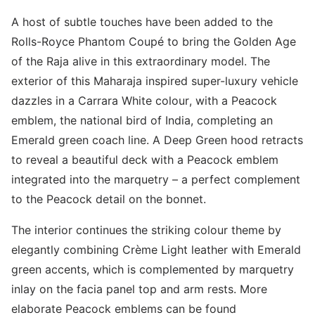
A host of subtle touches have been added to the
Rolls-Royce Phantom Coupé to bring the Golden Age
of the Raja alive in this extraordinary model. The
exterior of this Maharaja inspired super-luxury vehicle
dazzles in a Carrara White colour, with a Peacock
emblem, the national bird of India, completing an
Emerald green coach line. A Deep Green hood retracts
to reveal a beautiful deck with a Peacock emblem
integrated into the marquetry – a perfect complement
to the Peacock detail on the bonnet.
The interior continues the striking colour theme by
elegantly combining Crème Light leather with Emerald
green accents, which is complemented by marquetry
inlay on the facia panel top and arm rests. More
elaborate Peacock emblems can be found