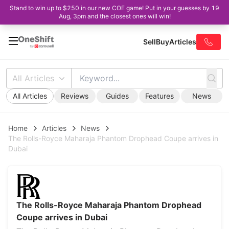
Stand to win up to $250 in our new COE game! Put in your guesses by 19
Aug, 3pm and the closest ones will win!
Sell
Buy
Articles
All Articles
All Articles
Reviews
Guides
Features
News
Home
Articles
News
The Rolls-Royce Maharaja Phantom Drophead Coupe arrives in
Dubai
The Rolls-Royce Maharaja Phantom Drophead
Coupe arrives in Dubai