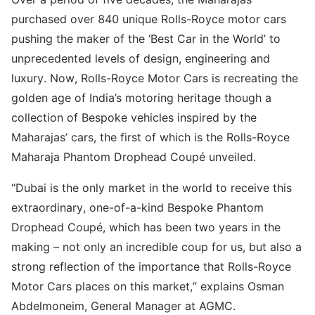
purchased over 840 unique Rolls-Royce motor cars
pushing the maker of the ‘Best Car in the World’ to
unprecedented levels of design, engineering and
luxury. Now, Rolls-Royce Motor Cars is recreating the
golden age of India’s motoring heritage though a
collection of Bespoke vehicles inspired by the
Maharajas’ cars, the first of which is the Rolls-Royce
Maharaja Phantom Drophead Coupé unveiled.
“Dubai is the only market in the world to receive this
extraordinary, one-of-a-kind Bespoke Phantom
Drophead Coupé, which has been two years in the
making – not only an incredible coup for us, but also a
strong reflection of the importance that Rolls-Royce
Motor Cars places on this market,” explains Osman
Abdelmoneim, General Manager at AGMC.