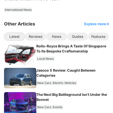
International News
Other Articles
Explore more
Latest
Reviews
News
Guides
Features
Rolls-Royce Brings A Taste Of Singapore
To Its Bespoke Craftsmanship
Local News
Jaecoo 5 Review: Caught Between
Categories
New Cars
Electric Vehicles
The Next Big Battleground Isn't Under the
Bonnet
New Cars
Events