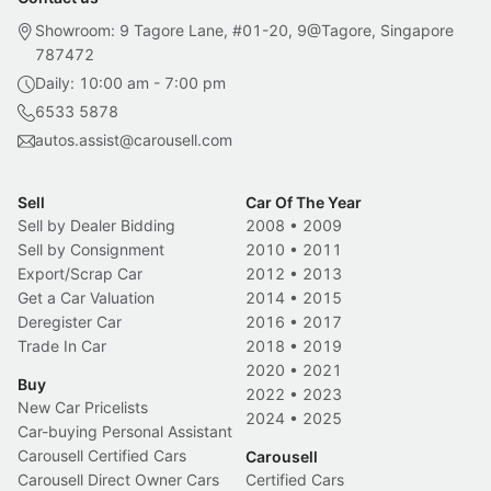
Showroom: 9 Tagore Lane, #01-20, 9@Tagore, Singapore
787472
Daily: 10:00 am - 7:00 pm
6533 5878
autos.assist@carousell.com
Sell
Car Of The Year
Sell by Dealer Bidding
2008
•
2009
Sell by Consignment
2010
•
2011
Export/Scrap Car
2012
•
2013
Get a Car Valuation
2014
•
2015
Deregister Car
2016
•
2017
Trade In Car
2018
•
2019
2020
•
2021
Buy
2022
•
2023
New Car Pricelists
2024
•
2025
Car-buying Personal Assistant
Carousell Certified Cars
Carousell
Carousell Direct Owner Cars
Certified Cars