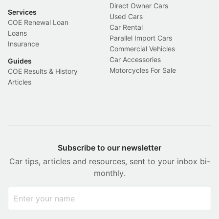
Direct Owner Cars
Services
Used Cars
COE Renewal Loan
Car Rental
Loans
Parallel Import Cars
Insurance
Commercial Vehicles
Car Accessories
Guides
Motorcycles For Sale
COE Results & History
Articles
Subscribe to our newsletter
Car tips, articles and resources, sent to your inbox bi-
monthly.