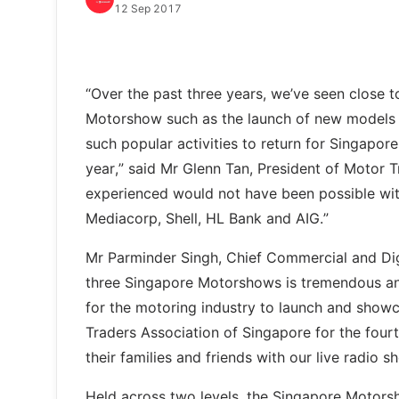
12 Sep 2017
“Over the past three years, we’ve seen close t
Motorshow such as the launch of new models 
such popular activities to return for Singapo
year,” said Mr Glenn Tan, President of Motor 
experienced would not have been possible wit
Mediacorp, Shell, HL Bank and AIG.”
Mr Parminder Singh, Chief Commercial and Digit
three Singapore Motorshows is tremendous and
for the motoring industry to launch and showc
Traders Association of Singapore for the four
their families and friends with our live radio
Held across two levels, the Singapore Motors