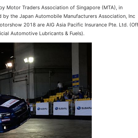
y Motor Traders Association of Singapore (MTA), in
d by the Japan Automobile Manufacturers Association, Inc
torshow 2018 are AIG Asia Pacific Insurance Pte. Ltd. (Off
ficial Automotive Lubricants & Fuels).