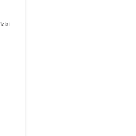
icial