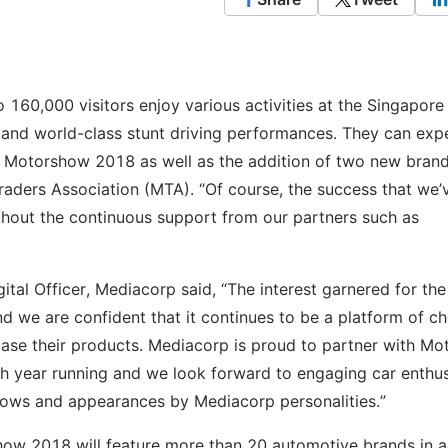
o 160,000 visitors enjoy various activities at the Singapore
and world-class stunt driving performances. They can exp
re Motorshow 2018 as well as the addition of two new bran
Traders Association (MTA). “Of course, the success that we’
hout the continuous support from our partners such as
al Officer, Mediacorp said, “The interest garnered for the 
 we are confident that it continues to be a platform of ch
ase their products. Mediacorp is proud to partner with Mo
th year running and we look forward to engaging car enthus
 shows and appearances by Mediacorp personalities.”
how 2018 will feature more than 20 automotive brands in a