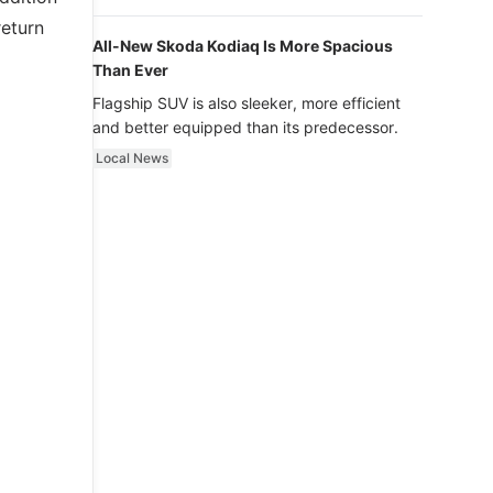
luxury.
return
All-New Skoda Kodiaq Is More Spacious
Than Ever
Flagship SUV is also sleeker, more efficient
and better equipped than its predecessor.
Local News