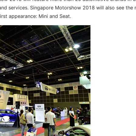
 and services. Singapore Motorshow 2018 will also see the 
rst appearance: Mini and Seat.