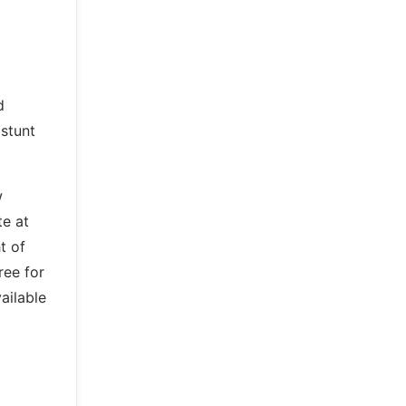
d
 stunt
w
te at
t of
ree for
ailable