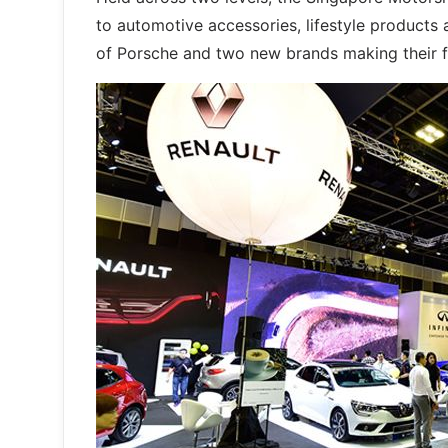
to automotive accessories, lifestyle products
of Porsche and two new brands making their fi