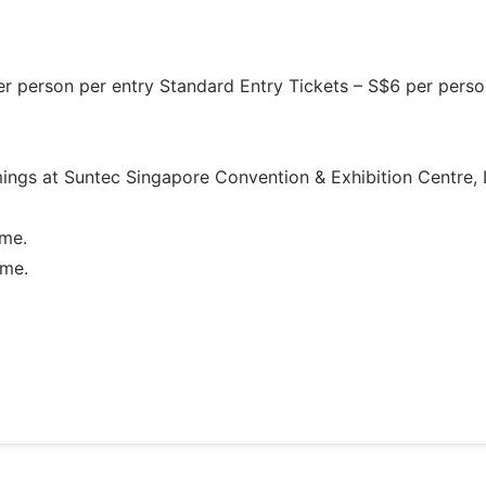
m
per person per entry Standard Entry Tickets – S$6 per perso
mings at Suntec Singapore Convention & Exhibition Centre, 
ime.
ime.