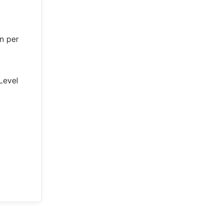
n per
Level