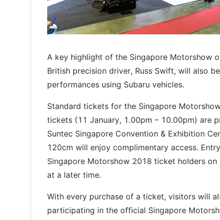
A key highlight of the Singapore Motorshow o
British precision driver, Russ Swift, will also b
performances using Subaru vehicles.
Standard tickets for the Singapore Motorshow 
tickets (11 January, 1.00pm – 10.00pm) are pri
Suntec Singapore Convention & Exhibition Cent
120cm will enjoy complimentary access. Entry 
Singapore Motorshow 2018 ticket holders on a 
at a later time.
With every purchase of a ticket, visitors will
participating in the official Singapore Moto