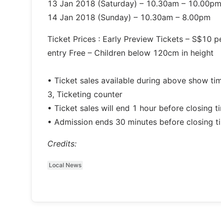
13 Jan 2018 (Saturday) – 10.30am – 10.00p
14 Jan 2018 (Sunday) – 10.30am – 8.00pm
Ticket Prices : Early Preview Tickets – S$10 
entry Free – Children below 120cm in height
• Ticket sales available during above show ti
3, Ticketing counter
• Ticket sales will end 1 hour before closing t
• Admission ends 30 minutes before closing t
Credits:
Local News