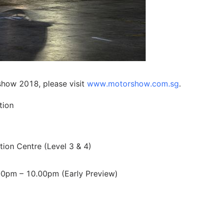
show 2018, please visit
www.motorshow.com.sg
.
tion
ion Centre (Level 3 & 4)
00pm – 10.00pm (Early Preview)