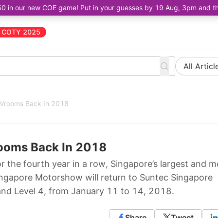
50 in our new COE game! Put in your guesses by 19 Aug, 3pm and the 
COTY 2025
All Articl
 Vrooms Back In 2018
ooms Back In 2018
the fourth year in a row, Singapore’s largest and m
ingapore Motorshow will return to Suntec Singapore
and Level 4, from January 11 to 14, 2018.
Share
Tweet