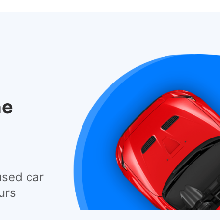
he
used car
urs