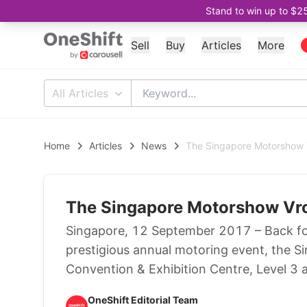
Stand to win up to $2
Sell
Buy
Articles
More
All Articles
Home
Articles
News
The Singapore Motorshow
The Singapore Motorshow Vr
Singapore, 12 September 2017 – Back for 
prestigious annual motoring event, the S
Convention & Exhibition Centre, Level 3 
OneShift Editorial Team