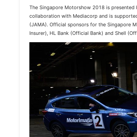
The Singapore Motorshow 2018 is presented b
collaboration with Mediacorp and is supporte
(JAMA). Official sponsors for the Singapore Mo
Insurer), HL Bank (Official Bank) and Shell (Of