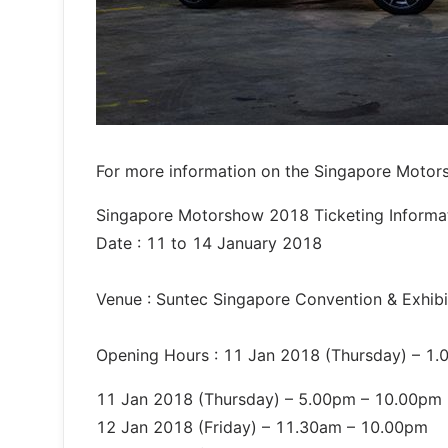
For more information on the Singapore Motor
Singapore Motorshow 2018 Ticketing Informa
Date : 11 to 14 January 2018
Venue : Suntec Singapore Convention & Exhibit
Opening Hours : 11 Jan 2018 (Thursday) – 1.
11 Jan 2018 (Thursday) – 5.00pm – 10.00pm
12 Jan 2018 (Friday) – 11.30am – 10.00pm