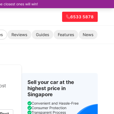
closest ones will win!
6533 5878
es
Reviews
Guides
Features
News
Sell your car at the
ost
highest price in
Singapore
Convenient and Hassle-Free
Consumer Protection
Transparent Process
Post