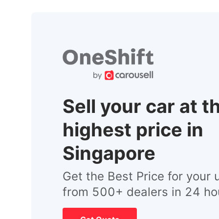
Sell your car at t
highest price in
Singapore
Get the Best Price for your 
from 500+ dealers in 24 ho