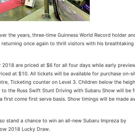
ver the years, three-time Guinness World Record holder an
e returning once again to thrill visitors with his breathtaking
2018 are priced at $6 for all four days while early previe
ced at $10. All tickets will be available for purchase on-si
re, Ticketing counter on Level 3. Children below the heigh
to the Russ Swift Stunt Driving with Subaru Show will be f
first come first serve basis. Show timings will be made av
 also stand a chance to win an all-new Subaru Impreza by
rshow 2018 Lucky Draw.