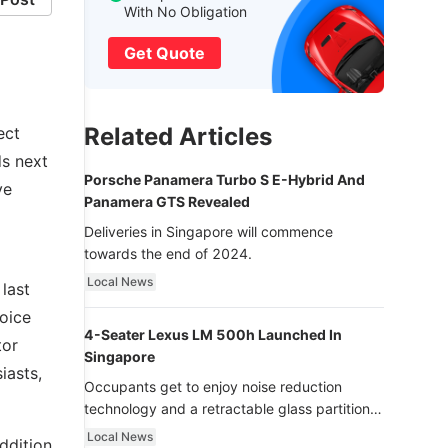
With No Obligation
Get Quote
Related Articles
ect
ds next
Porsche Panamera Turbo S E-Hybrid And
ve
Panamera GTS Revealed
Deliveries in Singapore will commence
towards the end of 2024.
Local News
last
oice
4-Seater Lexus LM 500h Launched In
tor
Singapore
iasts,
Occupants get to enjoy noise reduction
technology and a retractable glass partition
with dimming function - now that’s ultra
Local News
ddition