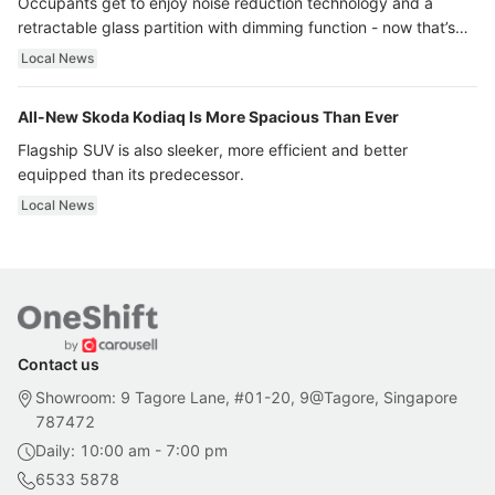
Occupants get to enjoy noise reduction technology and a
retractable glass partition with dimming function - now that’s
ultra luxury.
Local News
All-New Skoda Kodiaq Is More Spacious Than Ever
Flagship SUV is also sleeker, more efficient and better
equipped than its predecessor.
Local News
Contact us
Showroom: 9 Tagore Lane, #01-20, 9@Tagore, Singapore
787472
Daily: 10:00 am - 7:00 pm
6533 5878