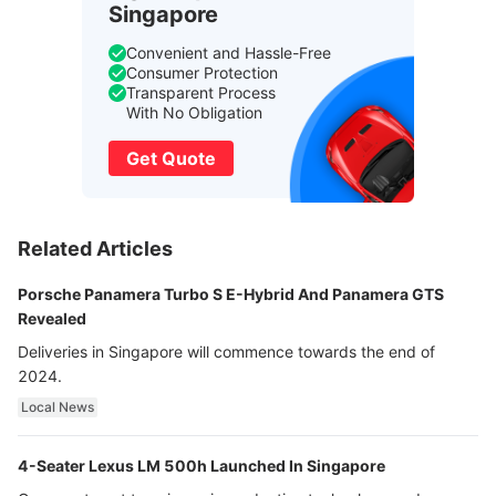
Singapore
Convenient and Hassle-Free
Consumer Protection
Transparent Process
With No Obligation
Get Quote
Related Articles
Porsche Panamera Turbo S E-Hybrid And Panamera GTS
Revealed
Deliveries in Singapore will commence towards the end of
2024.
Local News
4-Seater Lexus LM 500h Launched In Singapore