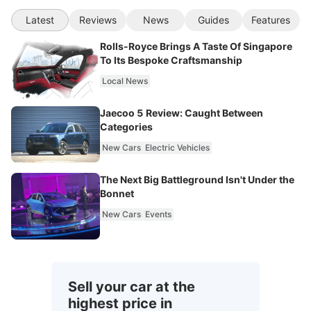
Latest
Reviews
News
Guides
Features
Rolls-Royce Brings A Taste Of Singapore
To Its Bespoke Craftsmanship
Local News
Jaecoo 5 Review: Caught Between
Categories
New Cars
Electric Vehicles
The Next Big Battleground Isn't Under the
Bonnet
New Cars
Events
Sell your car at the
highest price in