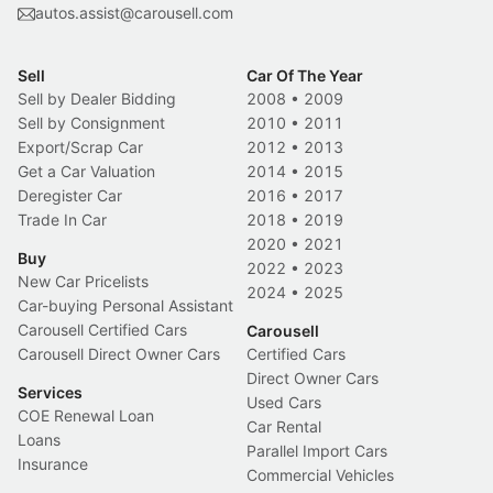
autos.assist@carousell.com
Sell
Car Of The Year
Sell by Dealer Bidding
2008
•
2009
Sell by Consignment
2010
•
2011
Export/Scrap Car
2012
•
2013
Get a Car Valuation
2014
•
2015
Deregister Car
2016
•
2017
Trade In Car
2018
•
2019
2020
•
2021
Buy
2022
•
2023
New Car Pricelists
2024
•
2025
Car-buying Personal Assistant
Carousell Certified Cars
Carousell
Carousell Direct Owner Cars
Certified Cars
Direct Owner Cars
Services
Used Cars
COE Renewal Loan
Car Rental
Loans
Parallel Import Cars
Insurance
Commercial Vehicles