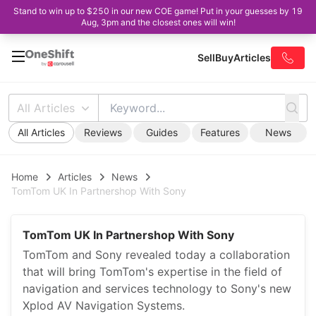
Stand to win up to $250 in our new COE game! Put in your guesses by 19
Aug, 3pm and the closest ones will win!
Sell
Buy
Articles
All Articles
All Articles
Reviews
Guides
Features
News
Home
Articles
News
TomTom UK In Partnershop With Sony
TomTom UK In Partnershop With Sony
TomTom and Sony revealed today a collaboration
that will bring TomTom's expertise in the field of
navigation and services technology to Sony's new
Xplod AV Navigation Systems.