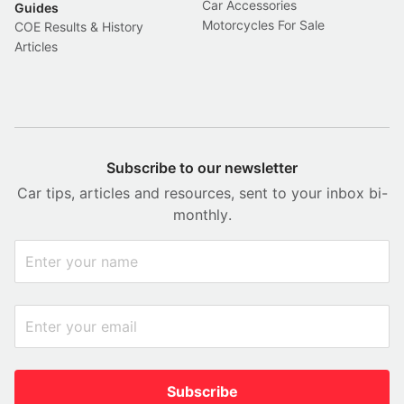
Car Accessories
Guides
Motorcycles For Sale
COE Results & History
Articles
Subscribe to our newsletter
Car tips, articles and resources, sent to your inbox bi-
monthly.
Subscribe