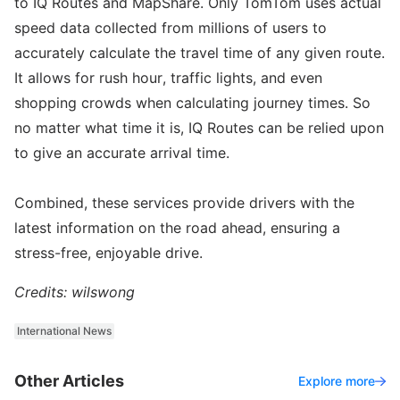
to IQ Routes and MapShare. Only TomTom uses actual
speed data collected from millions of users to
accurately calculate the travel time of any given route.
It allows for rush hour, traffic lights, and even
shopping crowds when calculating journey times. So
no matter what time it is, IQ Routes can be relied upon
to give an accurate arrival time.
Combined, these services provide drivers with the
latest information on the road ahead, ensuring a
stress-free, enjoyable drive.
Credits: wilswong
International News
Other Articles
Explore more