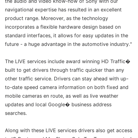
the audio and video know-how of Sony with our
navigational expertise has resulted in an excellent
product range. Moreover, as the technology
incorporates a flexible hardware design based on
standard interfaces, it allows for easy updates in the
future - a huge advantage in the automotive industry."
The LIVE services include award winning HD Traffic�
built to get drivers through traffic quicker than any
other traffic service. Drivers can stay ahead with up-
to-date speed camera information on both fixed and
mobile cameras en route, as well as live weather
updates and local Google� business address
searches.
Along with these LIVE services drivers also get access