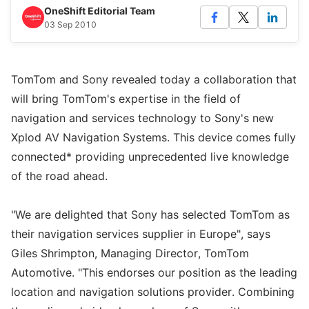
OneShift Editorial Team
03 Sep 2010
TomTom and Sony revealed today a collaboration that
will bring TomTom's expertise in the field of
navigation and services technology to Sony's new
Xplod AV Navigation Systems. This device comes fully
connected* providing unprecedented live knowledge
of the road ahead.
"We are delighted that Sony has selected TomTom as
their navigation services supplier in Europe", says
Giles Shrimpton, Managing Director, TomTom
Automotive. "This endorses our position as the leading
location and navigation solutions provider. Combining