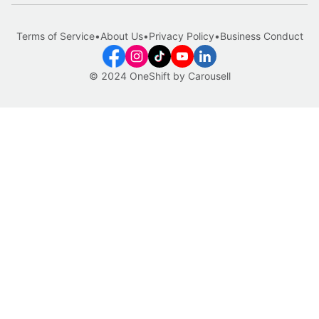
Terms of Service
•
About Us
•
Privacy Policy
•
Business Conduct
© 2024 OneShift by Carousell