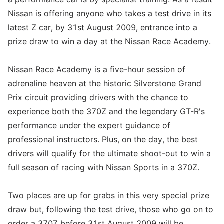
Nissan is offering anyone who takes a test drive in its
latest Z car, by 31st August 2009, entrance into a
prize draw to win a day at the Nissan Race Academy.
Nissan Race Academy is a five-hour session of
adrenaline heaven at the historic Silverstone Grand
Prix circuit providing drivers with the chance to
experience both the 370Z and the legendary GT-R's
performance under the expert guidance of
professional instructors. Plus, on the day, the best
drivers will qualify for the ultimate shoot-out to win a
full season of racing with Nissan Sports in a 370Z.
Two places are up for grabs in this very special prize
draw but, following the test drive, those who go on to
order a 370Z before 31st August 2009 will be