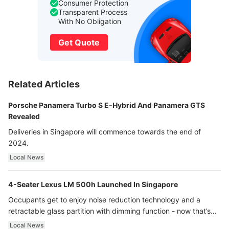
Consumer Protection
Transparent Process
With No Obligation
Get Quote
Related Articles
Porsche Panamera Turbo S E-Hybrid And Panamera GTS
Revealed
Deliveries in Singapore will commence towards the end of
2024.
Local News
4-Seater Lexus LM 500h Launched In Singapore
Occupants get to enjoy noise reduction technology and a
retractable glass partition with dimming function - now that’s
ultra luxury.
Local News