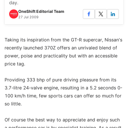
day.
OneShift Editorial Team
27 Jul 2009
Taking its inspiration from the GT-R supercar, Nissan's
recently launched 370Z offers an unrivaled blend of
power, poise and practicality but with an accessible
price tag.
Providing 333 bhp of pure driving pleasure from its
3.7-litre 24-valve engine, resulting in a 5.2 seconds 0-
100 km/h time, few sports cars can offer so much for
so little.
Of course the best way to appreciate and enjoy such
a performance car is by specialist training. As a result