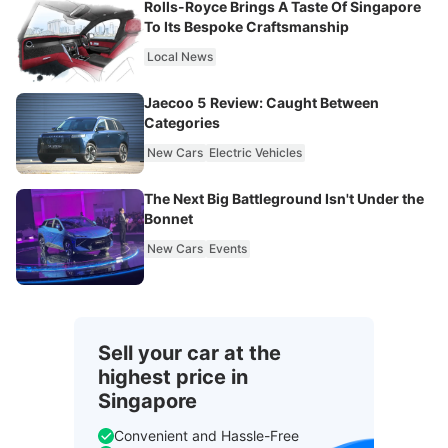
Rolls-Royce Brings A Taste Of Singapore
To Its Bespoke Craftsmanship
Local News
Jaecoo 5 Review: Caught Between
Categories
New Cars
Electric Vehicles
The Next Big Battleground Isn't Under the
Bonnet
New Cars
Events
Sell your car at the
highest price in
Singapore
Convenient and Hassle-Free