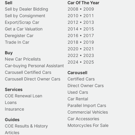
Sell
Car Of The Year
Sell by Dealer Bidding
2008
•
2009
Sell by Consignment
2010
•
2011
Export/Scrap Car
2012
•
2013
Get a Car Valuation
2014
•
2015
Deregister Car
2016
•
2017
Trade In Car
2018
•
2019
2020
•
2021
Buy
2022
•
2023
New Car Pricelists
2024
•
2025
Car-buying Personal Assistant
Carousell Certified Cars
Carousell
Carousell Direct Owner Cars
Certified Cars
Direct Owner Cars
Services
Used Cars
COE Renewal Loan
Car Rental
Loans
Parallel Import Cars
Insurance
Commercial Vehicles
Car Accessories
Guides
Motorcycles For Sale
COE Results & History
Articles