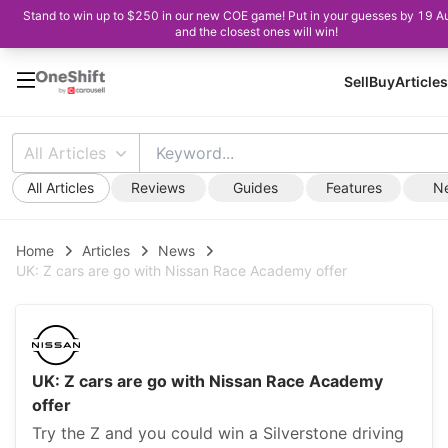
Stand to win up to $250 in our new COE game! Put in your guesses by 19 A
and the closest ones will win!
Sell
Buy
Articles
All Articles
All Articles
Reviews
Guides
Features
N
Home
Articles
News
UK: Z cars are go with Nissan Race Academy offer
UK: Z cars are go with Nissan Race Academy
offer
Try the Z and you could win a Silverstone driving