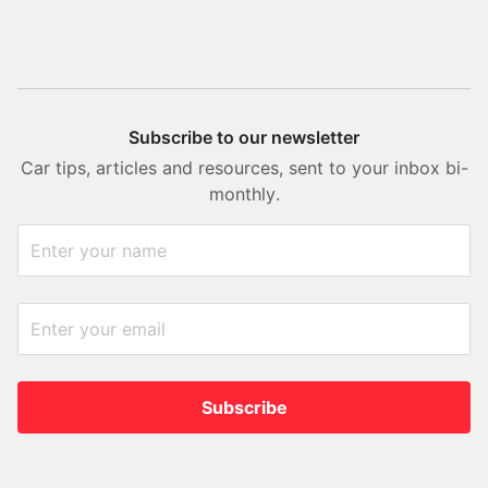
Subscribe to our newsletter
Car tips, articles and resources, sent to your inbox bi-
monthly.
Subscribe