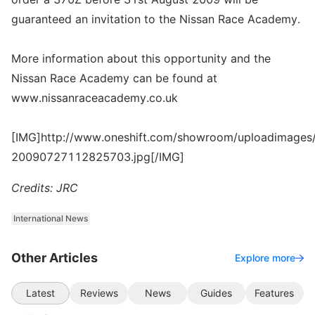
guaranteed an invitation to the Nissan Race Academy.
More information about this opportunity and the
Nissan Race Academy can be found at
www.nissanraceacademy.co.uk
[IMG]http://www.oneshift.com/showroom/uploadimages/
20090727112825703.jpg[/IMG]
Credits: JRC
International News
Other Articles
Explore more
Latest
Reviews
News
Guides
Features