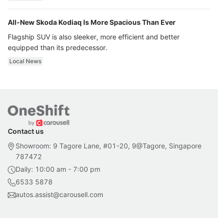
All-New Skoda Kodiaq Is More Spacious Than Ever
Flagship SUV is also sleeker, more efficient and better
equipped than its predecessor.
Local News
Contact us
Showroom: 9 Tagore Lane, #01-20, 9@Tagore, Singapore
787472
Daily: 10:00 am - 7:00 pm
6533 5878
autos.assist@carousell.com