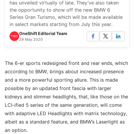
has unveiled virtually of late. They’ve also taken
the opportunity to show off the new BMW 6
Series Gran Turismo, which will be made available
in select markets starting from July this year.
OneShift Editorial Team
29 May 2020
The 6-er sports redesigned front and rear ends, which
according to BMW, brings about increased presence
and a more powerful sporting allure. This is made
possible by an updated front fascia with larger
kidneys and slimmer headlights, that, like those on the
LCI-ified 5 series of the same generation, will come
with adaptive LED Headlights with matrix technology,
albeit as a standard feature, and BMW’s Laserlight as
an option.