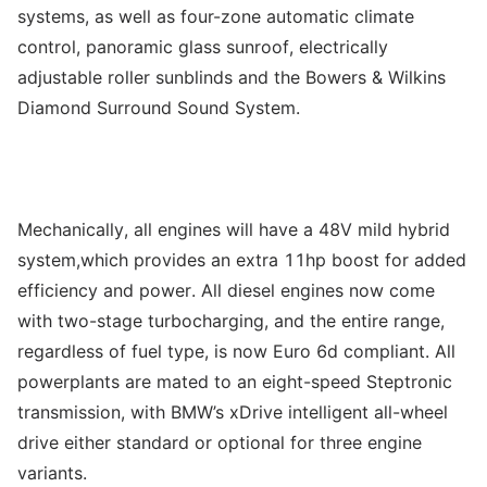
systems, as well as four-zone automatic climate
control, panoramic glass sunroof, electrically
adjustable roller sunblinds and the Bowers & Wilkins
Diamond Surround Sound System.
Mechanically, all engines will have a 48V mild hybrid
system,which provides an extra 11hp boost for added
efficiency and power. All diesel engines now come
with two-stage turbocharging, and the entire range,
regardless of fuel type, is now Euro 6d compliant. All
powerplants are mated to an eight-speed Steptronic
transmission, with BMW’s xDrive intelligent all-wheel
drive either standard or optional for three engine
variants.