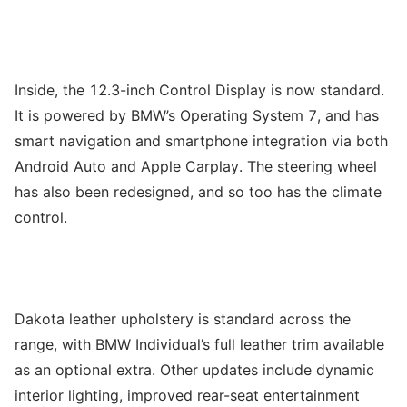
Inside, the 12.3-inch Control Display is now standard.
It is powered by BMW’s Operating System 7, and has
smart navigation and smartphone integration via both
Android Auto and Apple Carplay. The steering wheel
has also been redesigned, and so too has the climate
control.
Dakota leather upholstery is standard across the
range, with BMW Individual’s full leather trim available
as an optional extra. Other updates include dynamic
interior lighting, improved rear-seat entertainment