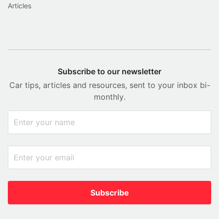
Articles
Subscribe to our newsletter
Car tips, articles and resources, sent to your inbox bi-
monthly.
Subscribe