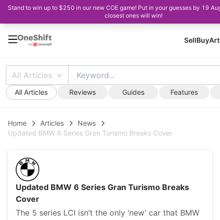
Stand to win up to $250 in our new COE game! Put in your guesses by 19 Au
closest ones will win!
Sell
Buy
Art
All Articles
All Articles
Reviews
Guides
Features
Home
Articles
News
Updated BMW 6 Series Gran Turismo Breaks Cover
Updated BMW 6 Series Gran Turismo Breaks
Cover
The 5 series LCI isn’t the only ‘new’ car that BMW