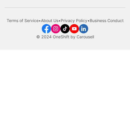
Terms of Service
•
About Us
•
Privacy Policy
•
Business Conduct
© 2024 OneShift by Carousell