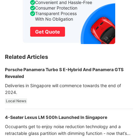
Convenient and Hassle-Free
Consumer Protection
Transparent Process
With No Obligation
Get Quote
Related Articles
Porsche Panamera Turbo S E-Hybrid And Panamera GTS
Revealed
Deliveries in Singapore will commence towards the end of
2024.
Local News
4-Seater Lexus LM 500h Launched In Singapore
Occupants get to enjoy noise reduction technology and a
retractable glass partition with dimming function - now that’s