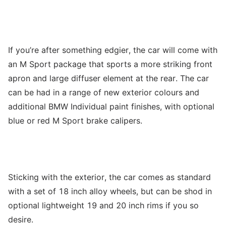
If you’re after something edgier, the car will come with
an M Sport package that sports a more striking front
apron and large diffuser element at the rear. The car
can be had in a range of new exterior colours and
additional BMW Individual paint finishes, with optional
blue or red M Sport brake calipers.
Sticking with the exterior, the car comes as standard
with a set of 18 inch alloy wheels, but can be shod in
optional lightweight 19 and 20 inch rims if you so
desire.