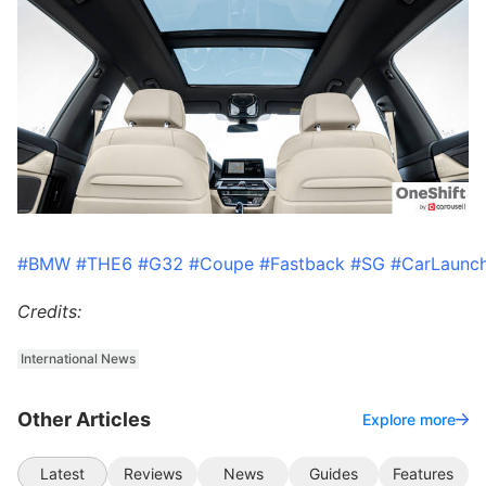
#BMW
#THE6
#G32
#Coupe
#Fastback
#SG
#CarLaunc
Credits:
International News
Other Articles
Explore more
Latest
Reviews
News
Guides
Features