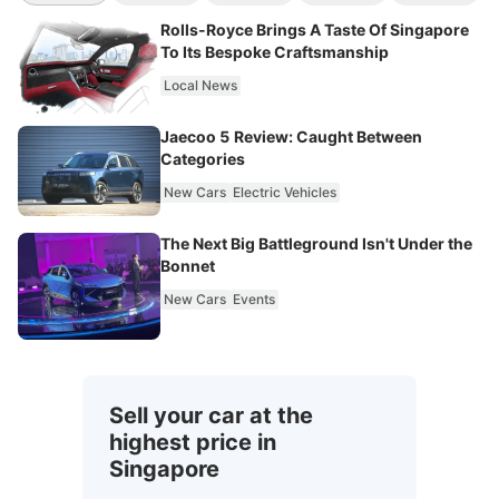
Rolls-Royce Brings A Taste Of Singapore
To Its Bespoke Craftsmanship
Local News
Jaecoo 5 Review: Caught Between
Categories
New Cars
Electric Vehicles
The Next Big Battleground Isn't Under the
Bonnet
New Cars
Events
Sell your car at the
highest price in
Singapore