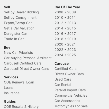
Sell
Car Of The Year
Sell by Dealer Bidding
2008
•
2009
Sell by Consignment
2010
•
2011
Export/Scrap Car
2012
•
2013
Get a Car Valuation
2014
•
2015
Deregister Car
2016
•
2017
Trade In Car
2018
•
2019
2020
•
2021
Buy
2022
•
2023
New Car Pricelists
2024
•
2025
Car-buying Personal Assistant
Carousell Certified Cars
Carousell
Carousell Direct Owner Cars
Certified Cars
Direct Owner Cars
Services
Used Cars
COE Renewal Loan
Car Rental
Loans
Parallel Import Cars
Insurance
Commercial Vehicles
Car Accessories
Guides
Motorcycles For Sale
COE Results & History