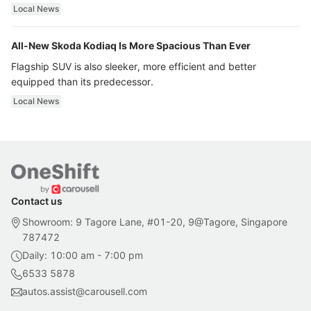
ultra luxury.
Local News
All-New Skoda Kodiaq Is More Spacious Than Ever
Flagship SUV is also sleeker, more efficient and better
equipped than its predecessor.
Local News
Contact us
Showroom: 9 Tagore Lane, #01-20, 9@Tagore, Singapore
787472
Daily: 10:00 am - 7:00 pm
6533 5878
autos.assist@carousell.com